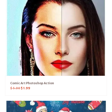
Comic Art Photoshop Action
$
5.00
$
1.99