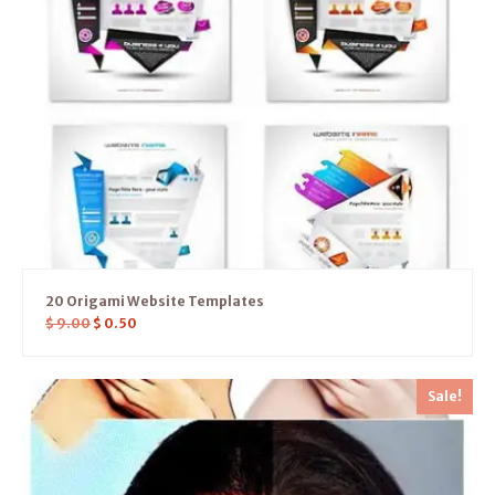
20 Origami Website Templates
$
9.00
$
0.50
Sale!