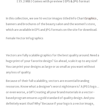
| 35.2 MB | Comes with preview | EPS & JPG format
In this collection, we see 16 vector images titled Info Chart
Graphics
,
banners and brochures of the beauty salon and the women’s store,
which are available in EPS and JPG formats on the site for download.
Female Vector Infographics
Vectors are fully scalable graphics for the best quality around. Need a
huge print of your favorite design? Go ahead, scale it up to any size!
You can print your designs as large or as small as you want without
any loss of quality.
Because of their full scalability, vectors are essential branding
resources. Know what a designer’s worst nightmare is? A JPEG logo…
or even worse, a GIF! Creating all your brand materials in a vector-
based program ensures a gold standard of quality design. And you
definitely want that! Why? Because if your logo is a vector image,