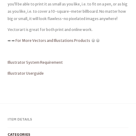
you’ll be able to print it as small as you like, i.e. to fit on a pen, or as big
as you like, i.e. to cover a 10-square-meter billboard. No matter how
big or small, it will look flawless-no pixelated images anywhere!
Vectorart is great for both print and online work.
➡️ ➡️
For More Vectors and Illustations Products
😀 😀
Illustrator System Requirement
Illustrator Userguide
ITEM DETAILS
CATEGORIES