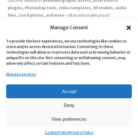
Discover millions of
premium graphic assets, After Effects
plugins, Photoshop tools, video templates, 3D models, audio
files, stock photos, and more
—all at unbeatable prices!
✅
Affordable Pricing & Huge Discounts
– Save big with exclusive
Manage Consent
deals, coupons, and subscription plans.
To provide the best experiences, we use technologies like cookies to
✅
Instant Downloads
– Get your files instantly and start creating
store and/or access device information. Consenting to these
without delays.
technologies will allow us to process data such as browsing behavior or
✅
Best Affiliate Program
– Earn high commissions by promoting
unique IDs on this site. Not consenting or withdrawing consent, may
adversely affect certain features and functions.
top-quality digital products.
✅
Seamless Shopping Experience
– Enjoy a user-friendly
Manage services
marketplace with secure payments and 24/7 support.
Start
saving time and money
today with our massive collection of
Accept
digital resources! 🚀
Deny
View preferences
Cookie Policy
Privacy Policy