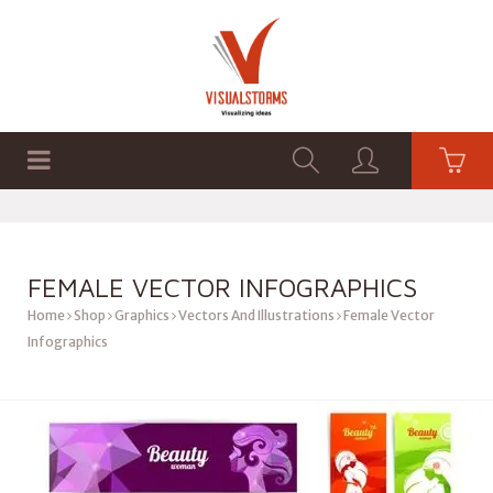
HOME
SHOP
GRAPHICS
FEMALE VECTOR INFOGRAPHICS
Home
Shop
Graphics
Vectors And Illustrations
Female Vector
Infographics