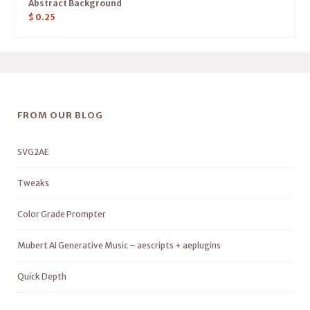
Abstract Background
$
0.25
FROM OUR BLOG
SVG2AE
Tweaks
Color Grade Prompter
Mubert AI Generative Music – aescripts + aeplugins
Quick Depth