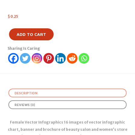
$
0.25
ADD TO CART
Sharing Is Caring
DESCRIPTION
REVIEWS (0)
Female Vector Infographics 16 images of vector infographic
chart, banner and brochure of beauty salon and women’s store