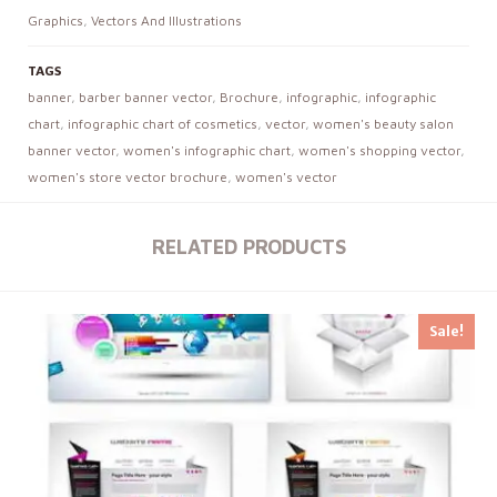
Graphics
,
Vectors And Illustrations
TAGS
banner
,
barber banner vector
,
Brochure
,
infographic
,
infographic
chart
,
infographic chart of cosmetics
,
vector
,
women's beauty salon
banner vector
,
women's infographic chart
,
women's shopping vector
,
women's store vector brochure
,
women's vector
RELATED PRODUCTS
Sale!