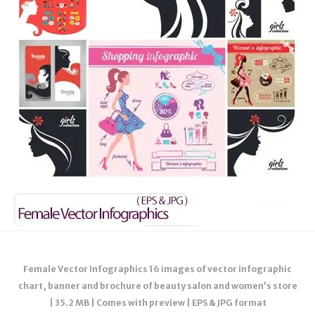
Female Vector Infographics 16 images of vector infographic
chart, banner and brochure of beauty salon and women’s store
| 35.2 MB | Comes with preview | EPS & JPG format