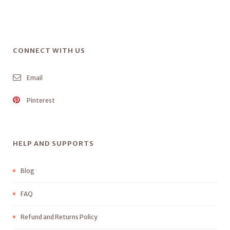
CONNECT WITH US
Email
Pinterest
HELP AND SUPPORTS
Blog
FAQ
Refund and Returns Policy