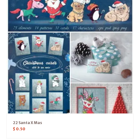
22 Santa X Mas
$
0.50