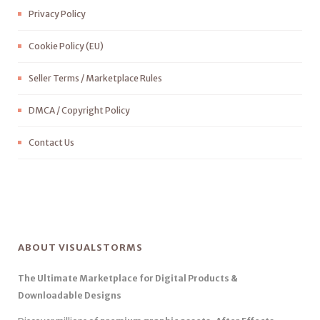
Privacy Policy
Cookie Policy (EU)
Seller Terms / Marketplace Rules
DMCA / Copyright Policy
Contact Us
ABOUT VISUALSTORMS
The Ultimate Marketplace for Digital Products &
Downloadable Designs