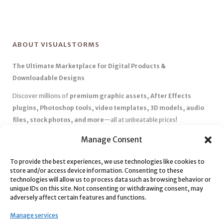
ABOUT VISUALSTORMS
The Ultimate Marketplace for Digital Products &
Downloadable Designs
Discover millions of
premium graphic assets, After Effects
plugins, Photoshop tools, video templates, 3D models, audio
files, stock photos, and more
—all at unbeatable prices!
✅
Affordable Pricing & Huge Discounts
– Save big with exclusive
Manage Consent
deals, coupons, and subscription plans.
✅
Instant Downloads
– Get your files instantly and start creating
To provide the best experiences, we use technologies like cookies to
store and/or access device information. Consenting to these
without delays.
technologies will allow us to process data such as browsing behavior or
✅
Best Affiliate Program
– Earn high commissions by promoting
unique IDs on this site. Not consenting or withdrawing consent, may
top-quality digital products.
adversely affect certain features and functions.
✅
Seamless Shopping Experience
– Enjoy a user-friendly
Manage services
marketplace with secure payments and 24/7 support.