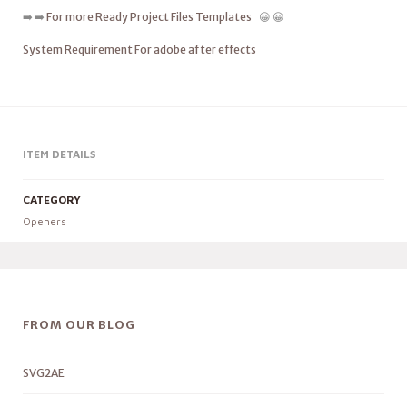
➡️ ➡️
For more Ready Project Files Templates
😀 😀
System Requirement For adobe after effects
ITEM DETAILS
CATEGORY
Openers
FROM OUR BLOG
SVG2AE