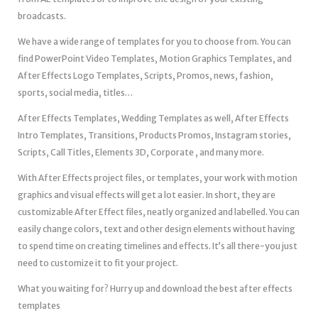
broadcasts.
We have a wide range of templates for you to choose from. You can
find PowerPoint Video Templates, Motion Graphics Templates, and
After Effects Logo Templates, Scripts, Promos, news, fashion,
sports, social media, titles…
After Effects Templates, Wedding Templates as well, After Effects
Intro Templates, Transitions, Products Promos, Instagram stories,
Scripts, Call Titles, Elements 3D, Corporate , and many more.
With After Effects project files, or templates, your work with motion
graphics and visual effects will get a lot easier. In short, they are
customizable After Effect files, neatly organized and labelled. You can
easily change colors, text and other design elements without having
to spend time on creating timelines and effects. It’s all there-you just
need to customize it to fit your project.
What you waiting for? Hurry up and download the best after effects
templates