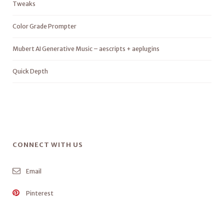
Tweaks
Color Grade Prompter
Mubert AI Generative Music – aescripts + aeplugins
Quick Depth
CONNECT WITH US
Email
Pinterest