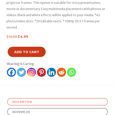
projector frames. This opener is suitable for story presentation,
movie or documentary. Easy multimedia placements with photos or
videos. Black and white effects will be applied to your media. *42
photo/video slots. *20 Editable texts. * 1080p 29.97 frames per
second
$
14.00
$
4.99
ADD TO CART
Sharing Is Caring
DESCRIPTION
REVIEWS (0)