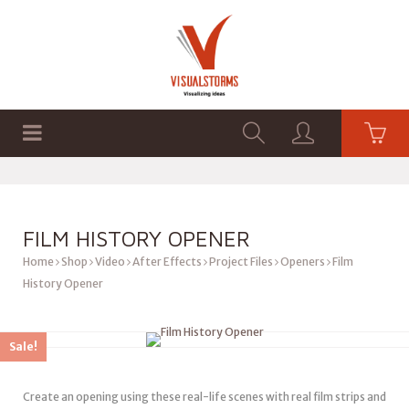
HOME
SHOP
GRAPHICS
FILM HISTORY OPENER
Home
Shop
Video
After Effects
Project Files
Openers
Film
History Opener
Sale!
Create an opening using these real-life scenes with real film strips and