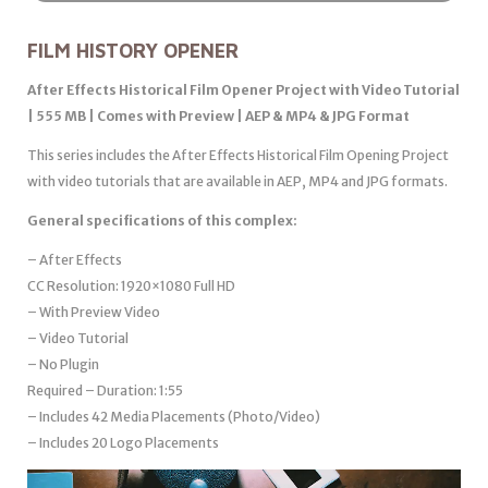
FILM HISTORY OPENER
After Effects Historical Film Opener Project with Video Tutorial
| 555 MB | Comes with Preview | AEP & MP4 & JPG Format
This series includes the After Effects Historical Film Opening Project
with video tutorials that are available in AEP, MP4 and JPG formats.
General specifications of this complex:
– After Effects
CC Resolution: 1920×1080 Full HD
– With Preview Video
– Video Tutorial
– No Plugin
Required – Duration: 1:55
– Includes 42 Media Placements (Photo/Video)
– Includes 20 Logo Placements