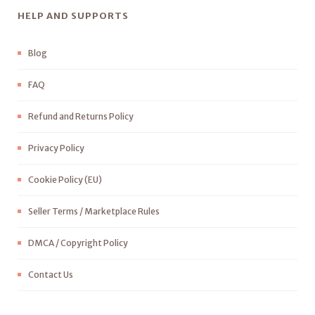
HELP AND SUPPORTS
Blog
FAQ
Refund and Returns Policy
Privacy Policy
Cookie Policy (EU)
Seller Terms / Marketplace Rules
DMCA / Copyright Policy
Contact Us