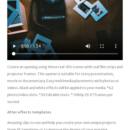
Create an opening using these real-life scenes with real film strips and
projector frames. This opener is suitable for story presentation,
movie or documentary. Easy multimedia placements with photos or
videos. Black and white effects will be applied to your media. *42
photo/video slots. *20 Editable texts. * 1080p 29.97 frames per
second
After effects templates
Amazing clips to use and help you create your own unique projects
from AE templates or to improve the design of your existing