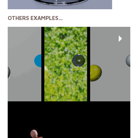
OTHERS EXAMPLES…