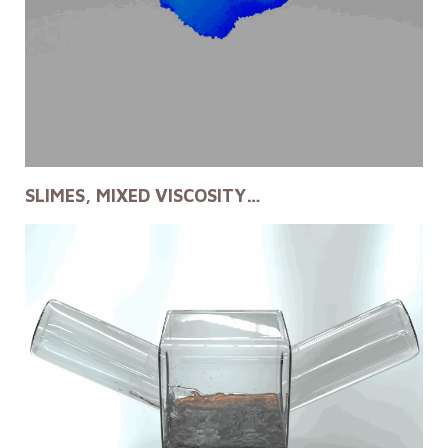
SLIMES, MIXED VISCOSITY…