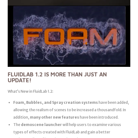
FLUIDLAB 1.2 IS MORE THAN JUST AN
UPDATE!
What’s New in FluidLab 1.2:
Foam, Bubbles, and Spray creation systems
have been added,
allowing the realism of scenes to be increased a thousandfold. In
addition,
many other new features
have been introduced.
The
demoscene launcher
will help users to examine various
types of effects created with FluidLab and gain a better