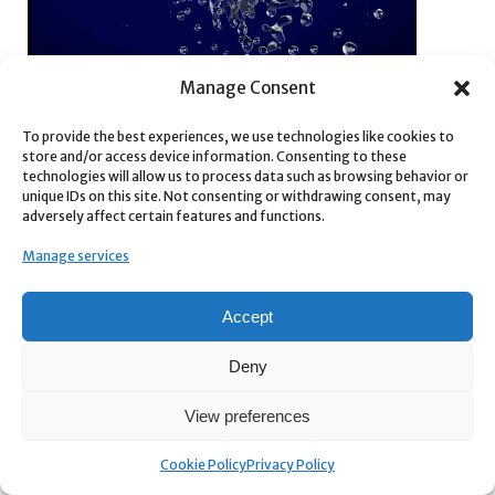
Manage Consent
To provide the best experiences, we use technologies like cookies to
store and/or access device information. Consenting to these
technologies will allow us to process data such as browsing behavior or
unique IDs on this site. Not consenting or withdrawing consent, may
adversely affect certain features and functions.
Supercharge your 3D creation workflow with premium
Manage services
selection of Blender Add-ons. Whether you are modeling
intricate characters, sculpting realistic environments, or
Accept
animating cinematic sequences, the right add-on can
transform how you work inside Blender. Our curated collection
Deny
includes powerful tools for UV unwrapping, procedural texture
generation, rigging automation, rendering optimization, and
View preferences
more—each rigorously tested for compatibility with the latest
Blender versions. Eliminate tedious manual processes and
Cookie Policy
Privacy Policy
unlock advanced functionality that lets you focus on what