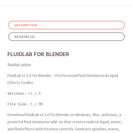
DESCRIPTION
REVIEWS (0)
FLUIDLAB FOR BLENDER
fluidlab addon
FluidLab v1.2.0 for Blender – Professional Fluid Simulation & Liquid
Effects Toolkit
Versions: 
v1.2.0 
File Size:
 5.1 MB
Download FluidLab v1.2.0 for Blender on Windows, Mac, and Linux, a
powerful fluid simulation add-on that creates realistic liquid, water,
and fluid effects with intuitive controls. Generate splashes, waves,