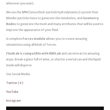
wherever you want..
We use the
SPH
(Smoothed-particle hydrodynamics) system that
Blender particles have to generate the simulation, and
Geometry
Nodes
to generate the mesh and many attributes that will be used to
improve the appearance of your fluid.
A complete
Forces module
allows you to create amazing
simulations using all kinds of forces.
FluidLab is compatible with RBDLab
and can interact in amazing
ways. Break a glass full of wine, or shatter a metal can and the liquid
inside will disperse.
Our Social Media:
Twitter ( X )
YouTube
Instagram