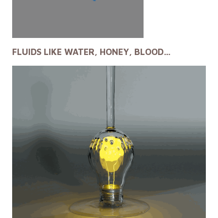
FLUIDS LIKE WATER, HONEY, BLOOD…