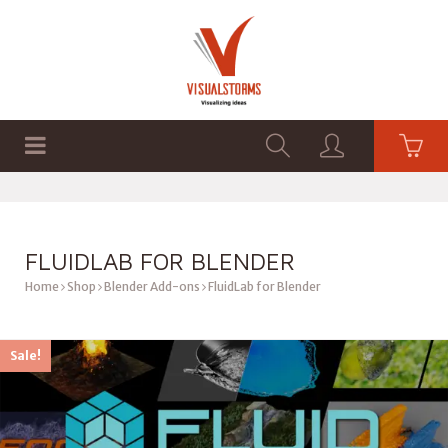
HOME
SHOP
GRAPHICS
FLUIDLAB FOR BLENDER
Home
Shop
Blender Add-ons
FluidLab for Blender
Sale!