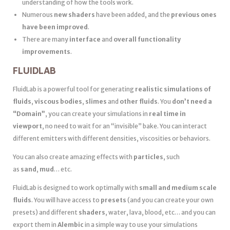
understanding of how the tools work.
Numerous
new shaders
have been added, and the
previous ones
have been improved
.
There are many
interface
and
overall functionality
improvements
.
FLUIDLAB
FluidLab is a powerful tool for generating
realistic simulations of
fluids
,
viscous bodies
,
slimes
and
other fluids
. You
don’t need a
“Domain”
, you can create your simulations in
real time in
viewport
, no need to wait for an “invisible” bake. You can interact
different emitters with different densities, viscosities or behaviors.
You can also create amazing effects with
particles
, such
as
sand
,
mud
… etc.
FluidLab is designed to work optimally with
small and medium scale
fluids
. You will have access to
presets
(and you can create your own
presets) and different
shaders
, water, lava, blood, etc… and you can
export them in
Alembic
in a simple way to use your simulations