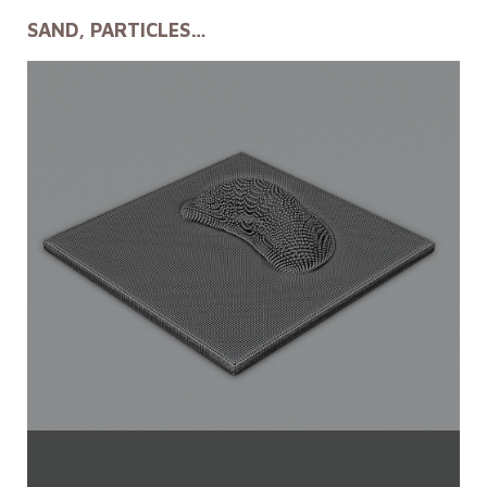
SAND, PARTICLES…