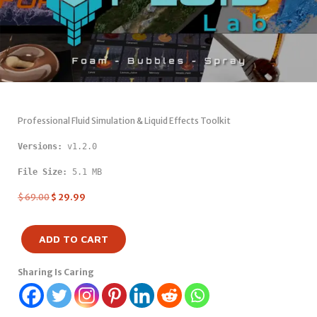
Professional Fluid Simulation & Liquid Effects Toolkit
Versions: 
v1.2.0
File Size:
 5.1 MB
$
69.00
$
29.99
ADD TO CART
Sharing Is Caring