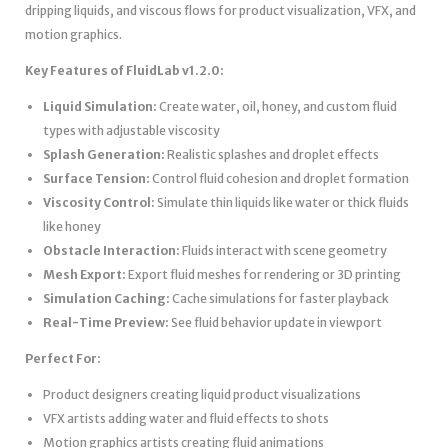
dripping liquids, and viscous flows for product visualization, VFX, and
motion graphics.
Key Features of FluidLab v1.2.0:
Liquid Simulation:
Create water, oil, honey, and custom fluid
types with adjustable viscosity
Splash Generation:
Realistic splashes and droplet effects
Surface Tension:
Control fluid cohesion and droplet formation
Viscosity Control:
Simulate thin liquids like water or thick fluids
like honey
Obstacle Interaction:
Fluids interact with scene geometry
Mesh Export:
Export fluid meshes for rendering or 3D printing
Simulation Caching:
Cache simulations for faster playback
Real-Time Preview:
See fluid behavior update in viewport
Perfect For:
Product designers creating liquid product visualizations
VFX artists adding water and fluid effects to shots
Motion graphics artists creating fluid animations