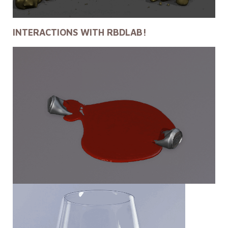
INTERACTIONS WITH RBDLAB!