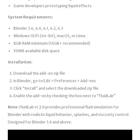
Game developers prototyping liquid effects
System Requirements:
Blender 3.6, 4.0, 4.1, 4.2, 4.3
Windows 10/11 (64-bit), macOS, or Linux
8GB RAM minimum (16GB+ recommended)
50MB available disk space
Installation:
Download the add-on zip file
In Blender, go to Edit > Preferences > Add-ons
Click “Install” and select the downloaded zip file
Enable the add-on by checking the box next to “FluidLab”
Note:
FluidLab v1.2.0 provides professional fluid simulation for
Blender with realistic liquid behavior, splashes, and viscosity control.
Designed for Blender 3.6 and above.