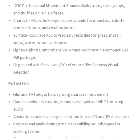
1230 Professional Movement Sounds: Walks, runs, kicks, jumps,
and shuffles on 10+ surfaces.
Character-Specific Foley: Includes sounds for monsters, robots,
armored boots, and cowboy boots.
Surface-Accurate Audio: Precisely recorded for grass, metal,
snow, water, wood, and more.
Lightweight & Comprehensive: A massive library in a compact 62.1
MB package.
Organized with Previews: JPG reference files for easy visual
selection.
Perfect For:
Film and TV Foley artists syncing character movement
Game developers creating immersive player and NPC footstep
audio
Animation studios adding realistic motion to 2D and 3D characters
Podcast and audio drama producers building soundscapes for
walking scenes