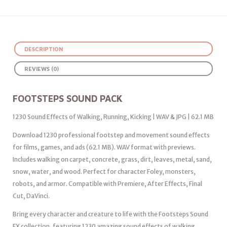
DESCRIPTION
REVIEWS (0)
FOOTSTEPS SOUND PACK
1230 Sound Effects of Walking, Running, Kicking | WAV & JPG | 62.1 MB
Download 1230 professional footstep and movement sound effects
for films, games, and ads (62.1 MB). WAV format with previews.
Includes walking on carpet, concrete, grass, dirt, leaves, metal, sand,
snow, water, and wood. Perfect for character Foley, monsters,
robots, and armor. Compatible with Premiere, After Effects, Final
Cut, DaVinci.
Bring every character and creature to life with the Footsteps Sound
FX collection, featuring 1230 amazing sound effects of walking,