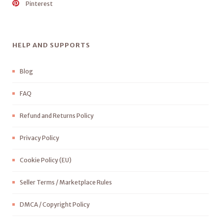
Pinterest
HELP AND SUPPORTS
Blog
FAQ
Refund and Returns Policy
Privacy Policy
Cookie Policy (EU)
Seller Terms / Marketplace Rules
DMCA / Copyright Policy