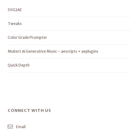
SVG2AE
Tweaks
Color Grade Prompter
Mubert AI Generative Music – aescripts + aeplugins
Quick Depth
CONNECT WITH US
Email