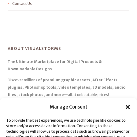
Contact Us
ABOUT VISUALSTORMS
The Ultimate Marketplace for Digital Products &
Downloadable Designs
Discover millions of
premium graphic assets, After Effects
plugins, Photoshop tools, video templates, 3D models, audio
files, stock photos, and more
—all at unbeatable prices!
✅
Affordable Pricing & Huge Discounts
– Save big with exclusive
Manage Consent
deals, coupons, and subscription plans.
To provide the best experiences, we use technologies like cookies to
✅
Instant Downloads
– Get your files instantly and start creating
store and/or access device information. Consenting to these
without delays.
technologies will allow us to process data such as browsing behavior or
✅
Best Affiliate Program
– Earn high commissions by promoting
unique IDs on this site. Not consenting or withdrawing consent, may