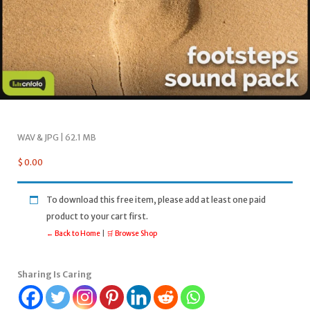
WAV & JPG | 62.1 MB
$
0.00
To download this free item, please add at least one paid
product to your cart first.
← Back to Home
|
🛒 Browse Shop
Sharing Is Caring