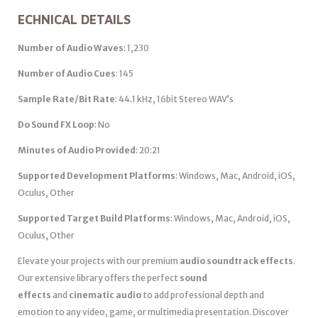
ECHNICAL DETAILS
Number of Audio Waves
: 1,230
Number of Audio Cues
: 145
Sample Rate/Bit Rate
: 44.1 kHz, 16bit Stereo WAV’s
Do Sound FX Loop
: No
Minutes of Audio Provided
: 20:21
Supported Development Platforms
: Windows, Mac, Android, iOS,
Oculus, Other
Supported Target Build Platforms
: Windows, Mac, Android, iOS,
Oculus, Other
Elevate your projects with our premium
audio soundtrack effects
.
Our extensive library offers the perfect
sound
effects
and
cinematic audio
to add professional depth and
emotion to any video, game, or multimedia presentation. Discover