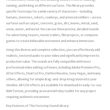
running, and kicking on different surfaces. This library provides
specific footsteps for a wide variety of characters—including
humans, monsters, robots, cowboys, and armored soldiers—across
surfaces such as carpet, concrete, grass, dirt, leaves, metal, sand,
snow, water, and wood. You can use these precise, detailed sounds
for advertising teasers, movie trailers, film projects, or computer
games to create believable movement and enhance immersion.
Using this diverse and complete collection, you can effortlessly add
realistic, textured audio to your video and significantly improve its
production value. The sounds are fully compatible with most
professional video editing software, including Adobe Premiere Pro,
After Effects, Final Cut Pro, DaVinci Resolve, Sony Vegas, and many
others, allowing for simple drag-and-drop integration into your
timeline. All 1230 effects are available for download in ready-to-use
WAV format, providing an essential Foley toolkit for any project
requiring authentic movement.
Key Features of This Footstep Sound Library: