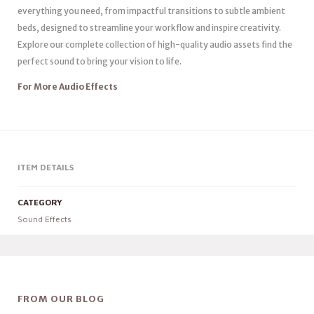
everything you need, from impactful transitions to subtle ambient
beds, designed to streamline your workflow and inspire creativity.
Explore our complete collection of high-quality audio assets find the
perfect sound to bring your vision to life.
For More Audio Effects
ITEM DETAILS
CATEGORY
Sound Effects
FROM OUR BLOG