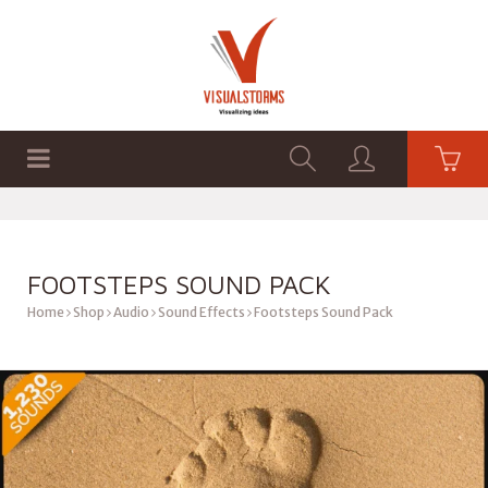
HOME
SHOP
GRAPHICS
FOOTSTEPS SOUND PACK
Home
Shop
Audio
Sound Effects
Footsteps Sound Pack