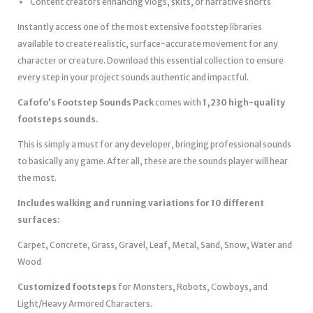
Content creators enhancing vlogs, skits, or narrative shorts
Instantly access one of the most extensive footstep libraries
available to create realistic, surface-accurate movement for any
character or creature. Download this essential collection to ensure
every step in your project sounds authentic and impactful.
Cafofo’s Footstep Sounds Pack
comes with
1,230 high-quality
footsteps sounds.
This is simply a must for any developer, bringing professional sounds
to basically any game. After all, these are the sounds player will hear
the most.
Includes walking and running variations for 10 different
surfaces:
Carpet, Concrete, Grass, Gravel, Leaf, Metal, Sand, Snow, Water and
Wood
Customized footsteps
for Monsters, Robots, Cowboys, and
Light/Heavy Armored Characters.