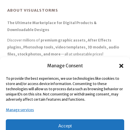
ABOUT VISUALSTORMS
The Ultimate Marketplace for Digital Products &
Downloadable Designs
Discover millions of
premium graphic assets, After Effects
plugins, Photoshop tools, video templates, 3D models, audio
files, stock photos, and more
—all at unbeatable prices!
✅
Affordable Pricing & Huge Discounts
– Save big with exclusive
Manage Consent
deals, coupons, and subscription plans.
✅
Instant Downloads
– Get your files instantly and start creating
To provide the best experiences, we use technologies like cookies to
store and/or access device information. Consenting to these
without delays.
technologies will allow us to process data such as browsing behavior or
✅
Best Affiliate Program
– Earn high commissions by promoting
unique IDs on this site. Not consenting or withdrawing consent, may
top-quality digital products.
adversely affect certain features and functions.
✅
Seamless Shopping Experience
– Enjoy a user-friendly
Manage services
marketplace with secure payments and 24/7 support.
Start
saving time and money
today with our massive collection of
Accept