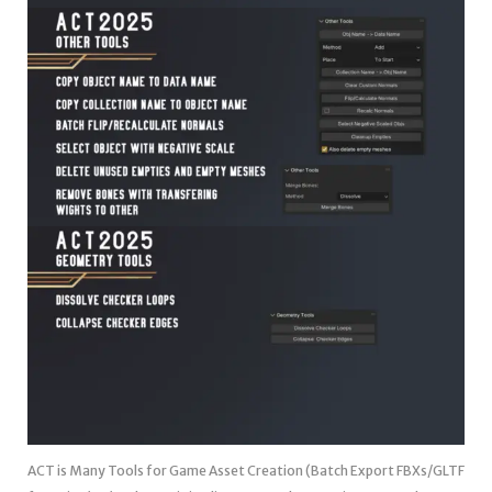
ACT is Many Tools for Game Asset Creation (Batch Export FBXs/GLTF