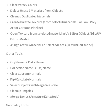
Clear Vertex Colors
Delete Unused Materials from Objects
Cleanup Duplicated Materials
Create Palette Texture (from colorful materials. For Low-Poly
Art or Cartoon Pipeline)
Open Texture from selelcted material in UV Editor (Object/Edit/UV
Editor Mode)
Assign Active Material To Selected Faces (in MultiEdit Mode)
Other Tools
Obj Name -> Data Name
Collection Name -> Obj Name
Clear Custom Normals
Flip/Calculate Normals
Select Objects with Negative Scale
Cleanup Empties
Merge Bones (Armature Edit Mode)
Geometry Tools