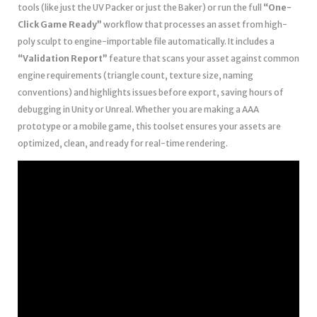
tools (like just the UV Packer or just the Baker) or run the full
“One-
Click Game Ready”
workflow that processes an asset from high-
poly sculpt to engine-importable file automatically. It includes a
“Validation Report”
feature that scans your asset against common
engine requirements (triangle count, texture size, naming
conventions) and highlights issues before export, saving hours of
debugging in Unity or Unreal. Whether you are making a AAA
prototype or a mobile game, this toolset ensures your assets are
optimized, clean, and ready for real-time rendering.