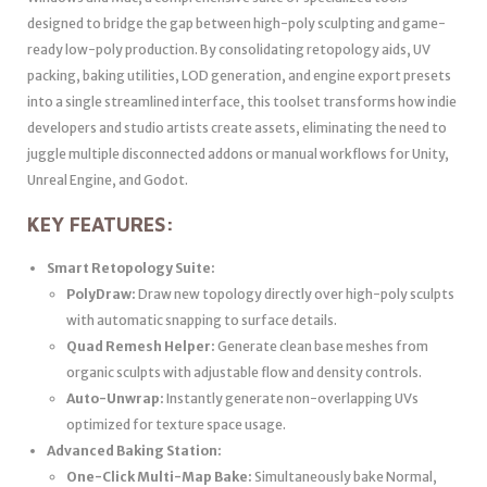
designed to bridge the gap between high-poly sculpting and game-
ready low-poly production. By consolidating retopology aids, UV
packing, baking utilities, LOD generation, and engine export presets
into a single streamlined interface, this toolset transforms how indie
developers and studio artists create assets, eliminating the need to
juggle multiple disconnected addons or manual workflows for Unity,
Unreal Engine, and Godot.
KEY FEATURES:
Smart Retopology Suite:
PolyDraw:
Draw new topology directly over high-poly sculpts
with automatic snapping to surface details.
Quad Remesh Helper:
Generate clean base meshes from
organic sculpts with adjustable flow and density controls.
Auto-Unwrap:
Instantly generate non-overlapping UVs
optimized for texture space usage.
Advanced Baking Station:
One-Click Multi-Map Bake:
Simultaneously bake Normal,