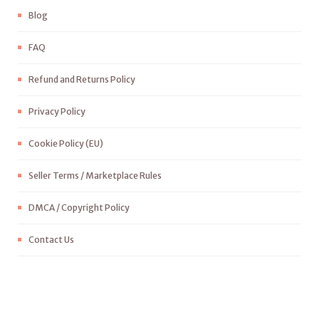
Blog
FAQ
Refund and Returns Policy
Privacy Policy
Cookie Policy (EU)
Seller Terms / Marketplace Rules
DMCA / Copyright Policy
Contact Us