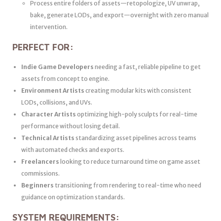
Process entire folders of assets—retopologize, UV unwrap,
bake, generate LODs, and export—overnight with zero manual
intervention.
PERFECT FOR:
Indie Game Developers
needing a fast, reliable pipeline to get
assets from concept to engine.
Environment Artists
creating modular kits with consistent
LODs, collisions, and UVs.
Character Artists
optimizing high-poly sculpts for real-time
performance without losing detail.
Technical Artists
standardizing asset pipelines across teams
with automated checks and exports.
Freelancers
looking to reduce turnaround time on game asset
commissions.
Beginners
transitioning from rendering to real-time who need
guidance on optimization standards.
SYSTEM REQUIREMENTS: