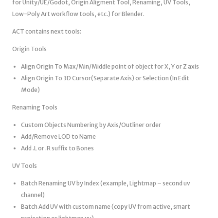
for Unity/UE/Godot, Origin Aligment Tool, Renaming, UV Tools,
Low-Poly Art workflow tools, etc.) for Blender.
ACT contains next tools:
Origin Tools
Align Origin To Max/Min/Middle point of object for X, Y or Z axis
Align Origin To 3D Cursor(Separate Axis) or Selection (In Edit
Mode)
Renaming Tools
Custom Objects Numbering by Axis/Outliner order
Add/Remove LOD to Name
Add .L or .R suffix to Bones
UV Tools
Batch Renaming UV by Index (example, Lightmap – second uv
channel)
Batch Add UV with custom name (copy UV from active, smart