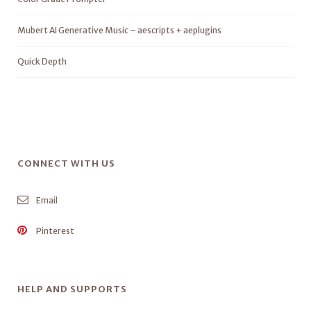
Mubert AI Generative Music – aescripts + aeplugins
Quick Depth
CONNECT WITH US
Email
Pinterest
HELP AND SUPPORTS