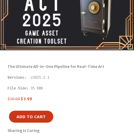
The Ultimate All-in-One Pipeline for Real-Time Art
Versions: 
 v2025.2.1
File Size:
 35 KBK
$
10.00
$
3.99
ADD TO CART
Sharing Is Caring