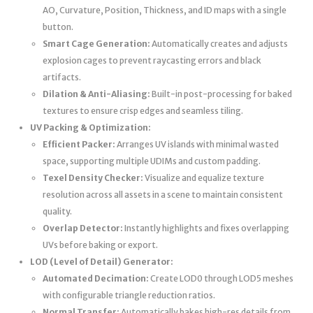
AO, Curvature, Position, Thickness, and ID maps with a single
button.
Smart Cage Generation:
Automatically creates and adjusts
explosion cages to prevent raycasting errors and black
artifacts.
Dilation & Anti-Aliasing:
Built-in post-processing for baked
textures to ensure crisp edges and seamless tiling.
UV Packing & Optimization:
Efficient Packer:
Arranges UV islands with minimal wasted
space, supporting multiple UDIMs and custom padding.
Texel Density Checker:
Visualize and equalize texture
resolution across all assets in a scene to maintain consistent
quality.
Overlap Detector:
Instantly highlights and fixes overlapping
UVs before baking or export.
LOD (Level of Detail) Generator:
Automated Decimation:
Create LOD0 through LOD5 meshes
with configurable triangle reduction ratios.
Normal Transfer:
Automatically bakes high-res details from