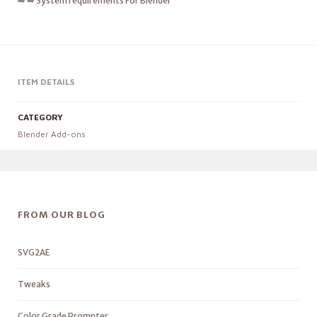
➡️ ➡️
System requirements For Blender
ITEM DETAILS
CATEGORY
Blender Add-ons
FROM OUR BLOG
SVG2AE
Tweaks
Color Grade Prompter