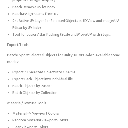
projection or lightmap uv)
Batch Remove UV by Index
BatchAssign Seams from UV
Set Active UV Layer for Selected Objects in 3D View and Image/UV
Editor by UV Index
Tool for easier Atlas Packing (Scale and Move UV with Steps)
Export Tools
Batch Export Selected Objects for Unity, UE or Godot. Available some
modes:
Export All Selected Object into One file
Export Each Object into Individual file
Batch Objects by Parent
Batch Objects by Collection
Material/Texture Tools
Material -> Viewport Colors
Random Material Viewport Colors
Clear Viewport Colors