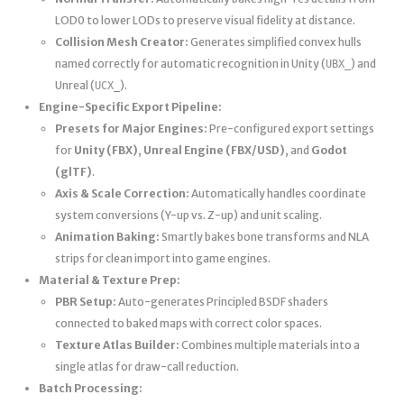
LOD0 to lower LODs to preserve visual fidelity at distance.
Collision Mesh Creator:
Generates simplified convex hulls
named correctly for automatic recognition in Unity (
) and
UBX_
Unreal (
).
UCX_
Engine-Specific Export Pipeline:
Presets for Major Engines:
Pre-configured export settings
for
Unity (FBX)
,
Unreal Engine (FBX/USD)
, and
Godot
(glTF)
.
Axis & Scale Correction:
Automatically handles coordinate
system conversions (Y-up vs. Z-up) and unit scaling.
Animation Baking:
Smartly bakes bone transforms and NLA
strips for clean import into game engines.
Material & Texture Prep:
PBR Setup:
Auto-generates Principled BSDF shaders
connected to baked maps with correct color spaces.
Texture Atlas Builder:
Combines multiple materials into a
single atlas for draw-call reduction.
Batch Processing: