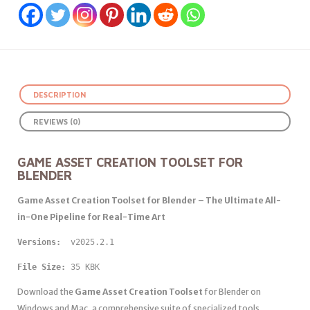
DESCRIPTION
REVIEWS (0)
GAME ASSET CREATION TOOLSET FOR
BLENDER
Game Asset Creation Toolset for Blender – The Ultimate All-
in-One Pipeline for Real-Time Art
Versions: 
 v2025.2.1
File Size:
 35 KBK
Download the
Game Asset Creation Toolset
for Blender on
Windows and Mac, a comprehensive suite of specialized tools