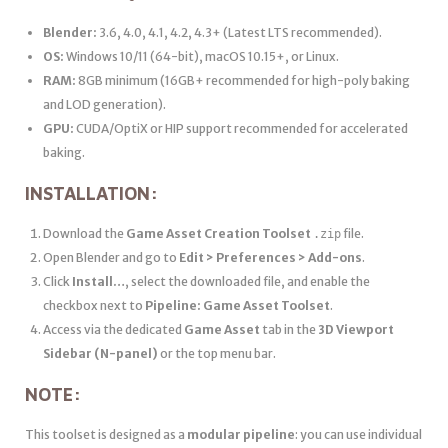
Blender:
3.6, 4.0, 4.1, 4.2, 4.3+ (Latest LTS recommended).
OS:
Windows 10/11 (64-bit), macOS 10.15+, or Linux.
RAM:
8GB minimum (16GB+ recommended for high-poly baking
and LOD generation).
GPU:
CUDA/OptiX or HIP support recommended for accelerated
baking.
INSTALLATION:
Download the
Game Asset Creation Toolset
file.
.zip
Open Blender and go to
Edit > Preferences > Add-ons
.
Click
Install…
, select the downloaded file, and enable the
checkbox next to
Pipeline: Game Asset Toolset
.
Access via the dedicated
Game Asset
tab in the
3D Viewport
Sidebar (N-panel)
or the top menu bar.
NOTE:
This toolset is designed as a
modular pipeline
: you can use individual