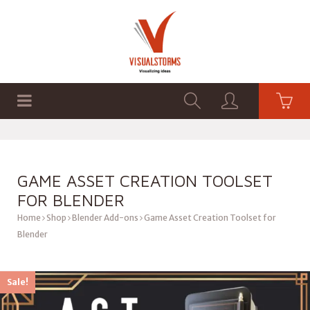
HOME
SHOP
GRAPHICS
GAME ASSET CREATION TOOLSET
FOR BLENDER
Home
Shop
Blender Add-ons
Game Asset Creation Toolset for
Blender
Sale!