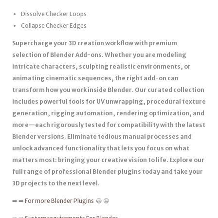
Dissolve Checker Loops
Collapse Checker Edges
Supercharge your 3D creation workflow with premium
selection of Blender Add-ons. Whether you are modeling
intricate characters, sculpting realistic environments, or
animating cinematic sequences, the right add-on can
transform how you work inside Blender. Our curated collection
includes powerful tools for UV unwrapping, procedural texture
generation, rigging automation, rendering optimization, and
more—each rigorously tested for compatibility with the latest
Blender versions. Eliminate tedious manual processes and
unlock advanced functionality that lets you focus on what
matters most: bringing your creative vision to life. Explore our
full range of professional Blender plugins today and take your
3D projects to the next level.
➡️ ➡️
For more Blender Plugins
😀 😀