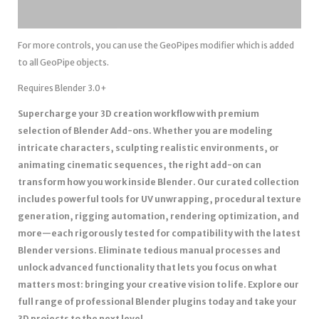
For more controls, you can use the GeoPipes modifier which is added
to all GeoPipe objects.
Requires Blender 3.0+
Supercharge your 3D creation workflow with premium
selection of Blender Add-ons. Whether you are modeling
intricate characters, sculpting realistic environments, or
animating cinematic sequences, the right add-on can
transform how you work inside Blender. Our curated collection
includes powerful tools for UV unwrapping, procedural texture
generation, rigging automation, rendering optimization, and
more—each rigorously tested for compatibility with the latest
Blender versions. Eliminate tedious manual processes and
unlock advanced functionality that lets you focus on what
matters most: bringing your creative vision to life. Explore our
full range of professional Blender plugins today and take your
3D projects to the next level.