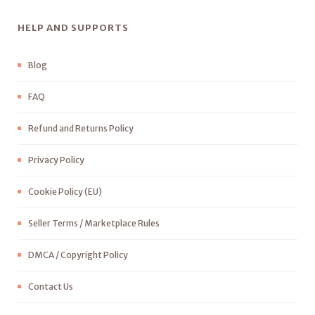
HELP AND SUPPORTS
Blog
FAQ
Refund and Returns Policy
Privacy Policy
Cookie Policy (EU)
Seller Terms / Marketplace Rules
DMCA / Copyright Policy
Contact Us