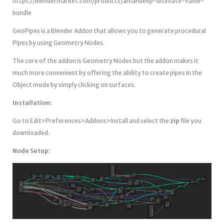
https://blendermarket.com/products/amandeep-ultimate-value-
bundle
GeoPipes is a Blender Addon that allows you to generate procedural
Pipes by using Geometry Nodes.
The core of the addon is Geometry Nodes but the addon makes it
much more convenient by offering the ability to create pipes in the
Object mode by simply clicking on surfaces.
Installation:
Go to Edit>Preferences>Addons>Install and select the
zip
file you
downloaded.
Node Setup: