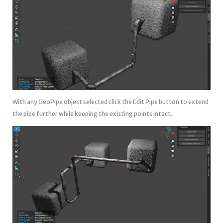
With any GeoPipe object selected click the Edit Pipe button to extend
the pipe further while keeping the existing points intact.