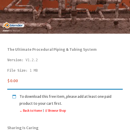
The Ultimate Procedural Piping & Tubing System
Version: 
V1.2.2
File Size:
 1 MB
$
0.00
To download this free item, please add at least one paid
product to your cart first.
← Back to Home
|
🛒 Browse Shop
Sharing Is Caring