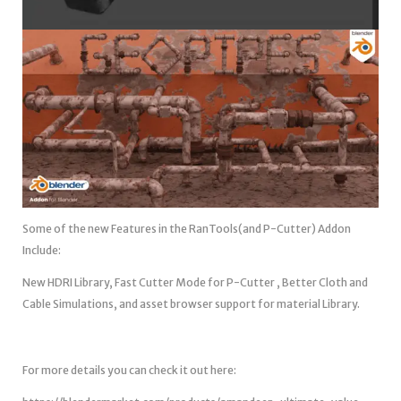
Some of the new Features in the RanTools(and P-Cutter) Addon
Include:
New HDRI Library, Fast Cutter Mode for P-Cutter , Better Cloth and
Cable Simulations, and asset browser support for material Library.
For more details you can check it out here: