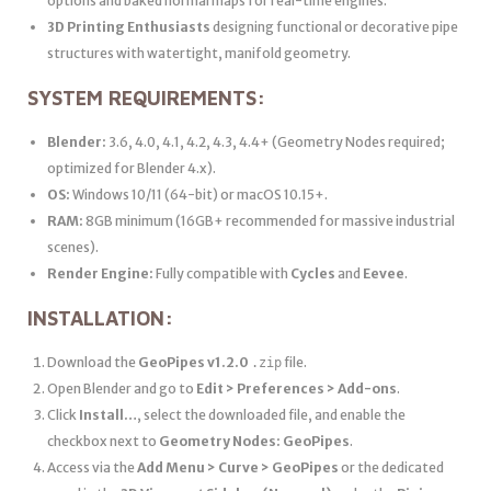
options and baked normal maps for real-time engines.
3D Printing Enthusiasts
designing functional or decorative pipe
structures with watertight, manifold geometry.
SYSTEM REQUIREMENTS:
Blender:
3.6, 4.0, 4.1, 4.2, 4.3, 4.4+ (Geometry Nodes required;
optimized for Blender 4.x).
OS:
Windows 10/11 (64-bit) or macOS 10.15+.
RAM:
8GB minimum (16GB+ recommended for massive industrial
scenes).
Render Engine:
Fully compatible with
Cycles
and
Eevee
.
INSTALLATION:
Download the
GeoPipes v1.2.0
file.
.zip
Open Blender and go to
Edit > Preferences > Add-ons
.
Click
Install…
, select the downloaded file, and enable the
checkbox next to
Geometry Nodes: GeoPipes
.
Access via the
Add Menu > Curve > GeoPipes
or the dedicated