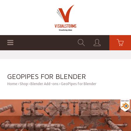
HOME
SHOP
GRAPHICS
GEOPIPES FOR BLENDER
Home
Shop
Blender Add-ons
GeoPipes for Blender