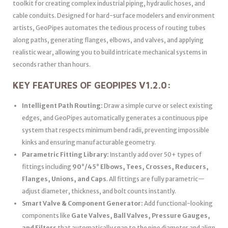
toolkit for creating complex industrial piping, hydraulic hoses, and
cable conduits. Designed for hard-surface modelers and environment
artists, GeoPipes automates the tedious process of routing tubes
along paths, generating flanges, elbows, and valves, and applying
realistic wear, allowing you to build intricate mechanical systems in
seconds rather than hours.
KEY FEATURES OF GEOPIPES V1.2.0:
Intelligent Path Routing:
Draw a simple curve or select existing
edges, and GeoPipes automatically generates a continuous pipe
system that respects minimum bend radii, preventing impossible
kinks and ensuring manufacturable geometry.
Parametric Fitting Library:
Instantly add over 50+ types of
fittings including
90°/45° Elbows, Tees, Crosses, Reducers,
Flanges, Unions, and Caps
. All fittings are fully parametric—
adjust diameter, thickness, and bolt counts instantly.
Smart Valve & Component Generator:
Add functional-looking
components like
Gate Valves, Ball Valves, Pressure Gauges,
and Filters
that automatically snap to the pipe diameter and align