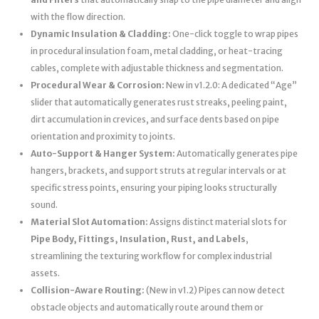
with the flow direction.
Dynamic Insulation & Cladding:
One-click toggle to wrap pipes
in procedural insulation foam, metal cladding, or heat-tracing
cables, complete with adjustable thickness and segmentation.
Procedural Wear & Corrosion:
New in v1.2.0: A dedicated “Age”
slider that automatically generates rust streaks, peeling paint,
dirt accumulation in crevices, and surface dents based on pipe
orientation and proximity to joints.
Auto-Support & Hanger System:
Automatically generates pipe
hangers, brackets, and support struts at regular intervals or at
specific stress points, ensuring your piping looks structurally
sound.
Material Slot Automation:
Assigns distinct material slots for
Pipe Body, Fittings, Insulation, Rust, and Labels
,
streamlining the texturing workflow for complex industrial
assets.
Collision-Aware Routing:
(New in v1.2) Pipes can now detect
obstacle objects and automatically route around them or