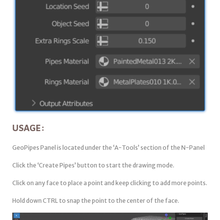
USAGE:
GeoPipes Panel is located under the ‘A-Tools’ section of the N-Panel
Click the ‘Create Pipes’ button to start the drawing mode.
Click on any face to place a point and keep clicking to add more points.
Hold down CTRL to snap the point to the center of the face.