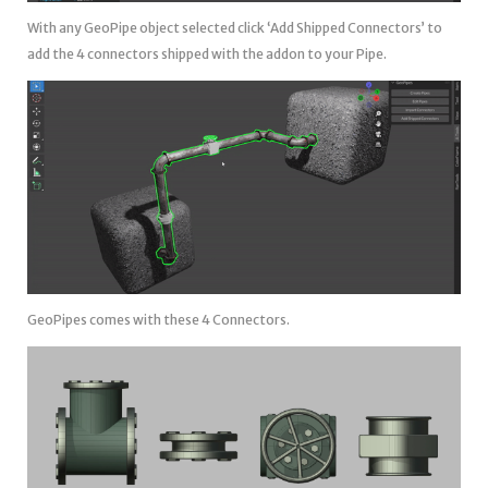
With any GeoPipe object selected click ‘Add Shipped Connectors’ to
add the 4 connectors shipped with the addon to your Pipe.
GeoPipes comes with these 4 Connectors.