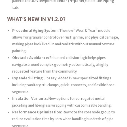
panel in the
3D Viewport Sidebar (N-panel)
under the
Piping
tab.
WHAT’S NEW IN V1.2.0?
Procedural Aging System:
The new “Wear & Tear” module
allows for granular control over rust, grime, and physical damage,
making pipes look lived-in and realistic without manual texture
painting.
Obstacle Avoidance:
Enhanced collision logic helps pipes
navigate around complex geometry automatically, a highly
requested feature from the community.
Expanded Fitting Library:
Added 15 new specialized fittings
including sanitary tri-clamps, quick-connects, and flexible hose
segments.
Insulation Variants:
New options for corrugated metal
jacketing and fiberglass wrapping with customizable banding.
Performance Optimization:
Rewrote the core node group to
reduce evaluation time by 35% when handling hundreds of pipe
segments.