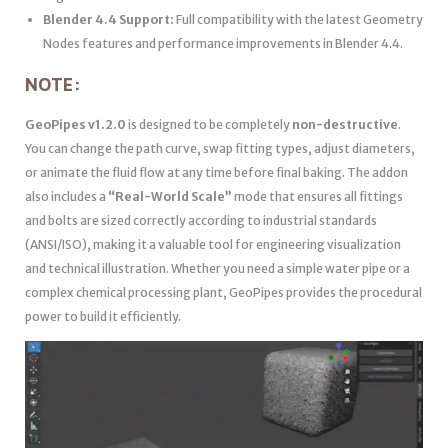
Blender 4.4 Support:
Full compatibility with the latest Geometry
Nodes features and performance improvements in Blender 4.4.
NOTE:
GeoPipes v1.2.0
is designed to be completely
non-destructive
.
You can change the path curve, swap fitting types, adjust diameters,
or animate the fluid flow at any time before final baking. The addon
also includes a
“Real-World Scale”
mode that ensures all fittings
and bolts are sized correctly according to industrial standards
(ANSI/ISO), making it a valuable tool for engineering visualization
and technical illustration. Whether you need a simple water pipe or a
complex chemical processing plant, GeoPipes provides the procedural
power to build it efficiently.