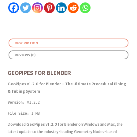
DESCRIPTION
REVIEWS (0)
GEOPIPES FOR BLENDER
GeoPipes v1.2.0 for Blender – The Ultimate Procedural Piping
& Tubing System
Version: 
V1.2.2 
File Size:
 1 MB
Download
GeoPipes v1.2.0
for Blender on Windows and Mac, the
latest update to the industry-leading Geometry Nodes-based