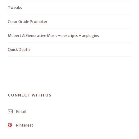
Tweaks
Color Grade Prompter
Mubert AI Generative Music – aescripts + aeplugins
Quick Depth
CONNECT WITH US
Email
Pinterest