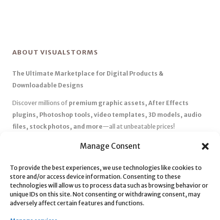
ABOUT VISUALSTORMS
The Ultimate Marketplace for Digital Products &
Downloadable Designs
Discover millions of
premium graphic assets, After Effects
plugins, Photoshop tools, video templates, 3D models, audio
files, stock photos, and more
—all at unbeatable prices!
✅
Affordable Pricing & Huge Discounts
– Save big with exclusive
Manage Consent
deals, coupons, and subscription plans.
To provide the best experiences, we use technologies like cookies to
✅
Instant Downloads
– Get your files instantly and start creating
store and/or access device information. Consenting to these
without delays.
technologies will allow us to process data such as browsing behavior or
✅
Best Affiliate Program
– Earn high commissions by promoting
unique IDs on this site. Not consenting or withdrawing consent, may
adversely affect certain features and functions.
top-quality digital products.
✅
Seamless Shopping Experience
– Enjoy a user-friendly