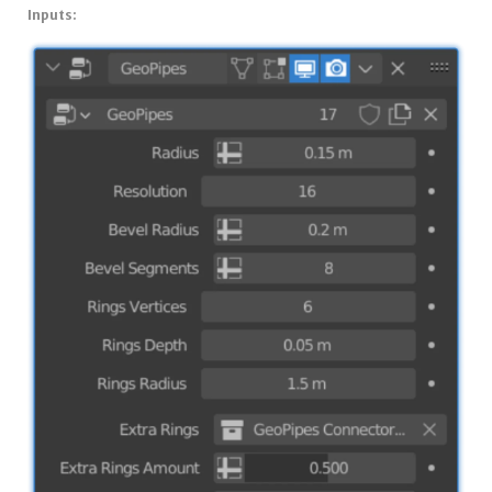
Inputs: