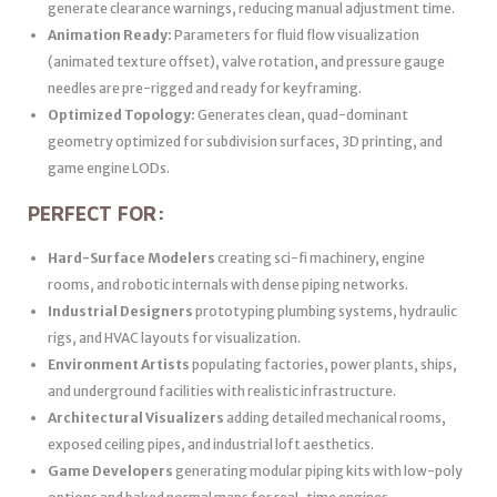
generate clearance warnings, reducing manual adjustment time.
Animation Ready:
Parameters for fluid flow visualization
(animated texture offset), valve rotation, and pressure gauge
needles are pre-rigged and ready for keyframing.
Optimized Topology:
Generates clean, quad-dominant
geometry optimized for subdivision surfaces, 3D printing, and
game engine LODs.
PERFECT FOR:
Hard-Surface Modelers
creating sci-fi machinery, engine
rooms, and robotic internals with dense piping networks.
Industrial Designers
prototyping plumbing systems, hydraulic
rigs, and HVAC layouts for visualization.
Environment Artists
populating factories, power plants, ships,
and underground facilities with realistic infrastructure.
Architectural Visualizers
adding detailed mechanical rooms,
exposed ceiling pipes, and industrial loft aesthetics.
Game Developers
generating modular piping kits with low-poly