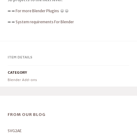
➡️ ➡️
For more Blender Plugins
😀 😀
➡️ ➡️
System requirements For Blender
ITEM DETAILS
CATEGORY
Blender Add-ons
FROM OUR BLOG
SVG2AE