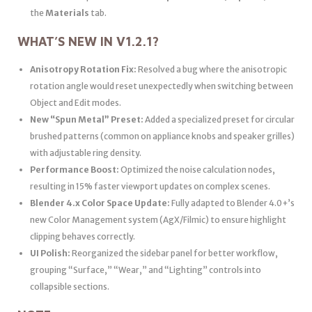
the
Materials
tab.
WHAT’S NEW IN V1.2.1?
Anisotropy Rotation Fix:
Resolved a bug where the anisotropic
rotation angle would reset unexpectedly when switching between
Object and Edit modes.
New “Spun Metal” Preset:
Added a specialized preset for circular
brushed patterns (common on appliance knobs and speaker grilles)
with adjustable ring density.
Performance Boost:
Optimized the noise calculation nodes,
resulting in 15% faster viewport updates on complex scenes.
Blender 4.x Color Space Update:
Fully adapted to Blender 4.0+’s
new Color Management system (AgX/Filmic) to ensure highlight
clipping behaves correctly.
UI Polish:
Reorganized the sidebar panel for better workflow,
grouping “Surface,” “Wear,” and “Lighting” controls into
collapsible sections.