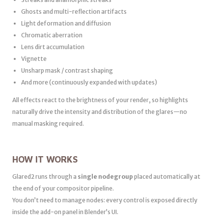
Ghosts and multi-reflection artifacts
Light deformation and diffusion
Chromatic aberration
Lens dirt accumulation
Vignette
Unsharp mask / contrast shaping
And more (continuously expanded with updates)
All effects react to the brightness of your render, so highlights
naturally drive the intensity and distribution of the glares—no
manual masking required.
HOW IT WORKS
Glared2 runs through a
single nodegroup
placed automatically at
the end of your compositor pipeline.
You don’t need to manage nodes: every control is exposed directly
inside the add-on panel in Blender’s UI.