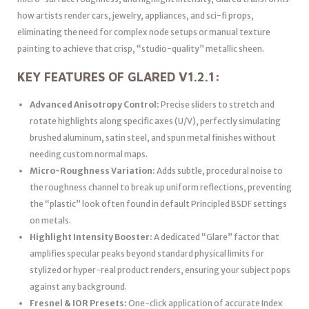
how artists render cars, jewelry, appliances, and sci-fi props,
eliminating the need for complex node setups or manual texture
painting to achieve that crisp, “studio-quality” metallic sheen.
KEY FEATURES OF GLARED V1.2.1:
Advanced Anisotropy Control:
Precise sliders to stretch and
rotate highlights along specific axes (U/V), perfectly simulating
brushed aluminum, satin steel, and spun metal finishes without
needing custom normal maps.
Micro-Roughness Variation:
Adds subtle, procedural noise to
the roughness channel to break up uniform reflections, preventing
the “plastic” look often found in default Principled BSDF settings
on metals.
Highlight Intensity Booster:
A dedicated “Glare” factor that
amplifies specular peaks beyond standard physical limits for
stylized or hyper-real product renders, ensuring your subject pops
against any background.
Fresnel & IOR Presets:
One-click application of accurate Index