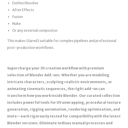
DaVinci Resolve
After Effects
Fusion
Nuke
Or any external compositor
This makes Glared2 suitable for complex pipelines and professional
post-production workflows.
Supercharge your 3D creation workflow with premium
selection of Blender Add-ons. Whether you are modeling
intricate characters, sculpting realistic environments, or
animating cinematic sequences, the right add-on can
transform how you work inside Blender. Our curated collection
includes powerful tools for UV unwrapping, procedural texture
generation, rigging automation, rendering optimization, and
more—each rigorously tested for compatibility with the latest
Blender versions. Eliminate tedious manual processes and