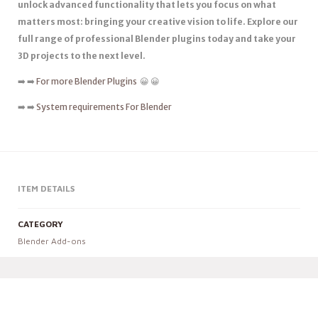
unlock advanced functionality that lets you focus on what
matters most: bringing your creative vision to life. Explore our
full range of professional Blender plugins today and take your
3D projects to the next level.
➡️ ➡️
For more Blender Plugins
😀 😀
➡️ ➡️
System requirements For Blender
ITEM DETAILS
CATEGORY
Blender Add-ons