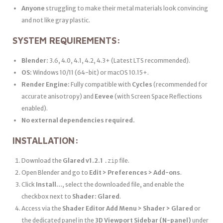
Anyone
struggling to make their metal materials look convincing
and not like gray plastic.
SYSTEM REQUIREMENTS:
Blender:
3.6, 4.0, 4.1, 4.2, 4.3+ (Latest LTS recommended).
OS:
Windows 10/11 (64-bit) or macOS 10.15+.
Render Engine:
Fully compatible with
Cycles
(recommended for
accurate anisotropy) and
Eevee
(with Screen Space Reflections
enabled).
No external dependencies required.
INSTALLATION:
Download the
Glared v1.2.1
file.
.zip
Open Blender and go to
Edit > Preferences > Add-ons
.
Click
Install…
, select the downloaded file, and enable the
checkbox next to
Shader: Glared
.
Access via the
Shader Editor Add Menu > Shader > Glared
or
the dedicated panel in the
3D Viewport Sidebar (N-panel)
under