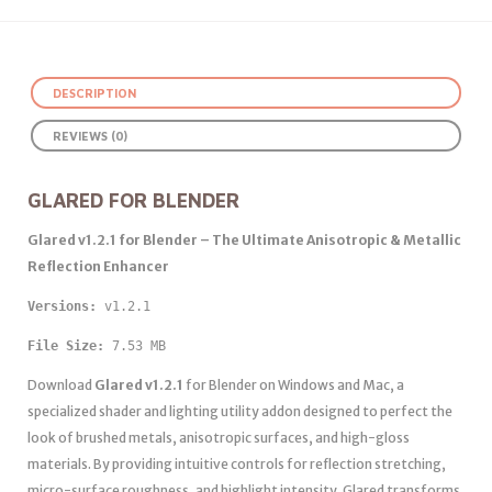
DESCRIPTION
REVIEWS (0)
GLARED FOR BLENDER
Glared v1.2.1 for Blender – The Ultimate Anisotropic & Metallic
Reflection Enhancer
Versions: 
v1.2.1 
File Size:
 7.53 MB
Download
Glared v1.2.1
for Blender on Windows and Mac, a
specialized shader and lighting utility addon designed to perfect the
look of brushed metals, anisotropic surfaces, and high-gloss
materials. By providing intuitive controls for reflection stretching,
micro-surface roughness, and highlight intensity, Glared transforms