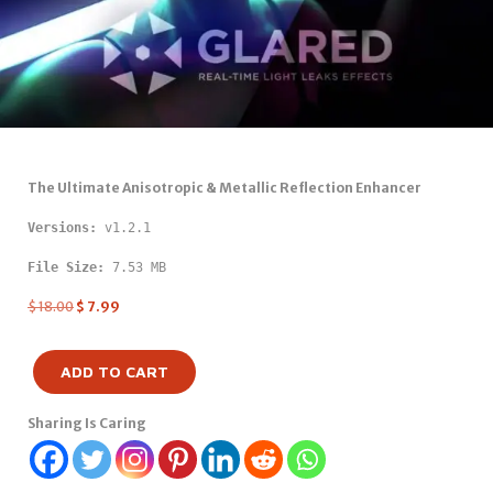
The Ultimate Anisotropic & Metallic Reflection Enhancer
Versions: 
v1.2.1
File Size:
 7.53 MB
$
18.00
$
7.99
ADD TO CART
Sharing Is Caring