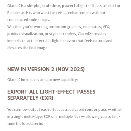
Glared2 is a
simple, real-time, powerful
light-effects toolkit for
Blender artists who want fast visual enhancement without
complicated node setups.
Whether you’re working on motion graphics, cinematics, VFX,
product visualization, or stylized renders, Glared2 provides
immediate, art-directable light behavior that feels natural and
elevates the final image.
NEW IN VERSION 2 (NOV 2025)
Glared2 introduces a major new capability:
EXPORT ALL LIGHT-EFFECT PASSES
SEPARATELY (EXR)
You can now output each effect as a dedicated
render pass
— either
in a single multi-layer EXR or in multiple files — allowing you to fine-
tune the look later in: