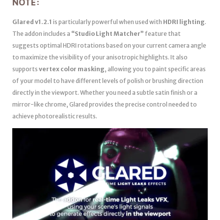
NOTE:
Glared v1.2.1
is particularly powerful when used with
HDRI lighting
.
The addon includes a
“Studio Light Matcher”
feature that
suggests optimal HDRI rotations based on your current camera angle
to maximize the visibility of your anisotropic highlights. It also
supports
vertex color masking
, allowing you to paint specific areas
of your model to have different levels of polish or brushing direction
directly in the viewport. Whether you need a subtle satin finish or a
mirror-like chrome, Glared provides the precise control needed to
achieve photorealistic results.