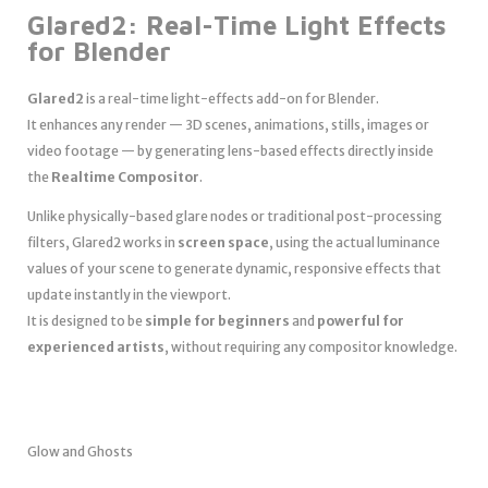
Glared2: Real-Time Light Effects
for Blender
Glared2
is a real-time light-effects add-on for Blender.
It enhances any render — 3D scenes, animations, stills, images or
video footage — by generating lens-based effects directly inside
the
Realtime Compositor
.
Unlike physically-based glare nodes or traditional post-processing
filters, Glared2 works in
screen space
, using the actual luminance
values of your scene to generate dynamic, responsive effects that
update instantly in the viewport.
It is designed to be
simple for beginners
and
powerful for
experienced artists
, without requiring any compositor knowledge.
Glow and Ghosts