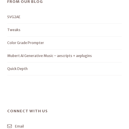
FROM OUR BLOG
SVG2AE
Tweaks
Color Grade Prompter
Mubert AI Generative Music – aescripts + aeplugins
Quick Depth
CONNECT WITH US
Email