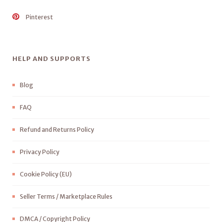
Pinterest
HELP AND SUPPORTS
Blog
FAQ
Refund and Returns Policy
Privacy Policy
Cookie Policy (EU)
Seller Terms / Marketplace Rules
DMCA / Copyright Policy