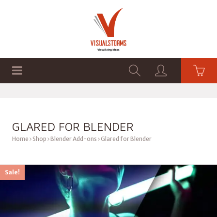
HOME
SHOP
GRAPHICS
GLARED FOR BLENDER
Home
Shop
Blender Add-ons
Glared for Blender
Sale!