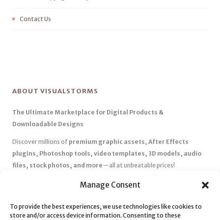
Contact Us
ABOUT VISUALSTORMS
The Ultimate Marketplace for Digital Products &
Downloadable Designs
Discover millions of
premium graphic assets, After Effects
plugins, Photoshop tools, video templates, 3D models, audio
files, stock photos, and more
—all at unbeatable prices!
✅
Affordable Pricing & Huge Discounts
– Save big with exclusive
Manage Consent
deals, coupons, and subscription plans.
To provide the best experiences, we use technologies like cookies to
✅
Instant Downloads
– Get your files instantly and start creating
store and/or access device information. Consenting to these
without delays.