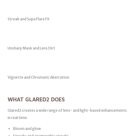
Streak and Supa Flare FX
Unsharp Mask and Lens Dirt
Vignette and Chromatic Aberration
WHAT GLARED2 DOES
Glared2 creates a wide range of lens- and light-based enhancements
in real time:
Bloom and glow
Streaks and anamorphic streaks