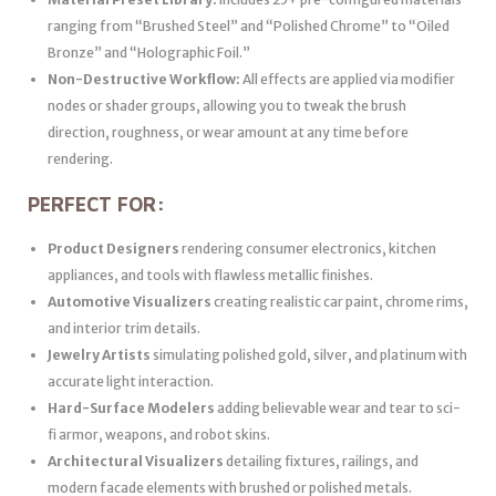
ranging from “Brushed Steel” and “Polished Chrome” to “Oiled
Bronze” and “Holographic Foil.”
Non-Destructive Workflow:
All effects are applied via modifier
nodes or shader groups, allowing you to tweak the brush
direction, roughness, or wear amount at any time before
rendering.
PERFECT FOR:
Product Designers
rendering consumer electronics, kitchen
appliances, and tools with flawless metallic finishes.
Automotive Visualizers
creating realistic car paint, chrome rims,
and interior trim details.
Jewelry Artists
simulating polished gold, silver, and platinum with
accurate light interaction.
Hard-Surface Modelers
adding believable wear and tear to sci-
fi armor, weapons, and robot skins.
Architectural Visualizers
detailing fixtures, railings, and
modern facade elements with brushed or polished metals.