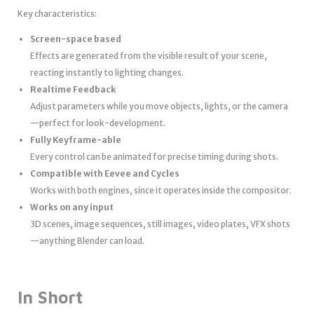
Key characteristics:
Screen-space based
Effects are generated from the visible result of your scene,
reacting instantly to lighting changes.
Realtime Feedback
Adjust parameters while you move objects, lights, or the camera
—perfect for look-development.
Fully Keyframe-able
Every control can be animated for precise timing during shots.
Compatible with Eevee and Cycles
Works with both engines, since it operates inside the compositor.
Works on any input
3D scenes, image sequences, still images, video plates, VFX shots
—anything Blender can load.
In Short