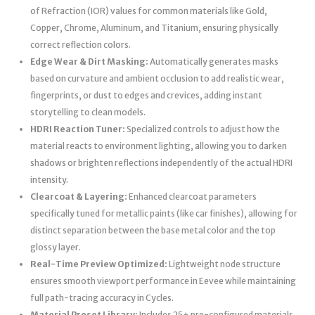
of Refraction (IOR) values for common materials like Gold,
Copper, Chrome, Aluminum, and Titanium, ensuring physically
correct reflection colors.
Edge Wear & Dirt Masking:
Automatically generates masks
based on curvature and ambient occlusion to add realistic wear,
fingerprints, or dust to edges and crevices, adding instant
storytelling to clean models.
HDRI Reaction Tuner:
Specialized controls to adjust how the
material reacts to environment lighting, allowing you to darken
shadows or brighten reflections independently of the actual HDRI
intensity.
Clearcoat & Layering:
Enhanced clearcoat parameters
specifically tuned for metallic paints (like car finishes), allowing for
distinct separation between the base metal color and the top
glossy layer.
Real-Time Preview Optimized:
Lightweight node structure
ensures smooth viewport performance in Eevee while maintaining
full path-tracing accuracy in Cycles.
Material Preset Library:
Includes 25+ pre-configured materials