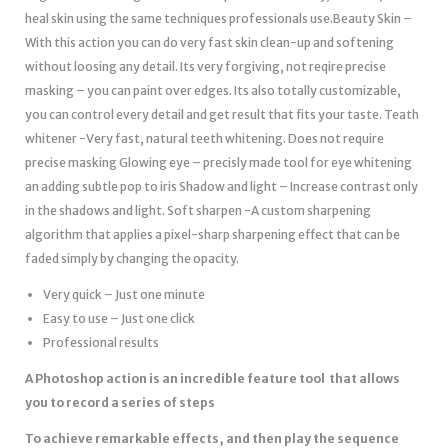
heal skin using the same techniques professionals use.Beauty Skin –
With this action you can do very fast skin clean-up and softening
without loosing any detail. Its very forgiving, not reqire precise
masking – you can paint over edges. Its also totally customizable,
you can control every detail and get result that fits your taste. Teath
whitener -Very fast, natural teeth whitening. Does not require
precise masking Glowing eye – precisly made tool for eye whitening
an adding subtle pop to iris Shadow and light – Increase contrast only
in the shadows and light. Soft sharpen -A custom sharpening
algorithm that applies a pixel-sharp sharpening effect that can be
faded simply by changing the opacity.
Very quick – Just one minute
Easy to use – Just one click
Professional results
A Photoshop action is an incredible feature tool that allows
you to record a series of steps
To achieve remarkable effects, and then play the sequence