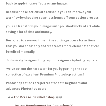
back to apply those effects on any image.
Because these actions are reusable you can improve your
workflow by chopping countless hours off your design process.
you can transform your images into polished works of art while
saving a lot of time and money.
Designed to save you time in the editing process for actions
that you do repeatedly and create lots more elements that can
be edited manually.
Exclusively designed for graphic designers & photographers .
we’ve cut out the hard work for you by putting the best
collection of excellent Premium Photoshop actions!
Photoshop actions are
perfect for both beginners
and
advanced Photoshop users
➡
️
➡
️
For More Acions Photoshop
😀 😀
System Requirement For Photoshop CC