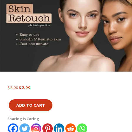
$
8.00
$
2.99
ADD TO CART
Sharing Is Caring