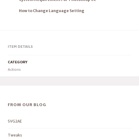
How to Change Language Setting
ITEM DETAILS
CATEGORY
Actions
FROM OUR BLOG
SVG2AE
Tweaks