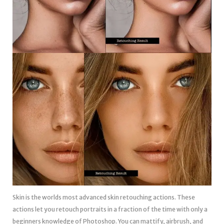
Skin is the worlds most advanced skin retouching actions. These
actions let you retouch portraits in a fraction of the time with only a
beginners knowledge of Photoshop. You can mattify, airbrush, and