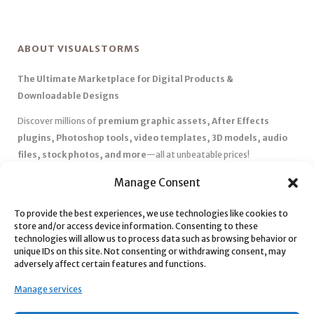
ABOUT VISUALSTORMS
The Ultimate Marketplace for Digital Products &
Downloadable Designs
Discover millions of
premium graphic assets, After Effects
plugins, Photoshop tools, video templates, 3D models, audio
files, stock photos, and more
—all at unbeatable prices!
✅
Affordable Pricing & Huge Discounts
– Save big with exclusive
Manage Consent
deals, coupons, and subscription plans.
To provide the best experiences, we use technologies like cookies to
✅
Instant Downloads
– Get your files instantly and start creating
store and/or access device information. Consenting to these
without delays.
technologies will allow us to process data such as browsing behavior or
✅
Best Affiliate Program
– Earn high commissions by promoting
unique IDs on this site. Not consenting or withdrawing consent, may
adversely affect certain features and functions.
top-quality digital products.
✅
Seamless Shopping Experience
– Enjoy a user-friendly
Manage services
marketplace with secure payments and 24/7 support.