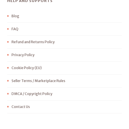
HELP AND SUPPORTS
Blog
FAQ
Refund and Returns Policy
Privacy Policy
Cookie Policy (EU)
Seller Terms / Marketplace Rules
DMCA / Copyright Policy
Contact Us