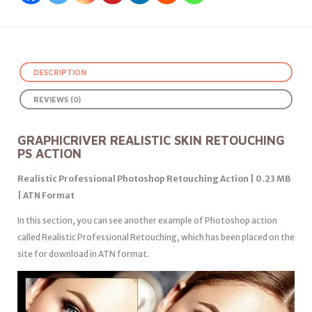
DESCRIPTION
REVIEWS (0)
GRAPHICRIVER REALISTIC SKIN RETOUCHING
PS ACTION
Realistic Professional Photoshop Retouching Action | 0.23 MB
| ATN Format
In this section, you can see another example of Photoshop action
called Realistic Professional Retouching, which has been placed on the
site for download in ATN format.