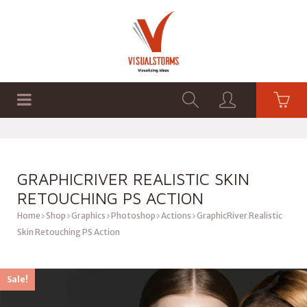
HOME
SHOP
GRAPHICS
GRAPHICRIVER REALISTIC SKIN
RETOUCHING PS ACTION
Home
Shop
Graphics
Photoshop
Actions
GraphicRiver Realistic
Skin Retouching PS Action
Sale!