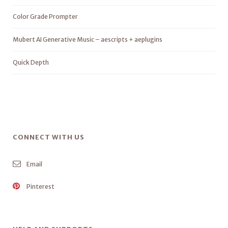
Color Grade Prompter
Mubert AI Generative Music – aescripts + aeplugins
Quick Depth
CONNECT WITH US
Email
Pinterest