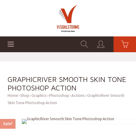
HOME
SHOP
GRAPHICS
GRAPHICRIVER SMOOTH SKIN TONE
PHOTOSHOP ACTION
Home
Shop
Graphics
Photoshop
Actions
GraphicRiver Smooth
Skin Tone Photoshop Action
Sale!