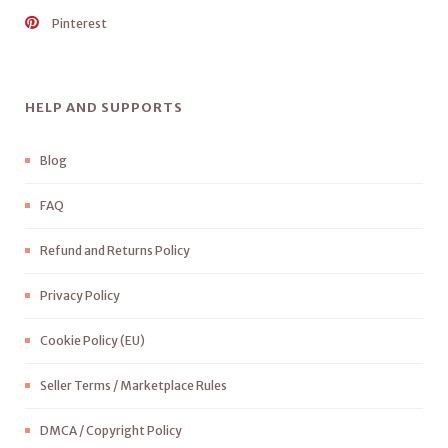
Pinterest
HELP AND SUPPORTS
Blog
FAQ
Refund and Returns Policy
Privacy Policy
Cookie Policy (EU)
Seller Terms / Marketplace Rules
DMCA / Copyright Policy