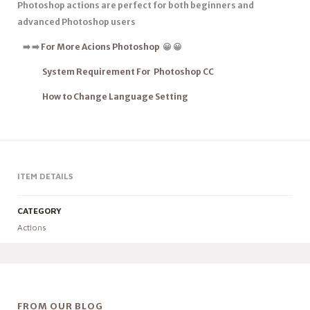
Photoshop actions are
perfect for both beginners
and
advanced Photoshop users
➡
️
➡
️
For More Acions Photoshop
😀 😀
System Requirement For Photoshop CC
How to Change Language Setting
ITEM DETAILS
CATEGORY
Actions
FROM OUR BLOG