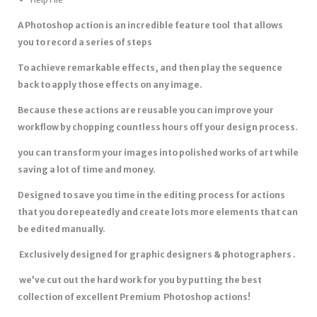
A Photoshop action is an incredible feature tool that allows
you to record a series of steps
To achieve remarkable effects, and then play the sequence
back to apply those effects on any image.
Because these actions are reusable you can improve your
workflow by chopping countless hours off your design process.
you can transform your images into polished works of art while
saving a lot of time and money.
Designed to save you time in the editing process for actions
that you do repeatedly and create lots more elements that can
be edited manually.
Exclusively designed for graphic designers & photographers .
we’ve cut out the hard work for you by putting the best
collection of excellent Premium Photoshop actions!