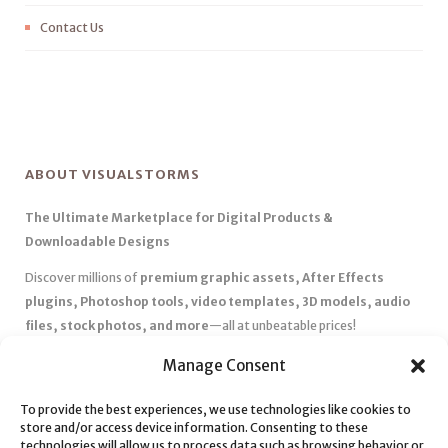
Contact Us
ABOUT VISUALSTORMS
The Ultimate Marketplace for Digital Products &
Downloadable Designs
Discover millions of
premium graphic assets, After Effects
plugins, Photoshop tools, video templates, 3D models, audio
files, stock photos, and more
—all at unbeatable prices!
✅
Affordable Pricing & Huge Discounts
– Save big with exclusive
Manage Consent
deals, coupons, and subscription plans.
✅
Instant Downloads
– Get your files instantly and start creating
To provide the best experiences, we use technologies like cookies to
store and/or access device information. Consenting to these
without delays.
technologies will allow us to process data such as browsing behavior or