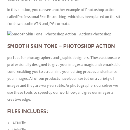
In this section, you can see another example of Photoshop action
called Professional Skin Retouching, which has been placed on the site
for download in ATN and JPG formats.
SMOOTH SKIN TONE – PHOTOSHOP ACTION
perfect for photographers and graphic designers. These actions are
professionally designed to give your images a magic and remarkable
tone, enabling you to streamline your editing process and enhance
your images. All of our products have been tested on a variety of
images and they are very versatile. As photographers ourselves we
use these tools to speed up our workflow, and give our images a
creative edge.
FILES INCLUDES:
ATN File
Help File