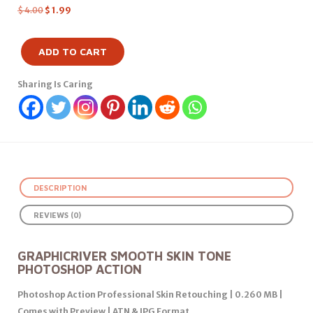
$
4.00
$
1.99
ADD TO CART
Sharing Is Caring
DESCRIPTION
REVIEWS (0)
GRAPHICRIVER SMOOTH SKIN TONE
PHOTOSHOP ACTION
Photoshop Action Professional Skin Retouching | 0.260 MB |
Comes with Preview | ATN & JPG Format