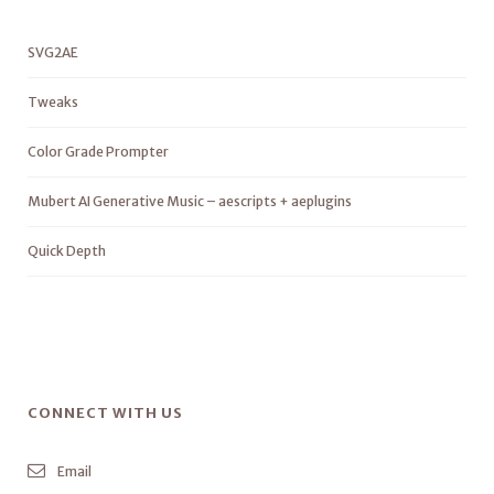
SVG2AE
Tweaks
Color Grade Prompter
Mubert AI Generative Music – aescripts + aeplugins
Quick Depth
CONNECT WITH US
Email