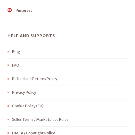
Pinterest
HELP AND SUPPORTS
Blog
FAQ
Refund and Returns Policy
Privacy Policy
Cookie Policy (EU)
Seller Terms / Marketplace Rules
DMCA / Copyright Policy