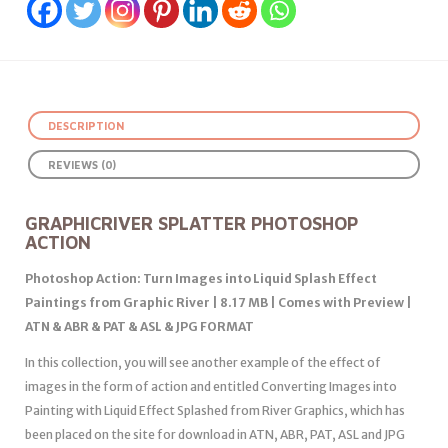
DESCRIPTION
REVIEWS (0)
GRAPHICRIVER SPLATTER PHOTOSHOP
ACTION
Photoshop Action: Turn Images into Liquid Splash Effect
Paintings from Graphic River | 8.17 MB | Comes with Preview |
ATN & ABR & PAT & ASL & JPG FORMAT
In this collection, you will see another example of the effect of
images in the form of action and entitled Converting Images into
Painting with Liquid Effect Splashed from River Graphics, which has
been placed on the site for download in ATN, ABR, PAT, ASL and JPG