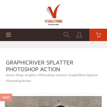
HOME
SHOP
GRAPHICS
GRAPHICRIVER SPLATTER
PHOTOSHOP ACTION
Home
Shop
Graphics
Photoshop
Actions
GraphicRiver Splatter
Photoshop Action
Sale!