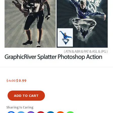
$
4.00
$
0.99
ADD TO CART
Sharing Is Caring