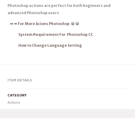
Photoshop actions are
perfect for both beginners
and
advanced Photoshop users
➡
️
➡
️
For More Acions Photoshop
😀 😀
System Requirement For Photoshop CC
How to Change Language Setting
ITEM DETAILS
CATEGORY
Actions