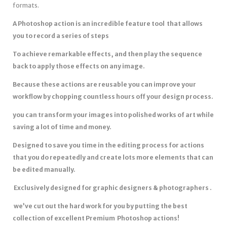
formats.
A Photoshop action is an incredible feature tool that allows
you to record a series of steps
To achieve remarkable effects, and then play the sequence
back to apply those effects on any image.
Because these actions are reusable you can improve your
workflow by chopping countless hours off your design process.
you can transform your images into polished works of art while
saving a lot of time and money.
Designed to save you time in the editing process for actions
that you do repeatedly and create lots more elements that can
be edited manually.
Exclusively designed for graphic designers & photographers .
we’ve cut out the hard work for you by putting the best
collection of excellent Premium Photoshop actions!