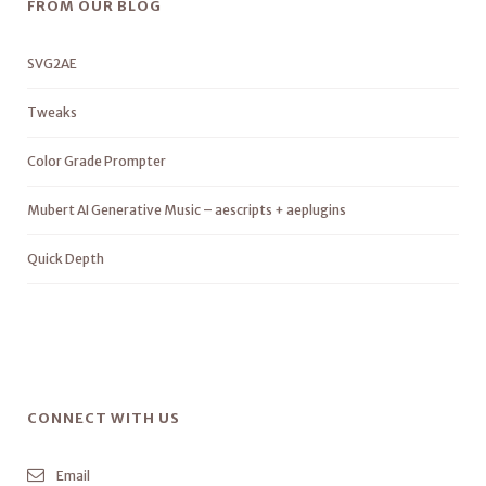
FROM OUR BLOG
SVG2AE
Tweaks
Color Grade Prompter
Mubert AI Generative Music – aescripts + aeplugins
Quick Depth
CONNECT WITH US
Email