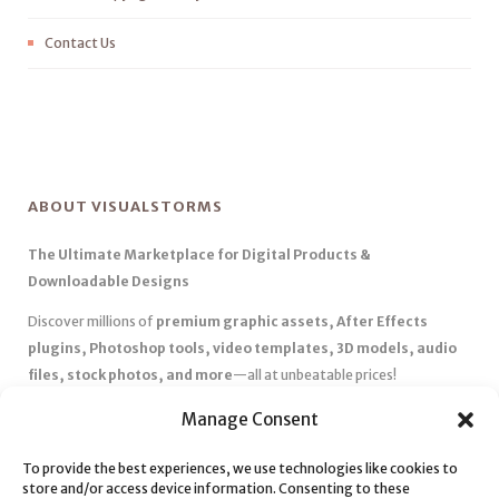
Contact Us
ABOUT VISUALSTORMS
The Ultimate Marketplace for Digital Products &
Downloadable Designs
Discover millions of
premium graphic assets, After Effects
plugins, Photoshop tools, video templates, 3D models, audio
files, stock photos, and more
—all at unbeatable prices!
✅
Affordable Pricing & Huge Discounts
– Save big with exclusive
Manage Consent
deals, coupons, and subscription plans.
✅
Instant Downloads
– Get your files instantly and start creating
To provide the best experiences, we use technologies like cookies to
store and/or access device information. Consenting to these
without delays.