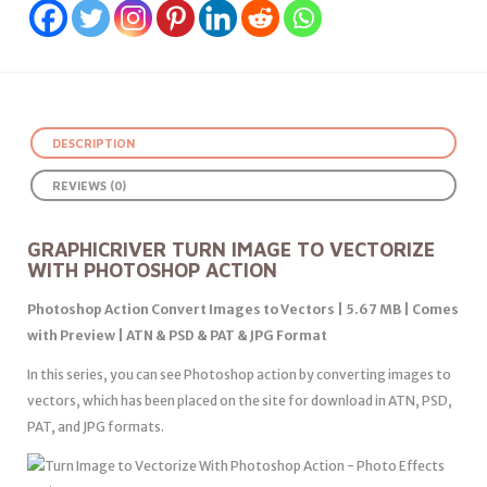
DESCRIPTION
REVIEWS (0)
GRAPHICRIVER TURN IMAGE TO VECTORIZE
WITH PHOTOSHOP ACTION
Photoshop Action Convert Images to Vectors | 5.67 MB | Comes
with Preview | ATN & PSD & PAT & JPG Format
In this series, you can see Photoshop action by converting images to
vectors, which has been placed on the site for download in ATN, PSD,
PAT, and JPG formats.