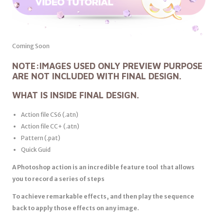
Coming Soon
NOTE:
IMAGES USED ONLY PREVIEW PURPOSE
ARE NOT INCLUDED WITH FINAL DESIGN.
WHAT IS INSIDE FINAL DESIGN.
Action file CS6 (.atn)
Action file CC+ (.atn)
Pattern (.pat)
Quick Guid
A Photoshop action is an incredible feature tool that allows
you to record a series of steps
To achieve remarkable effects, and then play the sequence
back to apply those effects on any image.