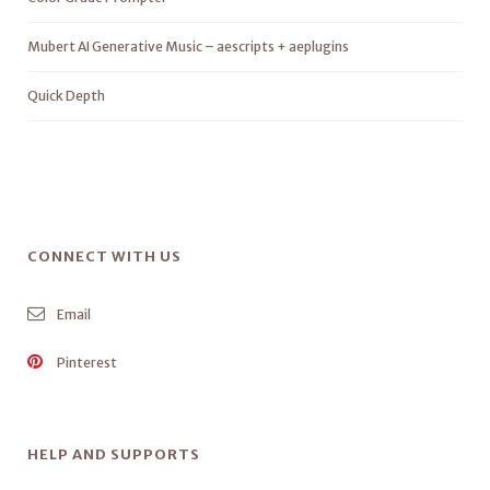
Mubert AI Generative Music – aescripts + aeplugins
Quick Depth
CONNECT WITH US
Email
Pinterest
HELP AND SUPPORTS