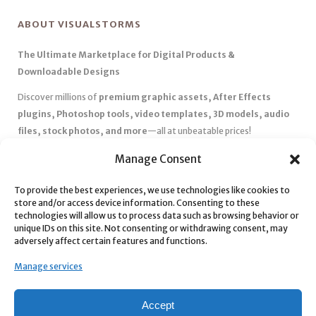
ABOUT VISUALSTORMS
The Ultimate Marketplace for Digital Products &
Downloadable Designs
Discover millions of
premium graphic assets, After Effects
plugins, Photoshop tools, video templates, 3D models, audio
files, stock photos, and more
—all at unbeatable prices!
✅
Affordable Pricing & Huge Discounts
– Save big with exclusive
Manage Consent
deals, coupons, and subscription plans.
✅
Instant Downloads
– Get your files instantly and start creating
To provide the best experiences, we use technologies like cookies to
store and/or access device information. Consenting to these
without delays.
technologies will allow us to process data such as browsing behavior or
✅
Best Affiliate Program
– Earn high commissions by promoting
unique IDs on this site. Not consenting or withdrawing consent, may
top-quality digital products.
adversely affect certain features and functions.
✅
Seamless Shopping Experience
– Enjoy a user-friendly
Manage services
marketplace with secure payments and 24/7 support.
Start
saving time and money
today with our massive collection of
Accept