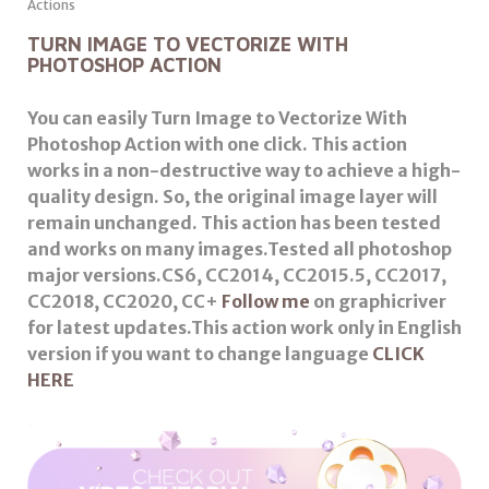
TURN IMAGE TO VECTORIZE WITH
PHOTOSHOP ACTION
You can easily Turn Image to Vectorize With
Photoshop Action with one click. This action
works in a non-destructive way to achieve a high-
quality design. So, the original image layer will
remain unchanged. This action has been tested
and works on many images.
Tested all photoshop
major versions.CS6, CC2014, CC2015.5, CC2017,
CC2018, CC2020, CC+
Follow me
on graphicriver
for latest updates.This action work only in English
version if you want to change language
CLICK
HERE