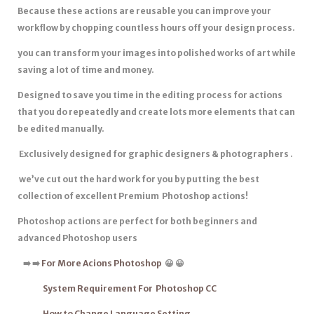
Because these actions are reusable you can improve your
workflow by chopping countless hours off your design process.
you can transform your images into polished works of art while
saving a lot of time and money.
Designed to save you time in the editing process for actions
that you do repeatedly and create lots more elements that can
be edited manually.
Exclusively designed for graphic designers & photographers .
we’ve cut out the hard work for you by putting the best
collection of excellent Premium Photoshop actions!
Photoshop actions are
perfect for both beginners
and
advanced Photoshop users
➡
️
➡
️
For More Acions Photoshop
😀 😀
System Requirement For Photoshop CC
How to Change Language Setting