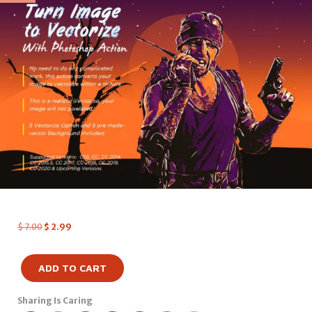
$
7.00
$
2.99
ADD TO CART
Sharing Is Caring