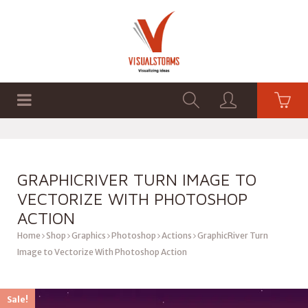
HOME
SHOP
GRAPHICS
GRAPHICRIVER TURN IMAGE TO
VECTORIZE WITH PHOTOSHOP
ACTION
Home
Shop
Graphics
Photoshop
Actions
GraphicRiver Turn
Image to Vectorize With Photoshop Action
Sale!