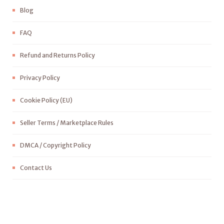
Blog
FAQ
Refund and Returns Policy
Privacy Policy
Cookie Policy (EU)
Seller Terms / Marketplace Rules
DMCA / Copyright Policy
Contact Us