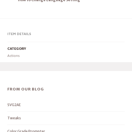
ITEM DETAILS
CATEGORY
Actions
FROM OUR BLOG
SVG2AE
Tweaks
Color Grade Prompter