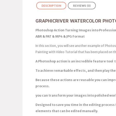
DESCRIPTION
REVIEWS (0)
GRAPHICRIVER WATERCOLOR PHOT
Photoshop Action Turning Images into Profession
ABR & PAT & MP4 & JPG Format
In this section, you will see another example of Phot
Painting with Video Tutorial that has been placed on 
A Photoshop action is an incredible feature tool t
To achieve remarkable effects, and then play the
Because these actions are reusable you can impr
process.
you can transform your images into polished works
Designed to save you time in the editing process 
elements that can be edited manually.