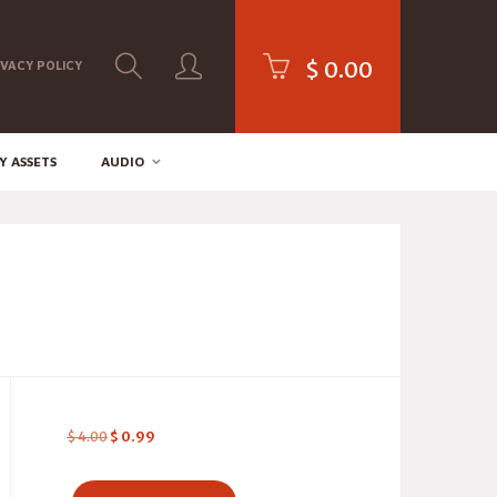
$
0.00
IVACY POLICY
Y ASSETS
AUDIO
$
4.00
$
0.99