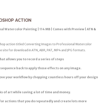
OSHOP ACTION
al Watercolor Painting | 114 MB | Comes with Preview | ATN &
oshop action titled Converting Images to Professional Watercolor
the site for download in ATN, ABR, PAT, MP4 and JPG formats.
hat allows you to record a series of steps
 sequence back to apply those effects on any image.
ove your workflow by chopping countless hours off your design
 of art while saving a lot of time and money.
for actions that you do repeatedly and create lots more