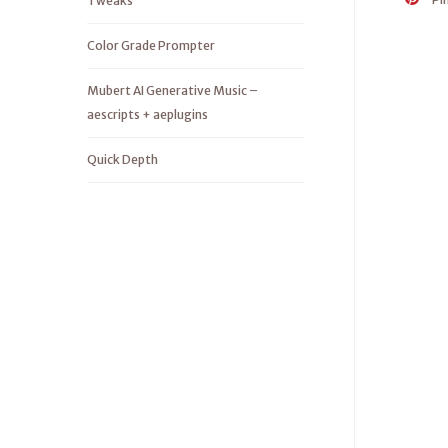
Tweaks
Color Grade Prompter
Mubert AI Generative Music –
aescripts + aeplugins
Quick Depth