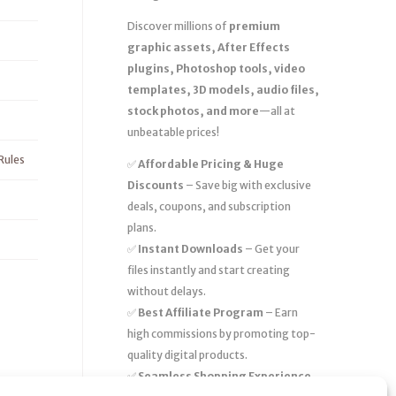
Discover millions of
premium
graphic assets, After Effects
plugins, Photoshop tools, video
templates, 3D models, audio files,
stock photos, and more
—all at
unbeatable prices!
Rules
✅
Affordable Pricing & Huge
Discounts
– Save big with exclusive
deals, coupons, and subscription
plans.
✅
Instant Downloads
– Get your
files instantly and start creating
without delays.
✅
Best Affiliate Program
– Earn
high commissions by promoting top-
quality digital products.
✅
Seamless Shopping Experience