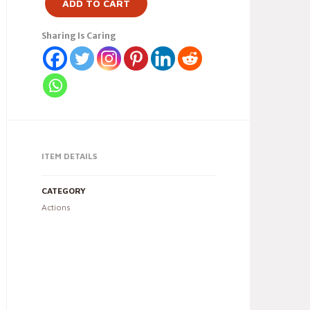
ADD TO CART
Sharing Is Caring
ITEM DETAILS
CATEGORY
Actions