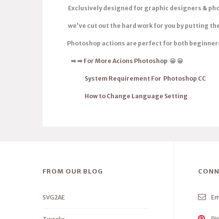
Exclusively designed for graphic designers & ph
we’ve cut out the hard work for you by putting t
Photoshop actions are
perfect for both beginner
➡
️
➡
️
For More Acions Photoshop
😀 😀
System Requirement For Photoshop CC
How to Change Language Setting
FROM OUR BLOG
CONN
SVG2AE
Em
Pi