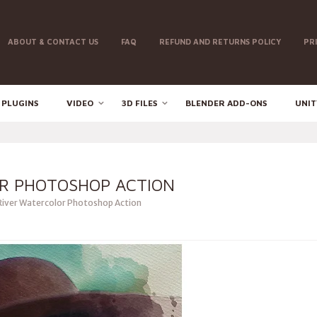
ABOUT & CONTACT US
FAQ
REFUND AND RETURNS POLICY
PR
 PLUGINS
VIDEO
3D FILES
BLENDER ADD-ONS
UNIT
R PHOTOSHOP ACTION
iver Watercolor Photoshop Action