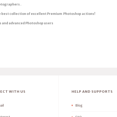
otographers .
he best collection of excellent Premium Photoshop actions!
s
and advanced Photoshop users
ECT WITH US
HELP AND SUPPORTS
ail
Blog
nterest