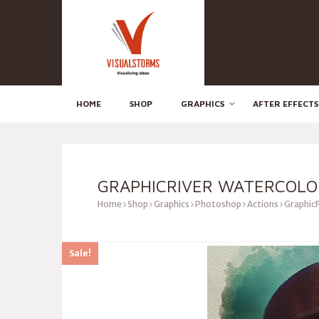
HOME
SHOP
GRAPHICS
AFTER EFFECTS
GRAPHICRIVER WATERCOLO
Home
Shop
Graphics
Photoshop
Actions
GraphicR
Sale!