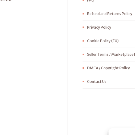
FAQ
Refund and Returns Policy
Privacy Policy
Cookie Policy (EU)
Seller Terms / Marketplace 
DMCA / Copyright Policy
Contact Us