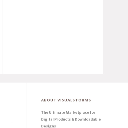
ABOUT VISUALSTORMS
The Ultimate Marketplace for
Digital Products & Downloadable
Designs