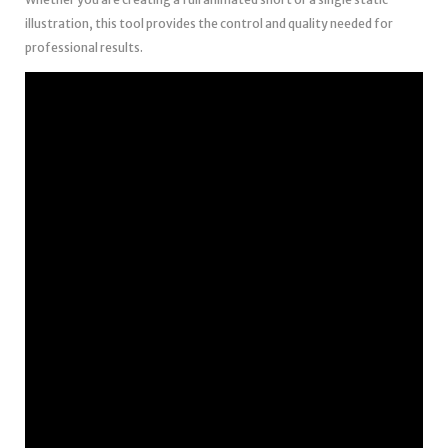
illustration, this tool provides the control and quality needed for
professional results.