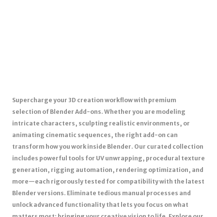
Supercharge your 3D creation workflow with premium
selection of Blender Add-ons. Whether you are modeling
intricate characters, sculpting realistic environments, or
animating cinematic sequences, the right add-on can
transform how you work inside Blender. Our curated collection
includes powerful tools for UV unwrapping, procedural texture
generation, rigging automation, rendering optimization, and
more—each rigorously tested for compatibility with the latest
Blender versions. Eliminate tedious manual processes and
unlock advanced functionality that lets you focus on what
matters most: bringing your creative vision to life. Explore our