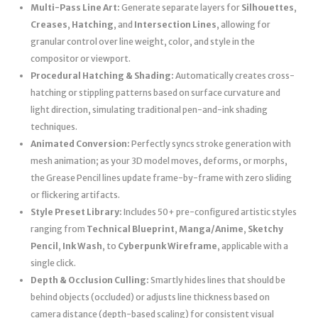
Multi-Pass Line Art:
Generate separate layers for
Silhouettes
,
Creases
,
Hatching
, and
Intersection Lines
, allowing for
granular control over line weight, color, and style in the
compositor or viewport.
Procedural Hatching & Shading:
Automatically creates cross-
hatching or stippling patterns based on surface curvature and
light direction, simulating traditional pen-and-ink shading
techniques.
Animated Conversion:
Perfectly syncs stroke generation with
mesh animation; as your 3D model moves, deforms, or morphs,
the Grease Pencil lines update frame-by-frame with zero sliding
or flickering artifacts.
Style Preset Library:
Includes 50+ pre-configured artistic styles
ranging from
Technical Blueprint
,
Manga/Anime
,
Sketchy
Pencil
,
Ink Wash
, to
Cyberpunk Wireframe
, applicable with a
single click.
Depth & Occlusion Culling:
Smartly hides lines that should be
behind objects (occluded) or adjusts line thickness based on
camera distance (depth-based scaling) for consistent visual