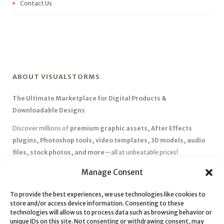
Contact Us
ABOUT VISUALSTORMS
The Ultimate Marketplace for Digital Products &
Downloadable Designs
Discover millions of
premium graphic assets, After Effects
plugins, Photoshop tools, video templates, 3D models, audio
files, stock photos, and more
—all at unbeatable prices!
✅
Affordable Pricing & Huge Discounts
– Save big with exclusive
Manage Consent
deals, coupons, and subscription plans.
✅
Instant Downloads
– Get your files instantly and start creating
To provide the best experiences, we use technologies like cookies to
store and/or access device information. Consenting to these
without delays.
technologies will allow us to process data such as browsing behavior or
✅
Best Affiliate Program
– Earn high commissions by promoting
unique IDs on this site. Not consenting or withdrawing consent, may