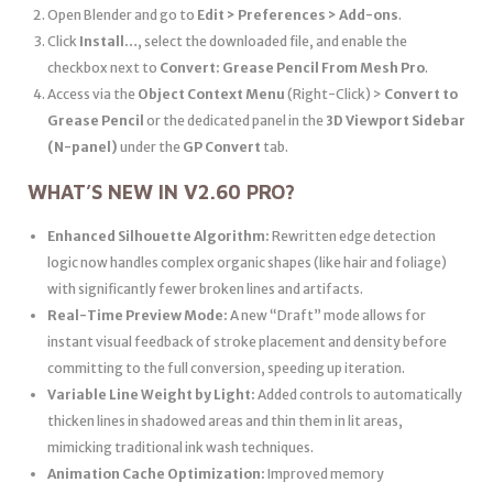
Open Blender and go to
Edit > Preferences > Add-ons
.
Click
Install…
, select the downloaded file, and enable the
checkbox next to
Convert: Grease Pencil From Mesh Pro
.
Access via the
Object Context Menu
(Right-Click) >
Convert to
Grease Pencil
or the dedicated panel in the
3D Viewport Sidebar
(N-panel)
under the
GP Convert
tab.
WHAT’S NEW IN V2.60 PRO?
Enhanced Silhouette Algorithm:
Rewritten edge detection
logic now handles complex organic shapes (like hair and foliage)
with significantly fewer broken lines and artifacts.
Real-Time Preview Mode:
A new “Draft” mode allows for
instant visual feedback of stroke placement and density before
committing to the full conversion, speeding up iteration.
Variable Line Weight by Light:
Added controls to automatically
thicken lines in shadowed areas and thin them in lit areas,
mimicking traditional ink wash techniques.
Animation Cache Optimization:
Improved memory