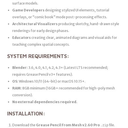
surface models.
Game Developers
designing stylized UI elements, tutorial
overlays, or “comic book” mode post-processing effects.
Architectural Visualizers
producing sketchy, hand-drawn style
renderings for early design phases.
Educators
creating clear, animated diagrams and visual aids for
teaching complex spatial concepts.
SYSTEM REQUIREMENTS:
Blender:
3.6, 4.0, 4.1, 4.2, 4.3+ (Latest LTS recommended;
requires Grease Pencil v3+ features).
OS:
Windows 10/11 (64-bit) or macOS 10.15+.
RAM:
8GB minimum (16GB+ recommended for high-poly mesh
conversion).
No external dependencies required.
INSTALLATION:
Download the
Grease Pencil From Mesh v2.60 Pro
file.
.zip