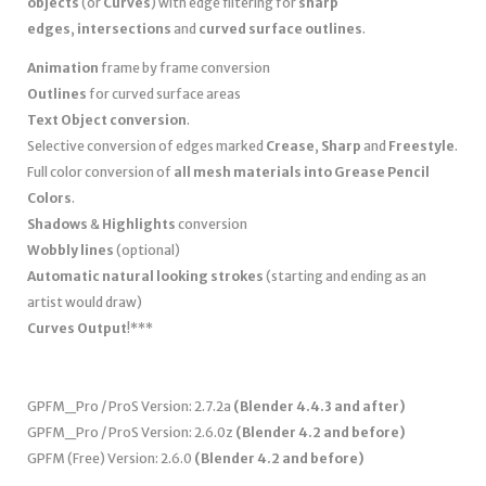
objects
(or
Curves
) with edge filtering for
sharp
edges
,
intersections
and
curved surface outlines
.
Animation
frame by frame conversion
Outlines
for curved surface areas
Text Object conversion
.
Selective conversion of edges marked
Crease
,
Sharp
and
Freestyle
.
Full color conversion of
all mesh materials into Grease Pencil
Colors
.
Shadows
&
Highlights
conversion
Wobbly lines
(optional)
Automatic natural looking strokes
(starting and ending as an
artist would draw)
Curves Output
!***
GPFM_Pro / ProS Version: 2.7.2a
(Blender 4.4.3 and after)
GPFM_Pro / ProS Version: 2.6.0z
(Blender 4.2 and before)
GPFM (Free) Version: 2.6.0
(Blender 4.2 and before)