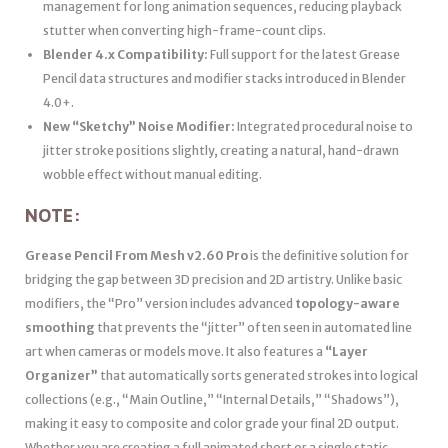
management for long animation sequences, reducing playback
stutter when converting high-frame-count clips.
Blender 4.x Compatibility:
Full support for the latest Grease
Pencil data structures and modifier stacks introduced in Blender
4.0+.
New “Sketchy” Noise Modifier:
Integrated procedural noise to
jitter stroke positions slightly, creating a natural, hand-drawn
wobble effect without manual editing.
NOTE:
Grease Pencil From Mesh v2.60 Pro
is the definitive solution for
bridging the gap between 3D precision and 2D artistry. Unlike basic
modifiers, the “Pro” version includes advanced
topology-aware
smoothing
that prevents the “jitter” often seen in automated line
art when cameras or models move. It also features a
“Layer
Organizer”
that automatically sorts generated strokes into logical
collections (e.g., “Main Outline,” “Internal Details,” “Shadows”),
making it easy to composite and color grade your final 2D output.
Whether you are creating a full animated short or a single static