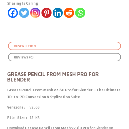
Sharing Is Caring
DESCRIPTION
REVIEWS (0)
GREASE PENCIL FROM MESH PRO FOR
BLENDER
Grease Pencil From Mesh v2.60 Pro for Blender – The Ultimate
3D-to-2D Conversion & Stylization Suite
Versions: 
 v2.60
File Size:
 15 KB
Download
Grease Pencil From Mesh v2.60 Pro
for Blender on