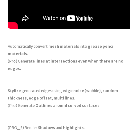
Automatically convert
mesh materials
into
grease pencil
materials
.
(Pro) Generate
lines at intersections even when there are no
edges
.
Stylize
generated edges using
edge noise
(wobble),
random
thickness
,
edge offset
,
multi lines
.
(Pro) Generate
Outlines around curved surfaces
.
(PRO_S) Render
Shadows
and
Highlights
.