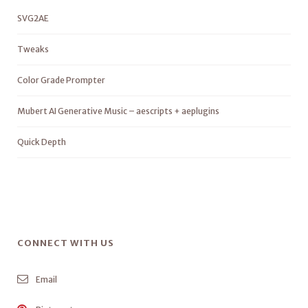
SVG2AE
Tweaks
Color Grade Prompter
Mubert AI Generative Music – aescripts + aeplugins
Quick Depth
CONNECT WITH US
Email