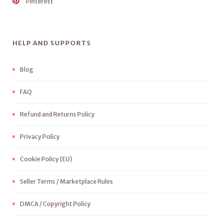
Pinterest
HELP AND SUPPORTS
Blog
FAQ
Refund and Returns Policy
Privacy Policy
Cookie Policy (EU)
Seller Terms / Marketplace Rules
DMCA / Copyright Policy