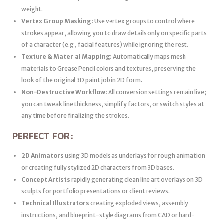
weight.
Vertex Group Masking:
Use vertex groups to control where
strokes appear, allowing you to draw details only on specific parts
of a character (e.g., facial features) while ignoring the rest.
Texture & Material Mapping:
Automatically maps mesh
materials to Grease Pencil colors and textures, preserving the
look of the original 3D paint job in 2D form.
Non-Destructive Workflow:
All conversion settings remain live;
you can tweak line thickness, simplify factors, or switch styles at
any time before finalizing the strokes.
PERFECT FOR:
2D Animators
using 3D models as underlays for rough animation
or creating fully stylized 2D characters from 3D bases.
Concept Artists
rapidly generating clean line art overlays on 3D
sculpts for portfolio presentations or client reviews.
Technical Illustrators
creating exploded views, assembly
instructions, and blueprint-style diagrams from CAD or hard-