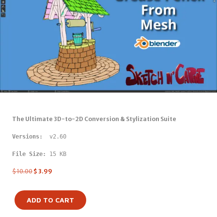
The Ultimate 3D-to-2D Conversion & Stylization Suite
Versions: 
 v2.60
File Size:
 15 KB
$
10.00
$
3.99
ADD TO CART