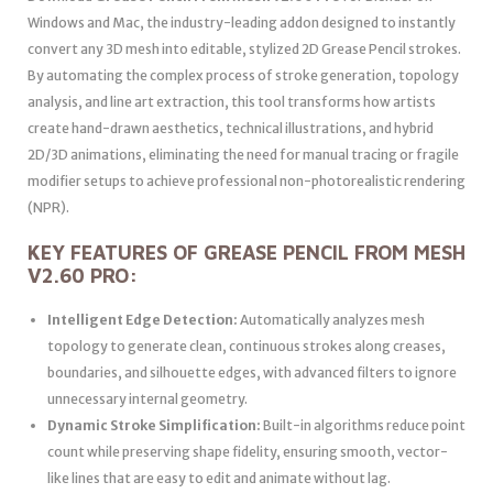
Windows and Mac, the industry-leading addon designed to instantly
convert any 3D mesh into editable, stylized 2D Grease Pencil strokes.
By automating the complex process of stroke generation, topology
analysis, and line art extraction, this tool transforms how artists
create hand-drawn aesthetics, technical illustrations, and hybrid
2D/3D animations, eliminating the need for manual tracing or fragile
modifier setups to achieve professional non-photorealistic rendering
(NPR).
KEY FEATURES OF GREASE PENCIL FROM MESH
V2.60 PRO:
Intelligent Edge Detection:
Automatically analyzes mesh
topology to generate clean, continuous strokes along creases,
boundaries, and silhouette edges, with advanced filters to ignore
unnecessary internal geometry.
Dynamic Stroke Simplification:
Built-in algorithms reduce point
count while preserving shape fidelity, ensuring smooth, vector-
like lines that are easy to edit and animate without lag.