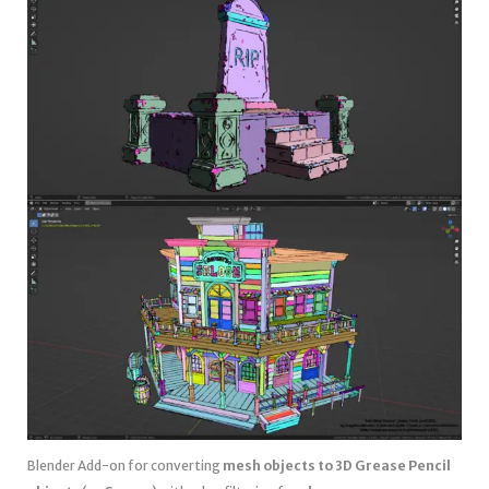
Blender Add-on for converting
mesh objects to 3D Grease Pencil