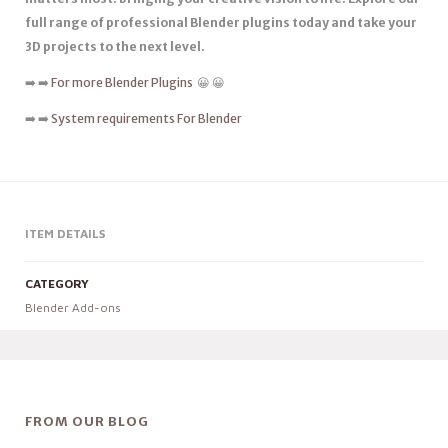
full range of professional Blender plugins today and take your
3D projects to the next level.
➡️ ➡️
For more Blender Plugins
😀 😀
➡️ ➡️
System requirements For Blender
ITEM DETAILS
CATEGORY
Blender Add-ons
FROM OUR BLOG