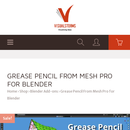
HOME
SHOP
GRAPHICS
GREASE PENCIL FROM MESH PRO
FOR BLENDER
Home
Shop
Blender Add-ons
Grease Pencil From Mesh Pro for
Blender
Sale!