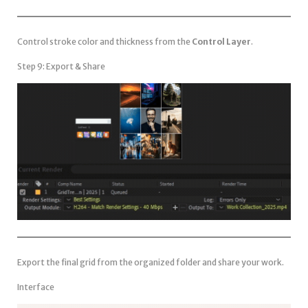
Control stroke color and thickness from the
Control Layer
.
Step 9: Export & Share
Export the final grid from the organized folder and share your work.
Interface