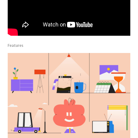
Features