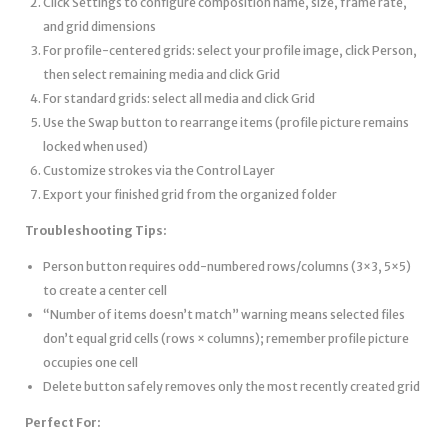
Click Settings to configure composition name, size, frame rate,
and grid dimensions
For profile-centered grids: select your profile image, click Person,
then select remaining media and click Grid
For standard grids: select all media and click Grid
Use the Swap button to rearrange items (profile picture remains
locked when used)
Customize strokes via the Control Layer
Export your finished grid from the organized folder
Troubleshooting Tips:
Person button requires odd-numbered rows/columns (3×3, 5×5)
to create a center cell
“Number of items doesn’t match” warning means selected files
don’t equal grid cells (rows × columns); remember profile picture
occupies one cell
Delete button safely removes only the most recently created grid
Perfect For: