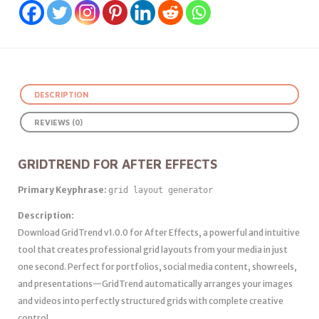
DESCRIPTION
REVIEWS (0)
GRIDTREND FOR AFTER EFFECTS
Primary Keyphrase:
grid layout generator
Description:
Download GridTrend v1.0.0 for After Effects, a powerful and intuitive
tool that creates professional grid layouts from your media in just
one second. Perfect for portfolios, social media content, showreels,
and presentations—GridTrend automatically arranges your images
and videos into perfectly structured grids with complete creative
control .