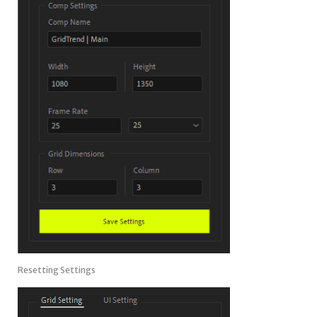
Resetting Settings