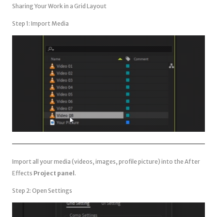
Sharing Your Work in a Grid Layout
Step 1: Import Media
Import all your media (videos, images, profile picture) into the After
Effects
Project panel
.
Step 2: Open Settings