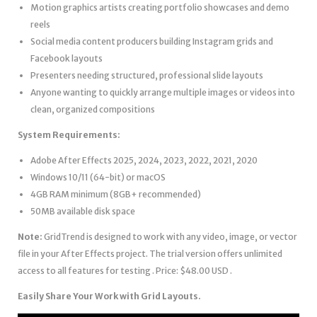
Motion graphics artists creating portfolio showcases and demo
reels
Social media content producers building Instagram grids and
Facebook layouts
Presenters needing structured, professional slide layouts
Anyone wanting to quickly arrange multiple images or videos into
clean, organized compositions
System Requirements:
Adobe After Effects 2025, 2024, 2023, 2022, 2021, 2020
Windows 10/11 (64-bit) or macOS
4GB RAM minimum (8GB+ recommended)
50MB available disk space
Note:
GridTrend is designed to work with any video, image, or vector
file in your After Effects project. The trial version offers unlimited
access to all features for testing . Price: $48.00 USD .
Easily Share Your Work with Grid Layouts.