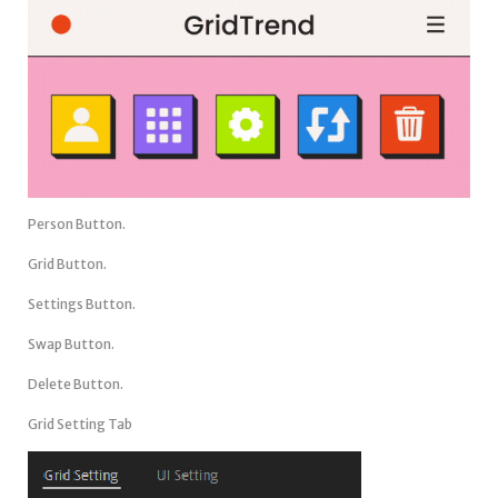
Person Button.
Grid Button.
Settings Button.
Swap Button.
Delete Button.
Grid Setting Tab