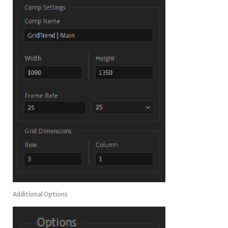
Additional Options