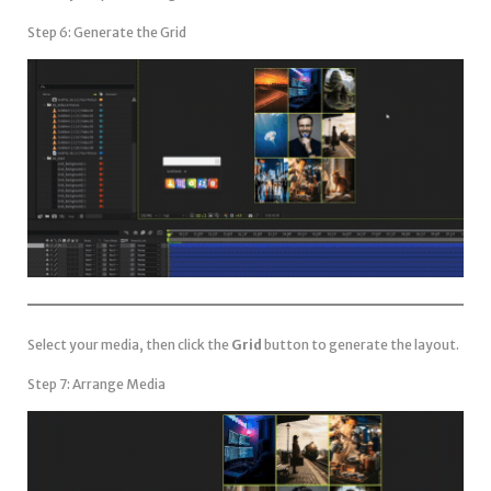
Step 6: Generate the Grid
Select your media, then click the
Grid
button to generate the layout.
Step 7: Arrange Media