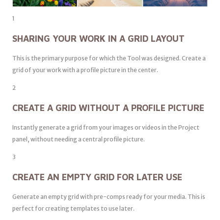
1
SHARING YOUR WORK IN A GRID LAYOUT
This is the primary purpose for which the Tool was designed. Create a
grid of your work with a profile picture in the center.
2
CREATE A GRID WITHOUT A PROFILE PICTURE
Instantly generate a grid from your images or videos in the Project
panel, without needing a central profile picture.
3
CREATE AN EMPTY GRID FOR LATER USE
Generate an empty grid with pre-comps ready for your media. This is
perfect for creating templates to use later.