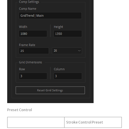
Preset Control
Stroke Control Preset