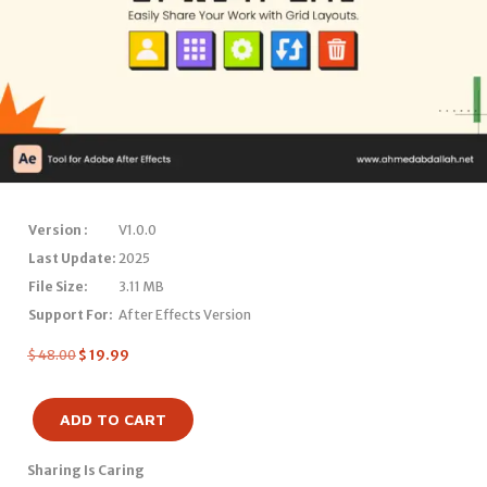
Version :
V1.0.0
Last Update:
2025
File Size:
3.11 MB
Support For:
After Effects Version
$
48.00
$
19.99
ADD TO CART
Sharing Is Caring