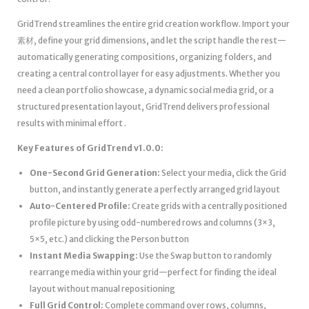
GridTrend streamlines the entire grid creation workflow. Import your
素材, define your grid dimensions, and let the script handle the rest—
automatically generating compositions, organizing folders, and
creating a central control layer for easy adjustments. Whether you
need a clean portfolio showcase, a dynamic social media grid, or a
structured presentation layout, GridTrend delivers professional
results with minimal effort .
Key Features of GridTrend v1.0.0:
One-Second Grid Generation:
Select your media, click the Grid
button, and instantly generate a perfectly arranged grid layout
Auto-Centered Profile:
Create grids with a centrally positioned
profile picture by using odd-numbered rows and columns (3×3,
5×5, etc.) and clicking the Person button
Instant Media Swapping:
Use the Swap button to randomly
rearrange media within your grid—perfect for finding the ideal
layout without manual repositioning
Full Grid Control:
Complete command over rows, columns,