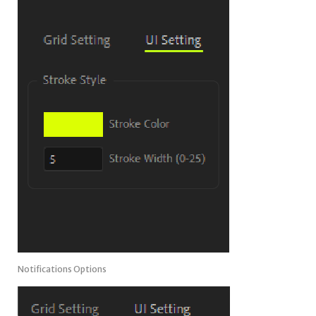
Notifications Options