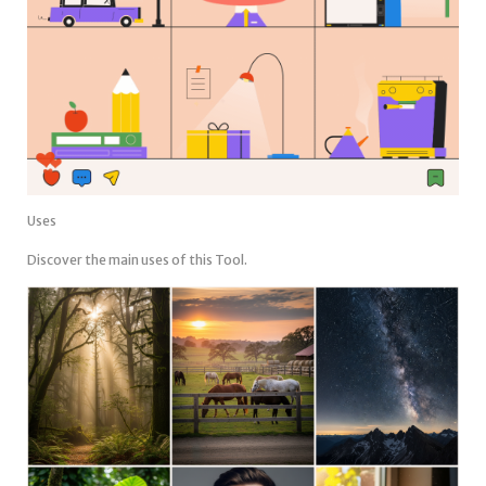
Uses
Discover the main uses of this Tool.