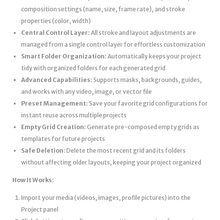
composition settings (name, size, frame rate), and stroke
properties (color, width)
Central Control Layer:
All stroke and layout adjustments are
managed from a single control layer for effortless customization
Smart Folder Organization:
Automatically keeps your project
tidy with organized folders for each generated grid
Advanced Capabilities:
Supports masks, backgrounds, guides,
and works with any video, image, or vector file
Preset Management:
Save your favorite grid configurations for
instant reuse across multiple projects
Empty Grid Creation:
Generate pre-composed empty grids as
templates for future projects
Safe Deletion:
Delete the most recent grid and its folders
without affecting older layouts, keeping your project organized
How It Works:
Import your media (videos, images, profile pictures) into the
Project panel