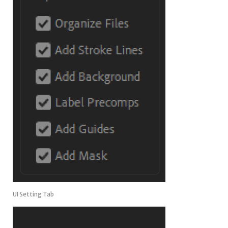
UI Setting Tab