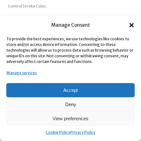
Control Stroke Color.
Easily change the stroke color to match your brand.
Manage Consent
Control Stroke Thickness.
To provide the best experiences, we use technologies like cookies to
Adjust the stroke width from thin to thick for the perfect look.
store and/or access device information. Consenting to these
technologies will allow us to process data such as browsing behavior or
unique IDs on this site. Not consenting or withdrawing consent, may
adversely affect certain features and functions.
Manage services
Accept
Deny
View preferences
Tutorial
Cookie Policy
Privacy Policy