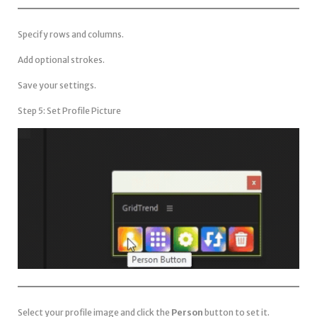
Specify rows and columns.
Add optional strokes.
Save your settings.
Step 5: Set Profile Picture
Select your profile image and click the
Person
button to set it.