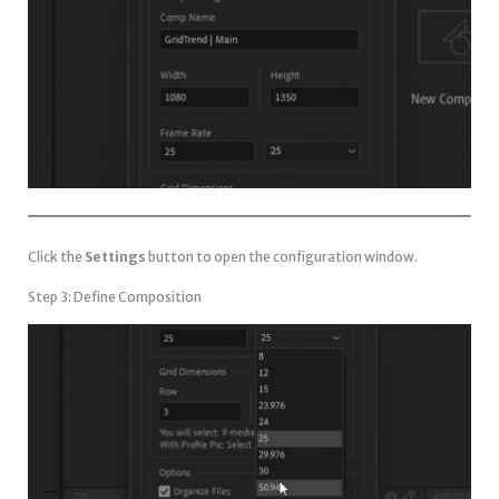
Click the
Settings
button to open the configuration window.
Step 3: Define Composition