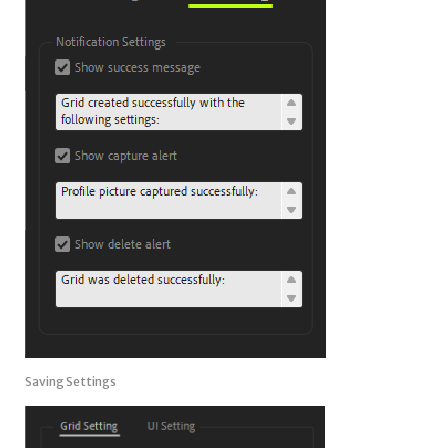
Saving Settings