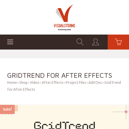
HOME
SHOP
GRAPHICS
GRIDTREND FOR AFTER EFFECTS
Home
Shop
Video
After Effects
Project Files
Add Ons
GridTrend
for After Effects
Sale!