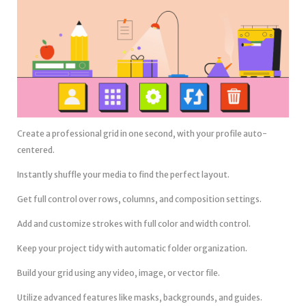
Create a professional grid in one second, with your profile auto-
centered.
Instantly shuffle your media to find the perfect layout.
Get full control over rows, columns, and composition settings.
Add and customize strokes with full color and width control.
Keep your project tidy with automatic folder organization.
Build your grid using any video, image, or vector file.
Utilize advanced features like masks, backgrounds, and guides.