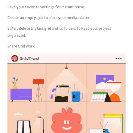
Save your favorite settings for instant reuse.
Create an empty grid to place your media in later.
Safely delete the last grid and its folders to keep your project
organized.
Share Grid Work