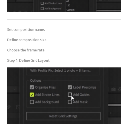
Set composition name.
Define composition size.
Choose the frame rate.
Step 4: Define Grid Layout