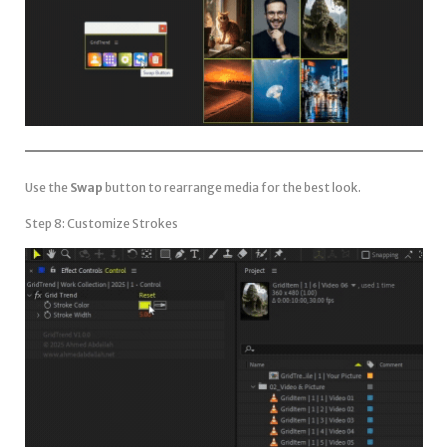
Use the
Swap
button to rearrange media for the best look.
Step 8: Customize Strokes