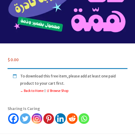
$
0.00
To download this free item, please add at least one paid
product to your cart first.
← Back to Home
|
🛒 Browse Shop
Sharing Is Caring