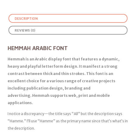
DESCRIPTION
REVIEWS (0)
HEMMAH ARABIC FONT
Hemmah is an Arabic display font that features a dynamic,
heavy and playful letterform design. It manifest a strong
contrast between thick and thin strokes. This font is an
excellent choice for a various range of creative projects
including publication design, branding and
advertising. Hemmah supports web, print and mobile
applications.
I notice a discrepancy—the title says “All” but the description says
“Hamme.” I’ll use “Hamme” as the primary name since that’s what’s in
the description.