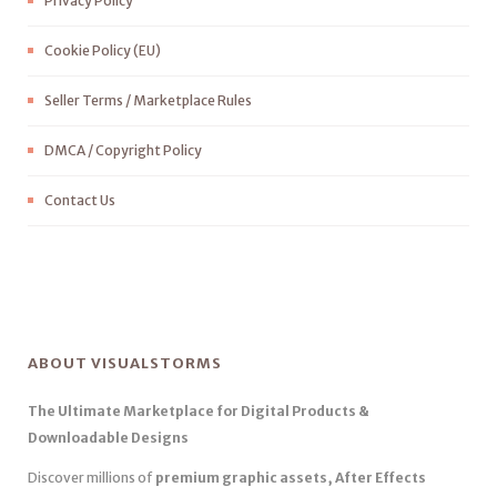
Privacy Policy
Cookie Policy (EU)
Seller Terms / Marketplace Rules
DMCA / Copyright Policy
Contact Us
ABOUT VISUALSTORMS
The Ultimate Marketplace for Digital Products &
Downloadable Designs
Discover millions of
premium graphic assets, After Effects