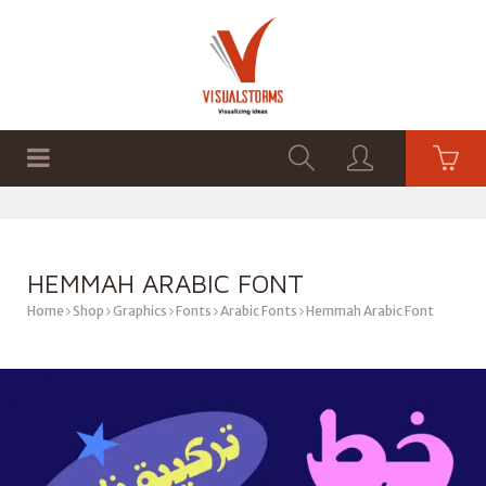
HOME
SHOP
GRAPHICS
HEMMAH ARABIC FONT
Home
Shop
Graphics
Fonts
Arabic Fonts
Hemmah Arabic Font