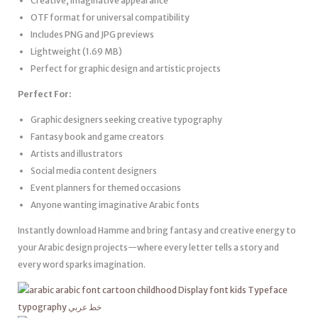
Creative, imaginative appearance
OTF format for universal compatibility
Includes PNG and JPG previews
Lightweight (1.69 MB)
Perfect for graphic design and artistic projects
Perfect For:
Graphic designers seeking creative typography
Fantasy book and game creators
Artists and illustrators
Social media content designers
Event planners for themed occasions
Anyone wanting imaginative Arabic fonts
Instantly download Hamme and bring fantasy and creative energy to
your Arabic design projects—where every letter tells a story and
every word sparks imagination.