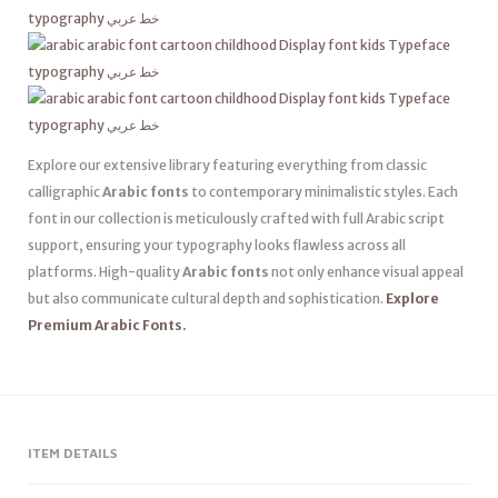
Explore our extensive library featuring everything from classic
calligraphic
Arabic fonts
to contemporary minimalistic styles. Each
font in our collection is meticulously crafted with full Arabic script
support, ensuring your typography looks flawless across all
platforms. High-quality
Arabic fonts
not only enhance visual appeal
but also communicate cultural depth and sophistication.
Explore
Premium Arabic Fonts.
ITEM DETAILS