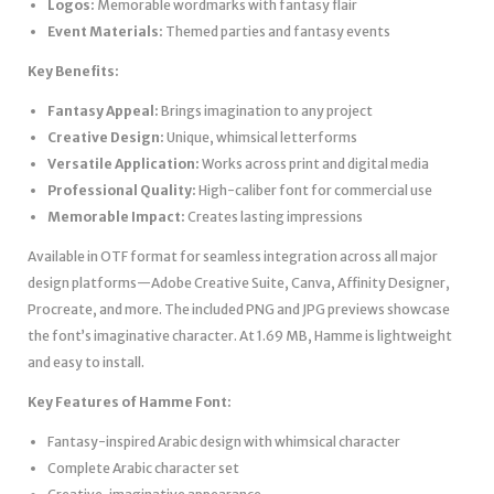
Logos:
Memorable wordmarks with fantasy flair
Event Materials:
Themed parties and fantasy events
Key Benefits:
Fantasy Appeal:
Brings imagination to any project
Creative Design:
Unique, whimsical letterforms
Versatile Application:
Works across print and digital media
Professional Quality:
High-caliber font for commercial use
Memorable Impact:
Creates lasting impressions
Available in OTF format for seamless integration across all major
design platforms—Adobe Creative Suite, Canva, Affinity Designer,
Procreate, and more. The included PNG and JPG previews showcase
the font’s imaginative character. At 1.69 MB, Hamme is lightweight
and easy to install.
Key Features of Hamme Font:
Fantasy-inspired Arabic design with whimsical character
Complete Arabic character set