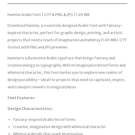
Hamme Arabic Font | OTF & PNG & JPG | 1.69 MB
Download Hamme, a creatively designed Arabic font with fantasy-
inspired character, perfect for graphic design, printing, and artistic
projects that need a touch of imagination and whimsy (1.69 MB). OTF
format with PNG and JPG previews.
Hamme is a distinctive Arabic typeface that brings fantasy and
creative energy to typography. With its imaginative letterforms and
whimsical character, this font invites you to explore new realms of
design possibility—ideal for projects that need to captivate, inspire,
and transport viewers to magical places.
Font Features:
Design Characteristics:
Fantasy-inspired Arabic letterforms
Creative, imaginative design with whimsical character
Whimsical details that spark imagination