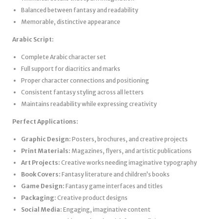
Balanced between fantasy and readability
Memorable, distinctive appearance
Arabic Script:
Complete Arabic character set
Full support for diacritics and marks
Proper character connections and positioning
Consistent fantasy styling across all letters
Maintains readability while expressing creativity
Perfect Applications:
Graphic Design:
Posters, brochures, and creative projects
Print Materials:
Magazines, flyers, and artistic publications
Art Projects:
Creative works needing imaginative typography
Book Covers:
Fantasy literature and children’s books
Game Design:
Fantasy game interfaces and titles
Packaging:
Creative product designs
Social Media:
Engaging, imaginative content