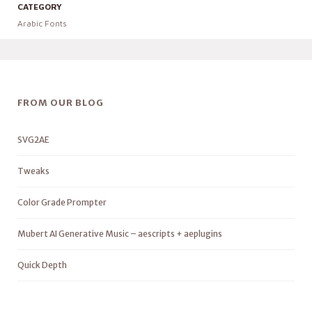
CATEGORY
Arabic Fonts
FROM OUR BLOG
SVG2AE
Tweaks
Color Grade Prompter
Mubert AI Generative Music – aescripts + aeplugins
Quick Depth