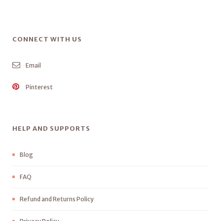
CONNECT WITH US
Email
Pinterest
HELP AND SUPPORTS
Blog
FAQ
Refund and Returns Policy