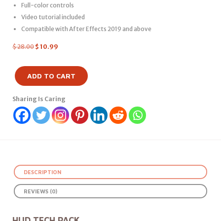
Full-color controls
Video tutorial included
Compatible with After Effects 2019 and above
$
28.00
$
10.99
ADD TO CART
Sharing Is Caring
DESCRIPTION
REVIEWS (0)
HUD TECH PACK