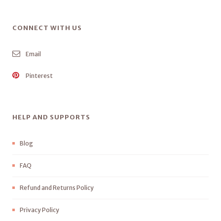
CONNECT WITH US
Email
Pinterest
HELP AND SUPPORTS
Blog
FAQ
Refund and Returns Policy
Privacy Policy