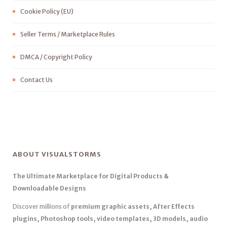
Cookie Policy (EU)
Seller Terms / Marketplace Rules
DMCA / Copyright Policy
Contact Us
ABOUT VISUALSTORMS
The Ultimate Marketplace for Digital Products &
Downloadable Designs
Discover millions of
premium graphic assets, After Effects
plugins, Photoshop tools, video templates, 3D models, audio