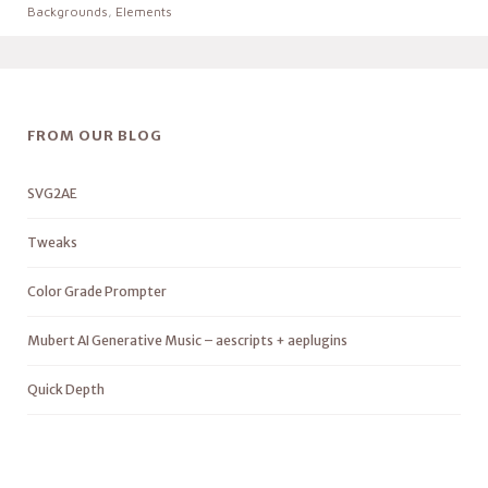
Backgrounds
,
Elements
FROM OUR BLOG
SVG2AE
Tweaks
Color Grade Prompter
Mubert AI Generative Music – aescripts + aeplugins
Quick Depth