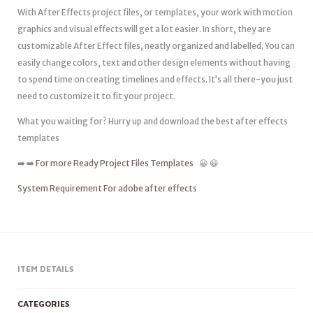
With After Effects project files, or templates, your work with motion
graphics and visual effects will get a lot easier. In short, they are
customizable After Effect files, neatly organized and labelled. You can
easily change colors, text and other design elements without having
to spend time on creating timelines and effects. It’s all there-you just
need to customize it to fit your project.
What you waiting for? Hurry up and download the best after effects
templates
➡️ ➡️
For more Ready Project Files Templates
😀 😀
System Requirement For adobe after effects
ITEM DETAILS
CATEGORIES