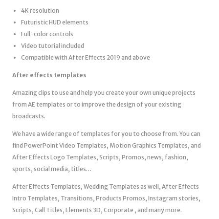
4K resolution
Futuristic HUD elements
Full-color controls
Video tutorial included
Compatible with After Effects 2019 and above
After effects templates
Amazing clips to use and help you create your own unique projects
from AE templates or to improve the design of your existing
broadcasts.
We have a wide range of templates for you to choose from. You can
find PowerPoint Video Templates, Motion Graphics Templates, and
After Effects Logo Templates, Scripts, Promos, news, fashion,
sports, social media, titles…
After Effects Templates, Wedding Templates as well, After Effects
Intro Templates, Transitions, Products Promos, Instagram stories,
Scripts, Call Titles, Elements 3D, Corporate , and many more.