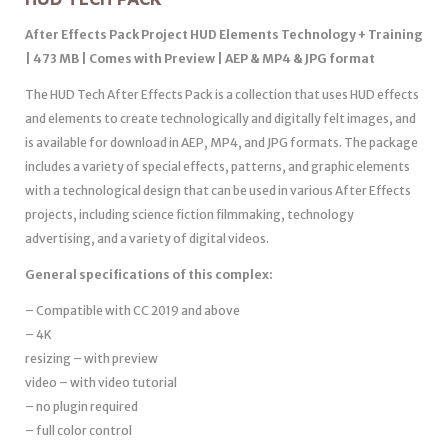
After Effects Pack Project HUD Elements Technology + Training
| 473 MB | Comes with Preview | AEP & MP4 & JPG format
The HUD Tech After Effects Pack is a collection that uses HUD effects
and elements to create technologically and digitally felt images, and
is available for download in AEP, MP4, and JPG formats. The package
includes a variety of special effects, patterns, and graphic elements
with a technological design that can be used in various After Effects
projects, including science fiction filmmaking, technology
advertising, and a variety of digital videos.
General specifications of this complex:
– Compatible with CC 2019 and above
– 4K
resizing – with preview
video – with video tutorial
– no plugin required
– full color control