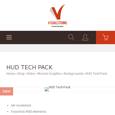
HOME
SHOP
GRAPHICS
HUD TECH PACK
Home
Shop
Video
Motion Graphics
Backgrounds
HUD Tech Pack
Sale!
4K resolution
Futuristic HUD elements