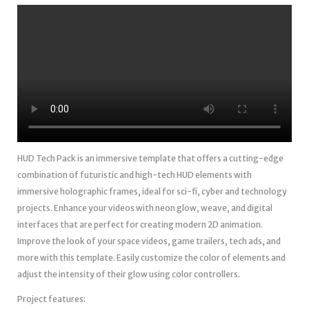
HUD Tech Pack is an immersive template that offers a cutting-edge
combination of futuristic and high-tech HUD elements with
immersive holographic frames, ideal for sci-fi, cyber and technology
projects. Enhance your videos with neon glow, weave, and digital
interfaces that are perfect for creating modern 2D animation.
Improve the look of your space videos, game trailers, tech ads, and
more with this template. Easily customize the color of elements and
adjust the intensity of their glow using color controllers.
Project features: