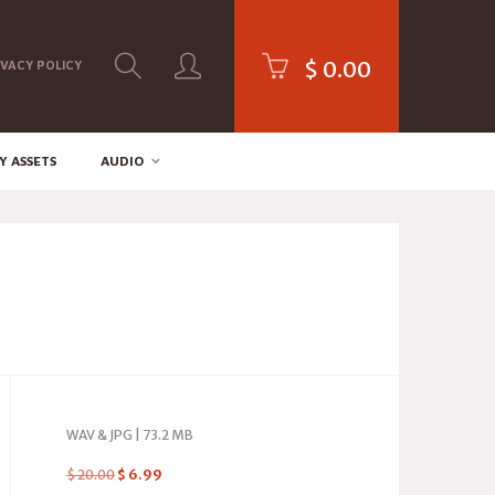
$
0.00
IVACY POLICY
Y ASSETS
AUDIO
WAV & JPG | 73.2 MB
$
20.00
$
6.99