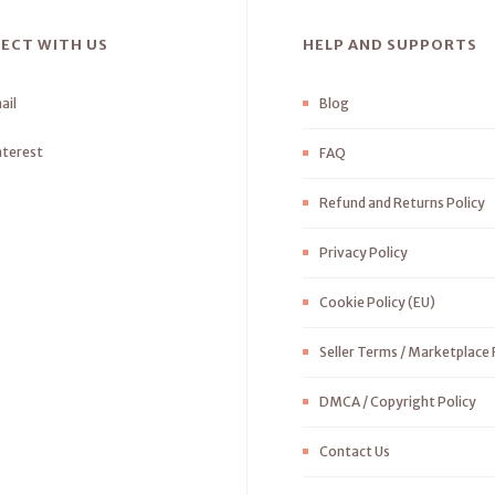
ECT WITH US
HELP AND SUPPORTS
ail
Blog
nterest
FAQ
Refund and Returns Policy
Privacy Policy
Cookie Policy (EU)
Seller Terms / Marketplace 
DMCA / Copyright Policy
Contact Us