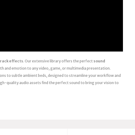
rack effects
. Our extensive library offers the perfect
sound
th and emotion to any video, game, or multimedia presentation.
ions to subtle ambient beds, designed to streamline your workflow and
igh-quality audio assets find the perfect sound to bring your vision to