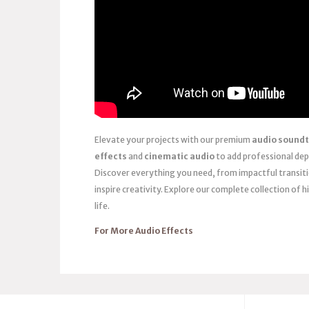
Elevate your projects with our premium
audio soundt
effects
and
cinematic audio
to add professional dep
Discover everything you need, from impactful transit
inspire creativity. Explore our complete collection of h
life.
For More Audio Effects