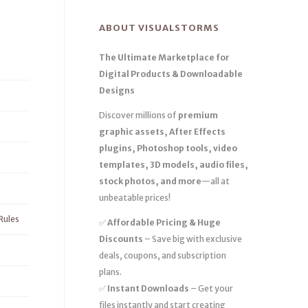
ABOUT VISUALSTORMS
The Ultimate Marketplace for
Digital Products & Downloadable
Designs
Discover millions of
premium
graphic assets, After Effects
plugins, Photoshop tools, video
templates, 3D models, audio files,
stock photos, and more
—all at
unbeatable prices!
Rules
✅
Affordable Pricing & Huge
Discounts
– Save big with exclusive
deals, coupons, and subscription
plans.
✅
Instant Downloads
– Get your
files instantly and start creating