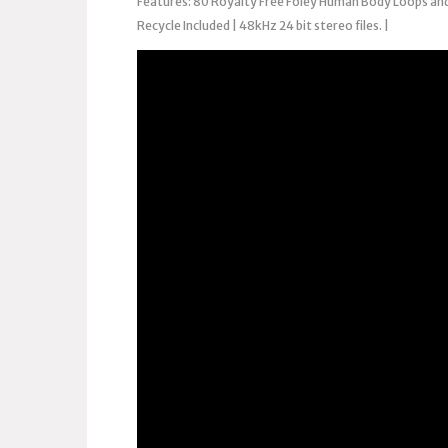
Features: 80 Royalty Free Foley Human Body Loops and
Recycle Included | 48kHz 24 bit stereo files. |