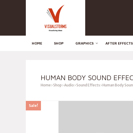
HOME
SHOP
GRAPHICS
AFTER EFFECTS
HUMAN BODY SOUND EFFE
Home
Shop
Audio
Sound Effects
Human Body Sound
Sale!