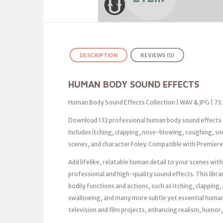
DESCRIPTION
REVIEWS (0)
HUMAN BODY SOUND EFFECTS
Human Body Sound Effects Collection | WAV & JPG | 73
Download 132 professional human body sound effects f
Includes itching, clapping, nose-blowing, coughing, s
scenes, and character Foley. Compatible with Premiere, 
Add lifelike, relatable human detail to your scenes wi
professional and high-quality sound effects. This libra
bodily functions and actions, such as itching, clappin
swallowing, and many more subtle yet essential human 
television and film projects, enhancing realism, humo