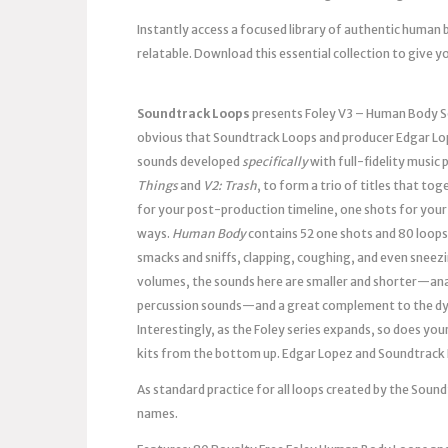
Instantly access a focused library of authentic human 
relatable. Download this essential collection to give y
Soundtrack Loops
presents Foley V3 – Human Body So
obvious that Soundtrack Loops and producer Edgar Lop
sounds developed
specifically
with full-fidelity music
Things
and
V2: Trash
, to form a trio of titles that tog
for your post-production timeline, one shots for your 
ways.
Human Body
contains 52 one shots and 80 loop
smacks and sniffs, clapping, coughing, and even sneezi
volumes, the sounds here are smaller and shorter—ana
percussion sounds—and a great complement to the d
Interestingly, as the Foley series expands, so does yo
kits from the bottom up. Edgar Lopez and Soundtrack 
As standard practice for all loops created by the Sou
names.