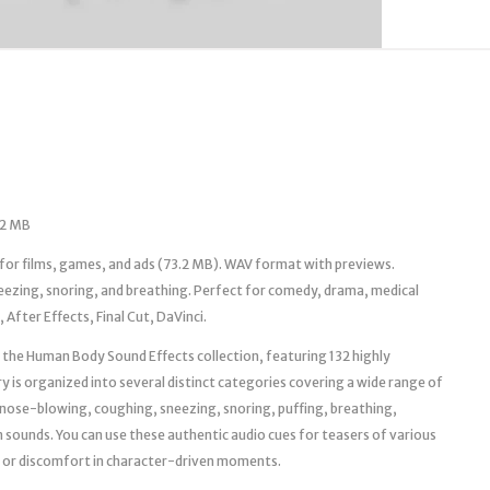
.2 MB
or films, games, and ads (73.2 MB). WAV format with previews.
neezing, snoring, and breathing. Perfect for comedy, drama, medical
After Effects, Final Cut, DaVinci.
th the Human Body Sound Effects collection, featuring 132 highly
ry is organized into several distinct categories covering a wide range of
g, nose-blowing, coughing, sneezing, snoring, puffing, breathing,
sounds. You can use these authentic audio cues for teasers of various
r, or discomfort in character-driven moments.