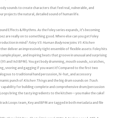
body sounds to create characters that feel real, vulnerable, and
our projects the natural, detailed sound of human life.
und Effects & Rhythms. As the Foley series expands, it’s becoming
ez are really on to something good. Where else can you get Foley
 production in mind?
Foley V3: Human Body
now joins
V1: Kitchen
ether deliver an impressively tight ensemble of flexible assets: Foley hits
sample player, and inspiring beats that groove in unusual and surprising
s (95 and 140 BPM). You get body drumming, mouth sounds, scratches,
ng, snoring and gagging if you want it! Compared to the first two
logous to traditional hand percussion, hi-hat, and accessory
ynamic punch of
Kitchen Things
and the big drum sounds on
Trash
.
ur capability for building complete and comprehensive drum/percussion
Loops bring the tasty ingredients to the kitchen—you make the cake!
ndtrack Loops team, Key and BPM are tagged in both metadata and file