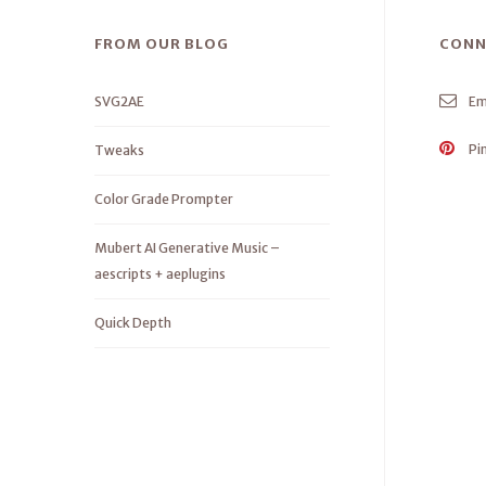
FROM OUR BLOG
CONN
SVG2AE
Em
Pi
Tweaks
Color Grade Prompter
Mubert AI Generative Music –
aescripts + aeplugins
Quick Depth