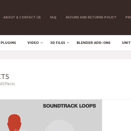
ABOUT & CONTACT US
FAQ
REFUND AND RETURNS POLICY
PR
 PLUGINS
VIDEO
3D FILES
BLENDER ADD-ONS
UNIT
CTS
 Effects