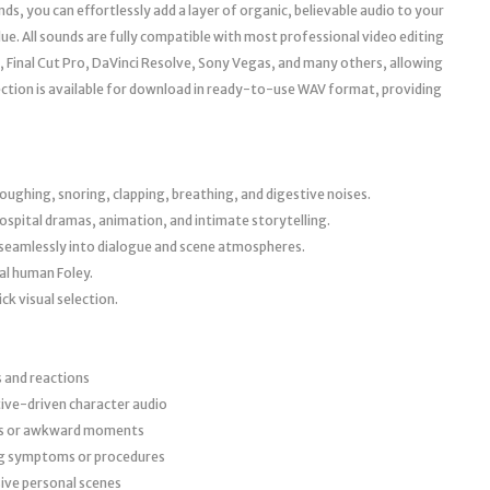
ds, you can effortlessly add a layer of organic, believable audio to your
ue. All sounds are fully compatible with most professional video editing
, Final Cut Pro, DaVinci Resolve, Sony Vegas, and many others, allowing
ection is available for download in ready-to-use WAV format, providing
coughing, snoring, clapping, breathing, and digestive noises.
spital dramas, animation, and intimate storytelling.
it seamlessly into dialogue and scene atmospheres.
al human Foley.
ck visual selection.
s and reactions
tive-driven character audio
us or awkward moments
ing symptoms or procedures
ive personal scenes