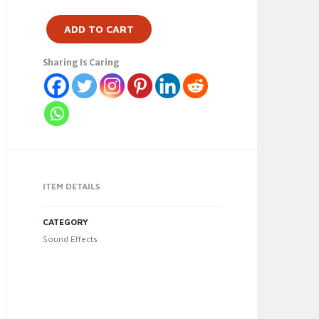
ADD TO CART
Sharing Is Caring
ITEM DETAILS
CATEGORY
Sound Effects