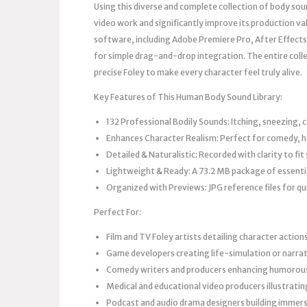
Using this diverse and complete collection of body soun
video work and significantly improve its production val
software, including Adobe Premiere Pro, After Effects
for simple drag-and-drop integration. The entire coll
precise Foley to make every character feel truly alive.
Key Features of This Human Body Sound Library:
132 Professional Bodily Sounds: Itching, sneezing, 
Enhances Character Realism: Perfect for comedy, ho
Detailed & Naturalistic: Recorded with clarity to f
Lightweight & Ready: A 73.2 MB package of essenti
Organized with Previews: JPG reference files for qui
Perfect For:
Film and TV Foley artists detailing character action
Game developers creating life-simulation or narra
Comedy writers and producers enhancing humoro
Medical and educational video producers illustrat
Podcast and audio drama designers building immers