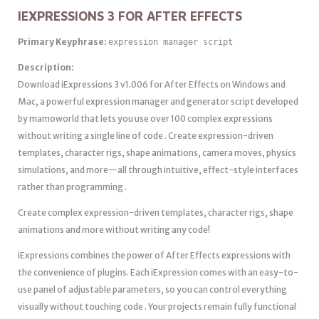
IEXPRESSIONS 3 FOR AFTER EFFECTS
Primary Keyphrase:
expression manager script
Description:
Download iExpressions 3 v1.006 for After Effects on Windows and
Mac, a powerful expression manager and generator script developed
by mamoworld that lets you use over 100 complex expressions
without writing a single line of code . Create expression-driven
templates, character rigs, shape animations, camera moves, physics
simulations, and more—all through intuitive, effect-style interfaces
rather than programming .
Create complex expression-driven templates, character rigs, shape
animations and more without writing any code!
iExpressions combines the power of After Effects expressions with
the convenience of plugins. Each iExpression comes with an easy-to-
use panel of adjustable parameters, so you can control everything
visually without touching code . Your projects remain fully functional