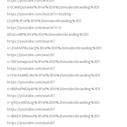
https://youtube.com/watch?
v=ICM8QuSeHnI%3Frel%3D0%26modestbranding%3D1
https://youtube.com/watch?v=JGzb0g-
LDy8%3Frel%3D0%26modestbranding%3D1
https://youtube.com/watch?v=2-
i0SxEvWlI%3Frel%3D0%26modestbranding%3D1
https://youtube.com/watch?
v=2SUHVPRu2wQ%3Frel%3D0%26modestbranding%3D1
https://youtube.com/watch?
v=5BFomwjoucE%3Frel%3D0%26modestbranding%3D1
https://youtube.com/watch?
v=93n34ANlCMs%3Frel%3D0%26modestbranding%3D1
https://youtube.com/watch?
v=8BRoPNGIyd0%3Frel%3D0%26modestbranding%3D1
https://youtube.com/watch?
v=gfiQv4RDA2g%3Frel%3D0%26modestbranding%3D1
https://youtube.com/watch?
v=dbKDCbRIAoU%3Frel%3D0%26modestbranding%3D1
https://youtube.com/watch?