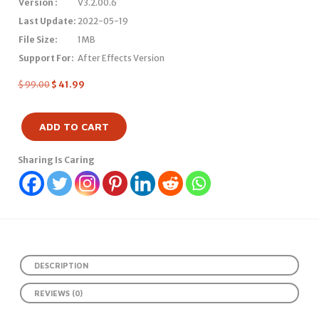
Version :
V3.2.00.6
Last Update:
2022-05-19
File Size:
1MB
Support For:
After Effects Version
$
99.00
$
41.99
ADD TO CART
Sharing Is Caring
DESCRIPTION
REVIEWS (0)