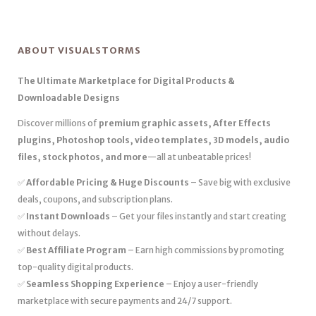
ABOUT VISUALSTORMS
The Ultimate Marketplace for Digital Products &
Downloadable Designs
Discover millions of
premium graphic assets, After Effects
plugins, Photoshop tools, video templates, 3D models, audio
files, stock photos, and more
—all at unbeatable prices!
✅
Affordable Pricing & Huge Discounts
– Save big with exclusive
deals, coupons, and subscription plans.
✅
Instant Downloads
– Get your files instantly and start creating
without delays.
✅
Best Affiliate Program
– Earn high commissions by promoting
top-quality digital products.
✅
Seamless Shopping Experience
– Enjoy a user-friendly
marketplace with secure payments and 24/7 support.