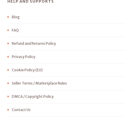
HELP AND SUPPORTS
Blog
FAQ
Refund and Returns Policy
Privacy Policy
Cookie Policy (EU)
Seller Terms / Marketplace Rules
DMCA / Copyright Policy
Contact Us