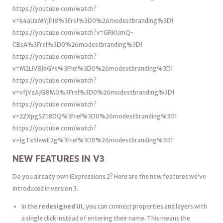
https://youtube.com/watch?
v=k4aUzMYjPI8%3Frel%3D0%26modestbranding%3D1
https://youtube.com/watch?v=GRKUmQ-
CBsA%3Frel%3D0%26modestbranding%3D1
https://youtube.com/watch?
v=M2LlV8JbGYs%3Frel%3D0%26modestbranding%3D1
https://youtube.com/watch?
v=vfjVzAJG8M0%3Frel%3D0%26modestbranding%3D1
https://youtube.com/watch?
v=2ZXpgSZ18DQ%3Frel%3D0%26modestbranding%3D1
https://youtube.com/watch?
v=JgTx5IewE2g%3Frel%3D0%26modestbranding%3D1
NEW FEATURES IN V3
Do you already own iExpressions 2? Here are the new features we’ve
introduced in version 3.
In the
redesigned UI
, you can connect properties and layers with
a single click instead of entering their name. This means the