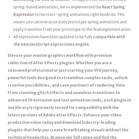
spring-based animations, we’ve implemented the
React Spring
iExpression
to run react-spring animations right inside Ae. This
means you can now accurately prototype spring animations and
easily transition from your prototype to the final implementation.
All expressions have been updated to be fully
compatible with
the new JavaScript expressions engine
.
Elevate your motion graphics workflow with premium
collection of After Effects plugins. Whether you are a
seasoned professional or just starting your VFX journey,
powerful tools designed to streamline complex tasks, unlock
creative possibilities, and save you hours of rendering time.
From stunning glitch effects and seamless transitions to
advanced 3D extrusion and text animation tools, each plugin in
our library is rigorously tested for compatibility with the
latest versions of Adobe after Effects. Enhance your video
production value today and download industry-leading
plugins that help you create breathtaking visuals without the
technical headaches. Browse our full range and find the