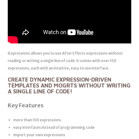
iExpressions allows you to use After Effects expressions without
reading or writing a single line of code. It comes with over 100
expressions, each with an intuitive, easy to use interface.
CREATE DYNAMIC EXPRESSION-DRIVEN
TEMPLATES AND MOGRTS WITHOUT WRITING
A SINGLE LINE OF CODE!
Key Features
more than 100 expressions
easy interfaces instead of programming code
import your own expressions