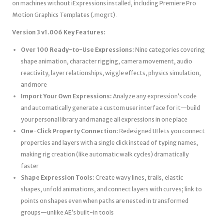
on machines without iExpressions installed, including Premiere Pro
Motion Graphics Templates (.mogrt) .
Version 3 v1.006 Key Features:
Over 100 Ready-to-Use Expressions:
Nine categories covering
shape animation, character rigging, camera movement, audio
reactivity, layer relationships, wiggle effects, physics simulation,
and more
Import Your Own Expressions:
Analyze any expression’s code
and automatically generate a custom user interface for it—build
your personal library and manage all expressions in one place
One-Click Property Connection:
Redesigned UI lets you connect
properties and layers with a single click instead of typing names,
making rig creation (like automatic walk cycles) dramatically
faster
Shape Expression Tools:
Create wavy lines, trails, elastic
shapes, unfold animations, and connect layers with curves; link to
points on shapes even when paths are nested in transformed
groups—unlike AE’s built-in tools