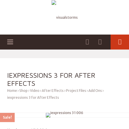
HOME
SHOP
GRAPHICS
AFTER EFFECTS PLUGINS
VIDEO
3D FILES
BLENDER ADD-ONS
UNITY ASSETS
IEXPRESSIONS 3 FOR AFTER
EFFECTS
AUDIO
Home
Shop
Video
After Effects
Project Files
Add Ons
iexpressions 3 for After Effects
Sale!