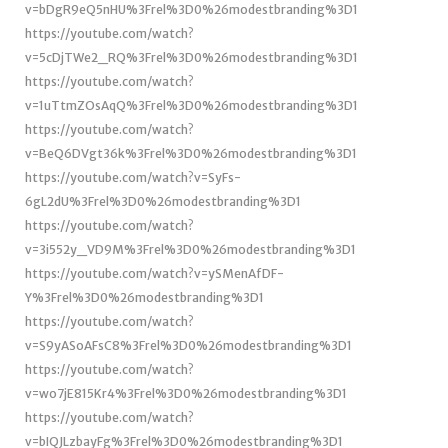
v=bDgR9eQ5nHU%3Frel%3D0%26modestbranding%3D1
https://youtube.com/watch?
v=5cDjTWe2_RQ%3Frel%3D0%26modestbranding%3D1
https://youtube.com/watch?
v=1uTtmZOsAqQ%3Frel%3D0%26modestbranding%3D1
https://youtube.com/watch?
v=BeQ6DVgt36k%3Frel%3D0%26modestbranding%3D1
https://youtube.com/watch?v=SyFs-
6gL2dU%3Frel%3D0%26modestbranding%3D1
https://youtube.com/watch?
v=3i552y_VD9M%3Frel%3D0%26modestbranding%3D1
https://youtube.com/watch?v=ySMenAfDF-
Y%3Frel%3D0%26modestbranding%3D1
https://youtube.com/watch?
v=S9yASoAFsC8%3Frel%3D0%26modestbranding%3D1
https://youtube.com/watch?
v=wo7jE815Kr4%3Frel%3D0%26modestbranding%3D1
https://youtube.com/watch?
v=bIQJLzbayFg%3Frel%3D0%26modestbranding%3D1