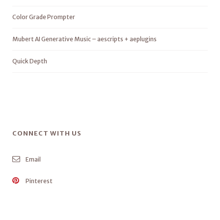
Color Grade Prompter
Mubert AI Generative Music – aescripts + aeplugins
Quick Depth
CONNECT WITH US
Email
Pinterest