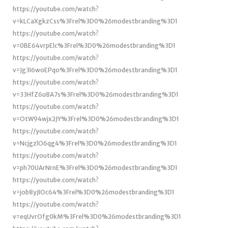
https://youtube.com/watch?
v=kLCaXgkzCss%3Frel%3D0%26modestbranding%3D1
https://youtube.com/watch?
v=0BE64vrpElc%3Frel%3D0%26modestbranding%3D1
https://youtube.com/watch?
v=Jg3I6woEPqo%3Frel%3D0%26modestbranding%3D1
https://youtube.com/watch?
v=33HfZ6u8A7s%3Frel%3D0%26modestbranding%3D1
https://youtube.com/watch?
v=OtW94wjx2JY%3Frel%3D0%26modestbranding%3D1
https://youtube.com/watch?
v=NcjgzlO6qg4%3Frel%3D0%26modestbranding%3D1
https://youtube.com/watch?
v=ph70UArNrnE%3Frel%3D0%26modestbranding%3D1
https://youtube.com/watch?
v=job8yJIOc64%3Frel%3D0%26modestbranding%3D1
https://youtube.com/watch?
v=eqUvrOfg0kM%3Frel%3D0%26modestbranding%3D1