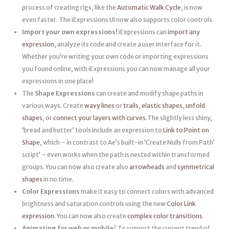
process of creating rigs, like the
Automatic Walk Cycle
, is now
even faster. The iExpressions UI now also supports color controls.
Import your own expressions!
iExpressions can
import any
expression
, analyze its code and create a user interface for it.
Whether you’re writing your own code or importing expressions
you found online, with iExpressions you can now manage all your
expressions in one place!
The
Shape Expressions
can create and modify shape paths in
various ways. Create
wavy lines
or
trails
,
elastic shapes
,
unfold
shapes
, or
connect your layers with curves
.The slightly less shiny,
‘bread and butter’ tools include an expression to
Link to Point on
Shape
, which – in contrast to Ae’s built-in ‘Create Nulls from Path’
script’ – even works when the path is nested within transformed
groups. You can now also create also
arrowheads
and
symmetrical
shapes
in no time.
Color Expressions
make it easy to connect colors with advanced
brightness and saturation controls using the new
Color Link
expression
. You can now also create
complex color transitions
.
Animating for web or mobile
? To support the current trend of