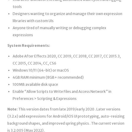
tools
Designers wanting to organize and manage their own expression
libraries with custom UIs
Anyone tired of manually writing or debugging complex
expressions
System Requirements:
Adobe After Effects 2020, CC 2019, CC 2018, CC 2017, CC 2015.3,
CC 2015, CC 2014, CC, CS6
Windows 10/11 (64-bit) or macOS
4GB RAM minimum (8GB+ recommended)
100MB available disk space
Enable “Allow Scripts to Write Files and Access Network” in
Preferences > Scripting & Expressions
Note:
This version dates from late 2019/early 2020 . Later versions
(3.2.x) add expressions for Android/iOS UI prototyping, auto-resizing
background shapes, and improved spring physics . The current version
is 3.2.005 (May 2022) .