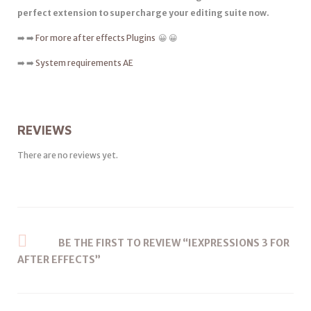
perfect extension to supercharge your editing suite now.
➡️ ➡️
For more after effects Plugins
😀 😀
➡️ ➡️
System requirements AE
REVIEWS
There are no reviews yet.
BE THE FIRST TO REVIEW “IEXPRESSIONS 3 FOR
AFTER EFFECTS”