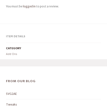
You must be
logged in
to post a review.
ITEM DETAILS
CATEGORY
Add Ons
FROM OUR BLOG
SVG2AE
Tweaks