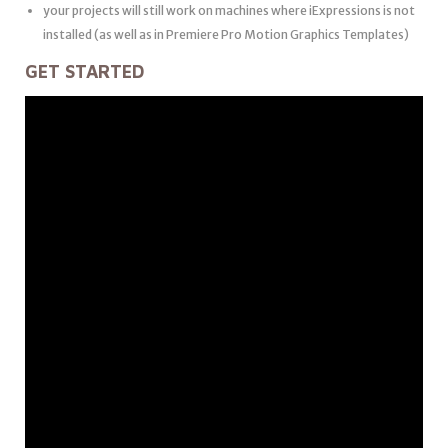
your projects will still work on machines where iExpressions is not
installed (as well as in Premiere Pro Motion Graphics Templates)
GET STARTED