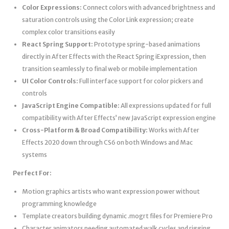
Color Expressions:
Connect colors with advanced brightness and
saturation controls using the Color Link expression; create
complex color transitions easily
React Spring Support:
Prototype spring-based animations
directly in After Effects with the React Spring iExpression, then
transition seamlessly to final web or mobile implementation
UI Color Controls:
Full interface support for color pickers and
controls
JavaScript Engine Compatible:
All expressions updated for full
compatibility with After Effects’ new JavaScript expression engine
Cross-Platform & Broad Compatibility:
Works with After
Effects 2020 down through CS6 on both Windows and Mac
systems
Perfect For:
Motion graphics artists who want expression power without
programming knowledge
Template creators building dynamic .mogrt files for Premiere Pro
Character animators needing automated walk cycles and rigging