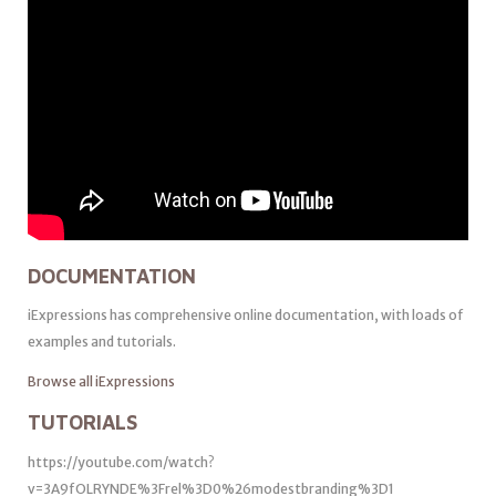
DOCUMENTATION
iExpressions has comprehensive online documentation, with loads of
examples and tutorials.
Browse all iExpressions
TUTORIALS
https://youtube.com/watch?
v=3A9fOLRYNDE%3Frel%3D0%26modestbranding%3D1