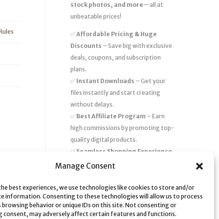
stock photos, and more
—all at
unbeatable prices!
Rules
✅
Affordable Pricing & Huge
Discounts
– Save big with exclusive
deals, coupons, and subscription
plans.
✅
Instant Downloads
– Get your
files instantly and start creating
without delays.
✅
Best Affiliate Program
– Earn
high commissions by promoting top-
quality digital products.
✅
Seamless Shopping Experience
– Enjoy a user-friendly marketplace
Manage Consent
with secure payments and 24/7
support.
the best experiences, we use technologies like cookies to store and/or
ce information. Consenting to these technologies will allow us to process
Start
saving time and money
today
 browsing behavior or unique IDs on this site. Not consenting or
 consent, may adversely affect certain features and functions.
with our massive collection of digital