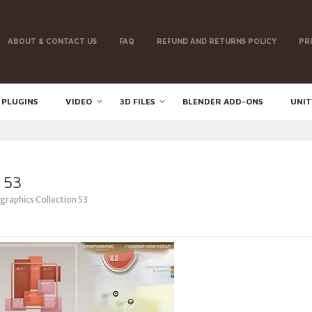
ABOUT & CONTACT US
FAQ
REFUND AND RETURNS POLICY
PR
 PLUGINS
VIDEO
3D FILES
BLENDER ADD-ONS
UNIT
 53
graphics Collection 53