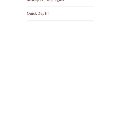
Quick Depth