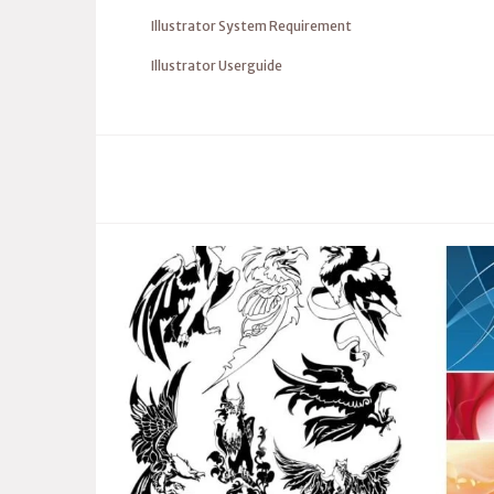
Illustrator System Requirement
Illustrator Userguide