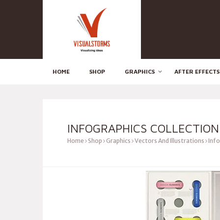
HOME
SHOP
GRAPHICS
AFTER EFFECTS
INFOGRAPHICS COLLECTION
Home
Shop
Graphics
Vectors And Illustrations
Info