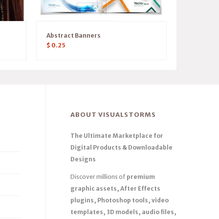
Abstract Banners
$
0.25
ABOUT VISUALSTORMS
The Ultimate Marketplace for
Digital Products & Downloadable
Designs
Discover millions of
premium
graphic assets, After Effects
plugins, Photoshop tools, video
templates, 3D models, audio files,