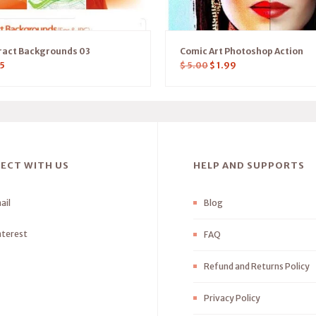
ract Backgrounds 03
Comic Art Photoshop Action
5
$
5.00
$
1.99
ECT WITH US
HELP AND SUPPORTS
ail
Blog
nterest
FAQ
Refund and Returns Policy
Privacy Policy