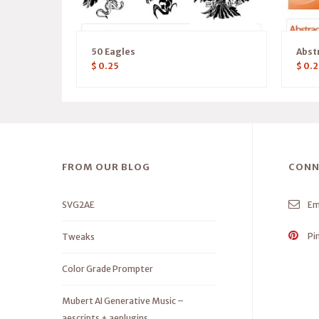
50 Eagles
Abst
$
0.25
$
0.2
FROM OUR BLOG
CONN
SVG2AE
Em
Pi
Tweaks
Color Grade Prompter
Mubert AI Generative Music –
aescripts + aeplugins