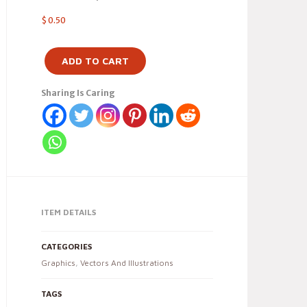
$
0.50
ADD TO CART
Sharing Is Caring
ITEM DETAILS
CATEGORIES
Graphics
,
Vectors And Illustrations
TAGS