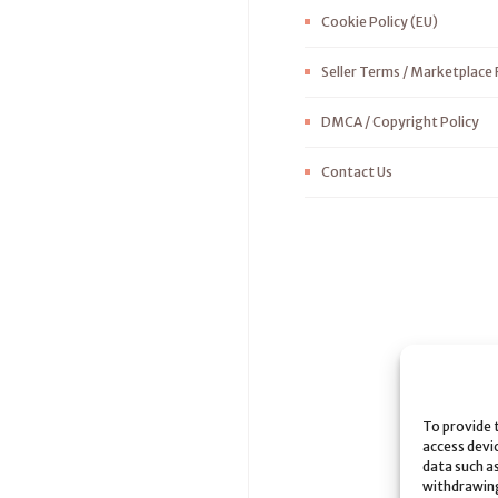
Cookie Policy (EU)
Seller Terms / Marketplace 
DMCA / Copyright Policy
Contact Us
To provide 
access devi
data such as
withdrawing