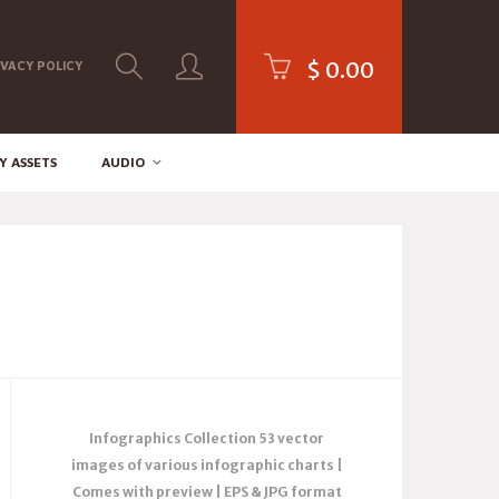
$
0.00
IVACY POLICY
Y ASSETS
AUDIO
Infographics Collection 53 vector
images of various infographic charts |
Comes with preview | EPS & JPG format