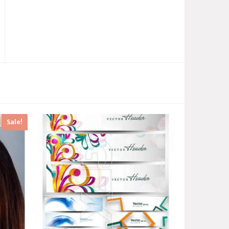
Sale!