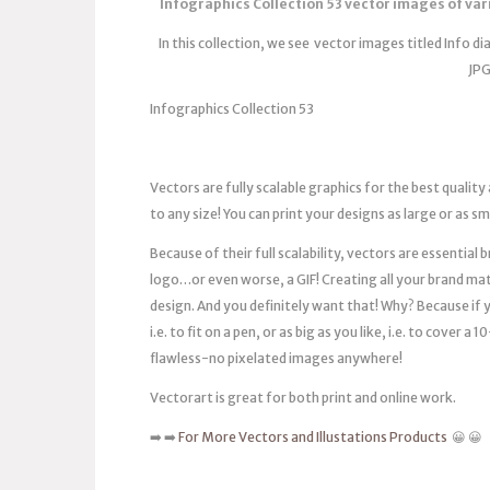
Infographics Collection 53 vector images of var
In this collection, we see vector images titled Info d
JPG
Infographics Collection 53
Vectors are fully scalable graphics for the best quality
to any size! You can print your designs as large or as s
Because of their full scalability, vectors are essentia
logo…or even worse, a GIF! Creating all your brand mat
design. And you definitely want that! Why? Because if you
i.e. to fit on a pen, or as big as you like, i.e. to cover 
flawless-no pixelated images anywhere!
Vectorart is great for both print and online work.
➡️ ➡️
For More Vectors and Illustations Products
😀 😀