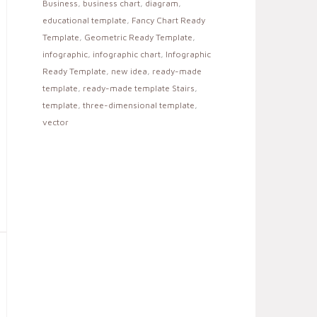
Business
,
business chart
,
diagram
,
educational template
,
Fancy Chart Ready
Template
,
Geometric Ready Template
,
infographic
,
infographic chart
,
Infographic
Ready Template
,
new idea
,
ready-made
template
,
ready-made template Stairs
,
template
,
three-dimensional template
,
vector