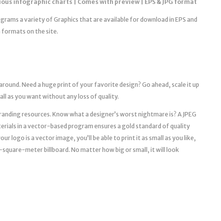
ious infographic charts | Comes with preview | EPS & JPG format
iagrams a variety of Graphics that are available for download in EPS and
 formats on the site.
 around. Need a huge print of your favorite design? Go ahead, scale it up
mall as you want without any loss of quality.
l branding resources. Know what a designer’s worst nightmare is? A JPEG
erials in a vector-based program ensures a gold standard of quality
r logo is a vector image, you’ll be able to print it as small as you like,
a 10-square-meter billboard. No matter how big or small, it will look