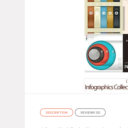
DESCRIPTION
REVIEWS (0)