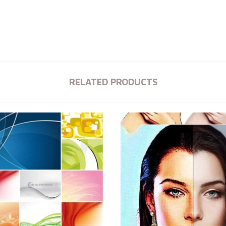
RELATED PRODUCTS