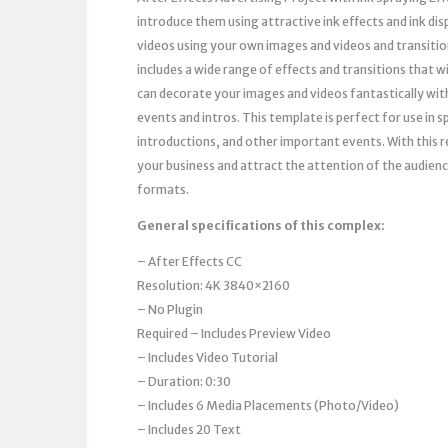
introduce them using attractive ink effects and ink di
videos using your own images and videos and transition
includes a wide range of effects and transitions that w
can decorate your images and videos fantastically with 
events and intros. This template is perfect for use in
introductions, and other important events. With this 
your business and attract the attention of the audienc
formats.
General specifications of this complex:
– After Effects
CC
Resolution: 4K 3840×2160
– No Plugin
Required – Includes Preview Video
– Includes Video Tutorial
– Duration: 0:30
– Includes 6 Media Placements (Photo/Video)
– Includes 20 Text