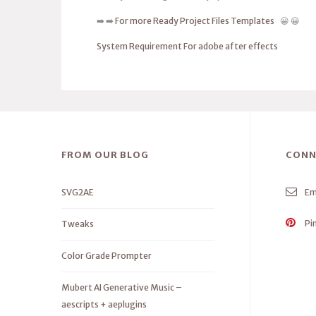
➡️ ➡️
For more Ready Project Files Templates
😀 😀
System Requirement For adobe after effects
FROM OUR BLOG
CONN
SVG2AE
Em
Pi
Tweaks
Color Grade Prompter
Mubert AI Generative Music –
aescripts + aeplugins