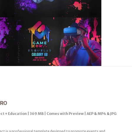
TRO
ect + Education | 369 MB | Comes with Preview | AEP & MP4 & JPG
fect is a professional template designed to promote events and