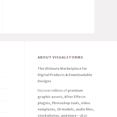
ABOUT VISUALSTORMS
The Ultimate Marketplace for
Digital Products & Downloadable
Designs
Discover millions of
premium
graphic assets, After Effects
plugins, Photoshop tools, video
templates, 3D models, audio files,
stock photos, and more
—all at