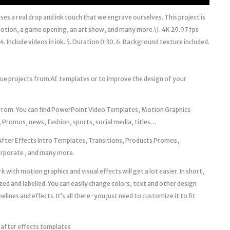
uses a real drop and ink touch that we engrave ourselves. This project is
omotion, a game opening, an art show, and many more.\1. 4K 29.97 fps
. Include videos in ink. 5. Duration 0:30. 6. Background texture included.
que projects from AE templates or to improve the design of your
 from. You can find PowerPoint Video Templates, Motion Graphics
 Promos, news, fashion, sports, social media, titles…
After Effects Intro Templates, Transitions, Products Promos,
Corporate , and many more.
 with motion graphics and visual effects will get a lot easier. In short,
zed and labelled. You can easily change colors, text and other design
ines and effects. It’s all there-you just need to customize it to fit
 after effects templates