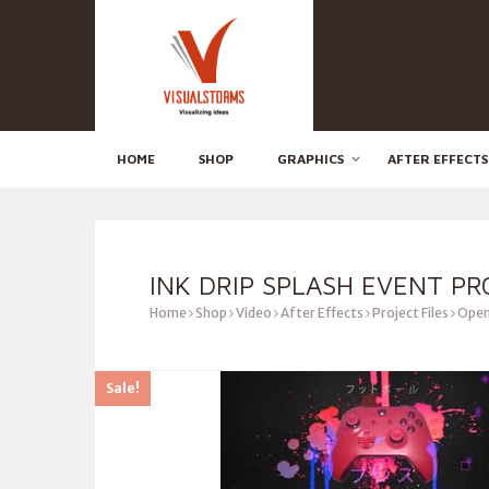
HOME
SHOP
GRAPHICS
AFTER EFFECTS
INK DRIP SPLASH EVENT P
Home
Shop
Video
After Effects
Project Files
Open
Sale!