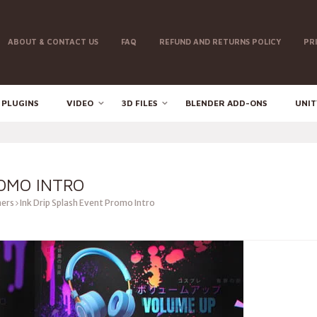
ABOUT & CONTACT US
FAQ
REFUND AND RETURNS POLICY
PR
 PLUGINS
VIDEO
3D FILES
BLENDER ADD-ONS
UNIT
ROMO INTRO
ers
Ink Drip Splash Event Promo Intro