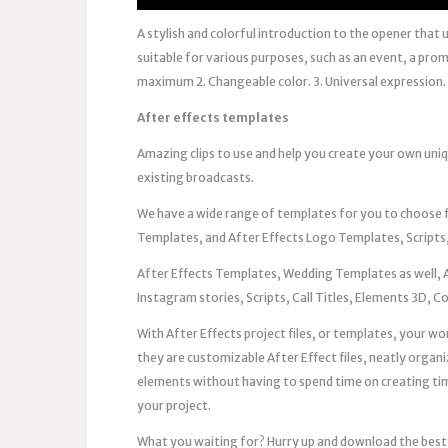
A stylish and colorful introduction to the opener that 
suitable for various purposes, such as an event, a pr
maximum 2. Changeable color. 3. Universal expression. 4
After effects templates
Amazing clips to use and help you create your own uni
existing broadcasts.
We have a wide range of templates for you to choose
Templates, and After Effects Logo Templates, Scripts,
After Effects Templates, Wedding Templates as well, 
Instagram stories, Scripts, Call Titles, Elements 3D, 
With After Effects project files, or templates, your work
they are customizable After Effect files, neatly organi
elements without having to spend time on creating timel
your project.
What you waiting for? Hurry up and download the best