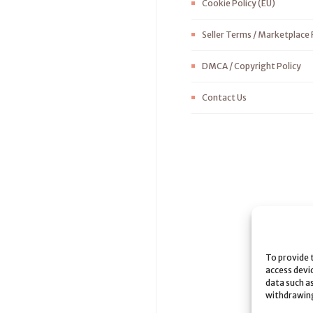
Cookie Policy (EU)
Seller Terms / Marketplace 
DMCA / Copyright Policy
Contact Us
To provide 
access devi
data such as
withdrawing