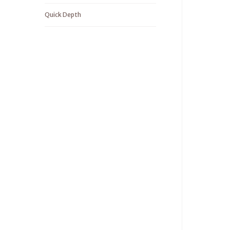
Quick Depth