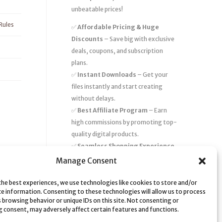
unbeatable prices!
Rules
✅
Affordable Pricing & Huge
Discounts
– Save big with exclusive
deals, coupons, and subscription
plans.
✅
Instant Downloads
– Get your
files instantly and start creating
without delays.
✅
Best Affiliate Program
– Earn
high commissions by promoting top-
quality digital products.
✅
Seamless Shopping Experience
– Enjoy a user-friendly marketplace
Manage Consent
with secure payments and 24/7
support.
the best experiences, we use technologies like cookies to store and/or
ce information. Consenting to these technologies will allow us to process
Start
saving time and money
today
 browsing behavior or unique IDs on this site. Not consenting or
 consent, may adversely affect certain features and functions.
with our massive collection of digital