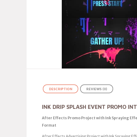
DESCRIPTION
REVIEWS (0)
INK DRIP SPLASH EVENT PROMO IN
After Effects Promo Project with Ink Spraying Eff
Format
After Effects Advertising Project with Ink Spraying Ef