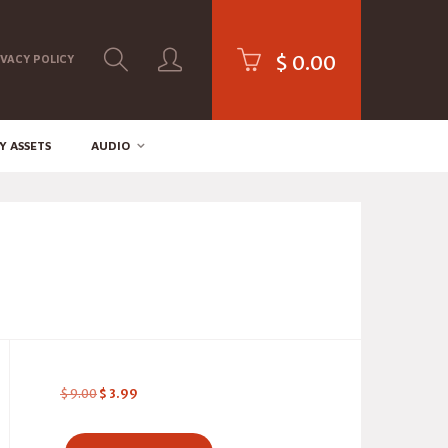
$
0.00
IVACY POLICY
Y ASSETS
AUDIO
$
9.00
$
3.99