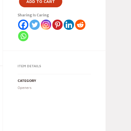
ADD TO CART
Sharing Is Caring
ITEM DETAILS
CATEGORY
Openers