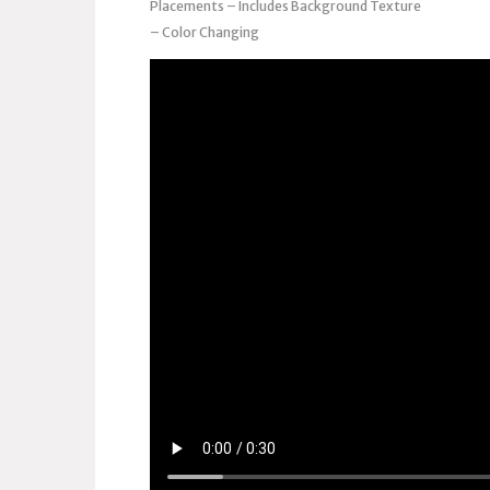
Placements – Includes Background Texture
– Color Changing