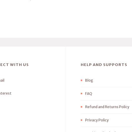
ECT WITH US
HELP AND SUPPORTS
ail
Blog
nterest
FAQ
Refund and Returns Policy
Privacy Policy