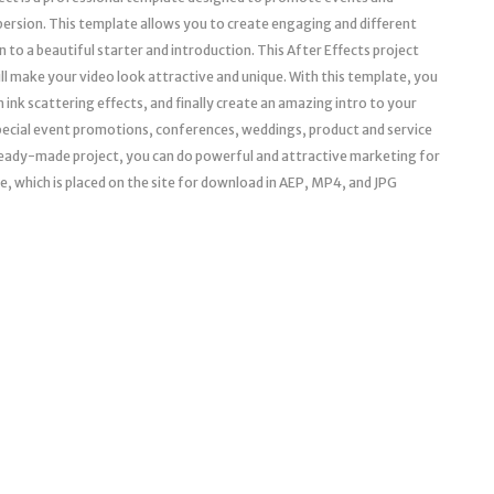
spersion. This template allows you to create engaging and different
 to a beautiful starter and introduction. This After Effects project
ill make your video look attractive and unique. With this template, you
ink scattering effects, and finally create an amazing intro to your
 special event promotions, conferences, weddings, product and service
ready-made project, you can do powerful and attractive marketing for
e, which is placed on the site for download in AEP, MP4, and JPG