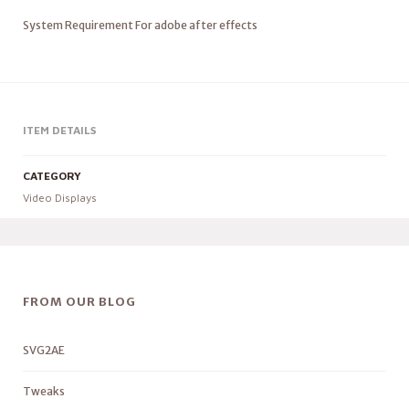
System Requirement For adobe after effects
ITEM DETAILS
CATEGORY
Video Displays
FROM OUR BLOG
SVG2AE
Tweaks