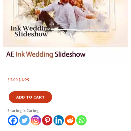
$
7.00
$
1.99
ADD TO CART
Sharing Is Caring