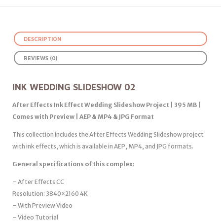
DESCRIPTION
REVIEWS (0)
INK WEDDING SLIDESHOW 02
After Effects Ink Effect Wedding Slideshow Project | 395 MB |
Comes with Preview | AEP & MP4 & JPG Format
This collection includes the After Effects Wedding Slideshow project
with ink effects, which is available in AEP, MP4, and JPG formats.
General specifications of this complex:
– After Effects CC
Resolution: 3840×2160 4K
– With Preview Video
– Video Tutorial