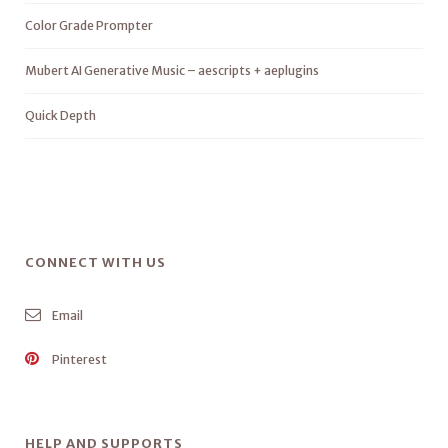
Color Grade Prompter
Mubert AI Generative Music – aescripts + aeplugins
Quick Depth
CONNECT WITH US
Email
Pinterest
HELP AND SUPPORTS