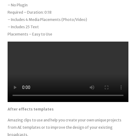
– No Plugin
Required – Duration: 0:18
– Includes 4 Media Placements (Photo/Video)
– Includes 25 Text
Placements – Easy to Use
After effects templates
Amazing clips to use and help you create your own unique projects
from AE templates or to improve the design of your existing
broadcasts.