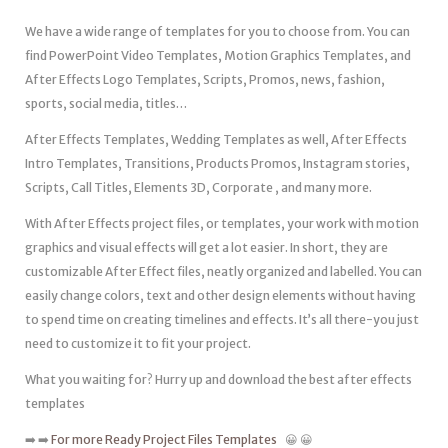
We have a wide range of templates for you to choose from. You can
find PowerPoint Video Templates, Motion Graphics Templates, and
After Effects Logo Templates, Scripts, Promos, news, fashion,
sports, social media, titles…
After Effects Templates, Wedding Templates as well, After Effects
Intro Templates, Transitions, Products Promos, Instagram stories,
Scripts, Call Titles, Elements 3D, Corporate , and many more.
With After Effects project files, or templates, your work with motion
graphics and visual effects will get a lot easier. In short, they are
customizable After Effect files, neatly organized and labelled. You can
easily change colors, text and other design elements without having
to spend time on creating timelines and effects. It’s all there-you just
need to customize it to fit your project.
What you waiting for? Hurry up and download the best after effects
templates
➡️ ➡️
For more Ready Project Files Templates
😀 😀