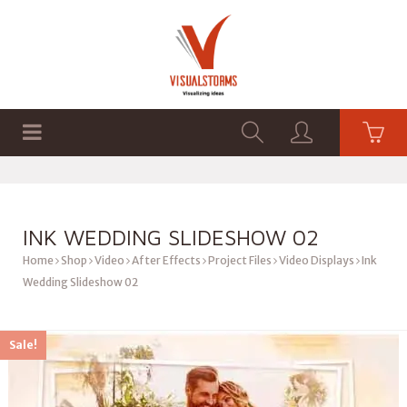
HOME
SHOP
GRAPHICS
INK WEDDING SLIDESHOW 02
Home
Shop
Video
After Effects
Project Files
Video Displays
Ink
Wedding Slideshow 02
Sale!