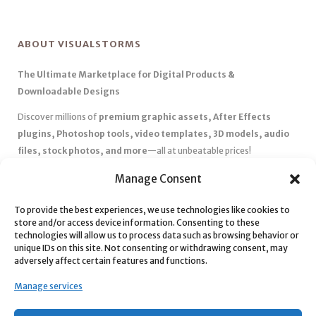
ABOUT VISUALSTORMS
The Ultimate Marketplace for Digital Products &
Downloadable Designs
Discover millions of
premium graphic assets, After Effects
plugins, Photoshop tools, video templates, 3D models, audio
files, stock photos, and more
—all at unbeatable prices!
✅
Affordable Pricing & Huge Discounts
– Save big with exclusive
Manage Consent
deals, coupons, and subscription plans.
✅
Instant Downloads
– Get your files instantly and start creating
To provide the best experiences, we use technologies like cookies to
store and/or access device information. Consenting to these
without delays.
technologies will allow us to process data such as browsing behavior or
✅
Best Affiliate Program
– Earn high commissions by promoting
unique IDs on this site. Not consenting or withdrawing consent, may
top-quality digital products.
adversely affect certain features and functions.
✅
Seamless Shopping Experience
– Enjoy a user-friendly
Manage services
marketplace with secure payments and 24/7 support.