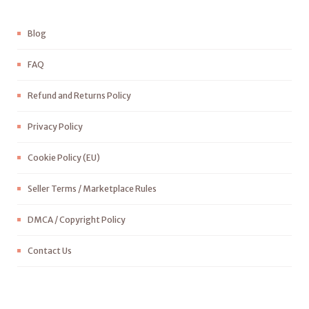
Blog
FAQ
Refund and Returns Policy
Privacy Policy
Cookie Policy (EU)
Seller Terms / Marketplace Rules
DMCA / Copyright Policy
Contact Us