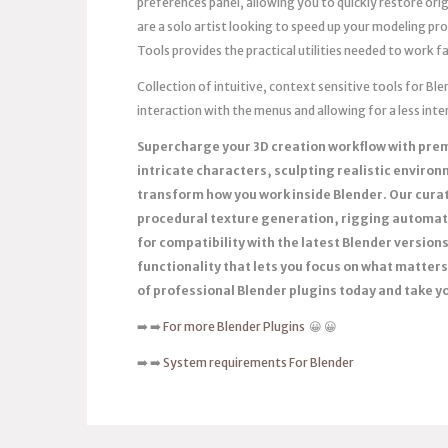
preferences panel, allowing you to quickly restore or
are a solo artist looking to speed up your modeling pr
Tools provides the practical utilities needed to work f
Collection of intuitive, context sensitive tools for B
interaction with the menus and allowing for a less in
Supercharge your 3D creation workflow with pre
intricate characters, sculpting realistic enviro
transform how you work inside Blender. Our curat
procedural texture generation, rigging automat
for compatibility with the latest Blender versio
functionality that lets you focus on what matters 
of professional Blender plugins today and take you
➡️ ➡️
For more Blender Plugins
😀 😀
➡️ ➡️
System requirements For Blender