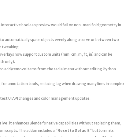
 interactive boolean preview would fail on non-manifold geometry in
to automatically space objects evenly along a curve or between two
er tweaking.
erlays now support custom units (mm, cm, m, ft, in) and can be
th only).
r to add/remove items from the radial menu without editing Python
for annotation tools, reducing lag when drawing many lines in complex
 latest UI API changes and color management updates.
sive
; it enhances Blender’s native capabilities without replacing them,
om scripts. The addon includes a
“Reset to Default”
button in its