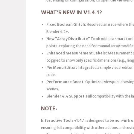
depending on configuration) to open the Pie Menu.
WHAT’S NEW IN V1.4.1?
Fixed Boolean Glitch:
Resolved an issue where the
Blender 4.2+.
New “Array Distribute” Tool:
Added a smart tool 
points, replacing the need for manual array modifi
Enhanced Measurement Labels:
Measurement ov
toggled to show only specific dimensions (e.g., leng
Pie Menu Editor:
Integrated a simple visual edito
code.
Performance Boost:
Optimized viewport drawing 
scenes.
Blender 4.4 Support:
Full compatibility with the
NOTE:
Interactive Tools v1.4.1
is designed to be
non-intru
ensuring full compatibility with other addons and cust