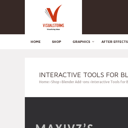
HOME
SHOP
GRAPHICS
AFTER EFFECTS
INTERACTIVE TOOLS FOR B
Home
Shop
Blender Add-ons
Interactive Tools for 