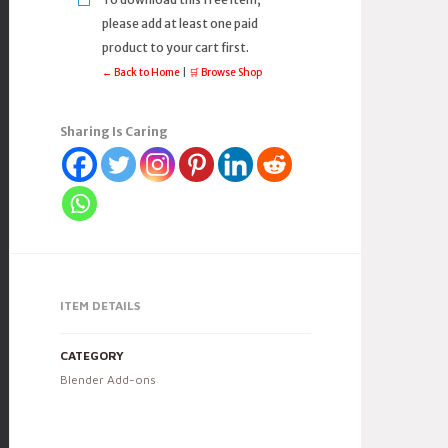
please add at least one paid
product to your cart first.
← Back to Home
|
🛒 Browse Shop
Sharing Is Caring
ITEM DETAILS
CATEGORY
Blender Add-ons