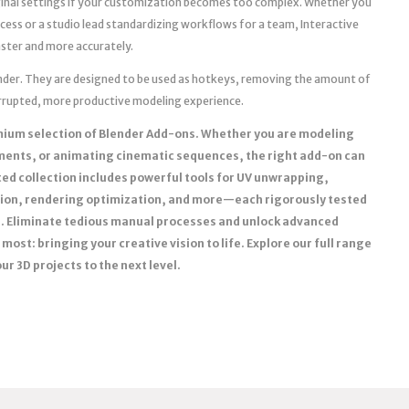
iginal settings if your customization becomes too complex. Whether you
ocess or a studio lead standardizing workflows for a team, Interactive
aster and more accurately.
lender. They are designed to be used as hotkeys, removing the amount of
terrupted, more productive modeling experience.
mium selection of Blender Add-ons. Whether you are modeling
nments, or animating cinematic sequences, the right add-on can
ed collection includes powerful tools for UV unwrapping,
ion, rendering optimization, and more—each rigorously tested
ns. Eliminate tedious manual processes and unlock advanced
most: bringing your creative vision to life. Explore our full range
r 3D projects to the next level.