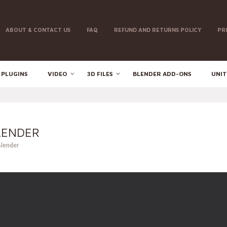
ABOUT & CONTACT US
FAQ
REFUND AND RETURNS POLICY
PR
 PLUGINS
VIDEO
3D FILES
BLENDER ADD-ONS
UNIT
LENDER
Blender