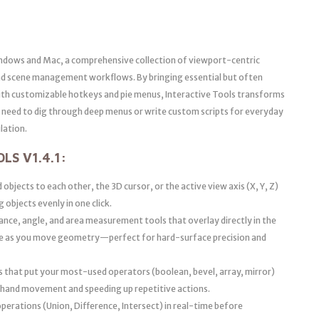
ndows and Mac, a comprehensive collection of viewport-centric
 and scene management workflows. By bringing essential but often
 with customizable hotkeys and pie menus, Interactive Tools transforms
he need to dig through deep menus or write custom scripts for everyday
lation.
LS V1.4.1:
 objects to each other, the 3D cursor, or the active view axis (X, Y, Z)
 objects evenly in one click.
nce, angle, and area measurement tools that overlay directly in the
te as you move geometry—perfect for hard-surface precision and
s that put your most-used operators (boolean, bevel, array, mirror)
g hand movement and speeding up repetitive actions.
perations (Union, Difference, Intersect) in real-time before