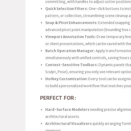
committing, with handles to adjust cutter positions
Quick Selection Filters:
One-click buttons to inst
pattern, or collection, streamlining scene cleanup 
Snap & Pivot Enhancements:
Extended snapping o
advanced pivot point manipulation (bounding box ce
Viewport Annotation Tools:
Draw temporary lines
or client presentations, which can be saved with the 
Batch Operation Manager:
Apply transformations
simultaneously with unified controls, saving hours 
Context-Sensitive Toolbars:
Dynamic panels that
Sculpt, Pose), ensuring you only see relevant option
Hotkey Customization:
Every tool can be assigne
to build a personalized workflow that matches yo
PERFECT FOR:
Hard-Surface Modelers
needing precise alignme
architectural assets.
Architectural Visualizers
quickly arranging furn
viewport.