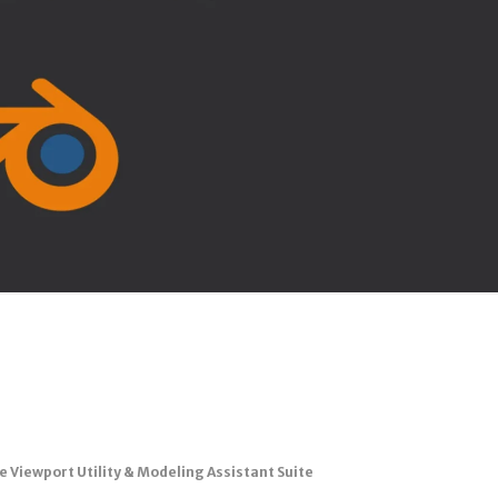
te Viewport Utility & Modeling Assistant Suite