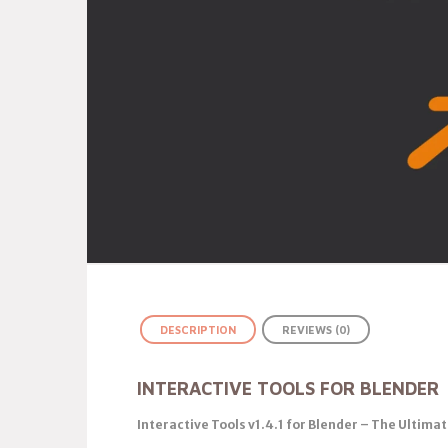
DESCRIPTION
REVIEWS (0)
INTERACTIVE TOOLS FOR BLENDER
Interactive Tools v1.4.1 for Blender – The Ultima