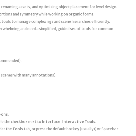
-renaming assets, and optimizing object placement for level design.
rtions and symmetry while working on organic forms.
ot tools to manage complex rigs and scene hierarchies efficiently.
verwhelming and need a simplified, guided set of tools for common
recommended).
scenes with many annotations).
-ons
.
able the checkbox next to
Interface: Interactive Tools
.
der the
Tools
tab, or press the default hotkey (usually
or
Q
Spacebar