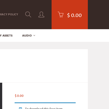
$
0.00
IVACY POLICY
Y ASSETS
AUDIO
$
0.00
To download this free item,