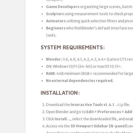
Game Developers
organizing large scenes, batch
Sculptors
using measurement tools to check propo
Animators
utilizing quick selection filters and piv
Beginners
who find Blender’s default interface o
tasks.
SYSTEM REQUIREMENTS:
Blender:
3.6, 4.0, 4.1, 4.2, 4.3, 4.4+ (Latest LTS 
OS:
Windows 10/11 (64-bit) or macOS 10.15+.
RAM:
4GB minimum (8GB+ recommended for large 
No external dependencies required.
INSTALLATION:
Download the
Interactive Tools v1.4.1
file.
.zip
Open Blender and go to
Edit > Preferences > Add
Click
Install…
, select the downloaded file, and en
Access via the
3D Viewport Sidebar (N-panel)
un