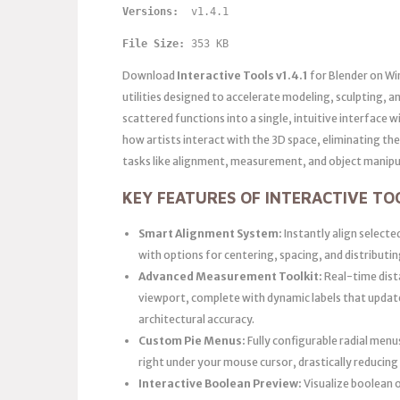
Versions: 
 v1.4.1
File Size:
 353 KB
Download
Interactive Tools v1.4.1
for Blender on Wi
utilities designed to accelerate modeling, sculpting,
scattered functions into a single, intuitive interface
how artists interact with the 3D space, eliminating t
tasks like alignment, measurement, and object manipu
KEY FEATURES OF INTERACTIVE TOO
Smart Alignment System:
Instantly align selected
with options for centering, spacing, and distributing
Advanced Measurement Toolkit:
Real-time dista
viewport, complete with dynamic labels that upda
architectural accuracy.
Custom Pie Menus:
Fully configurable radial menu
right under your mouse cursor, drastically reducin
Interactive Boolean Preview:
Visualize boolean o