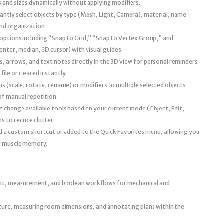
 and sizes dynamically without applying modifiers.
antly select objects by type (Mesh, Light, Camera), material, name
and organization.
ptions including “Snap to Grid,” “Snap to Vertex Group,” and
nter, median, 3D cursor) with visual guides.
, arrows, and text notes directly in the 3D view for personal reminders
file or cleared instantly.
 (scale, rotate, rename) or modifiers to multiple selected objects
of manual repetition.
 change available tools based on your current mode (Object, Edit,
s to reduce clutter.
d a custom shortcut or added to the Quick Favorites menu, allowing you
ur muscle memory.
nt, measurement, and boolean workflows for mechanical and
iture, measuring room dimensions, and annotating plans within the