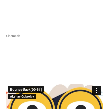
Cinematic