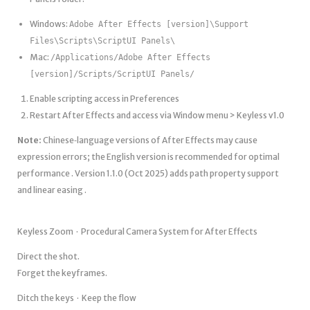
Windows:
Adobe After Effects [version]\Support
Files\Scripts\ScriptUI Panels\
Mac:
/Applications/Adobe After Effects
[version]/Scripts/ScriptUI Panels/
Enable scripting access in Preferences
Restart After Effects and access via Window menu > Keyless v1.0
Note:
Chinese‑language versions of After Effects may cause
expression errors; the English version is recommended for optimal
performance . Version 1.1.0 (Oct 2025) adds path property support
and linear easing .
Keyless Zoom · Procedural Camera System for After Effects
Direct the shot.
Forget the keyframes.
Ditch the keys · Keep the flow