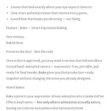
Zooms that land exactly where your eye expects them to.
Clear start and end previews that remove every guess.
A workflow that keeps you directing — not fixing.
Feature · Bake — Smart Expression Baking
Your motion.
Baked clean.
Preserve the shot · Not the code
Once a shot is approved, you may want a version that behaves like a
normal hand-animated camera — expression-free, portable, and
ready for final tweaks.
Bake
gives you that production-ready
snapshot without changing the move you already designed.
How It Bakes
Bake converts your expression-driven animation into standard After
Effects keyframes —
but only where animation actually exists
,
leaving zero clutter everywhere else.See exactly how▾