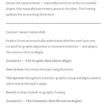
moves the camera closer — especially useful for circles or rounded
shapes that naturally leave empty space at the sides. The framing
updates live as you drag.Show less▾
Context-Aware Camera Roll
Keyless Zoom automatically understands whether your layer was
rotated for graphic alignment or cinematic intention — and adapts
the camera roll accordingly.
Scenario 1 — The Graphic Shot (Auto-Align)
Your Action:
You rotate the layer using Rotation.
The System:
Recognizes a motion-graphics setup and aligns camera
roll to match the layer’s angle.
Result:
A clean, locked-on graphic framing.
Scenario 2 — The Cinematic Shot (Preserve Angle)