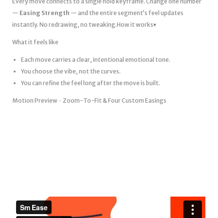
Every move connects to a single hold keyframe. Change one number
—
Easing Strength
— and the entire segment’s feel updates
instantly. No redrawing, no tweaking.How it works▾
What it feels like
Each move carries a clear, intentional emotional tone.
You choose the vibe, not the curves.
You can refine the feel long after the move is built.
Motion Preview · Zoom-To-Fit & Four Custom Easings