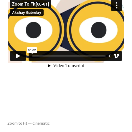
Zoom to Fit — Cinematic