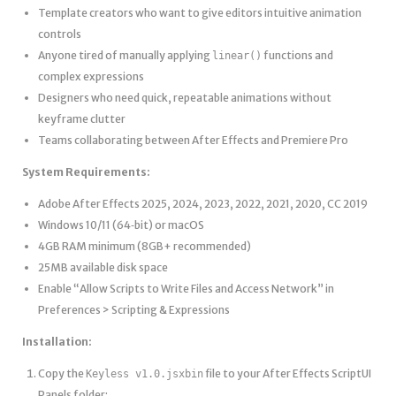
Template creators who want to give editors intuitive animation
controls
Anyone tired of manually applying
functions and
linear()
complex expressions
Designers who need quick, repeatable animations without
keyframe clutter
Teams collaborating between After Effects and Premiere Pro
System Requirements:
Adobe After Effects 2025, 2024, 2023, 2022, 2021, 2020, CC 2019
Windows 10/11 (64‑bit) or macOS
4GB RAM minimum (8GB+ recommended)
25MB available disk space
Enable “Allow Scripts to Write Files and Access Network” in
Preferences > Scripting & Expressions
Installation:
Copy the
file to your After Effects ScriptUI
Keyless v1.0.jsxbin
Panels folder: