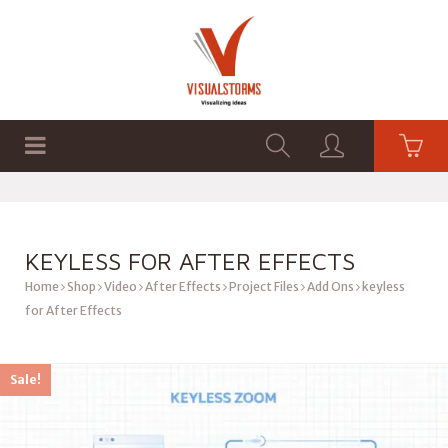
HOME
SHOP
GRAPHICS
KEYLESS FOR AFTER EFFECTS
Home
Shop
Video
After Effects
Project Files
Add Ons
keyless
for After Effects
Sale!