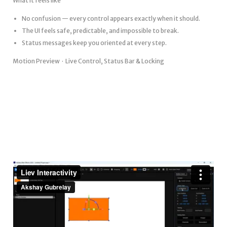
What it feels like
No confusion — every control appears exactly when it should.
The UI feels safe, predictable, and impossible to break.
Status messages keep you oriented at every step.
Motion Preview · Live Control, Status Bar & Locking