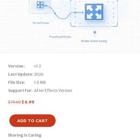
Version :
v1.2
Last Update:
2026
File Size:
1.0 MB
Support For:
After Effects Version
$
19.00
$
6.99
ADD TO CART
Sharing Is Caring