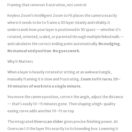
Framing that removes frustration, not control
Keyless Zoom’s Intelligent Zoom to Fit places the camera exactly
where it needs to be to frame a 3D layer cleanly and reliably. It
understands how your layer is positioned in 3D space — whether it’s
rotated, oriented, scaled, or parented through multiple linked nulls —
and calculates the correct ending point automatically.
No nudging.
No manual end position. No guesswork.
Why It Matters
When a layer is heavily rotated or sitting at an awkward angle,
manually framing it is slow and frustrating.
Zoom to Fit turns 20–
30 minutes of work into a single minute.
You move the camera position, correct the angle, adjust the distance
— that’s easily 10–15 minutes gone. Then shaping a high-quality
easing curve adds another 10–15 on top.
The integrated
Overscan slider
gives precise finishing power. At
Overscan 1.0 the layer fits exactly to its bounding box. Lowering it