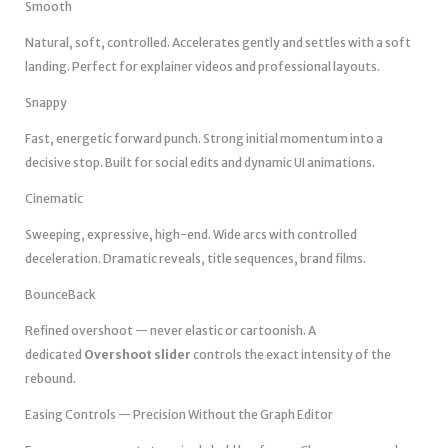
Smooth
Natural, soft, controlled. Accelerates gently and settles with a soft
landing. Perfect for explainer videos and professional layouts.
Snappy
Fast, energetic forward punch. Strong initial momentum into a
decisive stop. Built for social edits and dynamic UI animations.
Cinematic
Sweeping, expressive, high-end. Wide arcs with controlled
deceleration. Dramatic reveals, title sequences, brand films.
BounceBack
Refined overshoot — never elastic or cartoonish. A
dedicated
Overshoot slider
controls the exact intensity of the
rebound.
Easing Controls — Precision Without the Graph Editor