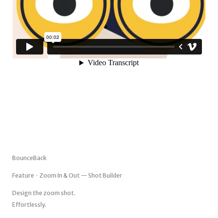
BounceBack
Feature · Zoom In & Out — Shot Builder
Design the zoom shot.
Effortlessly.