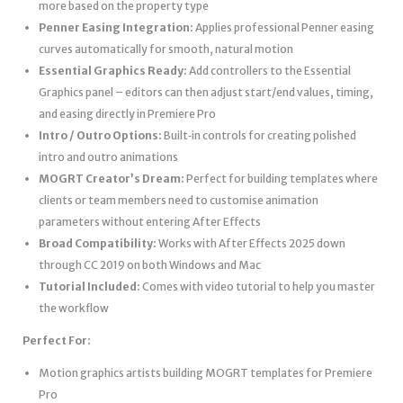
more based on the property type
Penner Easing Integration:
Applies professional Penner easing
curves automatically for smooth, natural motion
Essential Graphics Ready:
Add controllers to the Essential
Graphics panel – editors can then adjust start/end values, timing,
and easing directly in Premiere Pro
Intro / Outro Options:
Built‑in controls for creating polished
intro and outro animations
MOGRT Creator’s Dream:
Perfect for building templates where
clients or team members need to customise animation
parameters without entering After Effects
Broad Compatibility:
Works with After Effects 2025 down
through CC 2019 on both Windows and Mac
Tutorial Included:
Comes with video tutorial to help you master
the workflow
Perfect For:
Motion graphics artists building MOGRT templates for Premiere
Pro