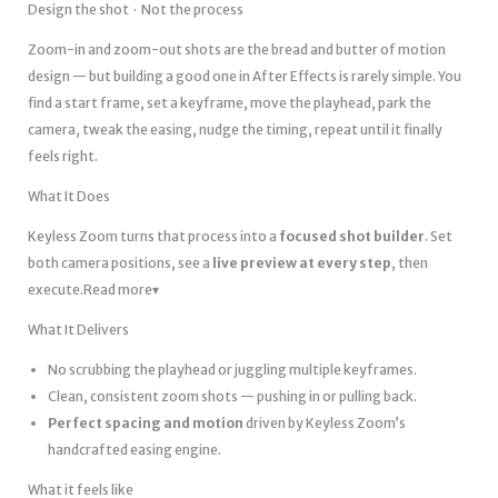
Design the shot · Not the process
Zoom-in and zoom-out shots are the bread and butter of motion
design — but building a good one in After Effects is rarely simple. You
find a start frame, set a keyframe, move the playhead, park the
camera, tweak the easing, nudge the timing, repeat until it finally
feels right.
What It Does
Keyless Zoom turns that process into a
focused shot builder
. Set
both camera positions, see a
live preview at every step
, then
execute.Read more▾
What It Delivers
No scrubbing the playhead or juggling multiple keyframes.
Clean, consistent zoom shots — pushing in or pulling back.
Perfect spacing and motion
driven by Keyless Zoom’s
handcrafted easing engine.
What it feels like