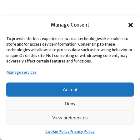
Manage Consent
To provide the best experiences, we use technologies like cookies to
store and/or access device information. Consenting to these
technologies will allow us to process data such as browsing behavior or
unique IDs on this site. Not consenting or withdrawing consent, may
adversely affect certain features and functions.
Manage services
Accept
Deny
View preferences
Cookie Policy
Privacy Policy