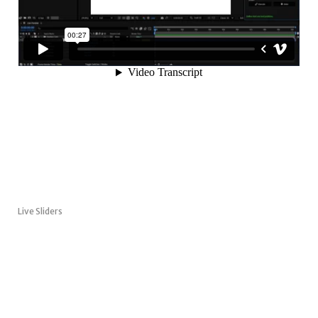
Live Sliders