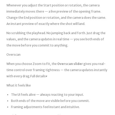
Whenever you adjust the Start position or rotation, the camera
immediately moves there — a live preview of the opening frame.
Change the End position or rotation, and the camera does the same.
An instant preview of exactly where the shot will land.
No scrubbing the playhead. No jumping back and forth. Just drag the
values, and the camera updates in real time — you see both ends of
the move before you commit to anything.
Overscan
When you choose Zoom to Fit, the
Overscan slider
gives you real-
time control over framing tightness — the camera updates instantly
with every drag.Full details▾
What it feels like
The UI feels alive — always reacting to your input.
Both ends of the move are visible before you commit.
Framing adjustments feel instant and intuitive.