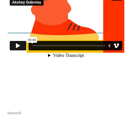
Smooth