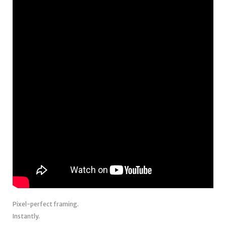
Pixel-perfect framing.
Instantly.