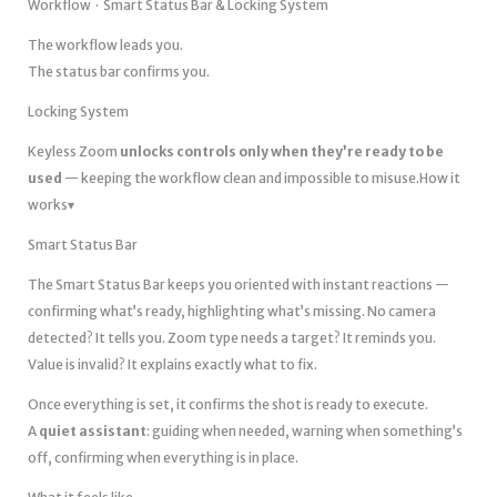
Workflow · Smart Status Bar & Locking System
The workflow leads you.
The status bar confirms you.
Locking System
Keyless Zoom
unlocks controls only when they’re ready to be
used
— keeping the workflow clean and impossible to misuse.How it
works▾
Smart Status Bar
The Smart Status Bar keeps you oriented with instant reactions —
confirming what’s ready, highlighting what’s missing. No camera
detected? It tells you. Zoom type needs a target? It reminds you.
Value is invalid? It explains exactly what to fix.
Once everything is set, it confirms the shot is ready to execute.
A
quiet assistant
: guiding when needed, warning when something’s
off, confirming when everything is in place.