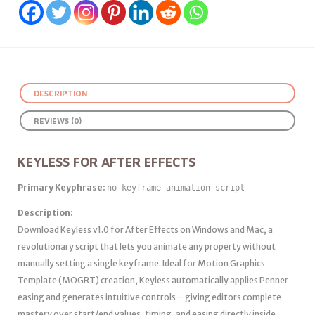
DESCRIPTION
REVIEWS (0)
KEYLESS FOR AFTER EFFECTS
Primary Keyphrase:
no‑keyframe animation script
Description:
Download Keyless v1.0 for After Effects on Windows and Mac, a
revolutionary script that lets you animate any property without
manually setting a single keyframe. Ideal for Motion Graphics
Template (MOGRT) creation, Keyless automatically applies Penner
easing and generates intuitive controls – giving editors complete
mastery over start/end values, timing, and easing directly inside