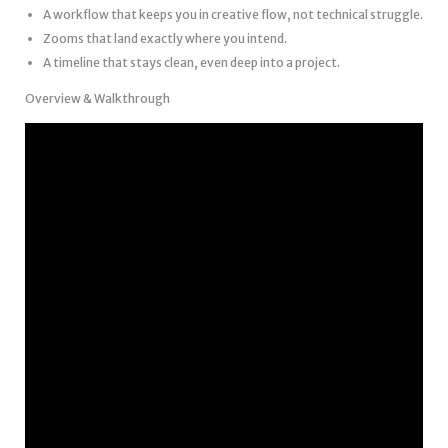
A workflow that keeps you in creative flow, not technical struggle.
Zooms that land exactly where you intend.
A timeline that stays clean, even deep into a project.
Overview & Walkthrough