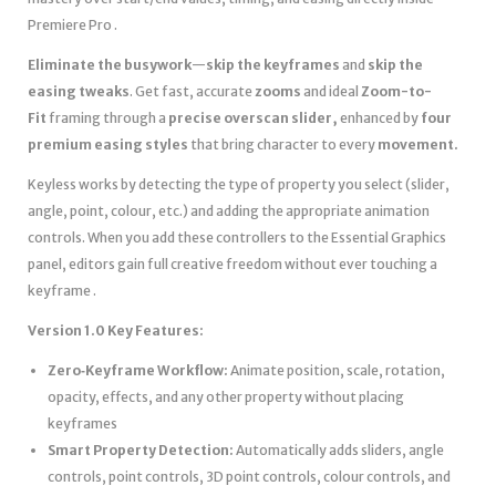
Premiere Pro .
Eliminate the busywork
—
skip the keyframes
and
skip the
easing tweaks
. Get fast, accurate
zooms
and ideal
Zoom-to-
Fit
framing through a
precise overscan slider,
enhanced by
four
premium easing styles
that bring
character to every
movement.
Keyless works by detecting the type of property you select (slider,
angle, point, colour, etc.) and adding the appropriate animation
controls. When you add these controllers to the Essential Graphics
panel, editors gain full creative freedom without ever touching a
keyframe .
Version 1.0 Key Features:
Zero‑Keyframe Workflow:
Animate position, scale, rotation,
opacity, effects, and any other property without placing
keyframes
Smart Property Detection:
Automatically adds sliders, angle
controls, point controls, 3D point controls, colour controls, and