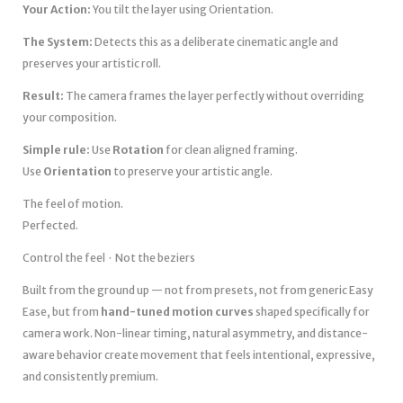
Your Action:
You tilt the layer using Orientation.
The System:
Detects this as a deliberate cinematic angle and
preserves your artistic roll.
Result:
The camera frames the layer perfectly without overriding
your composition.
Simple rule:
Use
Rotation
for clean aligned framing.
Use
Orientation
to preserve your artistic angle.
The feel of motion.
Perfected.
Control the feel · Not the beziers
Built from the ground up — not from presets, not from generic Easy
Ease, but from
hand-tuned motion curves
shaped specifically for
camera work. Non-linear timing, natural asymmetry, and distance-
aware behavior create movement that feels intentional, expressive,
and consistently premium.