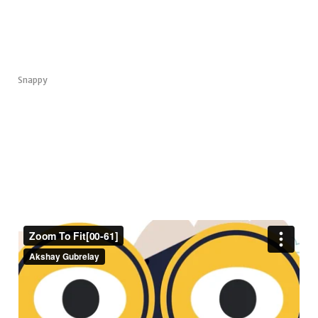
Snappy