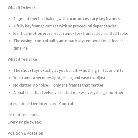
What It Delivers
Segment-perfect baking with
no unnecessary keyframes
.
A fully keyframed camera with no procedural dependencies.
Identical motion preserved frame-for-frame, clean and editable.
The easing-control null is automatically removed for a cleaner
timeline.
What it feels like
The shot stays exactly as you built it — nothing shifts or drifts.
Your camera becomes light, clean, and easy to adjust.
No clutter, no noise — only the frames that matter.
A final step that feels invisible but makes everything smoother.
Interaction · Live Interactive Control
Instant feedback.
Every single tweak.
Position & Rotation