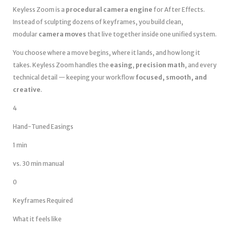
Keyless Zoom is a
procedural camera engine
for After Effects.
Instead of sculpting dozens of keyframes, you build clean,
modular
camera moves
that live together inside one unified system.
You choose where a move begins, where it lands, and how long it
takes. Keyless Zoom handles the
easing
,
precision math
, and every
technical detail — keeping your workflow
focused, smooth, and
creative
.
4
Hand-Tuned Easings
1 min
vs. 30 min manual
0
Keyframes Required
What it feels like