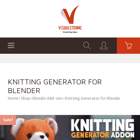
HOME
SHOP
GRAPHICS
KNITTING GENERATOR FOR
BLENDER
Home
Shop
Blender Add-ons
Knitting Generator for Blender
Sale!