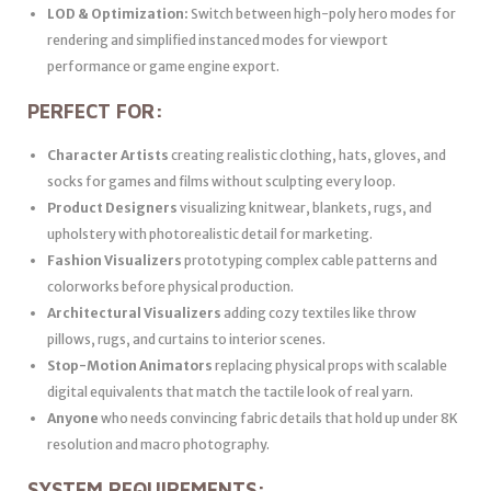
LOD & Optimization:
Switch between high-poly hero modes for
rendering and simplified instanced modes for viewport
performance or game engine export.
PERFECT FOR:
Character Artists
creating realistic clothing, hats, gloves, and
socks for games and films without sculpting every loop.
Product Designers
visualizing knitwear, blankets, rugs, and
upholstery with photorealistic detail for marketing.
Fashion Visualizers
prototyping complex cable patterns and
colorworks before physical production.
Architectural Visualizers
adding cozy textiles like throw
pillows, rugs, and curtains to interior scenes.
Stop-Motion Animators
replacing physical props with scalable
digital equivalents that match the tactile look of real yarn.
Anyone
who needs convincing fabric details that hold up under 8K
resolution and macro photography.
SYSTEM REQUIREMENTS: