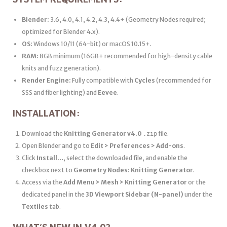
Blender:
3.6, 4.0, 4.1, 4.2, 4.3, 4.4+ (Geometry Nodes required;
optimized for Blender 4.x).
OS:
Windows 10/11 (64-bit) or macOS 10.15+.
RAM:
8GB minimum (16GB+ recommended for high-density cable
knits and fuzz generation).
Render Engine:
Fully compatible with
Cycles
(recommended for
SSS and fiber lighting) and
Eevee
.
INSTALLATION:
Download the
Knitting Generator v4.0
file.
.zip
Open Blender and go to
Edit > Preferences > Add-ons
.
Click
Install…
, select the downloaded file, and enable the
checkbox next to
Geometry Nodes: Knitting Generator
.
Access via the
Add Menu > Mesh > Knitting Generator
or the
dedicated panel in the
3D Viewport Sidebar (N-panel)
under the
Textiles
tab.