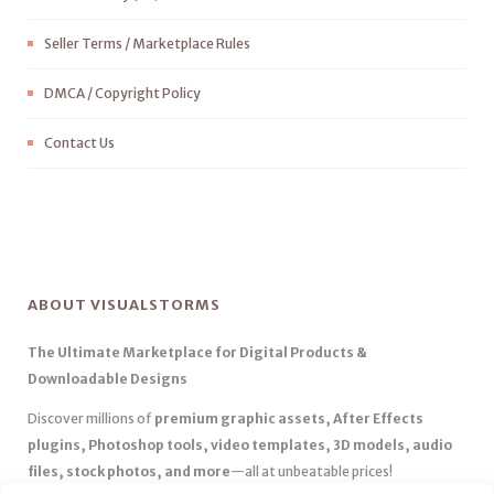
Seller Terms / Marketplace Rules
DMCA / Copyright Policy
Contact Us
ABOUT VISUALSTORMS
The Ultimate Marketplace for Digital Products &
Downloadable Designs
Discover millions of
premium graphic assets, After Effects
plugins, Photoshop tools, video templates, 3D models, audio
files, stock photos, and more
—all at unbeatable prices!