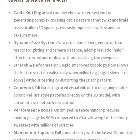
WHAT’S NEW IN V4.0?
Cable Knit Engine:
A completely rewritten system for
generating complex crossing cable patterns that twist and braid
realistically in 3D space, previously impossible with standard
texture maps.
Dynamic Fuzz System:
New procedural fiber generator that
reacts to lighting and camera distance, adding realistic “halo”
effects to wool and mohair without crashing the viewport.
Stretch & Deformation Logic:
Improved topology flow allows
the knit to stretch realistically when pulled (e.g., tight sleeves or
socks) without tearing or distorting the stitch pattern.
Colorwork Editor:
Integrated visual editor for designing multi-
color pixel-art style patterns directly on the 3D model, with
automatic strand path calculation.
Performance Boost:
Optimized instance handling reduces
memory usage by 50% compared to v3.x, allowing for full-body
sweaters with millions of stitches.
Blender 4.4 Support:
Full compatibility with the latest Geometry