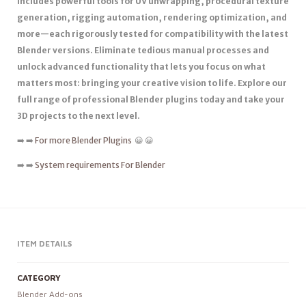
includes powerful tools for UV unwrapping, procedural texture
generation, rigging automation, rendering optimization, and
more—each rigorously tested for compatibility with the latest
Blender versions. Eliminate tedious manual processes and
unlock advanced functionality that lets you focus on what
matters most: bringing your creative vision to life. Explore our
full range of professional Blender plugins today and take your
3D projects to the next level.
➡️ ➡️
For more Blender Plugins
😀 😀
➡️ ➡️
System requirements For Blender
ITEM DETAILS
CATEGORY
Blender Add-ons