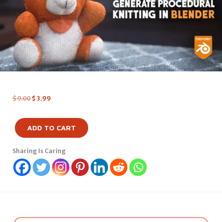
$
9.00
$
3.99
ADD TO CART
Sharing Is Caring