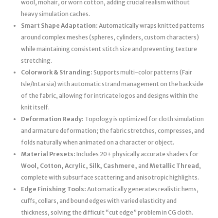
wool, mohair, or worn cotton, adding crucial realism without
heavy simulation caches.
Smart Shape Adaptation:
Automatically wraps knitted patterns
around complex meshes (spheres, cylinders, custom characters)
while maintaining consistent stitch size and preventing texture
stretching.
Colorwork & Stranding:
Supports multi-color patterns (Fair
Isle/Intarsia) with automatic strand management on the backside
of the fabric, allowing for intricate logos and designs within the
knit itself.
Deformation Ready:
Topology is optimized for cloth simulation
and armature deformation; the fabric stretches, compresses, and
folds naturally when animated on a character or object.
Material Presets:
Includes 20+ physically accurate shaders for
Wool, Cotton, Acrylic, Silk, Cashmere,
and
Metallic Thread
,
complete with subsurface scattering and anisotropic highlights.
Edge Finishing Tools:
Automatically generates realistic hems,
cuffs, collars, and bound edges with varied elasticity and
thickness, solving the difficult “cut edge” problem in CG cloth.