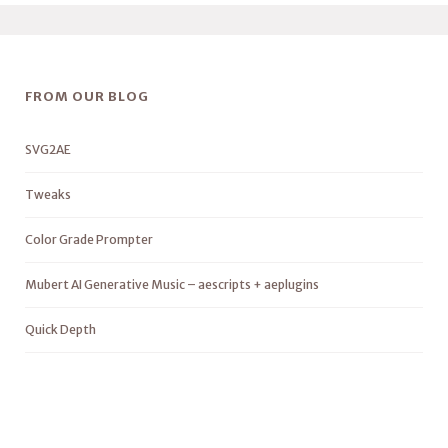
FROM OUR BLOG
SVG2AE
Tweaks
Color Grade Prompter
Mubert AI Generative Music – aescripts + aeplugins
Quick Depth