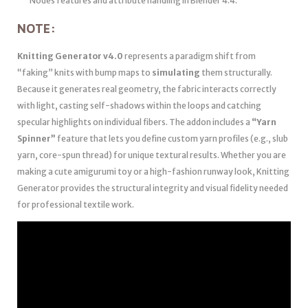
Nodes features and attribute handling in Blender 4.4.
NOTE:
Knitting Generator v4.0
represents a paradigm shift from
“faking” knits with bump maps to
simulating
them structurally.
Because it generates real geometry, the fabric interacts correctly
with light, casting self-shadows within the loops and catching
specular highlights on individual fibers. The addon includes a
“Yarn
Spinner”
feature that lets you define custom yarn profiles (e.g., slub
yarn, core-spun thread) for unique textural results. Whether you are
making a cute amigurumi toy or a high-fashion runway look, Knitting
Generator provides the structural integrity and visual fidelity needed
for professional textile work.