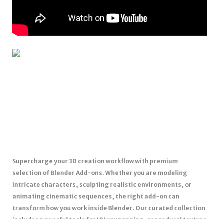
Supercharge your 3D creation workflow with premium
selection of Blender Add-ons. Whether you are modeling
intricate characters, sculpting realistic environments, or
animating cinematic sequences, the right add-on can
transform how you work inside Blender. Our curated collection