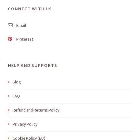
CONNECT WITH US
Email
Pinterest
HELP AND SUPPORTS
Blog
FAQ
Refund and Returns Policy
Privacy Policy
Cookie Policy (EU)