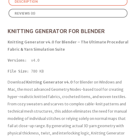
DESCRIPTION
REVIEWS (0)
KNITTING GENERATOR FOR BLENDER
Knitting Generator v4.0 for Blender – The Ultimate Procedural
Fabric & Yarn Simulation Suite
Versions: 
 v4.0
File Size:
 780 KB
Download
Knitting Generator v4.0
for Blender on Windows and
Mac, the most advanced Geometry Nodes-based tool for creating
hyper-realistic knitted fabrics, crocheted items, and woven textiles.
From cozy sweaters and scarves to complex cable-knit patterns and
technical mesh structures, this addon eliminates the need for manual
modeling of individual stitches or relying solely on normal maps that
fail at close-up range. By generating actual 3D yarn geometry with
physical thickness, twist, and interlocking logic, Knitting Generator