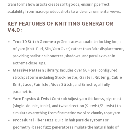
transforms how artists create soft goods, ensuring perfect
scalability from macro product shots to wide environmental views.
KEY FEATURES OF KNITTING GENERATOR
V4.0:
True 3D Stitch Geometry:
Generates actual interlocking loops
of yarn (Knit, Purl, Slip, Yarn Over) rather than fake displacement,
providing realistic silhouettes, shadows, and parallax even in
extreme close-ups.
Massive Pattern Library:
Includes over 60+ pre-configured
stitch patterns including
Stockinette, Garter, Ribbing, Cable
Knit, Lace, Fair Isle, Moss Stitch,
and
Brioche
, all fully
parametric.
Yarn Physics & Twist Control:
Adjust yarn thickness, ply count
(single, double, triple), and twist direction (S-twist/Z-twist) to
simulate everything from fine merino wool to chunky rope yarn.
Procedural Fiber Fuzz:
Built-in hair particle systems or
geometry-based fuzz generators simulate the natural halo of