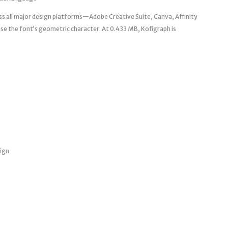
ss all major design platforms—Adobe Creative Suite, Canva, Affinity
e the font’s geometric character. At 0.433 MB, Kofigraph is
sign