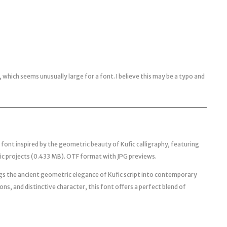
which seems unusually large for a font. I believe this may be a typo and
 font inspired by the geometric beauty of Kufic calligraphy, featuring
ic projects (0.433 MB). OTF format with JPG previews.
ngs the ancient geometric elegance of Kufic script into contemporary
ons, and distinctive character, this font offers a perfect blend of