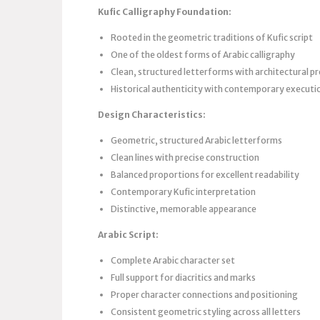
Kufic Calligraphy Foundation:
Rooted in the geometric traditions of Kufic script
One of the oldest forms of Arabic calligraphy
Clean, structured letterforms with architectural pr
Historical authenticity with contemporary executi
Design Characteristics:
Geometric, structured Arabic letterforms
Clean lines with precise construction
Balanced proportions for excellent readability
Contemporary Kufic interpretation
Distinctive, memorable appearance
Arabic Script:
Complete Arabic character set
Full support for diacritics and marks
Proper character connections and positioning
Consistent geometric styling across all letters