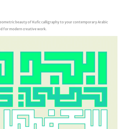
eometric beauty of Kufic calligraphy to your contemporary Arabic
ed for modern creative work.