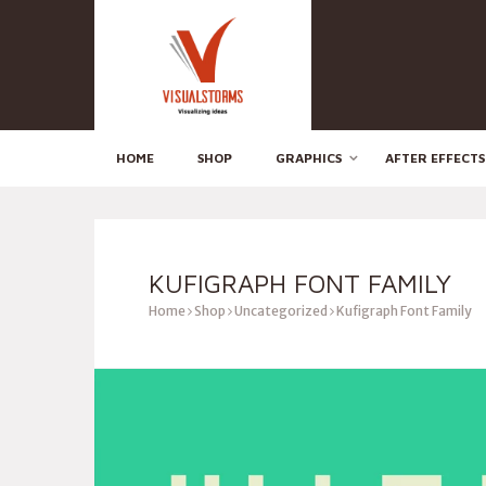
HOME
SHOP
GRAPHICS
AFTER EFFECTS
KUFIGRAPH FONT FAMILY
Home
Shop
Uncategorized
Kufigraph Font Family