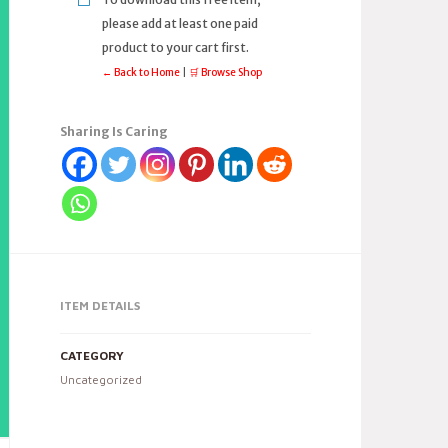
please add at least one paid
product to your cart first.
← Back to Home
|
🛒 Browse Shop
Sharing Is Caring
ITEM DETAILS
CATEGORY
Uncategorized