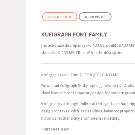
DESCRIPTION
REVIEWS (0)
KUFIGRAPH FONT FAMILY
I notice a size discrepancy—0.433 GB would be 433 MB, 
should be 0.433 MB. I’ll use MB in the description.
Kofigraph Arabic Font | OTF & JPG | 0.433 MB
Download Kofigraph (Kufigraphic), a distinctive Arabic
clean lines and contemporary design for modern graph
Kofigraph is a thoughtfully crafted typeface that bri
design contexts. With its clean lines, balanced proporti
historical authenticity and modern versatility.
Font Features: