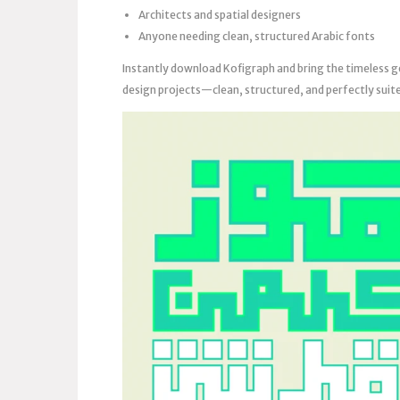
Architects and spatial designers
Anyone needing clean, structured Arabic fonts
Instantly download Kofigraph and bring the timeless g
design projects—clean, structured, and perfectly suit