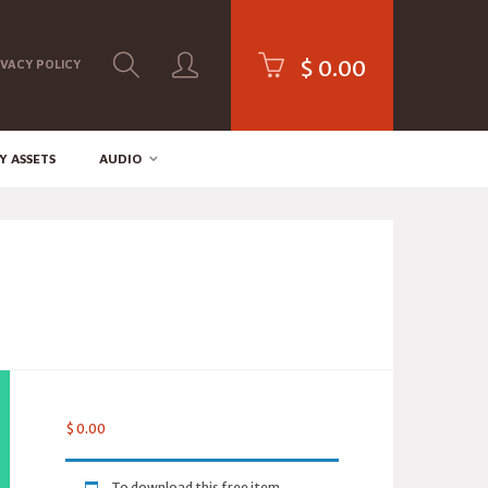
$
0.00
IVACY POLICY
Y ASSETS
AUDIO
$
0.00
To download this free item,