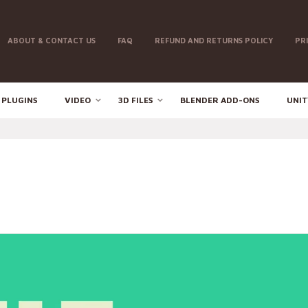
ABOUT & CONTACT US
FAQ
REFUND AND RETURNS POLICY
PR
 PLUGINS
VIDEO
3D FILES
BLENDER ADD-ONS
UNIT