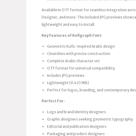
Available in OTF format for seamless integration acro
Designer, and more. The included JPG previews showcas
lightweight and easy to install.
Key Features of Kofigraph Font:
Geometric Kufic-inspired Arabic design
Clean lines with precise construction
Complete Arabic character set
OTF format for universal compatibility
Includes JPG previews
Lightweight (0.433 MB)
Perfect for logos, branding, and contemporary de
Perfect For:
Logo and brand identity designers
Graphic designers seeking geometric typography
Editorial and publication designers
Packaging and product designers