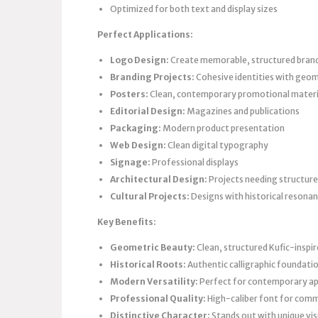
Optimized for both text and display sizes
Perfect Applications:
Logo Design:
Create memorable, structured brand 
Branding Projects:
Cohesive identities with geom
Posters:
Clean, contemporary promotional materi
Editorial Design:
Magazines and publications
Packaging:
Modern product presentation
Web Design:
Clean digital typography
Signage:
Professional displays
Architectural Design:
Projects needing structur
Cultural Projects:
Designs with historical resona
Key Benefits:
Geometric Beauty:
Clean, structured Kufic-inspi
Historical Roots:
Authentic calligraphic foundati
Modern Versatility:
Perfect for contemporary ap
Professional Quality:
High-caliber font for comm
Distinctive Character:
Stands out with unique vi