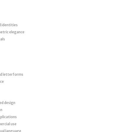
identities
etric elegance
als
ed letterforms
nce
red design
on
plications
ercial use
sual language