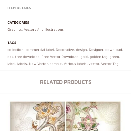
ITEM DETAILS
CATEGORIES
Graphics
,
Vectors And Illustrations
TAGS
collection
,
commercial label
,
Decorative
,
design
,
Designer
,
download
,
eps
,
free download
,
Free Vector Download
,
gold
,
golden tag
,
green
,
label
,
labels
,
New Vector
,
sample
,
Various labels
,
vector
,
Vector Tag
RELATED PRODUCTS