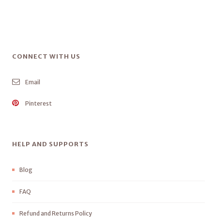
CONNECT WITH US
Email
Pinterest
HELP AND SUPPORTS
Blog
FAQ
Refund and Returns Policy