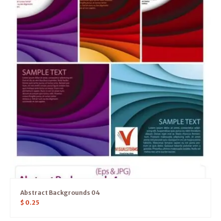
Abstract Backgrounds 04
$
0.25