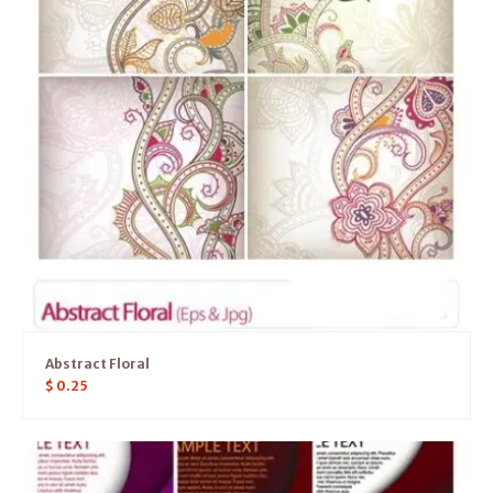
Abstract Floral
$
0.25