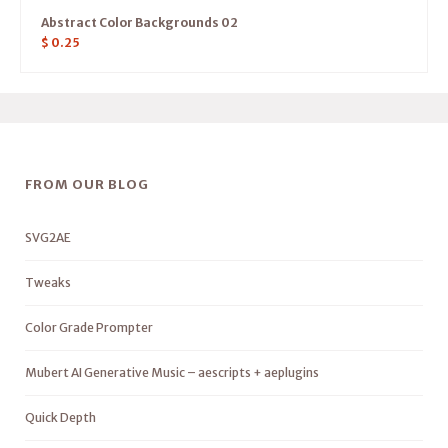
Abstract Color Backgrounds 02
$
0.25
FROM OUR BLOG
SVG2AE
Tweaks
Color Grade Prompter
Mubert AI Generative Music – aescripts + aeplugins
Quick Depth