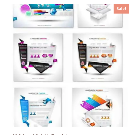
Sale!