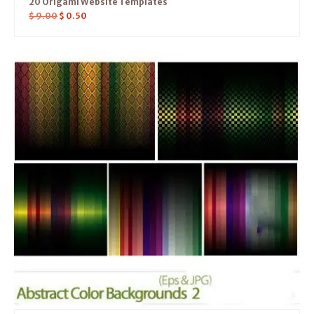
20 Origami Website Templates
$
9.00
$
0.50