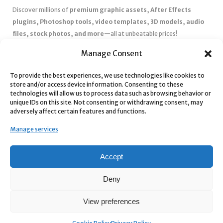
Discover millions of
premium graphic assets, After Effects
plugins, Photoshop tools, video templates, 3D models, audio
files, stock photos, and more
—all at unbeatable prices!
✅
Affordable Pricing & Huge Discounts
– Save big with exclusive
Manage Consent
deals, coupons, and subscription plans.
To provide the best experiences, we use technologies like cookies to
✅
Instant Downloads
– Get your files instantly and start creating
store and/or access device information. Consenting to these
without delays.
technologies will allow us to process data such as browsing behavior or
✅
Best Affiliate Program
– Earn high commissions by promoting
unique IDs on this site. Not consenting or withdrawing consent, may
adversely affect certain features and functions.
top-quality digital products.
✅
Seamless Shopping Experience
– Enjoy a user-friendly
Manage services
marketplace with secure payments and 24/7 support.
Start
saving time and money
today with our massive collection of
Accept
digital resources! 🚀
Deny
View preferences