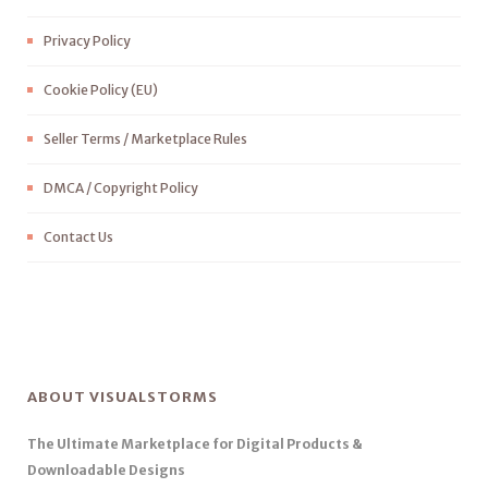
Privacy Policy
Cookie Policy (EU)
Seller Terms / Marketplace Rules
DMCA / Copyright Policy
Contact Us
ABOUT VISUALSTORMS
The Ultimate Marketplace for Digital Products &
Downloadable Designs