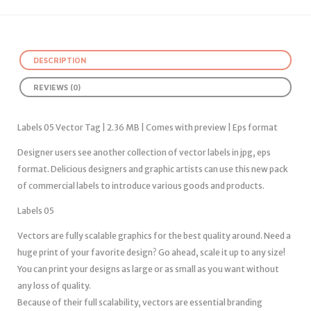
DESCRIPTION
REVIEWS (0)
Labels 05 Vector Tag | 2.36 MB | Comes with preview | Eps format
Designer users see another collection of vector labels in jpg, eps
format. Delicious designers and graphic artists can use this new pack
of commercial labels to introduce various goods and products.
Labels 05
Vectors are fully scalable graphics for the best quality around. Need a
huge print of your favorite design? Go ahead, scale it up to any size!
You can print your designs as large or as small as you want without
any loss of quality.
Because of their full scalability, vectors are essential branding