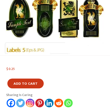
$
0.25
ADD TO CART
Sharing Is Caring