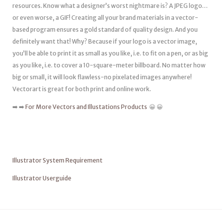
resources. Know what a designer’s worst nightmare is? A JPEG logo…
or even worse, a GIF! Creating all your brand materials in a vector-
based program ensures a gold standard of quality design. And you
definitely want that! Why? Because if your logo is a vector image,
you’ll be able to print it as small as you like, i.e. to fit on a pen, or as big
as you like, i.e. to cover a 10-square-meter billboard. No matter how
big or small, it will look flawless-no pixelated images anywhere!
Vectorart is great for both print and online work.
➡️ ➡️
For More Vectors and Illustations Products
😀 😀
Illustrator System Requirement
Illustrator Userguide