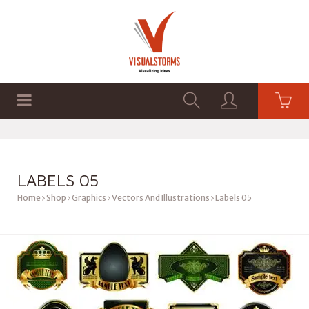
HOME
SHOP
GRAPHICS
LABELS 05
Home
Shop
Graphics
Vectors And Illustrations
Labels 05