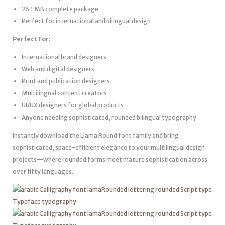
26.1 MB complete package
Perfect for international and bilingual design
Perfect For:
International brand designers
Web and digital designers
Print and publication designers
Multilingual content creators
UI/UX designers for global products
Anyone needing sophisticated, rounded bilingual typography
Instantly download the Llama Round font family and bring
sophisticated, space-efficient elegance to your multilingual design
projects—where rounded forms meet mature sophistication across
over fifty languages.