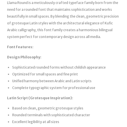
Llama Round is a meticulously crafted typeface family born from the
need for a rounded font that maintains sophistication and works
beautifully in small spaces. By blending the clean, geometric precision
of grotesque Latin styles with the architectural elegance of Kufic
Arabic calligraphy, this font family creates a harmonious bilingual
system perfect for contemporary design across all media.
Font Features:
Design Philosophy:
Sophisticated rounded forms without childish appearance
Optimized for small spaces and fine print
Unified harmony between Arabic and Latin scripts
Complete typographic system for professional use
Latin Script (Grotesque Inspiration):
Based on clean, geometric grotesque styles
Rounded terminals with sophisticated character
Excellent legibility at all sizes