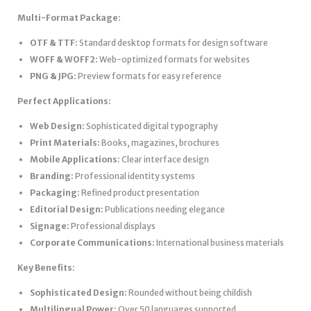
Multi-Format Package:
OTF & TTF:
Standard desktop formats for design software
WOFF & WOFF2:
Web-optimized formats for websites
PNG & JPG:
Preview formats for easy reference
Perfect Applications:
Web Design:
Sophisticated digital typography
Print Materials:
Books, magazines, brochures
Mobile Applications:
Clear interface design
Branding:
Professional identity systems
Packaging:
Refined product presentation
Editorial Design:
Publications needing elegance
Signage:
Professional displays
Corporate Communications:
International business materials
Key Benefits:
Sophisticated Design:
Rounded without being childish
Multilingual Power:
Over 50 languages supported