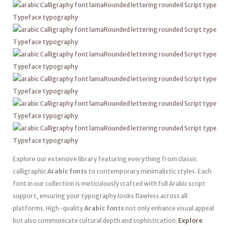
Explore our extensive library featuring everything from classic
calligraphic
Arabic fonts
to contemporary minimalistic styles. Each
font in our collection is meticulously crafted with full Arabic script
support, ensuring your typography looks flawless across all
platforms. High-quality
Arabic fonts
not only enhance visual appeal
but also communicate cultural depth and sophistication.
Explore