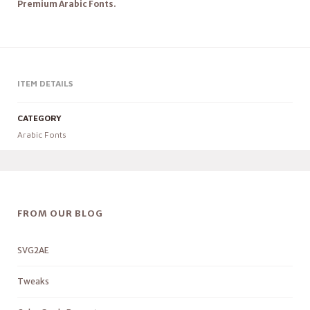
Premium Arabic Fonts.
ITEM DETAILS
CATEGORY
Arabic Fonts
FROM OUR BLOG
SVG2AE
Tweaks