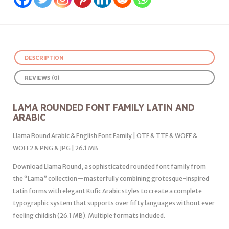
DESCRIPTION
REVIEWS (0)
LAMA ROUNDED FONT FAMILY LATIN AND
ARABIC
Llama Round Arabic & English Font Family | OTF & TTF & WOFF &
WOFF2 & PNG & JPG | 26.1 MB
Download Llama Round, a sophisticated rounded font family from
the “Lama” collection—masterfully combining grotesque-inspired
Latin forms with elegant Kufic Arabic styles to create a complete
typographic system that supports over fifty languages without ever
feeling childish (26.1 MB). Multiple formats included.