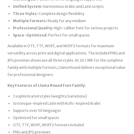
Unified System:
Harmonious Arabic and Latin scripts
Three Styles:
Complete design flexibility
Multiple Formats:
Ready for any medium
Professional Quality:
High-caliber font for serious projects
Space-Optimized:
Perfect for small spaces
Available in OTF, TTF, WOFF, and WOFF2 formats for maximum
versatility across print and digital applications. The included PNG and
JPG previews showcase all three styles. At 26.1 MB for the complete
family with multiple formats, Llama Round delivers exceptional value
for professional designers.
Key Features of Llama Round Font Family:
3 sophisticated styles (weights/variations)
Grotesque-inspired Latin with Kufic-inspired Arabic
Supports over 50 languages
Optimized for small spaces
OTF, TTF, WOFF, WOFF2 formats included
PNG and JPG previews