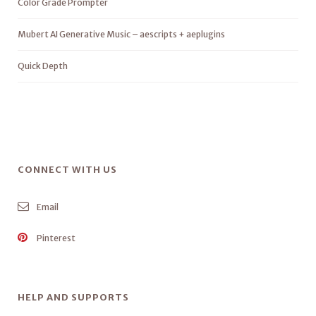
Color Grade Prompter
Mubert AI Generative Music – aescripts + aeplugins
Quick Depth
CONNECT WITH US
Email
Pinterest
HELP AND SUPPORTS