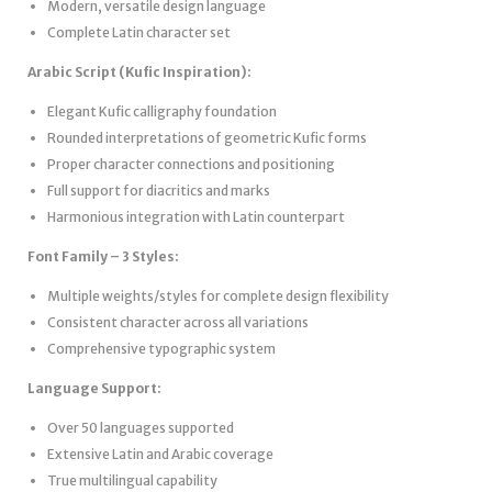
Modern, versatile design language
Complete Latin character set
Arabic Script (Kufic Inspiration):
Elegant Kufic calligraphy foundation
Rounded interpretations of geometric Kufic forms
Proper character connections and positioning
Full support for diacritics and marks
Harmonious integration with Latin counterpart
Font Family – 3 Styles:
Multiple weights/styles for complete design flexibility
Consistent character across all variations
Comprehensive typographic system
Language Support:
Over 50 languages supported
Extensive Latin and Arabic coverage
True multilingual capability