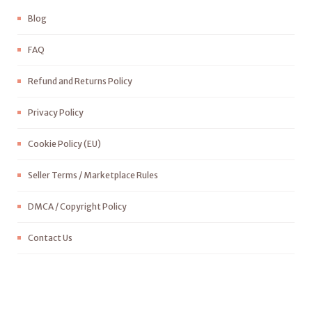
Blog
FAQ
Refund and Returns Policy
Privacy Policy
Cookie Policy (EU)
Seller Terms / Marketplace Rules
DMCA / Copyright Policy
Contact Us