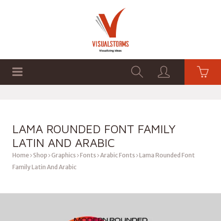
HOME
SHOP
GRAPHICS
LAMA ROUNDED FONT FAMILY
LATIN AND ARABIC
Home
Shop
Graphics
Fonts
Arabic Fonts
Lama Rounded Font
Family Latin And Arabic