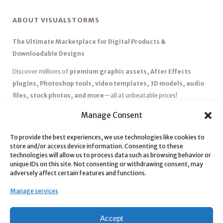
ABOUT VISUALSTORMS
The Ultimate Marketplace for Digital Products &
Downloadable Designs
Discover millions of
premium graphic assets, After Effects
plugins, Photoshop tools, video templates, 3D models, audio
files, stock photos, and more
—all at unbeatable prices!
✅
Affordable Pricing & Huge Discounts
– Save big with exclusive
Manage Consent
deals, coupons, and subscription plans.
To provide the best experiences, we use technologies like cookies to
✅
Instant Downloads
– Get your files instantly and start creating
store and/or access device information. Consenting to these
without delays.
technologies will allow us to process data such as browsing behavior or
✅
Best Affiliate Program
– Earn high commissions by promoting
unique IDs on this site. Not consenting or withdrawing consent, may
adversely affect certain features and functions.
top-quality digital products.
✅
Seamless Shopping Experience
– Enjoy a user-friendly
Manage services
marketplace with secure payments and 24/7 support.
Start
saving time and money
today with our massive collection of
Accept