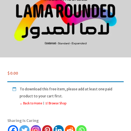
$
0.00
To download this free item, please add at least one paid
product to your cart first.
← Back to Home
|
🛒 Browse Shop
Sharing Is Caring