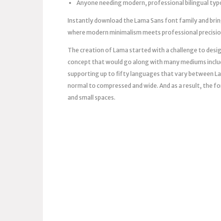
Anyone needing modern, professional bilingual ty
Instantly download the Lama Sans font family and brin
where modern minimalism meets professional precision 
The creation of Lama started with a challenge to design
concept that would go along with many mediums includi
supporting up to fifty languages ​​that vary between La
normal to compressed and wide. And as a result, the font
and small spaces.