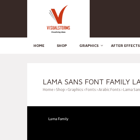
HOME
SHOP
GRAPHICS
AFTER EFFECTS
LAMA SANS FONT FAMILY L
Home
Shop
Graphics
Fonts
Arabic Fonts
Lama Sans