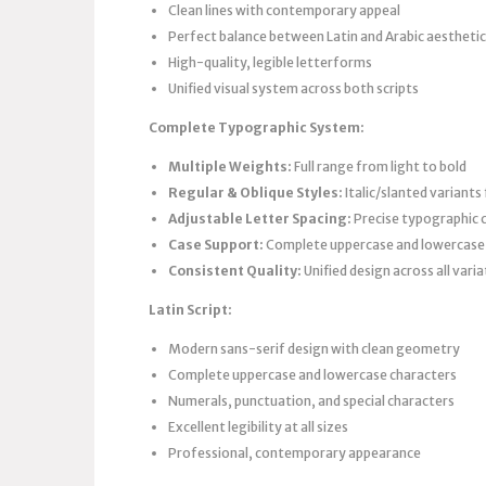
Clean lines with contemporary appeal
Perfect balance between Latin and Arabic aestheti
High-quality, legible letterforms
Unified visual system across both scripts
Complete Typographic System:
Multiple Weights:
Full range from light to bold
Regular & Oblique Styles:
Italic/slanted variants
Adjustable Letter Spacing:
Precise typographic 
Case Support:
Complete uppercase and lowercase 
Consistent Quality:
Unified design across all vari
Latin Script:
Modern sans-serif design with clean geometry
Complete uppercase and lowercase characters
Numerals, punctuation, and special characters
Excellent legibility at all sizes
Professional, contemporary appearance