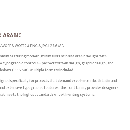
D ARABIC
 & WOFF & WOFF2 & PNG & JPG | 27.6 MB
mily featuring modern, minimalist Latin and Arabic designs with
ise typographic controls—perfect for web design, graphic design, and
phabets (27.6 MB). Multiple formats included.
igned specifically for projects that demand excellence in both Latin and
 and extensive typographic features, this font family provides designers
that meets the highest standards of both writing systems.