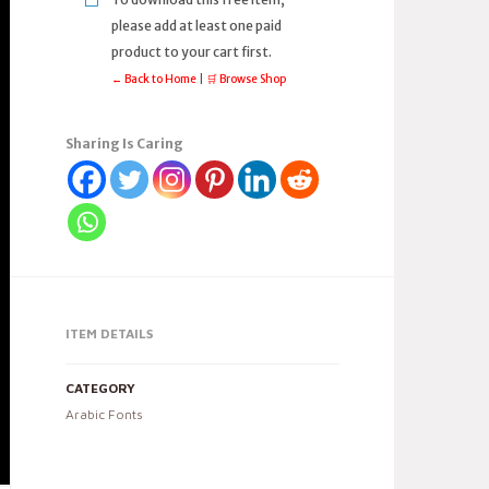
please add at least one paid
product to your cart first.
← Back to Home
|
🛒 Browse Shop
Sharing Is Caring
ITEM DETAILS
CATEGORY
Arabic Fonts