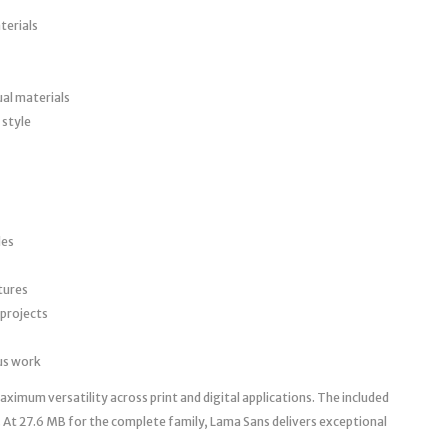
terials
ual materials
 style
les
tures
 projects
ous work
imum versatility across print and digital applications. The included
 At 27.6 MB for the complete family, Lama Sans delivers exceptional