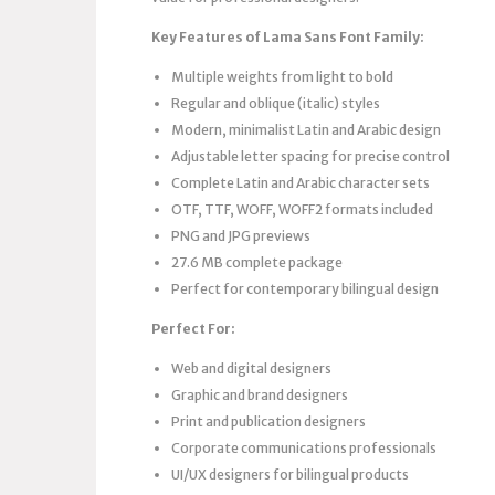
Key Features of Lama Sans Font Family:
Multiple weights from light to bold
Regular and oblique (italic) styles
Modern, minimalist Latin and Arabic design
Adjustable letter spacing for precise control
Complete Latin and Arabic character sets
OTF, TTF, WOFF, WOFF2 formats included
PNG and JPG previews
27.6 MB complete package
Perfect for contemporary bilingual design
Perfect For:
Web and digital designers
Graphic and brand designers
Print and publication designers
Corporate communications professionals
UI/UX designers for bilingual products