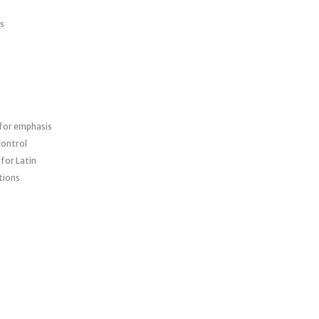
cs
 for emphasis
control
for Latin
ations