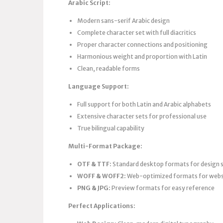
Arabic Script:
Modern sans-serif Arabic design
Complete character set with full diacritics
Proper character connections and positioning
Harmonious weight and proportion with Latin
Clean, readable forms
Language Support:
Full support for both Latin and Arabic alphabets
Extensive character sets for professional use
True bilingual capability
Multi-Format Package:
OTF & TTF:
Standard desktop formats for design
WOFF & WOFF2:
Web-optimized formats for webs
PNG & JPG:
Preview formats for easy reference
Perfect Applications: