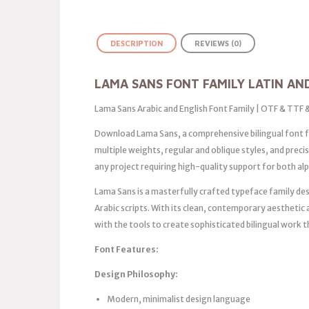
DESCRIPTION
REVIEWS (0)
LAMA SANS FONT FAMILY LATIN AN
Lama Sans Arabic and English Font Family | OTF & TTF
Download Lama Sans, a comprehensive bilingual font fa
multiple weights, regular and oblique styles, and prec
any project requiring high-quality support for both al
Lama Sans is a masterfully crafted typeface family des
Arabic scripts. With its clean, contemporary aesthetic
with the tools to create sophisticated bilingual work 
Font Features:
Design Philosophy:
Modern, minimalist design language