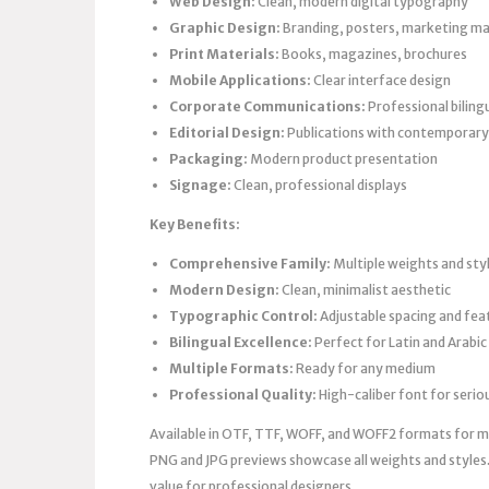
Web Design:
Clean, modern digital typography
Graphic Design:
Branding, posters, marketing ma
Print Materials:
Books, magazines, brochures
Mobile Applications:
Clear interface design
Corporate Communications:
Professional biling
Editorial Design:
Publications with contemporary
Packaging:
Modern product presentation
Signage:
Clean, professional displays
Key Benefits:
Comprehensive Family:
Multiple weights and sty
Modern Design:
Clean, minimalist aesthetic
Typographic Control:
Adjustable spacing and fea
Bilingual Excellence:
Perfect for Latin and Arabic
Multiple Formats:
Ready for any medium
Professional Quality:
High-caliber font for seri
Available in OTF, TTF, WOFF, and WOFF2 formats for max
PNG and JPG previews showcase all weights and styles.
value for professional designers.