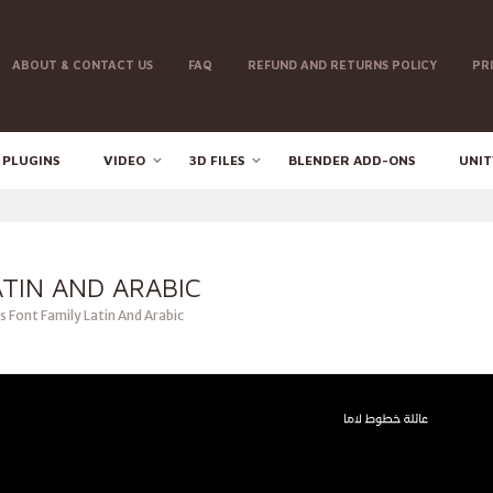
ABOUT & CONTACT US
FAQ
REFUND AND RETURNS POLICY
PR
 PLUGINS
VIDEO
3D FILES
BLENDER ADD-ONS
UNIT
ATIN AND ARABIC
 Font Family Latin And Arabic