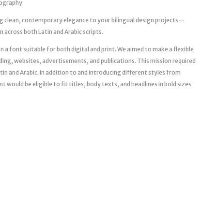
pography
g clean, contemporary elegance to your bilingual design projects—
across both Latin and Arabic scripts.
 a font suitable for both digital and print. We aimed to make a flexible
ng, websites, advertisements, and publications. This mission required
tin and Arabic. In addition to and introducing different styles from
 would be eligible to fit titles, body texts, and headlines in bold sizes