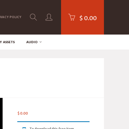
$
0.00
IVACY POLICY
Y ASSETS
AUDIO
$
0.00
To download this free item,