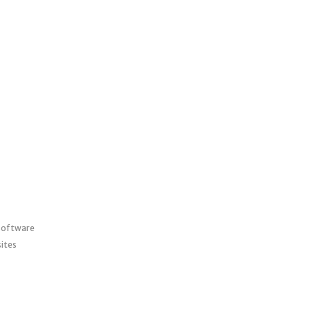
 software
ites