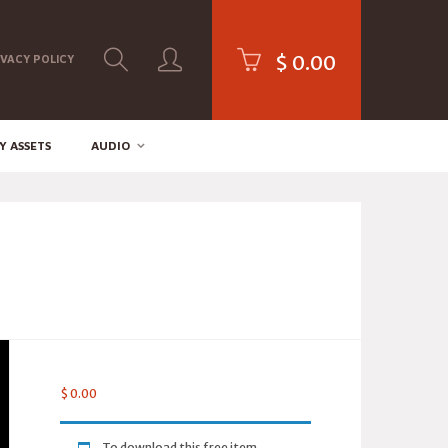
$
0.00
IVACY POLICY
Y ASSETS
AUDIO
$
0.00
To download this free item,