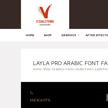
HOME
SHOP
GRAPHICS
AFTER EFFECTS
LAYLA PRO ARABIC FONT FA
Home
Shop
Graphics
Fonts
Arabic Fonts
Layla Pro