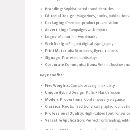
Branding:
Sophisticated brand identities
Editorial Design:
Magazines, books, publications
Packaging:
Premium product presentation
Advertising:
Campaigns with impact
Logos:
Memorable wordmarks
Web Design:
Elegant digital typography
Print Materials:
Brochures, flyers, reports
Signage:
Professional displays
Corporate Communications:
Refined business ma
Key Benefits:
Five Weights:
Complete design flexibility
Unique Hybrid Design:
Kufic + Naskh fusion
Modern Proportions:
Contemporary elegance
Classical Roots:
Traditional calligraphic foundati
Professional Quality:
High-caliber font for serio
Versatile Application:
Perfect for branding, edit