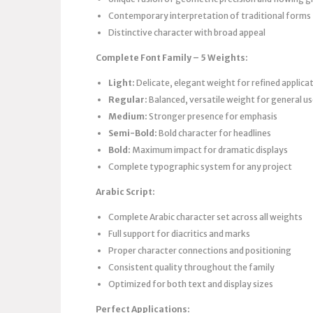
Contemporary interpretation of traditional forms
Distinctive character with broad appeal
Complete Font Family – 5 Weights:
Light:
Delicate, elegant weight for refined applica
Regular:
Balanced, versatile weight for general u
Medium:
Stronger presence for emphasis
Semi-Bold:
Bold character for headlines
Bold:
Maximum impact for dramatic displays
Complete typographic system for any project
Arabic Script:
Complete Arabic character set across all weights
Full support for diacritics and marks
Proper character connections and positioning
Consistent quality throughout the family
Optimized for both text and display sizes
Perfect Applications: