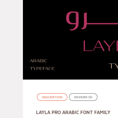
DESCRIPTION
REVIEWS (0)
LAYLA PRO ARABIC FONT FAMILY