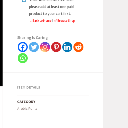
please add at least one paid
product to your cart first.
← Back to Home
|
🛒 Browse Shop
Sharing Is Caring
ITEM DETAILS
CATEGORY
Arabic Fonts