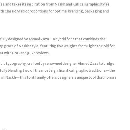
a and takes its inspiration from Naskh and Kufi calligraphic styles,
ith Classic Arabic proportions for optimal branding, packaging and
fully designed by Ahmed Zaza—a hybrid font that combines the
ng grace of Naskh style, featuring five weights from Light to Bold for
at with PNG and JPG previews.
abic typography, crafted by renowned designer Ahmed Zaza to bridge
ully blending two of the most significant calligraphic traditions—the
ity of Naskh—this font family offers designers a unique tool that honors
race