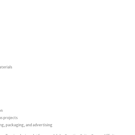
terials
on
us projects
ing, packaging, and advertising