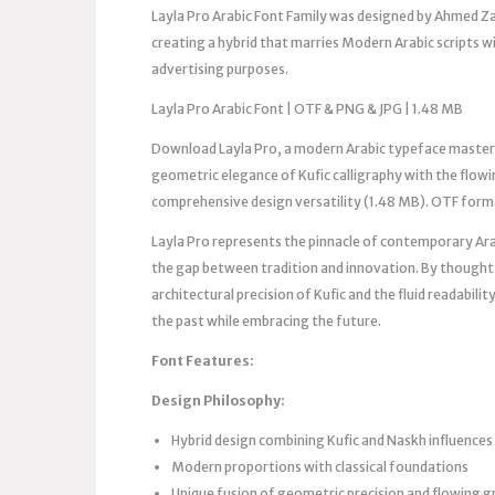
Layla Pro Arabic Font Family was designed by Ahmed Zaz
creating a hybrid that marries Modern Arabic scripts w
advertising purposes.
Layla Pro Arabic Font | OTF & PNG & JPG | 1.48 MB
Download Layla Pro, a modern Arabic typeface master
geometric elegance of Kufic calligraphy with the flowi
comprehensive design versatility (1.48 MB). OTF form
Layla Pro represents the pinnacle of contemporary Ar
the gap between tradition and innovation. By thoughtf
architectural precision of Kufic and the fluid readabil
the past while embracing the future.
Font Features:
Design Philosophy:
Hybrid design combining Kufic and Naskh influences
Modern proportions with classical foundations
Unique fusion of geometric precision and flowing g