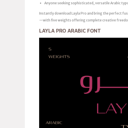
Anyone seeking sophisticated, versatile Arabic ty
Instantly download Layla Pro and bring the perfect fus
—with five weights offering complete creative freedom
LAYLA PRO ARABIC FONT