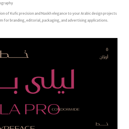
pography
ion of Kufic precision and Naskh elegance to your Arabic design projects
 for branding, editorial, packaging, and advertising applications.