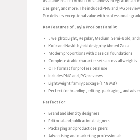
Available in OTF format for seamless integration acro
Designer, and more. The included PNG and JPG previews
Pro delivers exceptional value with professional-grade
Key Features of Layla Pro Font Family:
5 weights: Light, Regular, Medium, Semi-Bold, and
Kufic and Naskh hybrid design by Ahmed Zaza
Modern proportions with classical foundations
Complete Arabic character sets across all weights
OTF format for professional use
Includes PNG and JPG previews
Lightweight family package (1.48 MB)
Perfect for branding, editing, packaging, and adver
Perfect For:
Brand and identity designers
Editorial and publication designers
Packaging and product designers
Advertising and marketing professionals