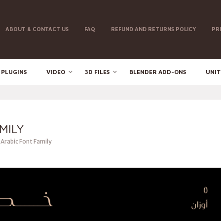
ABOUT & CONTACT US
FAQ
REFUND AND RETURNS POLICY
PR
 PLUGINS
VIDEO
3D FILES
BLENDER ADD-ONS
UNIT
MILY
 Arabic Font Family