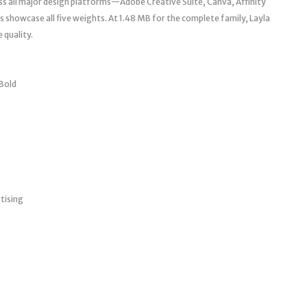
ss all major design platforms—Adobe Creative Suite, Canva, Affinity
 showcase all five weights. At 1.48 MB for the complete family, Layla
 quality.
 Bold
tising