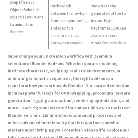
Step 1 | Select
PathSwitch
tunePress the
ObjectsSelect the
between frame-by-
generate button to
object(s) you want
frame or sync mode,
instantly get
to animate in
and specify a
keyframes; you can
Blender.
custom curve as
also use reverse
path when needed.
mode for variations.
Supercharge your 3D creation workflow with premium
selection of Blender Add-ons. Whether you are modeling
intricate characters, sculpting realistic environments, or
animating cinematic sequences, the right add-on can
transform how you work inside Blender. Our curated collection
includes powerful tools for UV unwrapping, procedural texture
generation, rigging automation, rendering optimization, and
more—each rigorously tested for compatibility with the latest
Blender versions. Eliminate tedious manual processes and
unlock advanced functionality that lets you focus on what
matters most: bringing your creative vision to life. Explore our
full range of professional Blender plugins today and take your