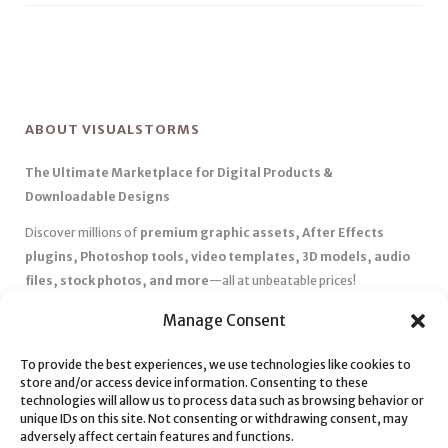
ABOUT VISUALSTORMS
The Ultimate Marketplace for Digital Products &
Downloadable Designs
Discover millions of
premium graphic assets, After Effects
plugins, Photoshop tools, video templates, 3D models, audio
files, stock photos, and more
—all at unbeatable prices!
✅
Affordable Pricing & Huge Discounts
– Save big with exclusive
Manage Consent
deals, coupons, and subscription plans.
To provide the best experiences, we use technologies like cookies to
✅
Instant Downloads
– Get your files instantly and start creating
store and/or access device information. Consenting to these
without delays.
technologies will allow us to process data such as browsing behavior or
✅
Best Affiliate Program
– Earn high commissions by promoting
unique IDs on this site. Not consenting or withdrawing consent, may
adversely affect certain features and functions.
top-quality digital products.