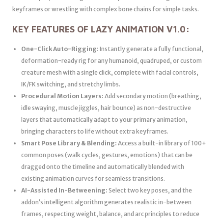
keyframes or wrestling with complex bone chains for simple tasks.
KEY FEATURES OF LAZY ANIMATION V1.0:
One-Click Auto-Rigging:
Instantly generate a fully functional,
deformation-ready rig for any humanoid, quadruped, or custom
creature mesh with a single click, complete with facial controls,
IK/FK switching, and stretchy limbs.
Procedural Motion Layers:
Add secondary motion (breathing,
idle swaying, muscle jiggles, hair bounce) as non-destructive
layers that automatically adapt to your primary animation,
bringing characters to life without extra keyframes.
Smart Pose Library & Blending:
Access a built-in library of 100+
common poses (walk cycles, gestures, emotions) that can be
dragged onto the timeline and automatically blended with
existing animation curves for seamless transitions.
AI-Assisted In-Betweening:
Select two key poses, and the
addon’s intelligent algorithm generates realistic in-between
frames, respecting weight, balance, and arc principles to reduce