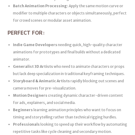
Batch Animation Processing:
Apply the same motion curve or
modifier to multiple characters or objects simultaneously, perfect
for crowd scenes or modular asset animation.
PERFECT FOR:
Indie Game Developers
needing quick, high-quality character
animations for prototypes and final builds without a dedicated
animator.
Generalist 3D Artists
who need to animate characters or props
but lack deep specialization in traditional keyframing techniques.
Storyboard & Animatic Artists
rapidly blocking out scenes and
camera moves for pre-visualization.
Motion Designers
creating dynamic character-driven content
for ads, explainers, and social media.
Beginners
learning animation principles who want to focus on
timing and storytelling rather than technical rigging hurdles.
Professionals
looking to speed up their workflow by automating
repetitive tasks like cycle cleaning and secondary motion.