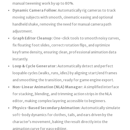
manual tweening work by up to 80%.
Dynamic Camera Follow:
Automatically rig cameras to track
moving subjects with smooth, cinematic easing and optional
handheld shake, removing the need for manual camera path
adjustment.
Graph Editor Cleanup:
One-click tools to smooth noisy curves,
fix floating foot slides, correct rotation flips, and optimize
keyframe density, ensuring clean, professional animation data
instantly.
Loop & Cycle Generator:
Automatically detect and perfect
loopable cycles (walks, runs, idles) by aligning start/end frames
and smoothing the transition, ready for game engine export.
Non-Linear Animation (NLA) Manager:
A simplified interface
for stacking, blending, and trimming action strips in the NLA
editor, making complex layering accessible to beginners.
Physics-Based Secondary Animation:
Automatically simulate
soft-body dynamics for clothes, tails, and ears driven by the
character’s movement, baking the result directly into the
animation curve for easy editing.