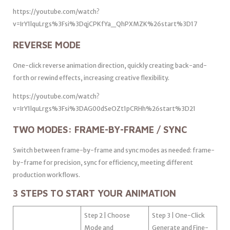
https://youtube.com/watch?
v=IrY1lquLrgs%3Fsi%3DqjCPKfYa_QhPXMZK%26start%3D17
REVERSE MODE
One-click reverse animation direction, quickly creating back-and-
forth or rewind effects, increasing creative flexibility.
https://youtube.com/watch?
v=IrY1lquLrgs%3Fsi%3DAG00dSeOZt1pCRHh%26start%3D21
TWO MODES: FRAME-BY-FRAME / SYNC
Switch between frame-by-frame and sync modes as needed: frame-
by-frame for precision, sync for efficiency, meeting different
production workflows.
3 STEPS TO START YOUR ANIMATION
Step 2 | Choose
Step 3 | One-Click
Mode and
Generate and Fine-