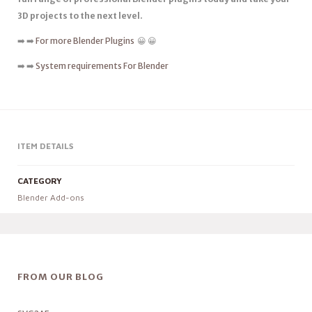
3D projects to the next level.
➡️ ➡️
For more Blender Plugins
😀 😀
➡️ ➡️
System requirements For Blender
ITEM DETAILS
CATEGORY
Blender Add-ons
FROM OUR BLOG