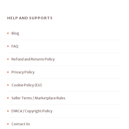
HELP AND SUPPORTS
Blog
FAQ
Refund and Returns Policy
Privacy Policy
Cookie Policy (EU)
Seller Terms / Marketplace Rules
DMCA / Copyright Policy
Contact Us