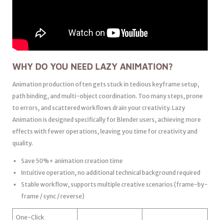
WHY DO YOU NEED LAZY ANIMATION?
Animation production often gets stuck in tedious keyframe setup,
path binding, and multi-object coordination. Too many steps, prone
to errors, and scattered workflows drain your creativity. Lazy
Animation is designed specifically for Blender users, achieving more
effects with fewer operations, leaving you time for creativity and
quality.
Save 50%+ animation creation time
Intuitive operation, no additional technical background required
Stable workflow, supports multiple creative scenarios (frame-by-
frame / sync / reverse)
One-Click