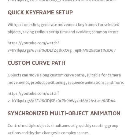
QUICK KEYFRAME SETUP
With just one click, generate movement keyframes for selected
objects, saving tedious setup time and avoiding common errors.
https://youtube.com/watch?
v=IrY1lquLrgs%3Fsi%3DEfZqskXQrg_epIH4%26start%3D67
CUSTOM CURVE PATH
Objects can move along custom curve paths, suitable for camera
movements, product positioning, sequence animations, and more.
https://youtube.com/watch?
v=IrY1lquLrgs%3Fsi%3DJSBc0cPk9bWyxb16%26start%3D44
SYNCHRONIZED MULTI-OBJECT ANIMATION
Control multiple objects simultaneously, quickly creating group
actions and rhythm changes in complex scenes.