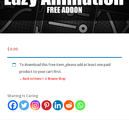
$
0.00
To download this free item, please add at least one paid
product to your cart first.
← Back to Home
|
🛒 Browse Shop
Sharing Is Caring