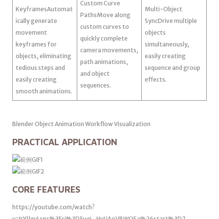
Custom Curve
KeyframesAutomat
Multi-Object
PathsMove along
ically generate
SyncDrive multiple
custom curves to
movement
objects
quickly complete
keyframes for
simultaneously,
camera movements,
objects, eliminating
easily creating
path animations,
tedious steps and
sequence and group
and object
easily creating
effects.
sequences.
smooth animations.
Blender Object Animation Workflow Visualization
PRACTICAL APPLICATION
CORE FEATURES
https://youtube.com/watch?
v=IrY1lquLrgs%3Fsi%3D5vqi_HvUAoVBWOEa%26start%3D7