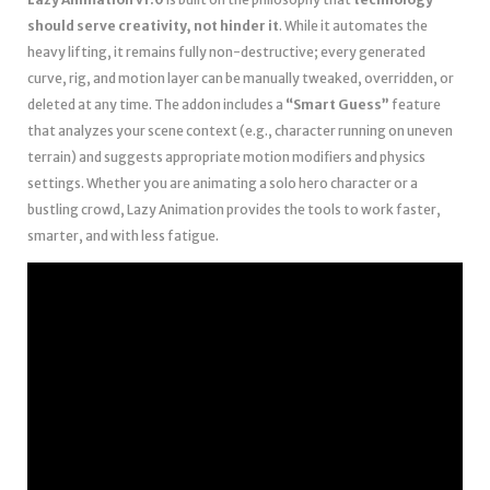
should serve creativity, not hinder it
. While it automates the
heavy lifting, it remains fully non-destructive; every generated
curve, rig, and motion layer can be manually tweaked, overridden, or
deleted at any time. The addon includes a
“Smart Guess”
feature
that analyzes your scene context (e.g., character running on uneven
terrain) and suggests appropriate motion modifiers and physics
settings. Whether you are animating a solo hero character or a
bustling crowd, Lazy Animation provides the tools to work faster,
smarter, and with less fatigue.