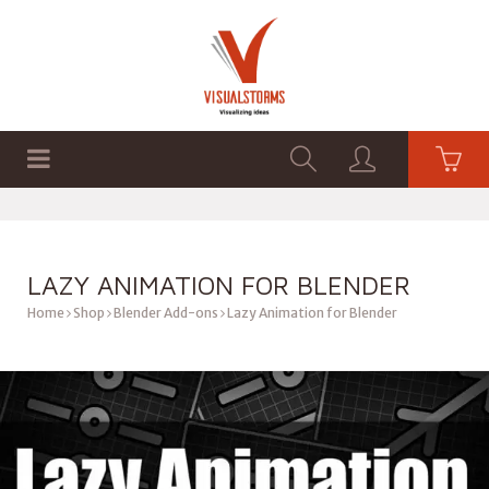
HOME
SHOP
GRAPHICS
LAZY ANIMATION FOR BLENDER
Home
Shop
Blender Add-ons
Lazy Animation for Blender