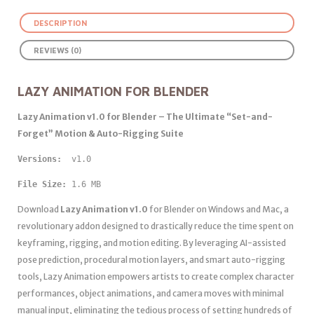
DESCRIPTION
REVIEWS (0)
LAZY ANIMATION FOR BLENDER
Lazy Animation v1.0 for Blender – The Ultimate “Set-and-
Forget” Motion & Auto-Rigging Suite
Versions: 
 v1.0
File Size:
 1.6 MB
Download
Lazy Animation v1.0
for Blender on Windows and Mac, a
revolutionary addon designed to drastically reduce the time spent on
keyframing, rigging, and motion editing. By leveraging AI-assisted
pose prediction, procedural motion layers, and smart auto-rigging
tools, Lazy Animation empowers artists to create complex character
performances, object animations, and camera moves with minimal
manual input, eliminating the tedious process of setting hundreds of