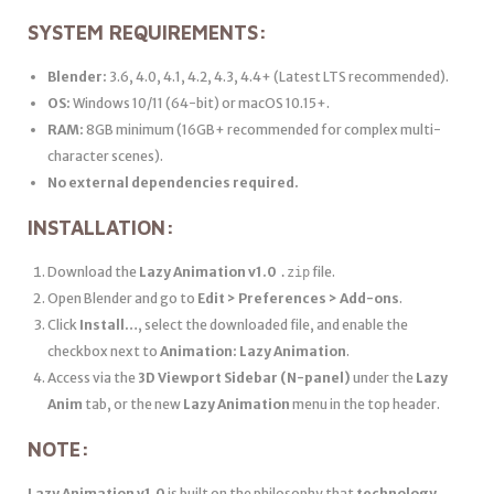
SYSTEM REQUIREMENTS:
Blender:
3.6, 4.0, 4.1, 4.2, 4.3, 4.4+ (Latest LTS recommended).
OS:
Windows 10/11 (64-bit) or macOS 10.15+.
RAM:
8GB minimum (16GB+ recommended for complex multi-
character scenes).
No external dependencies required.
INSTALLATION:
Download the
Lazy Animation v1.0
file.
.zip
Open Blender and go to
Edit > Preferences > Add-ons
.
Click
Install…
, select the downloaded file, and enable the
checkbox next to
Animation: Lazy Animation
.
Access via the
3D Viewport Sidebar (N-panel)
under the
Lazy
Anim
tab, or the new
Lazy Animation
menu in the top header.
NOTE:
Lazy Animation v1.0
is built on the philosophy that
technology