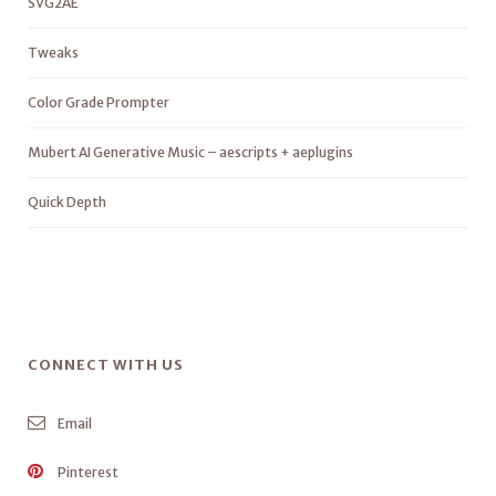
SVG2AE
Tweaks
Color Grade Prompter
Mubert AI Generative Music – aescripts + aeplugins
Quick Depth
CONNECT WITH US
Email
Pinterest