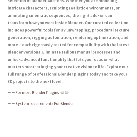
selection of Blender Add-ons. Whether you are modeling
intricate characters, sculpting realistic environments, or
animating cinematic sequences, the right add-on can
transform how you work inside Blender. Our curated collection
includes powerful tools for UV unwrapping, procedural texture
generation, rigging automation, rendering optimization, and
more—each rigorously tested for compatibility with the latest
Blender versions. Eliminate tedious manual processes and
unlock advanced functionality that lets you focus on what
matters most: bringing your creative vision to life. Explore our
full range of professional Blender plugins today and take your
3D projects to the next level.
➡️ ➡️
For more Blender Plugins
😀 😀
➡️ ➡️
System requirements For Blender