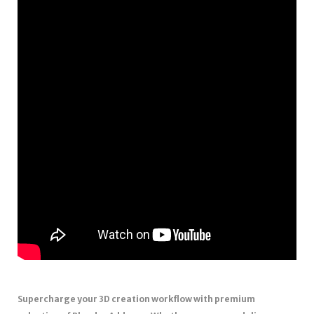
Supercharge your 3D creation workflow with premium