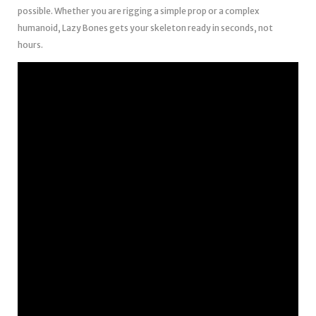
possible. Whether you are rigging a simple prop or a complex
humanoid, Lazy Bones gets your skeleton ready in seconds, not
hours.