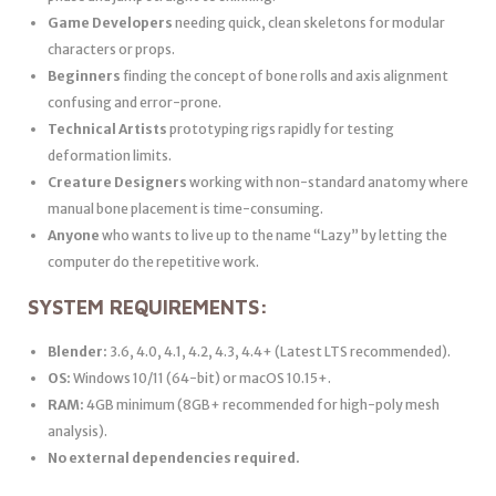
Game Developers
needing quick, clean skeletons for modular
characters or props.
Beginners
finding the concept of bone rolls and axis alignment
confusing and error-prone.
Technical Artists
prototyping rigs rapidly for testing
deformation limits.
Creature Designers
working with non-standard anatomy where
manual bone placement is time-consuming.
Anyone
who wants to live up to the name “Lazy” by letting the
computer do the repetitive work.
SYSTEM REQUIREMENTS:
Blender:
3.6, 4.0, 4.1, 4.2, 4.3, 4.4+ (Latest LTS recommended).
OS:
Windows 10/11 (64-bit) or macOS 10.15+.
RAM:
4GB minimum (8GB+ recommended for high-poly mesh
analysis).
No external dependencies required.