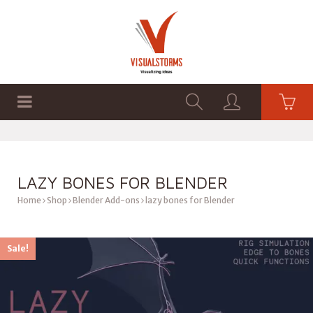
HOME
SHOP
GRAPHICS
LAZY BONES FOR BLENDER
Home
Shop
Blender Add-ons
lazy bones for Blender
Sale!