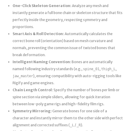
One-Click Skeleton Generation:
Analyze any mesh and
instantly generate a full bone chain or skeleton structure that fits
perfectly inside the geometry, respecting symmetry and
proportions.
Smart Axis & Roll Detection:
Automatically calculates the
correct bone roll (orientation) based on mesh curvature and
normals, preventing the common issue of twisted bones that
break deformation.
Intelligent Naming Convention:
Bones are automatically
named following industry standards (e.g.,
,
,
spine_01
thigh_L
), ensuring compatibility with auto-rigging tools like
jaw_master
Rigify and game engines.
Chain Length Control:
Specify the number of bones per limb or
spine section via simple sliders, allowing for quick iteration
between low-poly game rigs and high-fidelity film rigs.
Symmetry Mirroring:
Generate bones for one side of a
character and instantly mirror them to the other side with perfect
alignment and corrected suffixes (
/
).
_L
_R