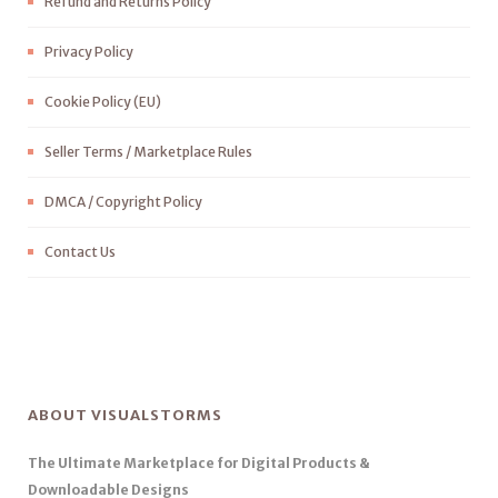
Refund and Returns Policy
Privacy Policy
Cookie Policy (EU)
Seller Terms / Marketplace Rules
DMCA / Copyright Policy
Contact Us
ABOUT VISUALSTORMS
The Ultimate Marketplace for Digital Products &
Downloadable Designs