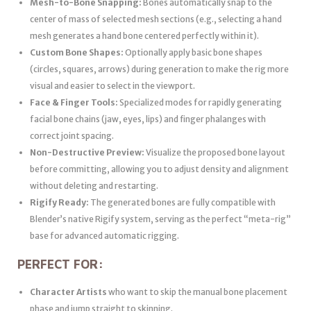
Mesh-to-Bone Snapping:
Bones automatically snap to the
center of mass of selected mesh sections (e.g., selecting a hand
mesh generates a hand bone centered perfectly within it).
Custom Bone Shapes:
Optionally apply basic bone shapes
(circles, squares, arrows) during generation to make the rig more
visual and easier to select in the viewport.
Face & Finger Tools:
Specialized modes for rapidly generating
facial bone chains (jaw, eyes, lips) and finger phalanges with
correct joint spacing.
Non-Destructive Preview:
Visualize the proposed bone layout
before committing, allowing you to adjust density and alignment
without deleting and restarting.
Rigify Ready:
The generated bones are fully compatible with
Blender’s native Rigify system, serving as the perfect “meta-rig”
base for advanced automatic rigging.
PERFECT FOR:
Character Artists
who want to skip the manual bone placement
phase and jump straight to skinning.