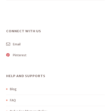
CONNECT WITH US
Email
Pinterest
HELP AND SUPPORTS
Blog
FAQ