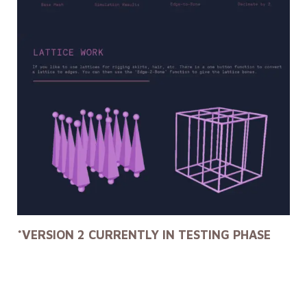
*VERSION 2 CURRENTLY IN TESTING PHASE