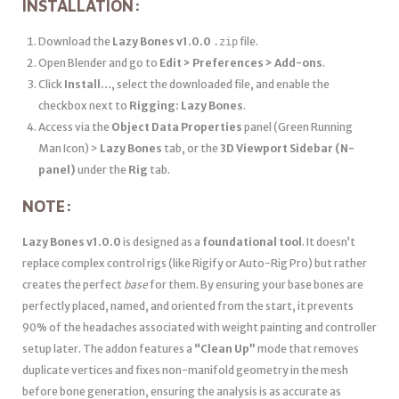
INSTALLATION:
Download the
Lazy Bones v1.0.0
file.
.zip
Open Blender and go to
Edit > Preferences > Add-ons
.
Click
Install…
, select the downloaded file, and enable the
checkbox next to
Rigging: Lazy Bones
.
Access via the
Object Data Properties
panel (Green Running
Man Icon) >
Lazy Bones
tab, or the
3D Viewport Sidebar (N-
panel)
under the
Rig
tab.
NOTE:
Lazy Bones v1.0.0
is designed as a
foundational tool
. It doesn’t
replace complex control rigs (like Rigify or Auto-Rig Pro) but rather
creates the perfect
base
for them. By ensuring your base bones are
perfectly placed, named, and oriented from the start, it prevents
90% of the headaches associated with weight painting and controller
setup later. The addon features a
“Clean Up”
mode that removes
duplicate vertices and fixes non-manifold geometry in the mesh
before bone generation, ensuring the analysis is as accurate as