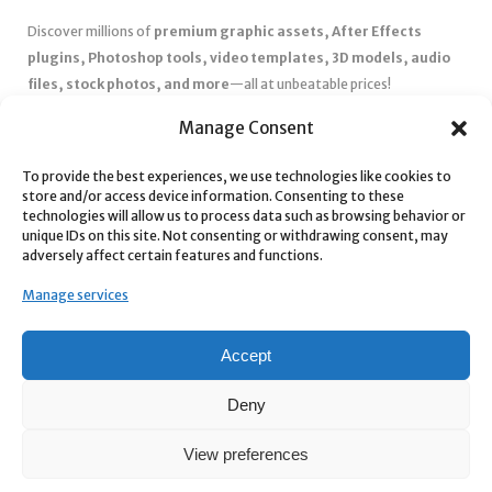
Discover millions of
premium graphic assets, After Effects
plugins, Photoshop tools, video templates, 3D models, audio
files, stock photos, and more
—all at unbeatable prices!
✅
Affordable Pricing & Huge Discounts
– Save big with exclusive
Manage Consent
deals, coupons, and subscription plans.
✅
Instant Downloads
– Get your files instantly and start creating
To provide the best experiences, we use technologies like cookies to
store and/or access device information. Consenting to these
without delays.
technologies will allow us to process data such as browsing behavior or
✅
Best Affiliate Program
– Earn high commissions by promoting
unique IDs on this site. Not consenting or withdrawing consent, may
top-quality digital products.
adversely affect certain features and functions.
✅
Seamless Shopping Experience
– Enjoy a user-friendly
Manage services
marketplace with secure payments and 24/7 support.
Start
saving time and money
today with our massive collection of
Accept
digital resources! 🚀
Deny
View preferences