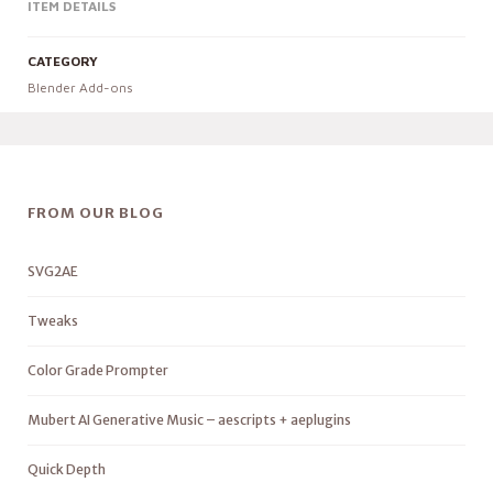
ITEM DETAILS
CATEGORY
Blender Add-ons
FROM OUR BLOG
SVG2AE
Tweaks
Color Grade Prompter
Mubert AI Generative Music – aescripts + aeplugins
Quick Depth