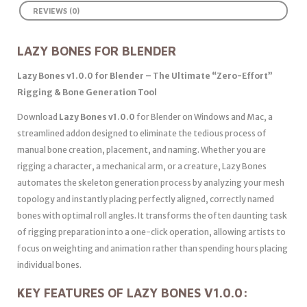
REVIEWS (0)
LAZY BONES FOR BLENDER
Lazy Bones v1.0.0 for Blender – The Ultimate “Zero-Effort”
Rigging & Bone Generation Tool
Download
Lazy Bones v1.0.0
for Blender on Windows and Mac, a
streamlined addon designed to eliminate the tedious process of
manual bone creation, placement, and naming. Whether you are
rigging a character, a mechanical arm, or a creature, Lazy Bones
automates the skeleton generation process by analyzing your mesh
topology and instantly placing perfectly aligned, correctly named
bones with optimal roll angles. It transforms the often daunting task
of rigging preparation into a one-click operation, allowing artists to
focus on weighting and animation rather than spending hours placing
individual bones.
KEY FEATURES OF LAZY BONES V1.0.0: