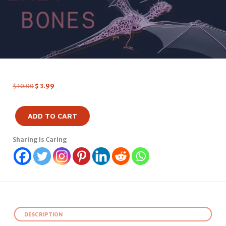
$
10.00
$
3.99
ADD TO CART
Sharing Is Caring
DESCRIPTION