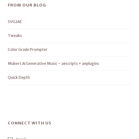
FROM OUR BLOG
SVG2AE
Tweaks
Color Grade Prompter
Mubert AI Generative Music – aescripts + aeplugins
Quick Depth
CONNECT WITH US