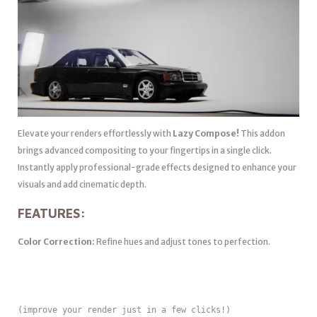
Elevate your renders effortlessly with
Lazy Compose!
This addon
brings advanced compositing to your fingertips in a single click.
Instantly apply professional-grade effects designed to enhance your
visuals and add cinematic depth.
FEATURES:
Color Correction:
Refine hues and adjust tones to perfection.
(improve your render just in a few clicks!)