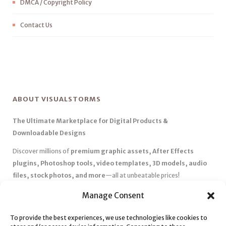
DMCA / Copyright Policy
Contact Us
ABOUT VISUALSTORMS
The Ultimate Marketplace for Digital Products &
Downloadable Designs
Discover millions of
premium graphic assets, After Effects
plugins, Photoshop tools, video templates, 3D models, audio
files, stock photos, and more
—all at unbeatable prices!
✅
Affordable Pricing & Huge Discounts
– Save big with exclusive
Manage Consent
deals, coupons, and subscription plans.
✅
Instant Downloads
– Get your files instantly and start creating
To provide the best experiences, we use technologies like cookies to