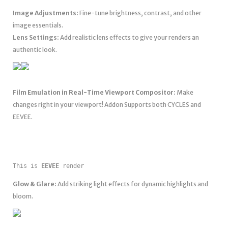
Image Adjustments:
Fine-tune brightness, contrast, and other
image essentials.
Lens Settings:
Add realistic lens effects to give your renders an
authentic look.
Film Emulation in Real-Time Viewport Compositor:
Make
changes right in your viewport! Addon Supports both CYCLES and
EEVEE.
This is 
EEVEE
 render
Glow & Glare:
Add striking light effects for dynamic highlights and
bloom.