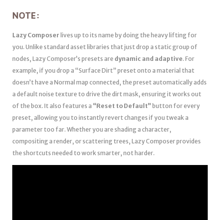
NOTE:
Lazy Composer
lives up to its name by doing the heavy lifting for
you. Unlike standard asset libraries that just drop a static group of
nodes, Lazy Composer’s presets are
dynamic and adaptive
. For
example, if you drop a “Surface Dirt” preset onto a material that
doesn’t have a Normal map connected, the preset automatically adds
a default noise texture to drive the dirt mask, ensuring it works out
of the box. It also features a
“Reset to Default”
button for every
preset, allowing you to instantly revert changes if you tweak a
parameter too far. Whether you are shading a character,
compositing a render, or scattering trees, Lazy Composer provides
the shortcuts needed to work smarter, not harder.