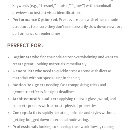
keywords (e.g., “fresnel,” “noise,” “glow”) with thumbnail
previews for instant visual identification.
Performance Optimized:
Presets are built with efficient node
structures to ensure they don’t unnecessarily slow down viewport
performance or render times.
PERFECT FOR:
Beginners
who find the node editor overwhelming and want to
create great-looking materials immediately.
Generalists
who need to quickly dress a scene with diverse
materials without specializing in shading.
Motion Designers
needing fast compositing tricks and
geometric effects for tight deadlines.
Architectural Visualizers
applying realistic glass, wood, and
concrete presets with accurate physical properties.
Concept Artists
rapidly iterating on looks and styles without
getting bogged down in technical node wiring.
Professionals
looking to speed up their workflow by reusing