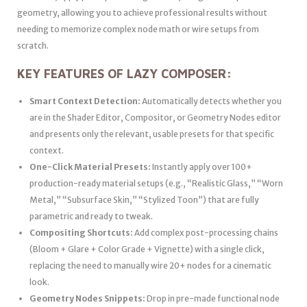
geometry, allowing you to achieve professional results without
needing to memorize complex node math or wire setups from
scratch.
KEY FEATURES OF LAZY COMPOSER:
Smart Context Detection:
Automatically detects whether you
are in the Shader Editor, Compositor, or Geometry Nodes editor
and presents only the relevant, usable presets for that specific
context.
One-Click Material Presets:
Instantly apply over 100+
production-ready material setups (e.g., “Realistic Glass,” “Worn
Metal,” “Subsurface Skin,” “Stylized Toon”) that are fully
parametric and ready to tweak.
Compositing Shortcuts:
Add complex post-processing chains
(Bloom + Glare + Color Grade + Vignette) with a single click,
replacing the need to manually wire 20+ nodes for a cinematic
look.
Geometry Nodes Snippets:
Drop in pre-made functional node