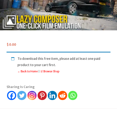
$
0.00
To download this free item, please add at least one paid
product to your cart first.
← Back to Home
|
🛒 Browse Shop
Sharing Is Caring