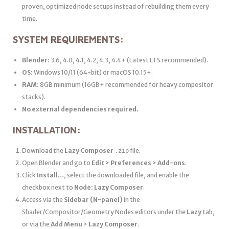
proven, optimized node setups instead of rebuilding them every
time.
SYSTEM REQUIREMENTS:
Blender:
3.6, 4.0, 4.1, 4.2, 4.3, 4.4+ (Latest LTS recommended).
OS:
Windows 10/11 (64-bit) or macOS 10.15+.
RAM:
8GB minimum (16GB+ recommended for heavy compositor
stacks).
No external dependencies required.
INSTALLATION:
Download the
Lazy Composer
file.
.zip
Open Blender and go to
Edit > Preferences > Add-ons
.
Click
Install…
, select the downloaded file, and enable the
checkbox next to
Node: Lazy Composer
.
Access via the
Sidebar (N-panel)
in the
Shader/Compositor/Geometry Nodes editors under the
Lazy
tab,
or via the
Add Menu
>
Lazy Composer
.