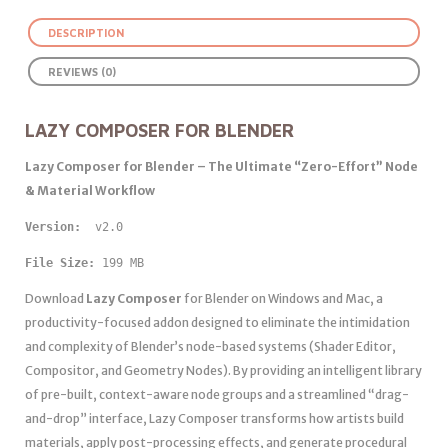
DESCRIPTION
REVIEWS (0)
LAZY COMPOSER FOR BLENDER
Lazy Composer for Blender – The Ultimate “Zero-Effort” Node
& Material Workflow
Version: 
 v2.0
File Size:
 199 MB
Download
Lazy Composer
for Blender on Windows and Mac, a
productivity-focused addon designed to eliminate the intimidation
and complexity of Blender’s node-based systems (Shader Editor,
Compositor, and Geometry Nodes). By providing an intelligent library
of pre-built, context-aware node groups and a streamlined “drag-
and-drop” interface, Lazy Composer transforms how artists build
materials, apply post-processing effects, and generate procedural