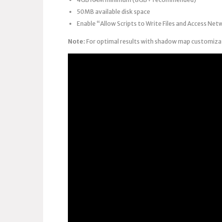
50MB available disk space
Enable “Allow Scripts to Write Files and Access Net
Note:
For optimal results with shadow map customizati