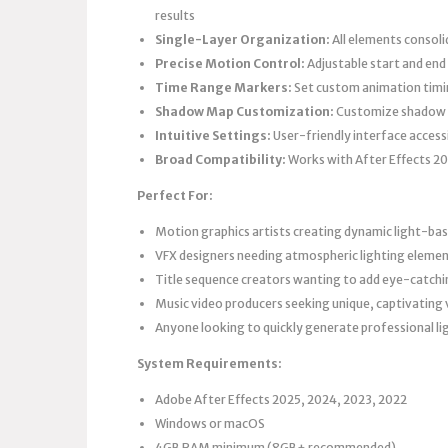
results
Single-Layer Organization:
All elements consoli
Precise Motion Control:
Adjustable start and end
Time Range Markers:
Set custom animation timin
Shadow Map Customization:
Customize shadow ma
Intuitive Settings:
User-friendly interface accessibl
Broad Compatibility:
Works with After Effects 2
Perfect For:
Motion graphics artists creating dynamic light-bas
VFX designers needing atmospheric lighting element
Title sequence creators wanting to add eye-catchi
Music video producers seeking unique, captivating 
Anyone looking to quickly generate professional l
System Requirements:
Adobe After Effects 2025, 2024, 2023, 2022
Windows or macOS
4GB RAM minimum (8GB+ recommended)