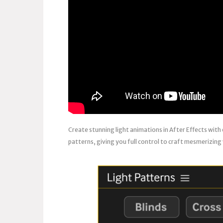
Create stunning light animations in After Effects with
patterns, giving you full control to craft mesmerizing 