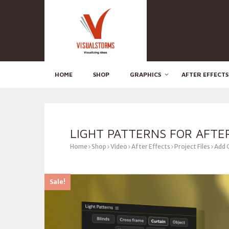
HOME
SHOP
GRAPHICS
AFTER EFFECTS
LIGHT PATTERNS FOR AFTE
Home
Shop
Video
After Effects
Project Files
Add 
Sale!