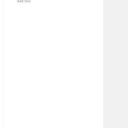
Add Ons