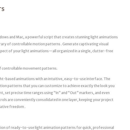
TS
dows and Mac, a powerful script that creates stunning light animations
brary of controllable motion patterns . Generate captivating visual
pect of your light animations—all organized in a single, clutter-free
y of controllable movement patterns.
ght-based animations with an intuitive, easy-to-use interface. The
tion patterns that you can customize to achieve exactly the look you
nt, set precise time ranges using “In” and “Out” markers, and even
ols are conveniently consolidated in one layer, keeping your project
eative freedom .
tion of ready-to-use light animation patterns for quick, professional