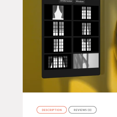
DESCRIPTION
REVIEWS (0)