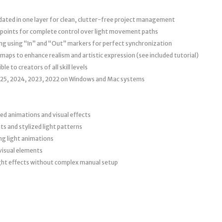
dated in one layer for clean, clutter-free project management
 points for complete control over light movement paths
g using “In” and “Out” markers for perfect synchronization
ps to enhance realism and artistic expression (see included tutorial)
e to creators of all skill levels
025, 2024, 2023, 2022 on Windows and Mac systems
ed animations and visual effects
s and stylized light patterns
ng light animations
visual elements
ight effects without complex manual setup