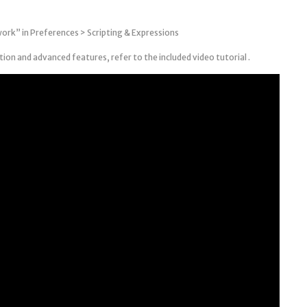
work” in Preferences > Scripting & Expressions
on and advanced features, refer to the included video tutorial .