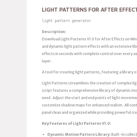
LIGHT PATTERNS FOR AFTER EFFEC
light pattern generator
Description:
Download Light Patterns V1.0 for After Effects on Win
and dynamic light pattern effects with an extensive li
effects in seconds with complete control over every as
layer .
A tool for creating light patterns, featuring a librar
Light Patterns streamlines the creation of complex li
script features a comprehensive library of dynamic mo
need . Adjust the start and end points of light moveme
customize shadow maps for enhanced realism . All contr
panel clean and organized while providing powerful cr
Key Features of Light Patterns V1.0:
Dynamic Motion Pattern Library:
Built-in collec