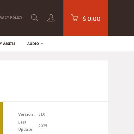
$
0.00
IVACY POLICY
Y ASSETS
AUDIO
Version :
v1.0
Last
2025
Update: