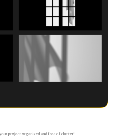
your project organized and free of clutter!