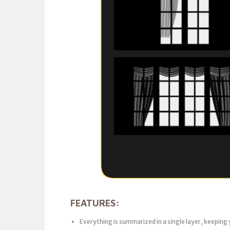
FEATURES:
Everything is summarized in a single layer, keeping 