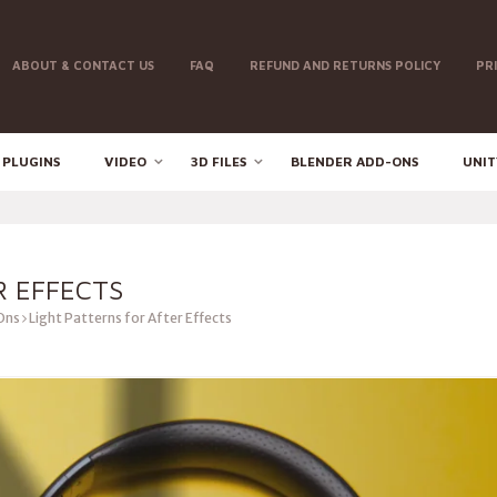
ABOUT & CONTACT US
FAQ
REFUND AND RETURNS POLICY
PR
 PLUGINS
VIDEO
3D FILES
BLENDER ADD-ONS
UNIT
R EFFECTS
Ons
Light Patterns for After Effects