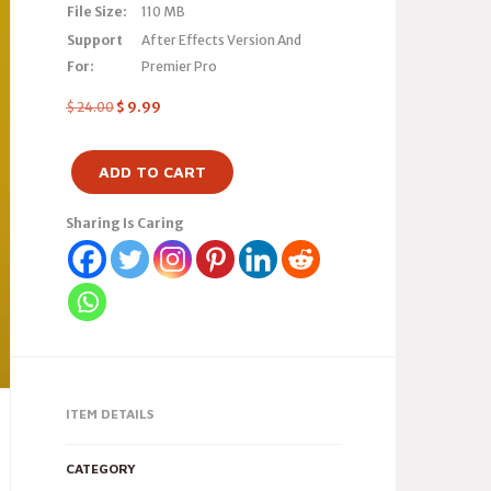
File Size:
110 MB
Support
After Effects Version And
For:
Premier Pro
$
24.00
$
9.99
ADD TO CART
Sharing Is Caring
ITEM DETAILS
CATEGORY