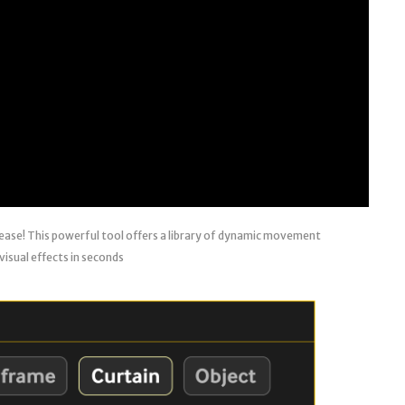
 ease! This powerful tool offers a library of dynamic movement
visual effects in seconds