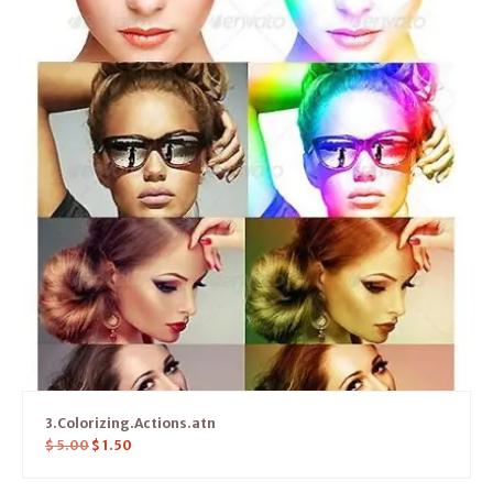
3.Colorizing.Actions.atn
$
5.00
$
1.50