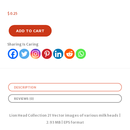
$
0.25
ADD TO CART
Sharing Is Caring
DESCRIPTION
REVIEWS (0)
Lion Head Collection 21 Vector images of various milk heads |
2.93 MB | EPS format