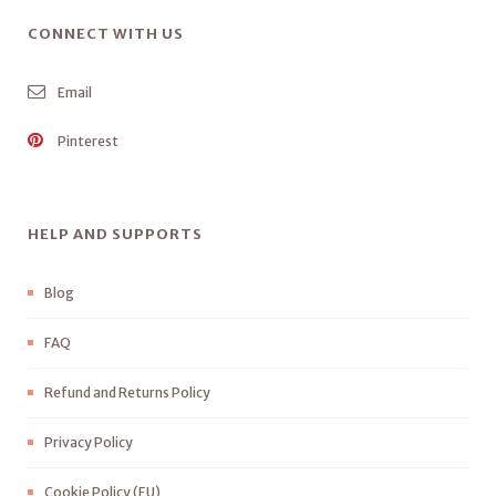
CONNECT WITH US
Email
Pinterest
HELP AND SUPPORTS
Blog
FAQ
Refund and Returns Policy
Privacy Policy
Cookie Policy (EU)