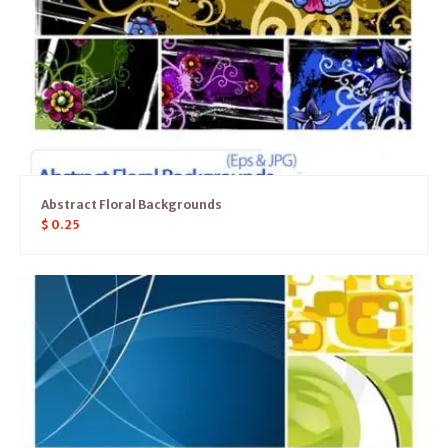
Abstract Floral Backgrounds
$
0.25