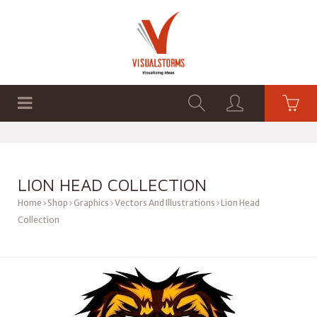
HOME
SHOP
GRAPHICS
LION HEAD COLLECTION
Home
Shop
Graphics
Vectors And Illustrations
Lion Head
Collection