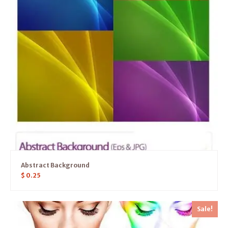
Abstract Background
$
0.25
Sale!