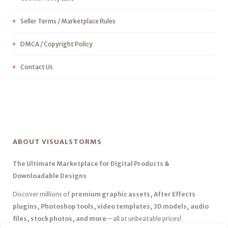
Seller Terms / Marketplace Rules
DMCA / Copyright Policy
Contact Us
ABOUT VISUALSTORMS
The Ultimate Marketplace for Digital Products &
Downloadable Designs
Discover millions of
premium graphic assets, After Effects
plugins, Photoshop tools, video templates, 3D models, audio
files, stock photos, and more
—all at unbeatable prices!