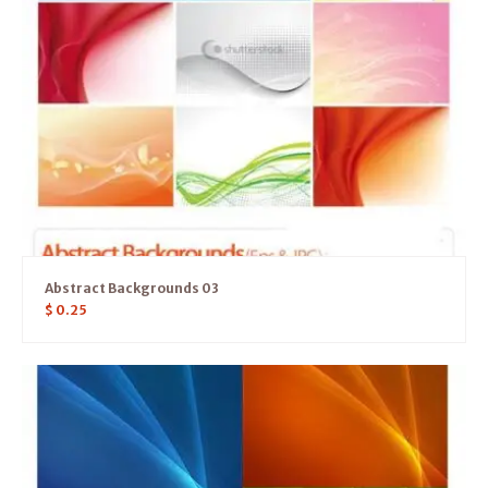
Abstract Backgrounds 03
$
0.25