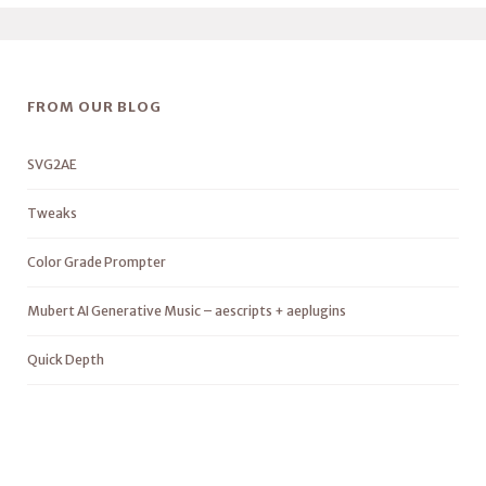
FROM OUR BLOG
SVG2AE
Tweaks
Color Grade Prompter
Mubert AI Generative Music – aescripts + aeplugins
Quick Depth