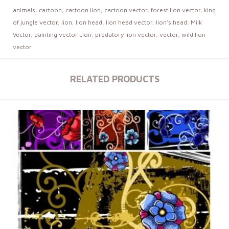
animals
,
cartoon
,
cartoon lion
,
cartoon vector
,
forest lion vector
,
king
of jungle vector
,
lion
,
lion head
,
lion head vector
,
lion's head
,
Milk
Vector
,
painting vector Lion
,
predatory lion vector
,
vector
,
wild lion
vector
RELATED PRODUCTS