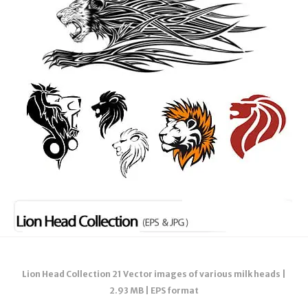
Lion Head Collection 21 Vector images of various milk heads |
2.93 MB | EPS format