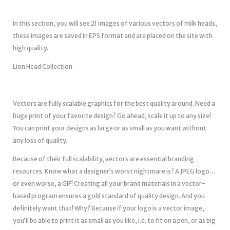
In this section, you will see 21 images of various vectors of milk heads,
these images are saved in EPS format and are placed on the site with
high quality.
Lion Head Collection
Vectors are fully scalable graphics for the best quality around. Need a
huge print of your favorite design? Go ahead, scale it up to any size!
You can print your designs as large or as small as you want without
any loss of quality.
Because of their full scalability, vectors are essential branding
resources. Know what a designer’s worst nightmare is? A JPEG logo…
or even worse, a GIF! Creating all your brand materials in a vector-
based program ensures a gold standard of quality design. And you
definitely want that! Why? Because if your logo is a vector image,
you’ll be able to print it as small as you like, i.e. to fit on a pen, or as big