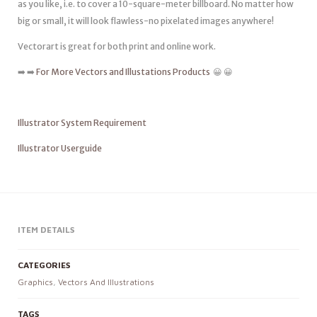
as you like, i.e. to cover a 10-square-meter billboard. No matter how
big or small, it will look flawless-no pixelated images anywhere!
Vectorart is great for both print and online work.
➡️ ➡️
For More Vectors and Illustations Products
😀 😀
Illustrator System Requirement
Illustrator Userguide
ITEM DETAILS
CATEGORIES
Graphics
,
Vectors And Illustrations
TAGS