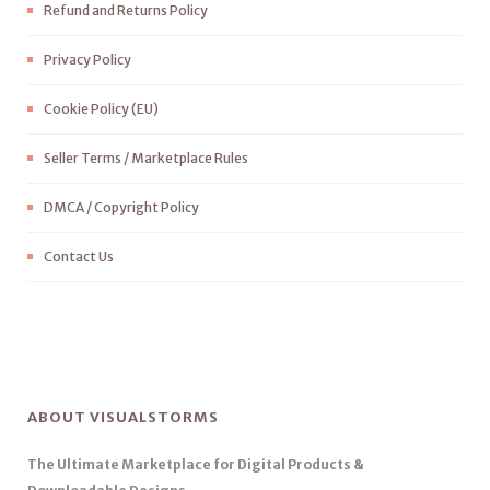
Refund and Returns Policy
Privacy Policy
Cookie Policy (EU)
Seller Terms / Marketplace Rules
DMCA / Copyright Policy
Contact Us
ABOUT VISUALSTORMS
The Ultimate Marketplace for Digital Products &