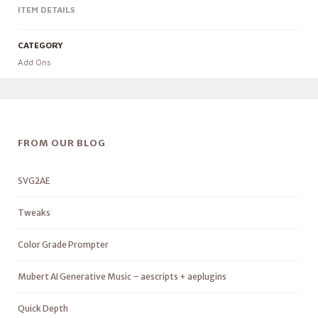
ITEM DETAILS
CATEGORY
Add Ons
FROM OUR BLOG
SVG2AE
Tweaks
Color Grade Prompter
Mubert AI Generative Music – aescripts + aeplugins
Quick Depth