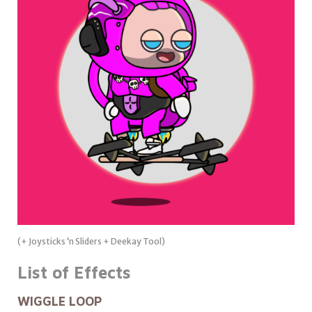
(+ Joysticks ‘n Sliders + Deekay Tool)
List of Effects
WIGGLE LOOP