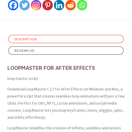
DESCRIPTION
REVIEWS (0)
LOOPMASTER FOR AFTER EFFECTS
loop master script
Download LoopMaster 1.2.1 for After Effects on Windows and Mac, a
powerful script that creates seamless loop animations with just a few
clicks. Perfect for GIFs, NFTs, Lottie animations, and social media
content, LoopMaster lets you loop keyframes, items, wiggles, spins,
and orbits effortlessly .
LoopMaster simplifies the creation of infinite, seamless animations