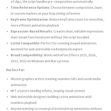
of clips, the script handles pre-composition automatically
Time Reference Options:
Choose between composition, layer,
or custom markers as your loop timing reference
Keyframe Optimization:
Reduce keyframe count for smoother,
more efficient animation playback
Expression-Based Results:
Creates clean, editable expressions
that remain functional even without the script installed
Lottie Compatible:
Perfect for creating looped animations
destined for web and mobile via Bodymovin export
Broad Compatibility:
Works with After Effects 2025, 2024,
2023, 2022 on Windows and Mac systems
Perfect For:
Motion graphics artists creating seamless GIFs and social media
animations
NFT creators needing infinite, looping visual content
Web and mobile designers building Lottie animations with
seamless playback
Anyone wanting to create professional loop animations without