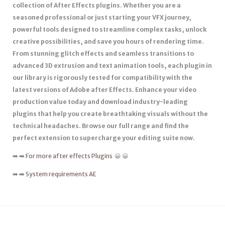
collection of After Effects plugins. Whether you are a
seasoned professional or just starting your VFX journey,
powerful tools designed to streamline complex tasks, unlock
creative possibilities, and save you hours of rendering time.
From stunning glitch effects and seamless transitions to
advanced 3D extrusion and text animation tools, each plugin in
our library is rigorously tested for compatibility with the
latest versions of Adobe after Effects. Enhance your video
production value today and download industry-leading
plugins that help you create breathtaking visuals without the
technical headaches. Browse our full range and find the
perfect extension to supercharge your editing suite now.
➡️ ➡️
For more after effects Plugins
😀 😀
➡️ ➡️
System requirements AE