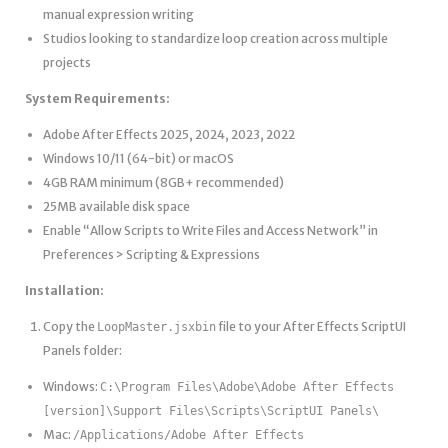
manual expression writing
Studios looking to standardize loop creation across multiple
projects
System Requirements:
Adobe After Effects 2025, 2024, 2023, 2022
Windows 10/11 (64-bit) or macOS
4GB RAM minimum (8GB+ recommended)
25MB available disk space
Enable “Allow Scripts to Write Files and Access Network” in
Preferences > Scripting & Expressions
Installation:
Copy the
file to your After Effects ScriptUI
LoopMaster.jsxbin
Panels folder:
Windows:
C:\Program Files\Adobe\Adobe After Effects
[version]\Support Files\Scripts\ScriptUI Panels\
Mac:
/Applications/Adobe After Effects