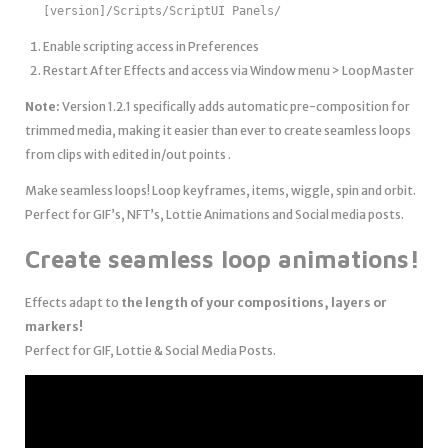
[version]/Scripts/ScriptUI Panels/
Enable scripting access in Preferences
Restart After Effects and access via Window menu > LoopMaster
Note:
Version 1.2.1 specifically adds automatic pre-composition for
trimmed media, making it easier than ever to create seamless loops
from clips with edited in/out points .
Make seamless loops! Loop keyframes, items, wiggle, spin and orbit.
Perfect for GIF’s, NFT’s, Lottie Animations and Social media posts.
Create seamless loop animations!
Effects adapt to
the length of your compositions, layers or
markers!
Perfect for GIF, Lottie & Social Media Posts.