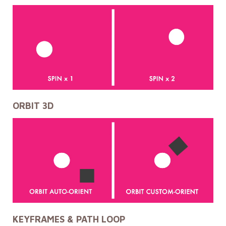
ORBIT 3D
KEYFRAMES & PATH LOOP