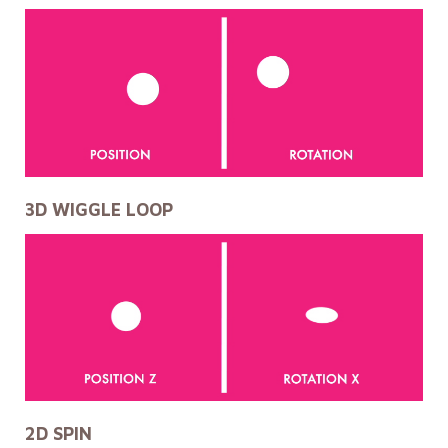
3D WIGGLE LOOP
2D SPIN