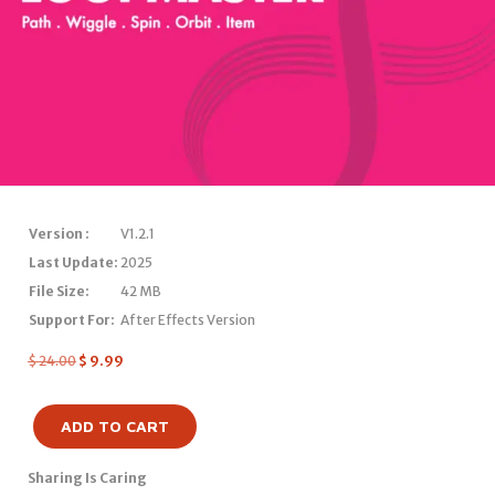
Version :
V1.2.1
Last Update:
2025
File Size:
42 MB
Support For:
After Effects Version
$
24.00
$
9.99
ADD TO CART
Sharing Is Caring