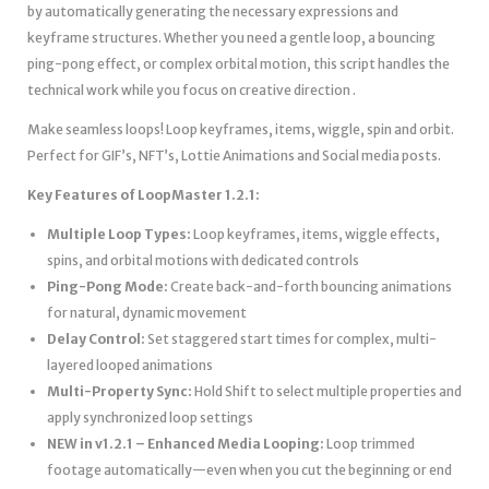
by automatically generating the necessary expressions and
keyframe structures. Whether you need a gentle loop, a bouncing
ping-pong effect, or complex orbital motion, this script handles the
technical work while you focus on creative direction .
Make seamless loops! Loop keyframes, items, wiggle, spin and orbit.
Perfect for GIF’s, NFT’s, Lottie Animations and Social media posts.
Key Features of LoopMaster 1.2.1:
Multiple Loop Types:
Loop keyframes, items, wiggle effects,
spins, and orbital motions with dedicated controls
Ping-Pong Mode:
Create back-and-forth bouncing animations
for natural, dynamic movement
Delay Control:
Set staggered start times for complex, multi-
layered looped animations
Multi-Property Sync:
Hold Shift to select multiple properties and
apply synchronized loop settings
NEW in v1.2.1 – Enhanced Media Looping:
Loop trimmed
footage automatically—even when you cut the beginning or end