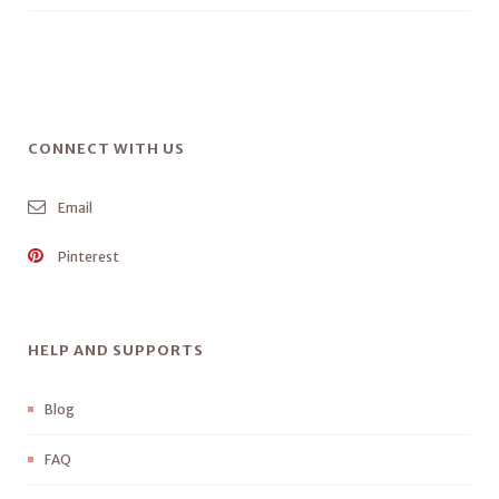
CONNECT WITH US
Email
Pinterest
HELP AND SUPPORTS
Blog
FAQ