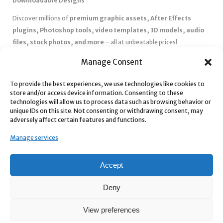
Downloadable Designs
Discover millions of
premium graphic assets, After Effects
plugins, Photoshop tools, video templates, 3D models, audio
files, stock photos, and more
—all at unbeatable prices!
✅
Affordable Pricing & Huge Discounts
– Save big with exclusive
Manage Consent
deals, coupons, and subscription plans.
✅
Instant Downloads
– Get your files instantly and start creating
To provide the best experiences, we use technologies like cookies to
store and/or access device information. Consenting to these
without delays.
technologies will allow us to process data such as browsing behavior or
✅
Best Affiliate Program
– Earn high commissions by promoting
unique IDs on this site. Not consenting or withdrawing consent, may
top-quality digital products.
adversely affect certain features and functions.
✅
Seamless Shopping Experience
– Enjoy a user-friendly
Manage services
marketplace with secure payments and 24/7 support.
Start
saving time and money
today with our massive collection of
Accept
digital resources! 🚀
Deny
View preferences