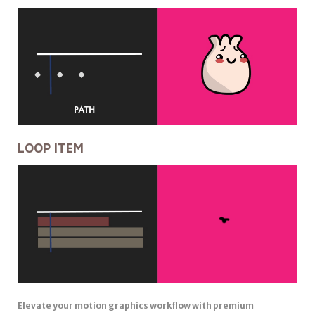
LOOP ITEM
Elevate your motion graphics workflow with premium