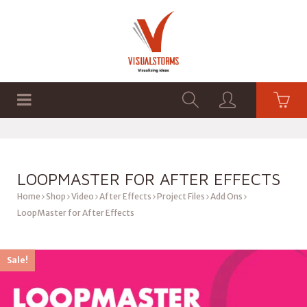
HOME
SHOP
GRAPHICS
LOOPMASTER FOR AFTER EFFECTS
Home
Shop
Video
After Effects
Project Files
Add Ons
LoopMaster for After Effects
Sale!