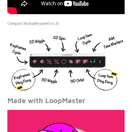
Compact dockable panel (v1.3)
Made with LoopMaster