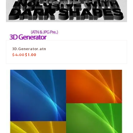
3D.Generator.atn
$
4.00
$
1.00