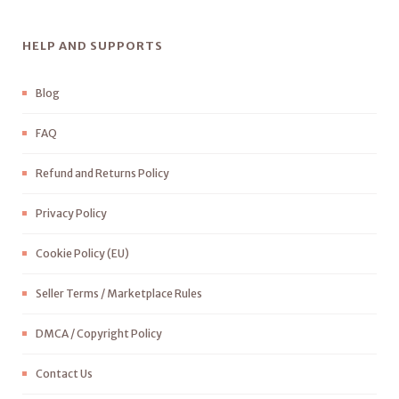
HELP AND SUPPORTS
Blog
FAQ
Refund and Returns Policy
Privacy Policy
Cookie Policy (EU)
Seller Terms / Marketplace Rules
DMCA / Copyright Policy
Contact Us