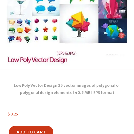
Low Poly Vector Design 25 vector images of polygonal or
polygonal design elements | 40.5 MB | EPS format
$
0.25
ADD TO CART