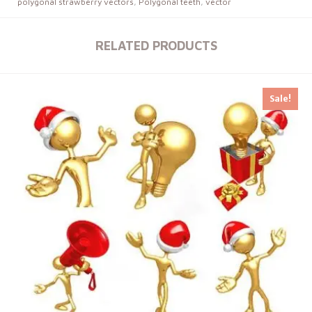
polygonal strawberry vectors
,
Polygonal teeth
,
vector
RELATED PRODUCTS
Sale!