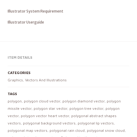
Illustrator System Requirement
Illustrator Userguide
ITEM DETAILS
CATEGORIES
Graphics
,
Vectors And Illustrations
TAGS
polygon
,
polygon cloud vector
,
polygon diamond vector
,
polygon
missile vector
,
polygon star vector
,
polygon tree vector
,
polygon
vector
,
polygon vector heart vector
,
polygonal abstract shapes
vectors
,
polygonal background vectors
,
polygonal lip vectors
,
polygonal map vectors
,
polygonal rain cloud
,
polygonal snow cloud
,