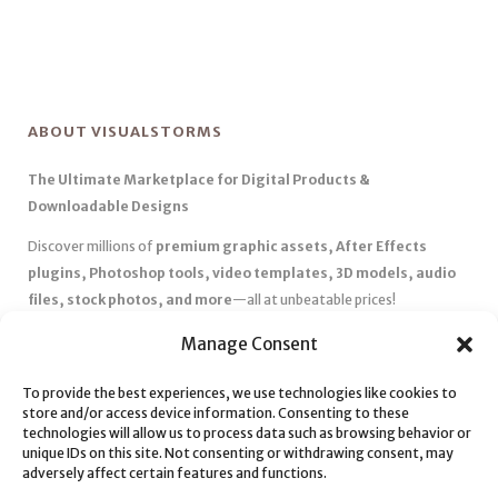
ABOUT VISUALSTORMS
The Ultimate Marketplace for Digital Products &
Downloadable Designs
Discover millions of
premium graphic assets, After Effects
plugins, Photoshop tools, video templates, 3D models, audio
files, stock photos, and more
—all at unbeatable prices!
✅
Affordable Pricing & Huge Discounts
– Save big with exclusive
Manage Consent
deals, coupons, and subscription plans.
✅
Instant Downloads
– Get your files instantly and start creating
To provide the best experiences, we use technologies like cookies to
store and/or access device information. Consenting to these
without delays.
technologies will allow us to process data such as browsing behavior or
✅
Best Affiliate Program
– Earn high commissions by promoting
unique IDs on this site. Not consenting or withdrawing consent, may
top-quality digital products.
adversely affect certain features and functions.