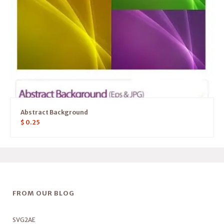
Abstract Background
$
0.25
FROM OUR BLOG
SVG2AE