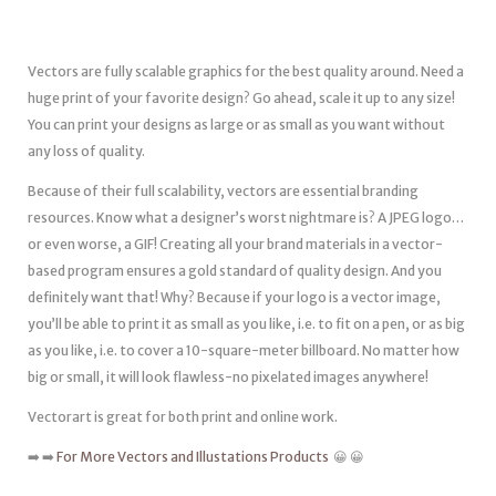
Vectors are fully scalable graphics for the best quality around. Need a
huge print of your favorite design? Go ahead, scale it up to any size!
You can print your designs as large or as small as you want without
any loss of quality.
Because of their full scalability, vectors are essential branding
resources. Know what a designer’s worst nightmare is? A JPEG logo…
or even worse, a GIF! Creating all your brand materials in a vector-
based program ensures a gold standard of quality design. And you
definitely want that! Why? Because if your logo is a vector image,
you’ll be able to print it as small as you like, i.e. to fit on a pen, or as big
as you like, i.e. to cover a 10-square-meter billboard. No matter how
big or small, it will look flawless-no pixelated images anywhere!
Vectorart is great for both print and online work.
➡️ ➡️
For More Vectors and Illustations Products
😀 😀