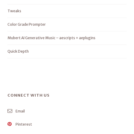
Tweaks
Color Grade Prompter
Mubert AI Generative Music – aescripts + aeplugins
Quick Depth
CONNECT WITH US
Email
Pinterest