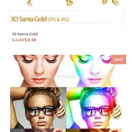
3D Santa Gold
$
2.00
$
0.50
Sale!