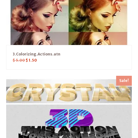
3.Colorizing.Actions.atn
$
5.00
$
1.50
Sale!