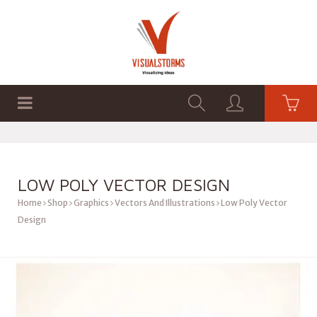
HOME
SHOP
GRAPHICS
LOW POLY VECTOR DESIGN
Home
Shop
Graphics
Vectors And Illustrations
Low Poly Vector
Design