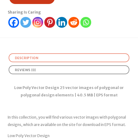
Sharing Is Caring
DESCRIPTION
REVIEWS (0)
Low Poly Vector Design 25 vector images of polygonal or
polygonal design elements | 40.5 MB | EPS format
In this collection, you will find various vector images with polygonal
designs, which are available on the site for download in EPS format.
Low Poly Vector Design