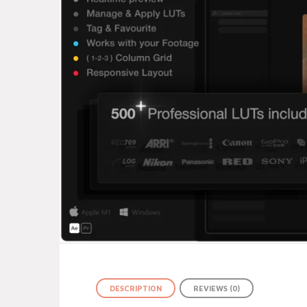
DESCRIPTION
REVIEWS (0)