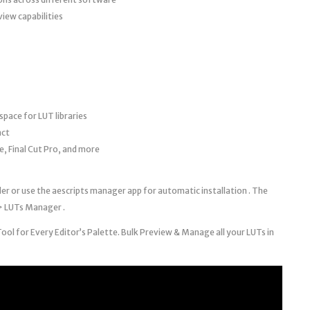
iew capabilities
space for LUT libraries
act
, Final Cut Pro, and more
r or use the aescripts manager app for automatic installation . The
> LUTs Manager .
l for Every Editor’s Palette. Bulk Preview & Manage all your LUTs in