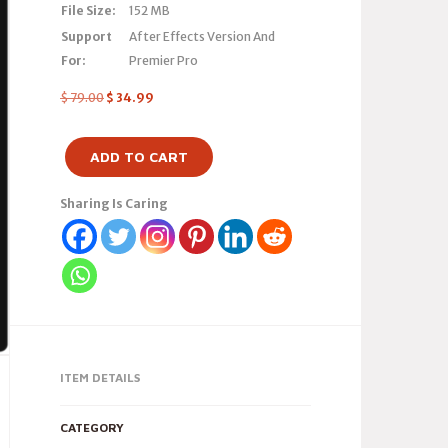
File Size:
152 MB
Support
After Effects Version And
For:
Premier Pro
$
79.00
$
34.99
ADD TO CART
Sharing Is Caring
ITEM DETAILS
CATEGORY