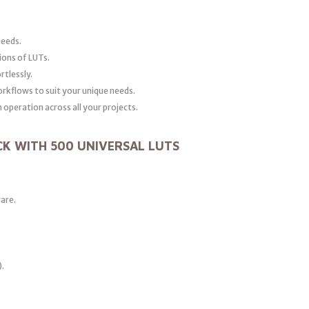
needs.
ions of LUTs.
rtlessly.
orkflows to suit your unique needs.
operation across all your projects.
CK WITH 500 UNIVERSAL LUTS
ware.
).