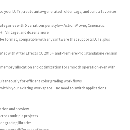
o your LUTs, create auto-generated folder tags, and build a favorites
s
 categories with 5 variations per style—Action Movie, Cinematic,
-Fi, Vintage, and dozens more
cube format, compatible with any software that supports LUTs, plus
ac with After Effects CC 2015+ and Premiere Pro; standalone version
 memory allocation and optimization for smooth operation even with
multaneously for efficient color grading workflows
 within your existing workspace—no need to switch applications
zation and preview
cross multiple projects
r grading libraries
ons across different software