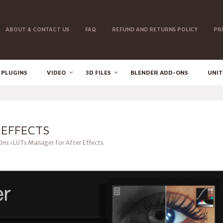
ABOUT & CONTACT US
FAQ
REFUND AND RETURNS POLICY
PR
 PLUGINS
VIDEO
3D FILES
BLENDER ADD-ONS
UNIT
 EFFECTS
Ons
LUTs Manager for After Effects