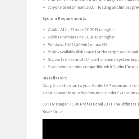
Anyone tired of manual LUT loading and limited prev
System Requirements:
Adobe After Effects CC 2015 or higher
Adobe Premiere Pro CC 2015 or higher
Windows 10/11 (64-bit) or macOS
50MB available disk space for the script; additional 
Supports millions of LUTs with minimal system imp
Standalone version compatible with DaVinci Resolve
Installation:
Copy the extension to your Adobe CEP extensions folde
script appears in your Window menu under Extensions 
LUTs Manager + 500 Professional LUTs The Ultimate Too
Real-Time!