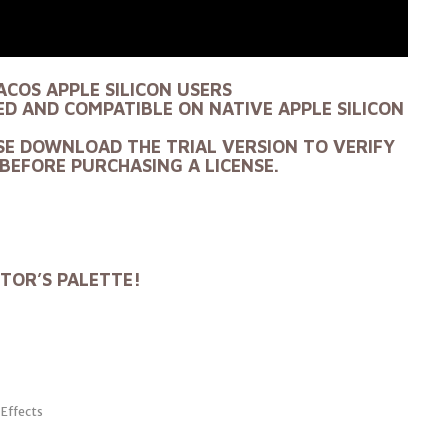
ACOS APPLE SILICON USERS
D AND COMPATIBLE ON NATIVE APPLE SILICON
SE DOWNLOAD THE TRIAL VERSION TO VERIFY
BEFORE PURCHASING A LICENSE.
ITOR’S PALETTE!
 Effects