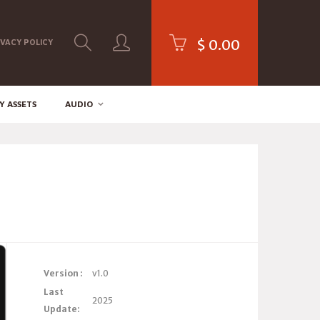
$
0.00
IVACY POLICY
Y ASSETS
AUDIO
Version :
v1.0
Last
2025
Update: