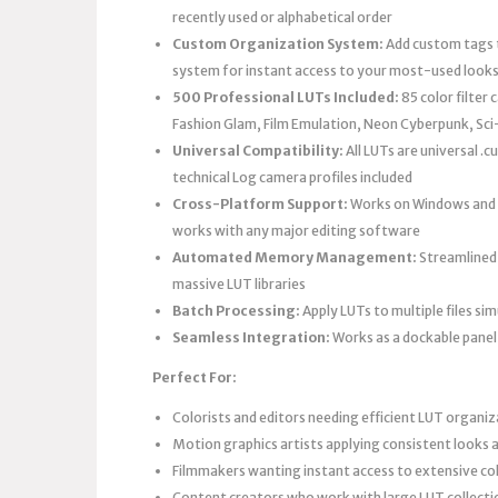
recently used or alphabetical order
Custom Organization System:
Add custom tags t
system for instant access to your most-used look
500 Professional LUTs Included:
85 color filter
Fashion Glam, Film Emulation, Neon Cyberpunk, Sci
Universal Compatibility:
All LUTs are universal .
technical Log camera profiles included
Cross-Platform Support:
Works on Windows and M
works with any major editing software
Automated Memory Management:
Streamlined
massive LUT libraries
Batch Processing:
Apply LUTs to multiple files si
Seamless Integration:
Works as a dockable panel
Perfect For:
Colorists and editors needing efficient LUT organi
Motion graphics artists applying consistent looks a
Filmmakers wanting instant access to extensive colo
Content creators who work with large LUT collecti