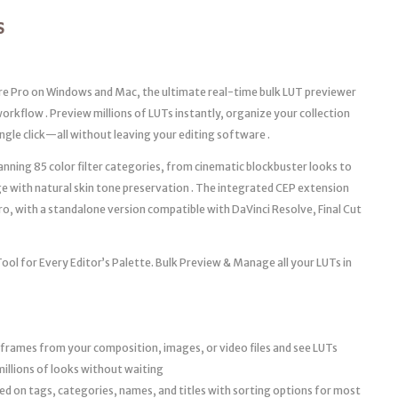
S
e Pro on Windows and Mac, the ultimate real-time bulk LUT previewer
orkflow . Preview millions of LUTs instantly, organize your collection
ngle click—all without leaving your editing software .
nning 85 color filter categories, from cinematic blockbuster looks to
ge with natural skin tone preservation . The integrated CEP extension
o, with a standalone version compatible with DaVinci Resolve, Final Cut
l for Every Editor’s Palette. Bulk Preview & Manage all your LUTs in
rames from your composition, images, or video files and see LUTs
millions of looks without waiting
d on tags, categories, names, and titles with sorting options for most