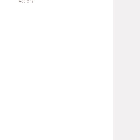
Add Ons