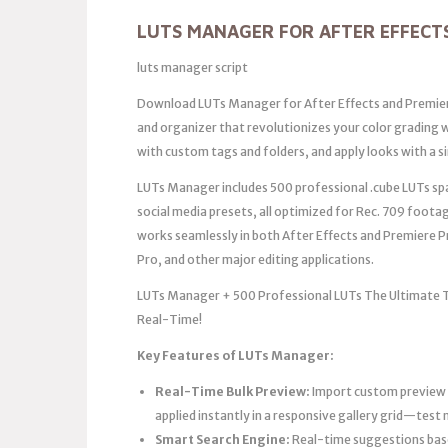
LUTS MANAGER FOR AFTER EFFECT
luts manager script
Download LUTs Manager for After Effects and Premier
and organizer that revolutionizes your color grading w
with custom tags and folders, and apply looks with a si
LUTs Manager includes 500 professional .cube LUTs spa
social media presets, all optimized for Rec. 709 foota
works seamlessly in both After Effects and Premiere Pr
Pro, and other major editing applications.
LUTs Manager + 500 Professional LUTs The Ultimate Too
Real-Time!
Key Features of LUTs Manager:
Real-Time Bulk Preview:
Import custom preview f
applied instantly in a responsive gallery grid—test 
Smart Search Engine:
Real-time suggestions base