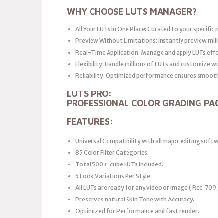
WHY CHOOSE LUTS MANAGER?
All Your LUTs in One Place: Curated to your specific 
Preview Without Limitations: Instantly preview mill
Real-Time Application: Manage and apply LUTs effo
Flexibility: Handle millions of LUTs and customize w
Reliability: Optimized performance ensures smooth 
LUTS PRO:
PROFESSIONAL COLOR GRADING PA
FEATURES:
Universal Compatibility with all major editing soft
85 Color Filter Categories.
Total 500+ .cube LUTs Included.
5 Look Variations Per Style.
All LUTs are ready for any video or image ( Rec. 709 
Preserves natural Skin Tone with Accuracy.
Optimized for Performance and fast render.