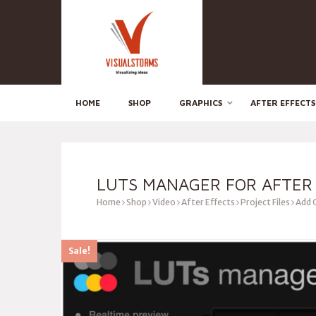
HOME
SHOP
GRAPHICS
AFTER EFFECTS
LUTS MANAGER FOR AFTER
Home
Shop
Video
After Effects
Project Files
Add 
Sale!