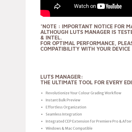
*NOTE : IMPORTANT NOTICE FOR M
ALTHOUGH LUTS MANAGER IS TESTE
& INTEL.
FOR OPTIMAL PERFORMANCE, PLEA
COMPATIBILITY WITH YOUR DEVICE 
LUTS MANAGER:
THE ULTIMATE TOOL FOR EVERY ED
Revolutionize Your Colour Grading Workflow
Instant Bulk Preview
Effortless Organization
Seamless Integration
Integrated CEP Extension for Premiere Pro & After
Windows & Mac Compatible