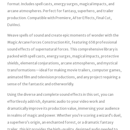
format. Includes spell casts, energy surges, magical impacts, and
arcane atmospheres. Perfect for fantasy, superhero, and trailer
production. Compatible with Premiere, After Effects, Final Cut,
DaVinci.
Weave spells of sound and create epic moments of wonder with the
Magic Arcane Forces Construction Kit, featuring 658 professional
sound effects of supernatural forces. This comprehensive library is
packed with spell casts, energy surges, magical impacts, protective
shields, elemental conjurations, arcane atmospheres, and mystical
transformations—ideal for making movie trailers, computer games,
animated film and television productions, and any project requiring a
sense of the fantastic and otherworldly.
Using the diverse and complete sound effects in this set, you can
effortlessly add rich, dynamic audio to your video work and
dramatically improve its production value, immersing your audience
in realms of magic and power. Whether you’re scoring a wizard’s duel,
a superhero’s origin, an enchanted forest, or a dramatic fantasy
trailer, this kit provides the high-quality, designed audio needed to