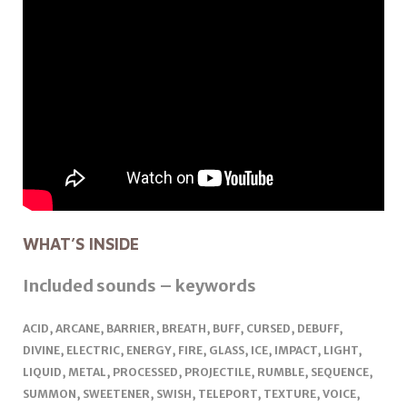
WHAT’S INSIDE
Included sounds – keywords
ACID, ARCANE, BARRIER, BREATH, BUFF, CURSED, DEBUFF,
DIVINE, ELECTRIC, ENERGY, FIRE, GLASS, ICE, IMPACT, LIGHT,
LIQUID, METAL, PROCESSED, PROJECTILE, RUMBLE, SEQUENCE,
SUMMON, SWEETENER, SWISH, TELEPORT, TEXTURE, VOICE,