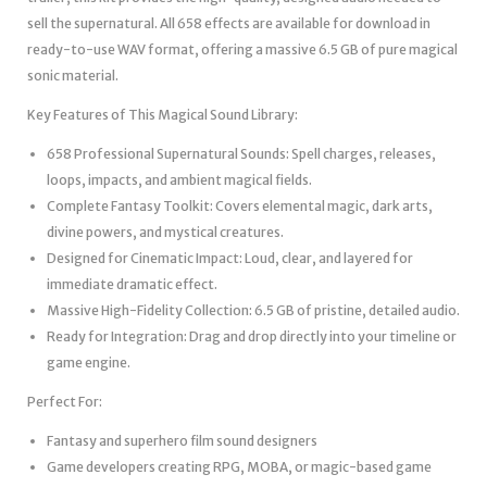
sell the supernatural. All 658 effects are available for download in
ready-to-use WAV format, offering a massive 6.5 GB of pure magical
sonic material.
Key Features of This Magical Sound Library:
658 Professional Supernatural Sounds: Spell charges, releases,
loops, impacts, and ambient magical fields.
Complete Fantasy Toolkit: Covers elemental magic, dark arts,
divine powers, and mystical creatures.
Designed for Cinematic Impact: Loud, clear, and layered for
immediate dramatic effect.
Massive High-Fidelity Collection: 6.5 GB of pristine, detailed audio.
Ready for Integration: Drag and drop directly into your timeline or
game engine.
Perfect For:
Fantasy and superhero film sound designers
Game developers creating RPG, MOBA, or magic-based game