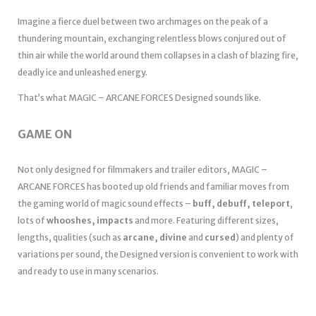
Imagine a fierce duel between two archmages on the peak of a
thundering mountain, exchanging relentless blows conjured out of
thin air while the world around them collapses in a clash of blazing fire,
deadly ice and unleashed energy.
That’s what MAGIC – ARCANE FORCES Designed sounds like.
GAME ON
Not only designed for filmmakers and trailer editors, MAGIC –
ARCANE FORCES has booted up old friends and familiar moves from
the gaming world of magic sound effects –
buff, debuff, teleport
,
lots of
whooshes, impacts
and more. Featuring different sizes,
lengths, qualities (such as
arcane, divine
and
cursed
) and plenty of
variations per sound, the Designed version is convenient to work with
and ready to use in many scenarios.