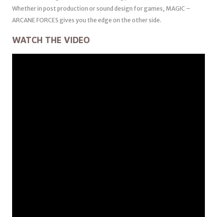
Whether in post production or sound design for games, MAGIC –
ARCANE FORCES gives you the edge on the other side.
WATCH THE VIDEO