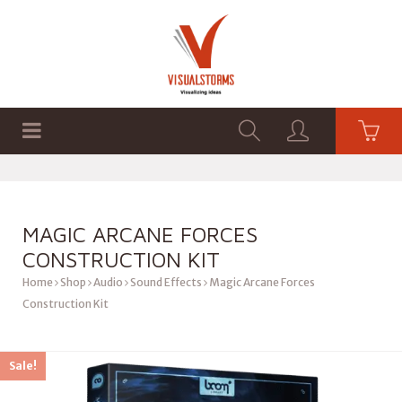
HOME
SHOP
GRAPHICS
MAGIC ARCANE FORCES
CONSTRUCTION KIT
Home
Shop
Audio
Sound Effects
Magic Arcane Forces
Construction Kit
Sale!