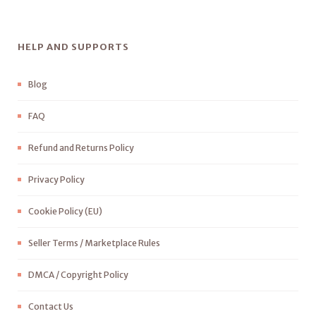
HELP AND SUPPORTS
Blog
FAQ
Refund and Returns Policy
Privacy Policy
Cookie Policy (EU)
Seller Terms / Marketplace Rules
DMCA / Copyright Policy
Contact Us