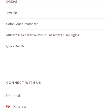
SVG2AE
Tweaks
Color Grade Prompter
Mubert AI Generative Music – aescripts + aeplugins
Quick Depth
CONNECT WITH US
Email
Pinterest