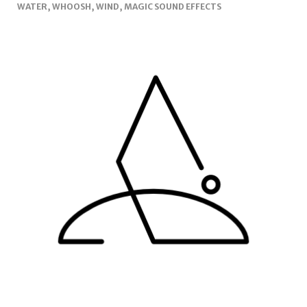
WATER, WHOOSH, WIND, MAGIC SOUND EFFECTS