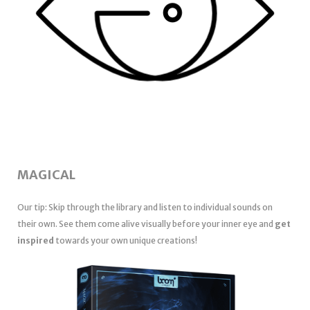
MAGICAL
Our tip: Skip through the library and listen to individual sounds on
their own. See them come alive visually before your inner eye and
get
inspired
towards your own unique creations!