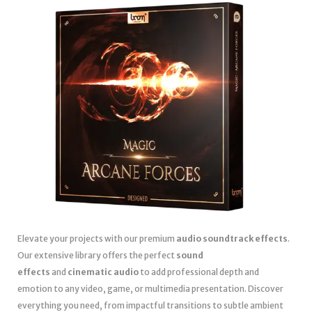
Elevate your projects with our premium
audio soundtrack effects
.
Our extensive library offers the perfect
sound
effects
and
cinematic audio
to add professional depth and
emotion to any video, game, or multimedia presentation. Discover
everything you need, from impactful transitions to subtle ambient