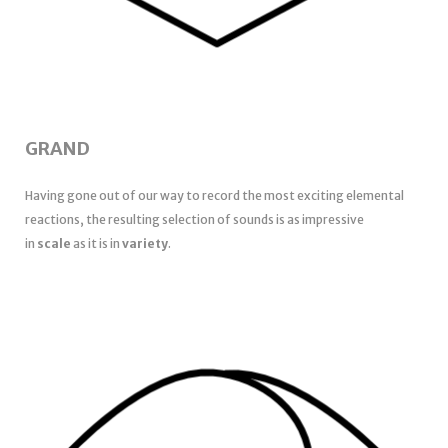
GRAND
Having gone out of our way to record the most exciting elemental
reactions, the resulting selection of sounds is as impressive
in
scale
as it is in
variety
.