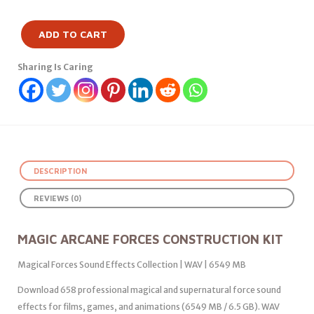
ADD TO CART
Sharing Is Caring
DESCRIPTION
REVIEWS (0)
MAGIC ARCANE FORCES CONSTRUCTION KIT
Magical Forces Sound Effects Collection | WAV | 6549 MB
Download 658 professional magical and supernatural force sound
effects for films, games, and animations (6549 MB / 6.5 GB). WAV