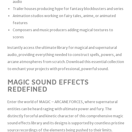
audio
Trailer houses producing hype for fantasy blockbusters and series
Animation studios working on fairy tales, anime, or animated
features
Composers and music producers adding magical textures to
scores
Instantly access the ultimate library for magical and supernatural
audio, providing everything needed to construct spells, powers, and
arcane atmospheres from scratch. Download this essential collection
to enchant your projects with professional, powerful sound.
MAGIC SOUND EFFECTS
REDEFINED
Enter the world of MAGIC – ARCANE FORCES, where supernatural
entities can be heard raging with ultimate power and fury. The
distinctly forceful and kinetic character of this comprehensive magic
sound effects library and its designs is supported by countless pristine
source recordings of the elements being pushed to their limits.