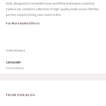
beds, designed to streamline your workflow and inspire creativity.
Explore our complete collection of high-quality audio assets find the
perfect sound to bring your vision to life.
For More Audio Effects
ITEM DETAILS
CATEGORY
Sound Effects
FROM OUR BLOG