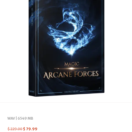
WAV | 6549 MB
$
229.00
$
79.99