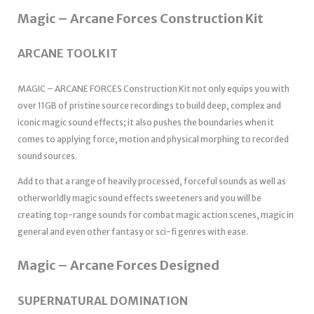
Magic – Arcane Forces Construction Kit
ARCANE TOOLKIT
MAGIC – ARCANE FORCES Construction Kit not only equips you with
over 11GB of pristine source recordings to build deep, complex and
iconic magic sound effects; it also pushes the boundaries when it
comes to applying force, motion and physical morphing to recorded
sound sources.
Add to that a range of heavily processed, forceful sounds as well as
otherworldly magic sound effects sweeteners and you will be
creating top-range sounds for combat magic action scenes, magic in
general and even other fantasy or sci-fi genres with ease.
Magic – Arcane Forces Designed
SUPERNATURAL DOMINATION