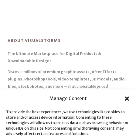
ABOUT VISUALSTORMS
The Ultimate Marketplace for Digital Products &
Downloadable Designs
Discover millions of
premium graphic assets, After Effects
plugins, Photoshop tools, video templates, 3D models, audio
files, stock photos, and more
—all at unbeatable prices!
✅
Affordable Pricing & Huge Discounts
– Save big with exclusive
Manage Consent
deals, coupons, and subscription plans.
✅
Instant Downloads
– Get your files instantly and start creating
To provide the best experiences, we use technologies like cookies to
store and/or access device information. Consenting to these
without delays.
technologies will allow us to process data such as browsing behavior or
✅
Best Affiliate Program
– Earn high commissions by promoting
unique IDs on this site. Not consenting or withdrawing consent, may
top-quality digital products.
adversely affect certain features and functions.