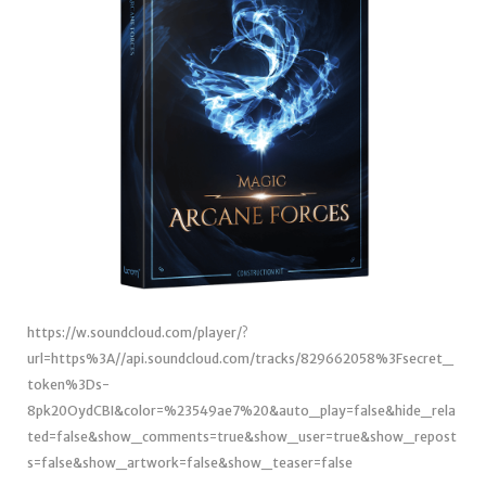
https://w.soundcloud.com/player/?
url=https%3A//api.soundcloud.com/tracks/829662058%3Fsecret_
token%3Ds-
8pk20OydCBI&color=%23549ae7%20&auto_play=false&hide_rela
ted=false&show_comments=true&show_user=true&show_repost
s=false&show_artwork=false&show_teaser=false