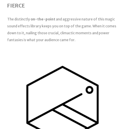
FIERCE
The distinctly
on-the-point
and aggressive nature of this magic
sound effects library keeps you on top of the game. When it comes
down to it, nailing those crucial, climactic moments and power
fantasies is what your audience came for.