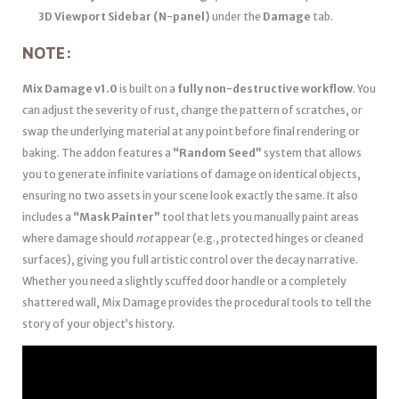
3D Viewport Sidebar (N-panel)
under the
Damage
tab.
NOTE:
Mix Damage v1.0
is built on a
fully non-destructive workflow
. You
can adjust the severity of rust, change the pattern of scratches, or
swap the underlying material at any point before final rendering or
baking. The addon features a
“Random Seed”
system that allows
you to generate infinite variations of damage on identical objects,
ensuring no two assets in your scene look exactly the same. It also
includes a
“Mask Painter”
tool that lets you manually paint areas
where damage should
not
appear (e.g., protected hinges or cleaned
surfaces), giving you full artistic control over the decay narrative.
Whether you need a slightly scuffed door handle or a completely
shattered wall, Mix Damage provides the procedural tools to tell the
story of your object’s history.