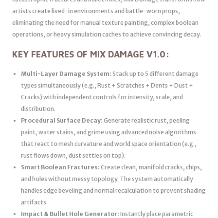
artists create lived-in environments and battle-worn props,
eliminating the need for manual texture painting, complex boolean
operations, or heavy simulation caches to achieve convincing decay.
KEY FEATURES OF MIX DAMAGE V1.0:
Multi-Layer Damage System:
Stack up to 5 different damage
types simultaneously (e.g., Rust + Scratches + Dents + Dust +
Cracks) with independent controls for intensity, scale, and
distribution.
Procedural Surface Decay:
Generate realistic rust, peeling
paint, water stains, and grime using advanced noise algorithms
that react to mesh curvature and world space orientation (e.g.,
rust flows down, dust settles on top).
Smart Boolean Fractures:
Create clean, manifold cracks, chips,
and holes without messy topology. The system automatically
handles edge beveling and normal recalculation to prevent shading
artifacts.
Impact & Bullet Hole Generator:
Instantly place parametric