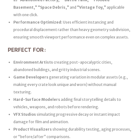
Basement,” “Space Debris,”
and
“Vintage Toy,”
applicable
with one click.
Performance Optimized:
Uses efficient instancing and
procedural displacement rather than heavy geometry subdivision,
ensuring smooth viewport performance even on complex assets.
PERFECT FOR:
Environment Artists
creating post-apocalyptic cities,
abandoned buildings, and gritty industrial scenes.
Game Developers
generating variation in modular assets (e.g.,
making every crate look unique and worn) without manual
texturing.
Hard-Surface Modelers
adding final storytelling details to
vehicles, weapons, and robots before rendering.
VFX Studios
simulating progressive decay or instant impact
damage for film and animation.
Product Visualizers
showing durability testing, aging processes,
or “before/after” comparisons.