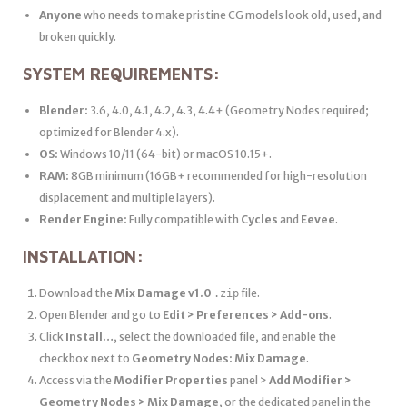
Anyone
who needs to make pristine CG models look old, used, and
broken quickly.
SYSTEM REQUIREMENTS:
Blender:
3.6, 4.0, 4.1, 4.2, 4.3, 4.4+ (Geometry Nodes required;
optimized for Blender 4.x).
OS:
Windows 10/11 (64-bit) or macOS 10.15+.
RAM:
8GB minimum (16GB+ recommended for high-resolution
displacement and multiple layers).
Render Engine:
Fully compatible with
Cycles
and
Eevee
.
INSTALLATION:
Download the
Mix Damage v1.0
file.
.zip
Open Blender and go to
Edit > Preferences > Add-ons
.
Click
Install…
, select the downloaded file, and enable the
checkbox next to
Geometry Nodes: Mix Damage
.
Access via the
Modifier Properties
panel >
Add Modifier >
Geometry Nodes > Mix Damage
, or the dedicated panel in the