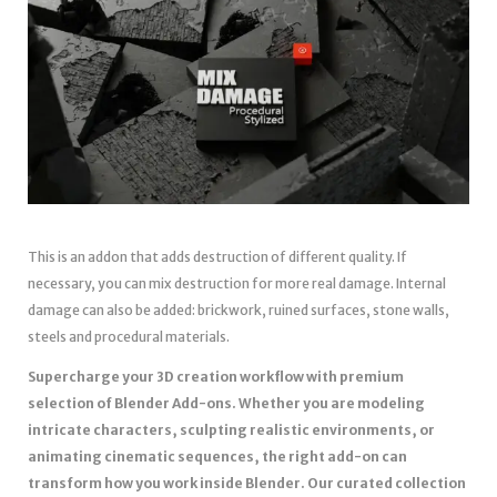
This is an addon that adds destruction of different quality. If
necessary, you can mix destruction for more real damage. Internal
damage can also be added: brickwork, ruined surfaces, stone walls,
steels and procedural materials.
Supercharge your 3D creation workflow with premium
selection of Blender Add-ons. Whether you are modeling
intricate characters, sculpting realistic environments, or
animating cinematic sequences, the right add-on can
transform how you work inside Blender. Our curated collection