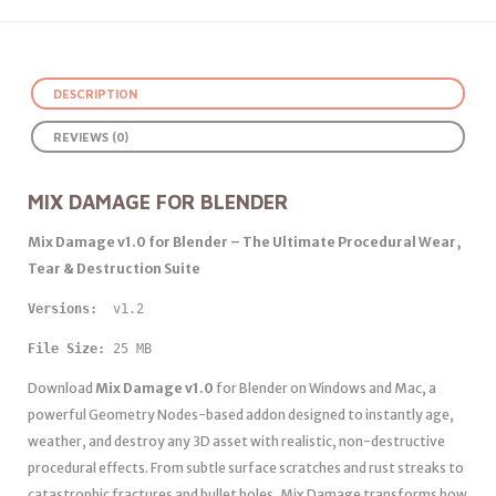
DESCRIPTION
REVIEWS (0)
MIX DAMAGE FOR BLENDER
Mix Damage v1.0 for Blender – The Ultimate Procedural Wear,
Tear & Destruction Suite
Versions: 
 v1.2
File Size:
 25 MB
Download
Mix Damage v1.0
for Blender on Windows and Mac, a
powerful Geometry Nodes-based addon designed to instantly age,
weather, and destroy any 3D asset with realistic, non-destructive
procedural effects. From subtle surface scratches and rust streaks to
catastrophic fractures and bullet holes, Mix Damage transforms how