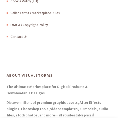
Cookie Policy (EU)
Seller Terms / Marketplace Rules
DMCA / Copyright Policy
Contact Us
ABOUT VISUALSTORMS
The Ultimate Marketplace for Digital Products &
Downloadable Designs
Discover millions of
premium graphic assets, After Effects
plugins, Photoshop tools, video templates, 3D models, audio
files, stock photos, and more
—all at unbeatable prices!