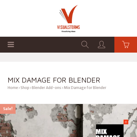
HOME
SHOP
GRAPHICS
MIX DAMAGE FOR BLENDER
Home
Shop
Blender Add-ons
Mix Damage for Blender
Sale!