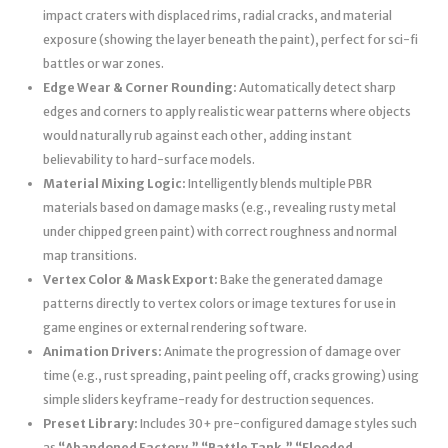
impact craters with displaced rims, radial cracks, and material
exposure (showing the layer beneath the paint), perfect for sci-fi
battles or war zones.
Edge Wear & Corner Rounding:
Automatically detect sharp
edges and corners to apply realistic wear patterns where objects
would naturally rub against each other, adding instant
believability to hard-surface models.
Material Mixing Logic:
Intelligently blends multiple PBR
materials based on damage masks (e.g., revealing rusty metal
under chipped green paint) with correct roughness and normal
map transitions.
Vertex Color & Mask Export:
Bake the generated damage
patterns directly to vertex colors or image textures for use in
game engines or external rendering software.
Animation Drivers:
Animate the progression of damage over
time (e.g., rust spreading, paint peeling off, cracks growing) using
simple sliders keyframe-ready for destruction sequences.
Preset Library:
Includes 30+ pre-configured damage styles such
as
“Abandoned Factory,” “Battle Tank,” “Flooded