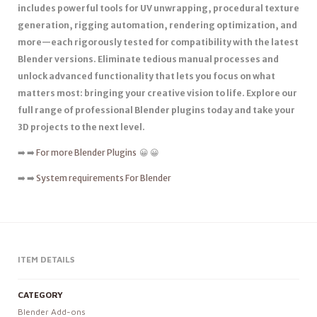
includes powerful tools for UV unwrapping, procedural texture
generation, rigging automation, rendering optimization, and
more—each rigorously tested for compatibility with the latest
Blender versions. Eliminate tedious manual processes and
unlock advanced functionality that lets you focus on what
matters most: bringing your creative vision to life. Explore our
full range of professional Blender plugins today and take your
3D projects to the next level.
➡️ ➡️
For more Blender Plugins
😀 😀
➡️ ➡️
System requirements For Blender
ITEM DETAILS
CATEGORY
Blender Add-ons