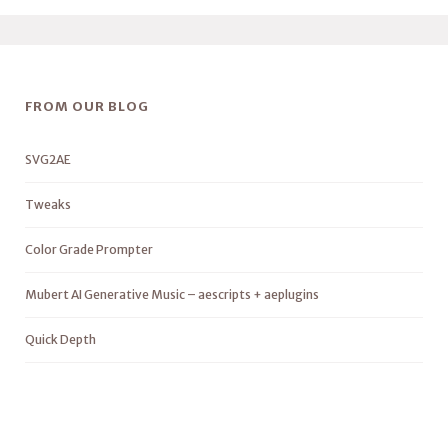
FROM OUR BLOG
SVG2AE
Tweaks
Color Grade Prompter
Mubert AI Generative Music – aescripts + aeplugins
Quick Depth