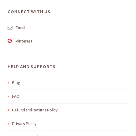
CONNECT WITH US
Email
Pinterest
HELP AND SUPPORTS
Blog
FAQ
Refund and Returns Policy
Privacy Policy