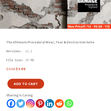
The Ultimate Procedural Wear, Tear & Destruction Suite
Versions: 
 v1.2
File Size:
 25 MB
$
9.00
$
3.99
ADD TO CART
Sharing Is Caring