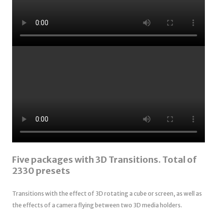
Five packages with 3D Transitions. Total of
2330 presets
Transitions with the effect of 3D rotating a cube or screen, as well as
the effects of a camera flying between two 3D media holders.