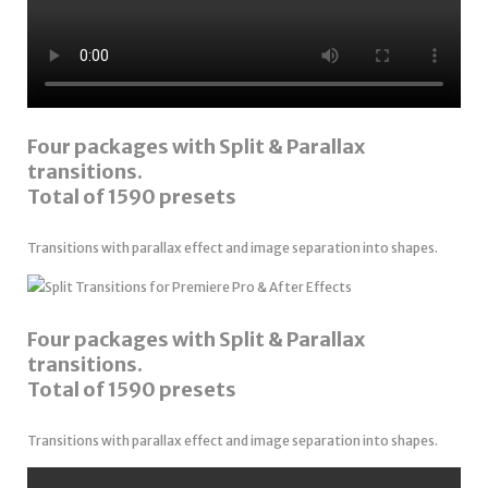
Four packages with Split & Parallax
transitions.
Total of 1590 presets
Transitions with parallax effect and image separation into shapes.
Four packages with Split & Parallax
transitions.
Total of 1590 presets
Transitions with parallax effect and image separation into shapes.