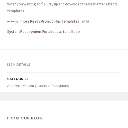
What you waiting for? Hurry up and download the best after effects
templates
➡️ ➡️
For more Ready Project Files Templates
😀 😀
System Requirement For adobe after effects
ITEM DETAILS
CATEGORIES
Add Ons
,
Motion Graphics
,
Transitions
FROM OUR BLOG