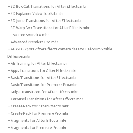
– 3D Box Cut Transitions for After Effects.mbr
– 3D Explainer Video Toolkit.mbr
– 3D Jump Transitions for After Effects.mbr
– 3D Warp Box Transitions for After Effects.mbr
– 750 Free Sound FX.mbr
– Advanced Premiere Pro.mbr
– AE2SD Export After Effects camera data to Deforum Stable
Diffusion.mbr
– AE Training for After Effects.mbr
– Apps Transitions for After Effects.mbr
– Basic Transitions for After Effects.mbr
– Basic Transitions for Premiere Pro.mbr
– Bulge Transitions for After Effects.mbr
– Carousel Transitions for After Effects.mbr
– Create Pack for After Effects.mbr
– Create Pack for Premiere Pro.mbr
– Fragments for After Effects.mbr
– Fragments for Premiere Pro.mbr