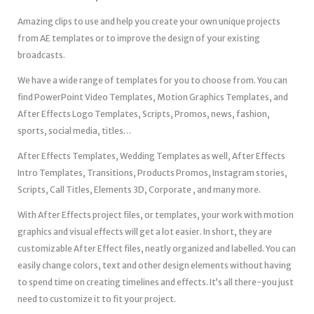
Amazing clips to use and help you create your own unique projects
from AE templates or to improve the design of your existing
broadcasts.
We have a wide range of templates for you to choose from. You can
find PowerPoint Video Templates, Motion Graphics Templates, and
After Effects Logo Templates, Scripts, Promos, news, fashion,
sports, social media, titles…
After Effects Templates, Wedding Templates as well, After Effects
Intro Templates, Transitions, Products Promos, Instagram stories,
Scripts, Call Titles, Elements 3D, Corporate , and many more.
With After Effects project files, or templates, your work with motion
graphics and visual effects will get a lot easier. In short, they are
customizable After Effect files, neatly organized and labelled. You can
easily change colors, text and other design elements without having
to spend time on creating timelines and effects. It’s all there-you just
need to customize it to fit your project.