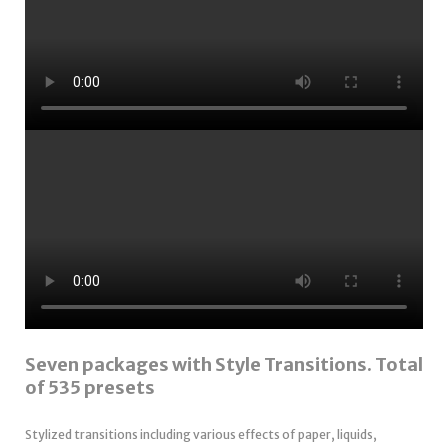
Seven packages with Style Transitions. Total
of 535 presets
Stylized transitions including various effects of paper, liquids,