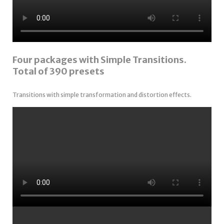
Four packages with Simple Transitions.
Total of 390 presets
Transitions with simple transformation and distortion effects.