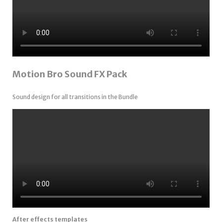
Motion Bro Sound FX Pack
Sound design for all transitions in the Bundle
After effects templates