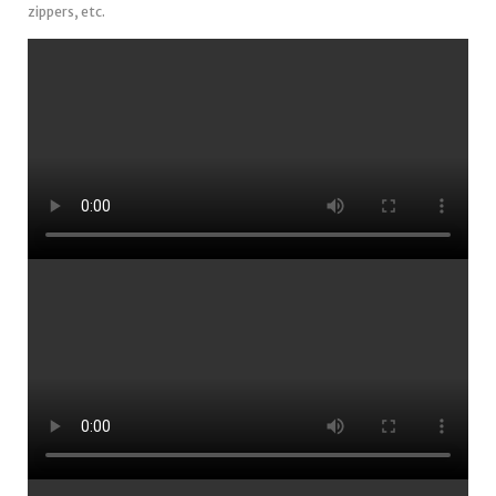
zippers, etc.