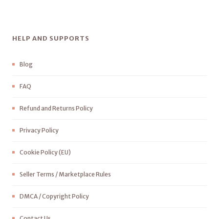
HELP AND SUPPORTS
Blog
FAQ
Refund and Returns Policy
Privacy Policy
Cookie Policy (EU)
Seller Terms / Marketplace Rules
DMCA / Copyright Policy
Contact Us