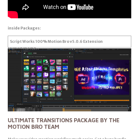
inside Packages:
Script Works 100% Motion Bro v5.0.6 Extension
ULTIMATE TRANSITIONS PACKAGE BY THE
MOTION BRO TEAM