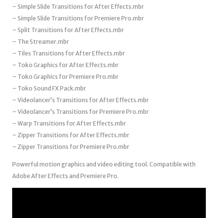
– Simple Slide Transitions for After Effects.mbr
– Simple Slide Transitions for Premiere Pro.mbr
– Split Transitions for After Effects.mbr
– The Streamer.mbr
– Tiles Transitions for After Effects.mbr
– Toko Graphics for After Effects.mbr
– Toko Graphics for Premiere Pro.mbr
– Toko Sound FX Pack.mbr
– Videolancer’s Transitions for After Effects.mbr
– Videolancer’s Transitions for Premiere Pro.mbr
– Warp Transitions for After Effects.mbr
– Zipper Transitions for After Effects.mbr
– Zipper Transitions for Premiere Pro.mbr
Powerful motion graphics and video editing tool. Compatible with
Adobe After Effects and Premiere Pro.