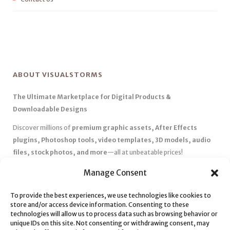
ABOUT VISUALSTORMS
The Ultimate Marketplace for Digital Products &
Downloadable Designs
Discover millions of
premium graphic assets, After Effects
plugins, Photoshop tools, video templates, 3D models, audio
files, stock photos, and more
—all at unbeatable prices!
✅
Affordable Pricing & Huge Discounts
– Save big with exclusive
Manage Consent
deals, coupons, and subscription plans.
To provide the best experiences, we use technologies like cookies to
✅
Instant Downloads
– Get your files instantly and start creating
store and/or access device information. Consenting to these
without delays.
technologies will allow us to process data such as browsing behavior or
✅
Best Affiliate Program
– Earn high commissions by promoting
unique IDs on this site. Not consenting or withdrawing consent, may