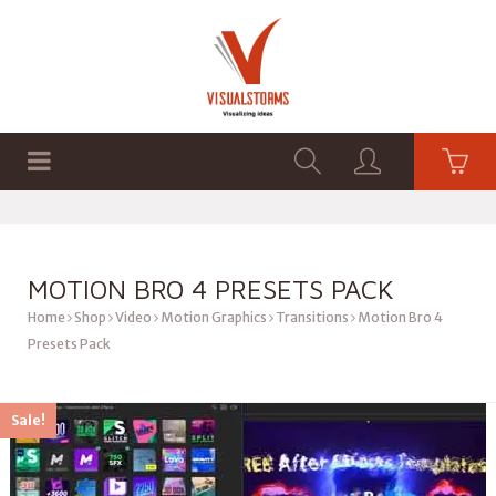
HOME
SHOP
GRAPHICS
MOTION BRO 4 PRESETS PACK
Home
Shop
Video
Motion Graphics
Transitions
Motion Bro 4
Presets Pack
Sale!