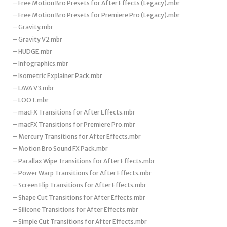
– Free Motion Bro Presets for After Effects (Legacy).mbr
– Free Motion Bro Presets for Premiere Pro (Legacy).mbr
– Gravity.mbr
– Gravity V2.mbr
– HUDGE.mbr
– Infographics.mbr
– Isometric Explainer Pack.mbr
– LAVA V3.mbr
– LOOT.mbr
– macFX Transitions for After Effects.mbr
– macFX Transitions for Premiere Pro.mbr
– Mercury Transitions for After Effects.mbr
– Motion Bro Sound FX Pack.mbr
– Parallax Wipe Transitions for After Effects.mbr
– Power Warp Transitions for After Effects.mbr
– Screen Flip Transitions for After Effects.mbr
– Shape Cut Transitions for After Effects.mbr
– Silicone Transitions for After Effects.mbr
– Simple Cut Transitions for After Effects.mbr