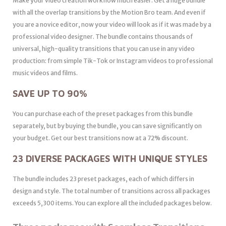
Make your video creation workflow much easier. Get a huge bundle
with all the overlap transitions by the Motion Bro team. And even if
you are a novice editor, now your video will look as if it was made by a
professional video designer. The bundle contains thousands of
universal, high-quality transitions that you can use in any video
production: from simple Tik-Tok or Instagram videos to professional
music videos and films.
SAVE UP TO 90%
You can purchase each of the preset packages from this bundle
separately, but by buying the bundle, you can save significantly on
your budget. Get our best transitions now at a 72% discount.
23 DIVERSE PACKAGES WITH UNIQUE STYLES
The bundle includes 23 preset packages, each of which differs in
design and style. The total number of transitions across all packages
exceeds 5,300 items. You can explore all the included packages below.