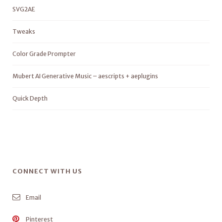
SVG2AE
Tweaks
Color Grade Prompter
Mubert AI Generative Music – aescripts + aeplugins
Quick Depth
CONNECT WITH US
Email
Pinterest