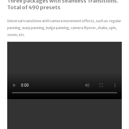
Three packages with Seamless Transitions.
Total of 490 presets
Universal transitions with camera movement effects, such as: regular
panning, warp panning, bulge panning, camera flyover, shake, spin,
zoom, etc.