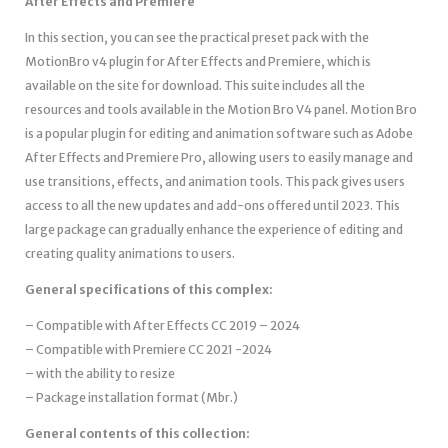
After Effects and Premiere
In this section, you can see the practical preset pack with the
MotionBro v4 plugin for After Effects and Premiere, which is
available on the site for download. This suite includes all the
resources and tools available in the Motion Bro V4 panel. Motion Bro
is a popular plugin for editing and animation software such as Adobe
After Effects and Premiere Pro, allowing users to easily manage and
use transitions, effects, and animation tools. This pack gives users
access to all the new updates and add-ons offered until 2023. This
large package can gradually enhance the experience of editing and
creating quality animations to users.
General specifications of this complex:
– Compatible with After Effects CC 2019 – 2024
– Compatible with Premiere CC 2021 -2024
– with the ability to resize
– Package installation format (Mbr.)
General contents of this collection: