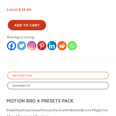
$
68.00
$
29.99
ADD TO CART
Sharing Is Caring
DESCRIPTION
REVIEWS (0)
MOTION BRO 4 PRESETS PACK
Download Functional Preset Pack with MotionBro v4 Plugin for