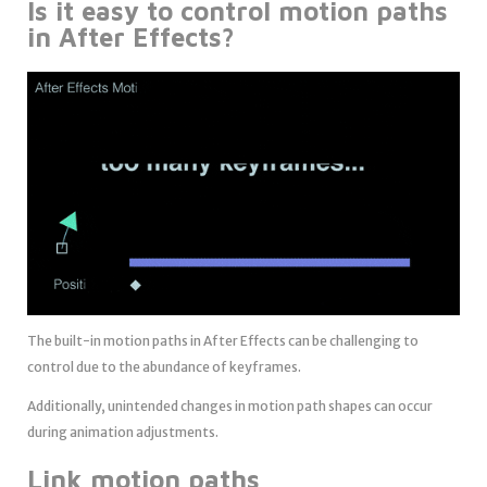
Is it easy to control motion paths
in After Effects?
The built-in motion paths in After Effects can be challenging to
control due to the abundance of keyframes.
Additionally, unintended changes in motion path shapes can occur
during animation adjustments.
Link motion paths