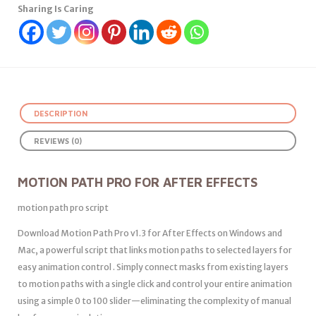
Sharing Is Caring
DESCRIPTION
REVIEWS (0)
MOTION PATH PRO FOR AFTER EFFECTS
motion path pro script
Download Motion Path Pro v1.3 for After Effects on Windows and
Mac, a powerful script that links motion paths to selected layers for
easy animation control . Simply connect masks from existing layers
to motion paths with a single click and control your entire animation
using a simple 0 to 100 slider—eliminating the complexity of manual