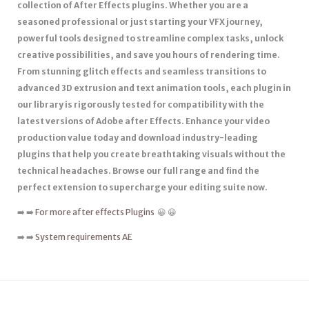
collection of After Effects plugins. Whether you are a
seasoned professional or just starting your VFX journey,
powerful tools designed to streamline complex tasks, unlock
creative possibilities, and save you hours of rendering time.
From stunning glitch effects and seamless transitions to
advanced 3D extrusion and text animation tools, each plugin in
our library is rigorously tested for compatibility with the
latest versions of Adobe after Effects. Enhance your video
production value today and download industry-leading
plugins that help you create breathtaking visuals without the
technical headaches. Browse our full range and find the
perfect extension to supercharge your editing suite now.
➡️ ➡️
For more after effects Plugins
😀 😀
➡️ ➡️
System requirements AE