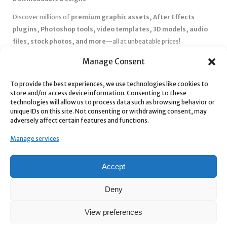
Discover millions of
premium graphic assets, After Effects
plugins, Photoshop tools, video templates, 3D models, audio
files, stock photos, and more
—all at unbeatable prices!
✅
Affordable Pricing & Huge Discounts
– Save big with exclusive
Manage Consent
deals, coupons, and subscription plans.
✅
Instant Downloads
– Get your files instantly and start creating
To provide the best experiences, we use technologies like cookies to
store and/or access device information. Consenting to these
without delays.
technologies will allow us to process data such as browsing behavior or
✅
Best Affiliate Program
– Earn high commissions by promoting
unique IDs on this site. Not consenting or withdrawing consent, may
top-quality digital products.
adversely affect certain features and functions.
✅
Seamless Shopping Experience
– Enjoy a user-friendly
Manage services
marketplace with secure payments and 24/7 support.
Start
saving time and money
today with our massive collection of
Accept
digital resources! 🚀
Deny
View preferences