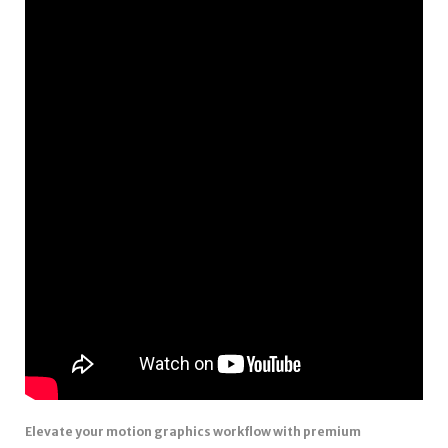
Elevate your motion graphics workflow with premium