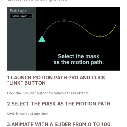
1.LAUNCH MOTION PATH PRO AND CLICK
“LINK” BUTTON
Click the “UnLink” button to remove these effects.
2.SELECT THE MASK AS THE MOTION PATH
Switch masks at any time
3.ANIMATE WITH A SLIDER FROM 0 TO 100