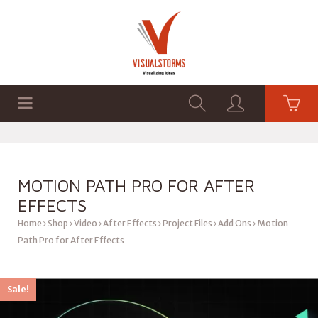
HOME
SHOP
GRAPHICS
MOTION PATH PRO FOR AFTER
EFFECTS
Home
Shop
Video
After Effects
Project Files
Add Ons
Motion
Path Pro for After Effects
Sale!