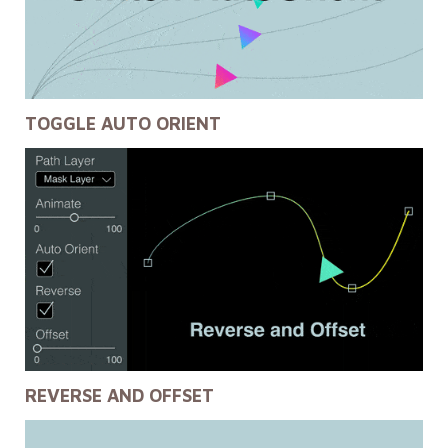
TOGGLE AUTO ORIENT
REVERSE AND OFFSET