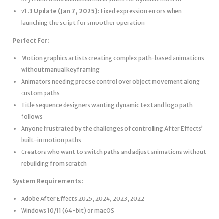
v1.3 Update (Jan 7, 2025):
Fixed expression errors when
launching the script for smoother operation
Perfect For:
Motion graphics artists creating complex path-based animations
without manual keyframing
Animators needing precise control over object movement along
custom paths
Title sequence designers wanting dynamic text and logo path
follows
Anyone frustrated by the challenges of controlling After Effects’
built-in motion paths
Creators who want to switch paths and adjust animations without
rebuilding from scratch
System Requirements:
Adobe After Effects 2025, 2024, 2023, 2022
Windows 10/11 (64-bit) or macOS