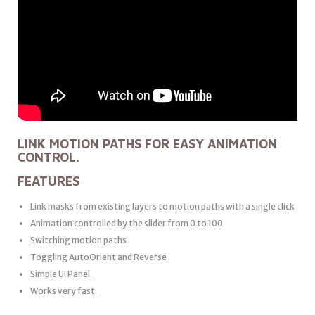
LINK MOTION PATHS FOR EASY ANIMATION
CONTROL.
FEATURES
Link masks from existing layers to motion paths with a single click
Animation controlled by the slider from 0 to 100
Switching motion paths
Toggling AutoOrient and Reverse
Simple UI Panel.
Works very fast.