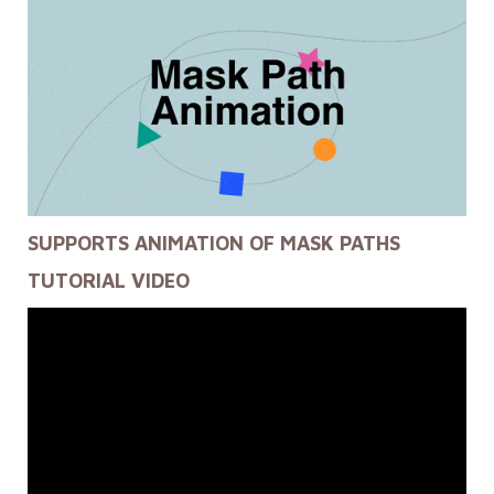
SUPPORTS ANIMATION OF MASK PATHS
TUTORIAL VIDEO