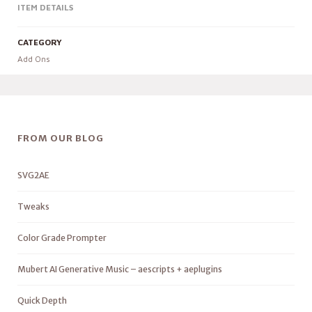
ITEM DETAILS
CATEGORY
Add Ons
FROM OUR BLOG
SVG2AE
Tweaks
Color Grade Prompter
Mubert AI Generative Music – aescripts + aeplugins
Quick Depth