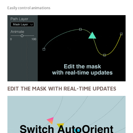
Easily control animations
EDIT THE MASK WITH REAL-TIME UPDATES