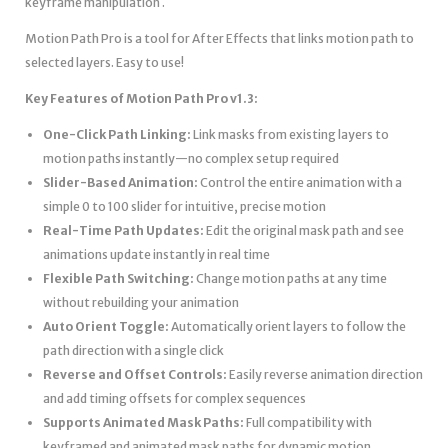
keyframe manipulation .
Motion Path Pro is a tool for After Effects that links motion path to
selected layers. Easy to use!
Key Features of Motion Path Pro v1.3:
One-Click Path Linking:
Link masks from existing layers to
motion paths instantly—no complex setup required
Slider-Based Animation:
Control the entire animation with a
simple 0 to 100 slider for intuitive, precise motion
Real-Time Path Updates:
Edit the original mask path and see
animations update instantly in real time
Flexible Path Switching:
Change motion paths at any time
without rebuilding your animation
Auto Orient Toggle:
Automatically orient layers to follow the
path direction with a single click
Reverse and Offset Controls:
Easily reverse animation direction
and add timing offsets for complex sequences
Supports Animated Mask Paths:
Full compatibility with
keyframed and animated mask paths for dynamic motion