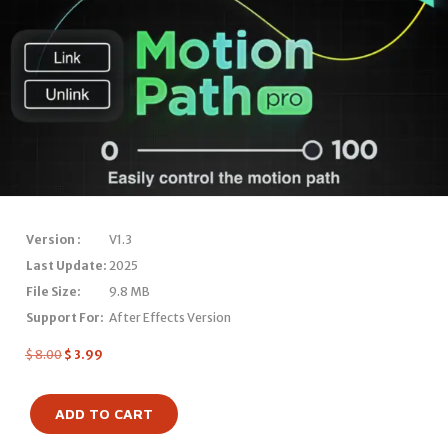
Version :
V1.3
Last Update:
2025
File Size:
9.8 MB
Support For:
After Effects Version
$
8.00
$
3.99
ADD TO CART