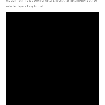
Motion Path Pro is a tool for After Effects that links motion path to
selected layers. Easy to use!