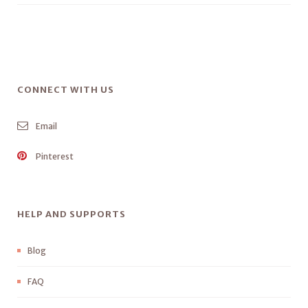
CONNECT WITH US
Email
Pinterest
HELP AND SUPPORTS
Blog
FAQ