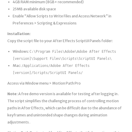
4GB RAM minimum (8GB+ recommended)
25MB available disk space
Enable “Allow Scripts to Write Files and Access Network” in
Preferences > Scripting & Expressions
Installation:
Copy the script file to your After Effects ScriptUI Panels folder:
Windows:
C:\Program Files\Adobe\Adobe After Effects
[version]\Support Files\Scripts\ScriptUI Panels\
Mac:
/Applications/Adobe After Effects
[version]/Scripts/ScriptUI Panels/
Access via Window menu > Motion Path Pro
Note:
A free demo version is available for testing after logging in .
The script simplifies the challenging process of controlling motion
paths in After Effects, which can be difficult due to the abundance of
keyframes and unintended shape changes during animation
adjustments .