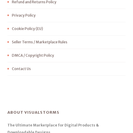
Refund and Returns Policy
Privacy Policy
Cookie Policy (EU)
Seller Terms / Marketplace Rules
DMCA / Copyright Policy
Contact Us
ABOUT VISUALSTORMS
The Ultimate Marketplace for Digital Products &
Downloadable Designs