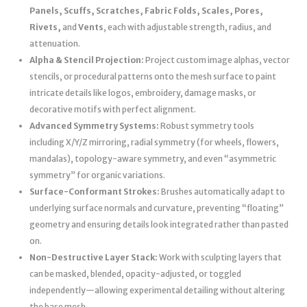
Panels, Scuffs, Scratches, Fabric Folds, Scales, Pores,
Rivets,
and
Vents
, each with adjustable strength, radius, and
attenuation.
Alpha & Stencil Projection:
Project custom image alphas, vector
stencils, or procedural patterns onto the mesh surface to paint
intricate details like logos, embroidery, damage masks, or
decorative motifs with perfect alignment.
Advanced Symmetry Systems:
Robust symmetry tools
including X/Y/Z mirroring, radial symmetry (for wheels, flowers,
mandalas), topology-aware symmetry, and even “asymmetric
symmetry” for organic variations.
Surface-Conformant Strokes:
Brushes automatically adapt to
underlying surface normals and curvature, preventing “floating”
geometry and ensuring details look integrated rather than pasted
on.
Non-Destructive Layer Stack:
Work with sculpting layers that
can be masked, blended, opacity-adjusted, or toggled
independently—allowing experimental detailing without altering
the base mesh.