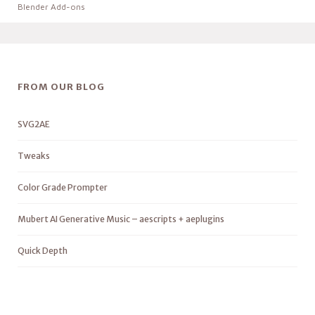
Blender Add-ons
FROM OUR BLOG
SVG2AE
Tweaks
Color Grade Prompter
Mubert AI Generative Music – aescripts + aeplugins
Quick Depth