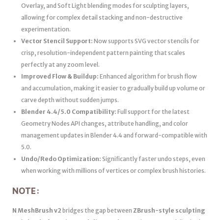
Overlay, and Soft Light blending modes for sculpting layers,
allowing for complex detail stacking and non-destructive
experimentation.
Vector Stencil Support:
Now supports SVG vector stencils for
crisp, resolution-independent pattern painting that scales
perfectly at any zoom level.
Improved Flow & Buildup:
Enhanced algorithm for brush flow
and accumulation, making it easier to gradually build up volume or
carve depth without sudden jumps.
Blender 4.4/5.0 Compatibility:
Full support for the latest
Geometry Nodes API changes, attribute handling, and color
management updates in Blender 4.4 and forward-compatible with
5.0.
Undo/Redo Optimization:
Significantly faster undo steps, even
when working with millions of vertices or complex brush histories.
NOTE:
N MeshBrush v2
bridges the gap between
ZBrush-style sculpting