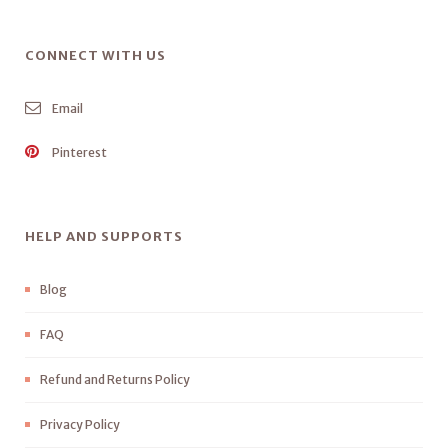
CONNECT WITH US
Email
Pinterest
HELP AND SUPPORTS
Blog
FAQ
Refund and Returns Policy
Privacy Policy