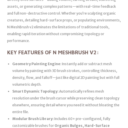
assets, or generating complex patterns—with real-time feedback
and full non-destructive control. Whether you’re sculpting organic
creatures, detailing hard-surface props, or populating environments,
N MeshBrush v2 eliminates the limitations of traditional tools,
enabling rapid iteration without compromising topology or
performance.
KEY FEATURES OF N MESHBRUSH V2:
Geometry Painting Engine:
Instantly add or subtract mesh
volume by painting with 3D brush strokes, controlling thickness,
density, flow, and falloff—just like digital 2D painting but with full
volumetric depth.
Smart Dynamic Topology:
Automatically refines mesh
resolution under the brush cursor while preserving clean topology
elsewhere, ensuring detail where you need it without bloating the
entire file.
Modular Brush Library:
Includes 60+ pre-configured, fully
customizable brushes for
Organic Bulges, Hard-Surface