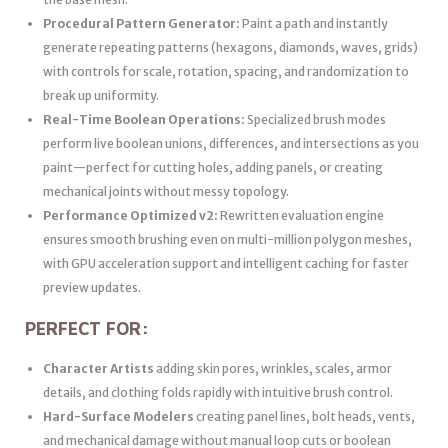
Procedural Pattern Generator:
Paint a path and instantly
generate repeating patterns (hexagons, diamonds, waves, grids)
with controls for scale, rotation, spacing, and randomization to
break up uniformity.
Real-Time Boolean Operations:
Specialized brush modes
perform live boolean unions, differences, and intersections as you
paint—perfect for cutting holes, adding panels, or creating
mechanical joints without messy topology.
Performance Optimized v2:
Rewritten evaluation engine
ensures smooth brushing even on multi-million polygon meshes,
with GPU acceleration support and intelligent caching for faster
preview updates.
PERFECT FOR:
Character Artists
adding skin pores, wrinkles, scales, armor
details, and clothing folds rapidly with intuitive brush control.
Hard-Surface Modelers
creating panel lines, bolt heads, vents,
and mechanical damage without manual loop cuts or boolean