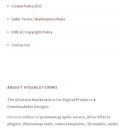
Cookie Policy (EU)
Seller Terms / Marketplace Rules
DMCA / Copyright Policy
Contact Us
ABOUT VISUALSTORMS
The Ultimate Marketplace for Digital Products &
Downloadable Designs
Discover millions of
premium graphic assets, After Effects
plugins, Photoshop tools, video templates, 3D models, audio