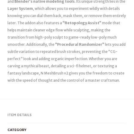
and
Blender’s native modeling tools
. Its unique strength lies in the
Layer System
, which allows you to experiment wildly with details
knowing you can dial them back, mask them, or remove them entirely
later. The addon also features a
“Retopology Assist”
mode that
helps maintain cleaner edge flow while sculpting, making the
transition from high-poly sculpt to game-ready low-poly much
smoother. Additionally, the
“Procedural Randomizer”
lets you add
subtle variation to repeated brush strokes, preventing the “CG-
perfect” look and adding organic imperfection. Whether you are
carving a mythical beast, detailing a sci-fi helmet, or texturing a
fantasy landscape, N MeshBrush v2 gives you the freedom to create
with the speed of thought and the control of a master craftsman.
ITEM DETAILS
CATEGORY