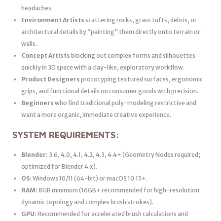
headaches.
Environment Artists
scattering rocks, grass tufts, debris, or
architectural details by “painting” them directly onto terrain or
walls.
Concept Artists
blocking out complex forms and silhouettes
quickly in 3D space with a clay-like, exploratory workflow.
Product Designers
prototyping textured surfaces, ergonomic
grips, and functional details on consumer goods with precision.
Beginners
who find traditional poly-modeling restrictive and
want a more organic, immediate creative experience.
SYSTEM REQUIREMENTS:
Blender:
3.6, 4.0, 4.1, 4.2, 4.3, 4.4+ (Geometry Nodes required;
optimized for Blender 4.x).
OS:
Windows 10/11 (64-bit) or macOS 10.15+.
RAM:
8GB minimum (16GB+ recommended for high-resolution
dynamic topology and complex brush strokes).
GPU:
Recommended for accelerated brush calculations and