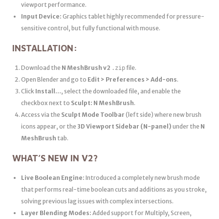
viewport performance.
Input Device:
Graphics tablet highly recommended for pressure-
sensitive control, but fully functional with mouse.
INSTALLATION:
Download the
N MeshBrush v2
file.
.zip
Open Blender and go to
Edit > Preferences > Add-ons
.
Click
Install…
, select the downloaded file, and enable the
checkbox next to
Sculpt: N MeshBrush
.
Access via the
Sculpt Mode Toolbar
(left side) where new brush
icons appear, or the
3D Viewport Sidebar (N-panel)
under the
N
MeshBrush
tab.
WHAT’S NEW IN V2?
Live Boolean Engine:
Introduced a completely new brush mode
that performs real-time boolean cuts and additions as you stroke,
solving previous lag issues with complex intersections.
Layer Blending Modes:
Added support for Multiply, Screen,