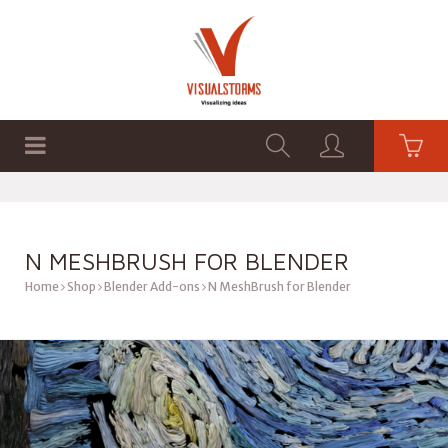
HOME
SHOP
GRAPHICS
N MESHBRUSH FOR BLENDER
Home
Shop
Blender Add-ons
N MeshBrush for Blender