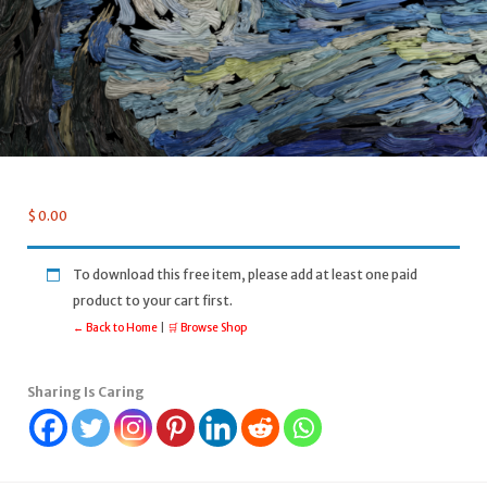
$
0.00
To download this free item, please add at least one paid
product to your cart first.
← Back to Home
|
🛒 Browse Shop
Sharing Is Caring