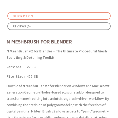
DESCRIPTION
REVIEWS (0)
N MESHBRUSH FOR BLENDER
N MeshBrush v2 for Blender – The Ultimate Procedural Mesh
Sculpting & Detailing Toolkit
Versions: 
 v2.0+
File Size:
 455 KB
Download
N MeshBrush v2
for Blender on Windows and Mac, a next-
generation Geometry Nodes-based sculpting addon designed to
transform mesh editing into an intuitive, brush-driven workflow. By
combining the precision of polygon modeling with the freedom of
digital painting, N MeshBrush v2 allows artists to “paint” geometry
directly onto surfaces—adding volume, carving details, scattering