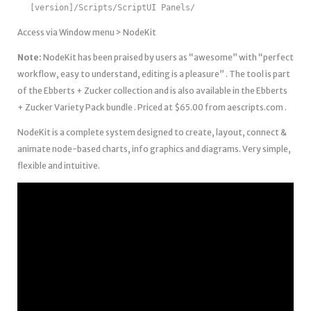
[version]/Scripts/ScriptUI Panels/
Access via Window menu > NodeKit
Note:
NodeKit has been praised by users as “awesome” with “perfect
workflow, easy to understand, editing is a pleasure” . The tool is part
of the Ebberts + Zucker collection and is also available in the Ebberts
+ Zucker Variety Pack bundle . Priced at $65.00 from aescripts.com .
NodeKit is a complete system designed to create, layout, connect &
animate node-based charts, info graphics and diagrams. Very simple,
flexible and intuitive.