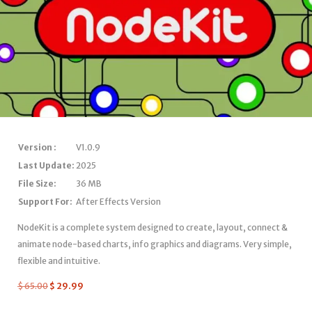
Version :
V1.0.9
Last Update:
2025
File Size:
36 MB
Support For:
After Effects Version
NodeKit is a complete system designed to create, layout, connect &
animate node-based charts, info graphics and diagrams. Very simple,
flexible and intuitive.
$
65.00
$
29.99