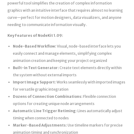
powerful tool simplifies the creation of complex information
graphics with an intuitive interface that requires almost no learning
curve—perfect for motion designers, data visualizers, and anyone
needing to communicate information visually .
Key Features of NodeKit 1.09:
Node-Based Workflow:
Visual, node-based interface lets you
easily connect and manage elements, simplifying complex
animation creation and keeping your project organized
Built-in Text Generator:
Create text elements directly within
the system without external imports
Import Image Support:
Works seamlessly with imported images
for versatile graphic integration
Dozens of Connection Combinations:
Flexible connection
options for creating unique node arrangements
Automatic Line Trigger Retiming:
Lines automatically adjust
timing when connected to nodes
Marker-Based Adjustments:
Use timeline markers for precise
animation timing and synchronization