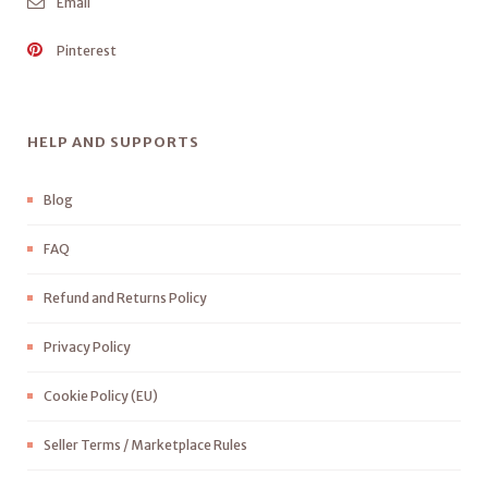
Email
Pinterest
HELP AND SUPPORTS
Blog
FAQ
Refund and Returns Policy
Privacy Policy
Cookie Policy (EU)
Seller Terms / Marketplace Rules