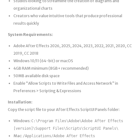
Studios looking to streamline the creation of diagrams and
organizational charts
Creators who value intuitive tools that produce professional
results quickly
System Requirements:
Adobe After Effects 2026, 2025, 2024, 2023, 2022, 2021, 2020, CC
2019, CC 2018
Windows 10/11 (64-bit) or macOS
4GB RAM minimum (8GB+ recommended)
50MB available disk space
Enable “Allow Scripts to Write Files and Access Network” in
Preferences > Scripting & Expressions
Installation:
Copy the script file to your After Effects ScriptUI Panels folder:
Windows:
C:\Program Files\Adobe\Adobe After Effects
[version]\Support Files\Scripts\ScriptUI Panels\
Mac:
/Applications/Adobe After Effects