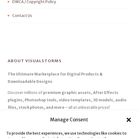
DMCA / Copyright Policy
Contact Us
ABOUT VISUALSTORMS
The Ultimate Marketplace for Digital Products &
Downloadable Designs
Discover millions of
premium graphic assets, After Effects
plugins, Photoshop tools, video templates, 3D models, audio
files, stock photos, and more
—all at unbeatable prices!
✅
Affordable Pricing & Huge Discounts
– Save big with exclusive
Manage Consent
deals, coupons, and subscription plans.
To provide the best experiences, we use technologies like cookies to
✅
Instant Downloads
– Get your files instantly and start creating