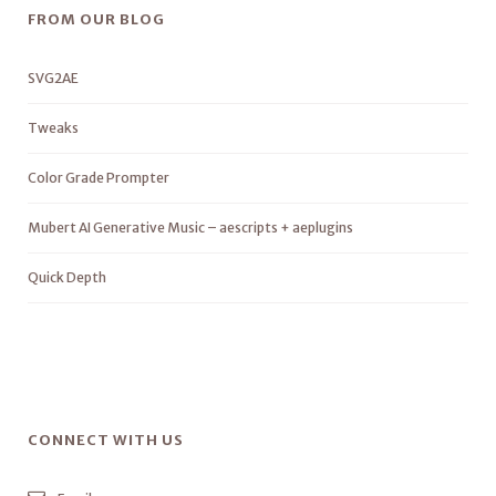
FROM OUR BLOG
SVG2AE
Tweaks
Color Grade Prompter
Mubert AI Generative Music – aescripts + aeplugins
Quick Depth
CONNECT WITH US