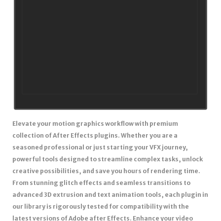
Elevate your motion graphics workflow with premium
collection of After Effects plugins. Whether you are a
seasoned professional or just starting your VFX journey,
powerful tools designed to streamline complex tasks, unlock
creative possibilities, and save you hours of rendering time.
From stunning glitch effects and seamless transitions to
advanced 3D extrusion and text animation tools, each plugin in
our library is rigorously tested for compatibility with the
latest versions of Adobe after Effects. Enhance your video