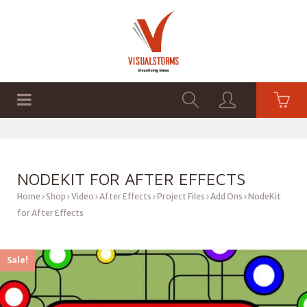
HOME
SHOP
GRAPHICS
NODEKIT FOR AFTER EFFECTS
Home
Shop
Video
After Effects
Project Files
Add Ons
NodeKit
for After Effects
Sale!