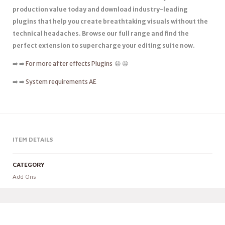
production value today and download industry-leading
plugins that help you create breathtaking visuals without the
technical headaches. Browse our full range and find the
perfect extension to supercharge your editing suite now.
➡️ ➡️
For more after effects Plugins
😀 😀
➡️ ➡️
System requirements AE
ITEM DETAILS
CATEGORY
Add Ons