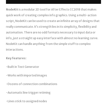
NodeKit
is a modular 2D tool for After Effects CC2018 that makes
quick work of creating complex info graphics. Using a multi-action
script, NodeKit can be used to create an infinite array of designs that
really communicate. It’s strength lies in its simplicity, flexibility and
automation. There are no odd formats necessary to input data or
info, just a straight up easy interface with almost no learning curve.
NodeKit can handle anything from the simple stuff to complex
interactions.
Key features:
-Built in Text Generator
-Works with imported images
-Dozens of connection combinations
-Automatic line trigger retiming
-Lines stick to assigned nodes