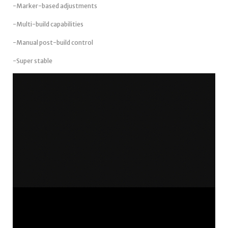
-Marker-based adjustments
-Multi-build capabilities
-Manual post-build control
-Super stable