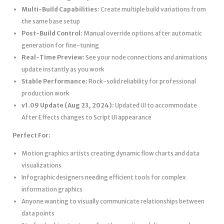
Multi-Build Capabilities:
Create multiple build variations from
the same base setup
Post-Build Control:
Manual override options after automatic
generation for fine-tuning
Real-Time Preview:
See your node connections and animations
update instantly as you work
Stable Performance:
Rock-solid reliability for professional
production work
v1.09 Update (Aug 23, 2024):
Updated UI to accommodate
After Effects changes to Script UI appearance
Perfect For:
Motion graphics artists creating dynamic flow charts and data
visualizations
Infographic designers needing efficient tools for complex
information graphics
Anyone wanting to visually communicate relationships between
data points