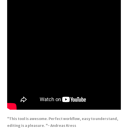
“This tool is awesome. Perfect workflow, easy to understand,
editing is a pleasure. “- Andreas Kress