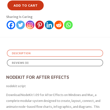
ADD TO CART
Sharing Is Caring
DESCRIPTION
REVIEWS (0)
NODEKIT FOR AFTER EFFECTS
nodekit script
Download NodeKit 1.09 for After Effects on Windows and Mac, a
complete modular system designed to create, layout, connect, and
animate node-based flow charts, infographics, and diagrams . This