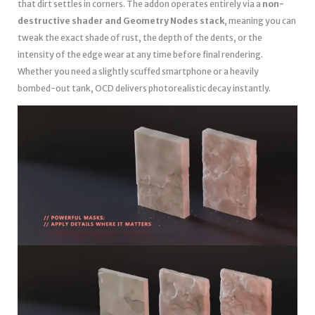
that dirt settles in corners. The addon operates entirely via a
non-
destructive shader and Geometry Nodes stack
, meaning you can
tweak the exact shade of rust, the depth of the dents, or the
intensity of the edge wear at any time before final rendering.
Whether you need a slightly scuffed smartphone or a heavily
bombed-out tank, OCD delivers photorealistic decay instantly.