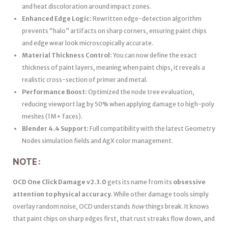
and heat discoloration around impact zones.
Enhanced Edge Logic:
Rewritten edge-detection algorithm
prevents “halo” artifacts on sharp corners, ensuring paint chips
and edge wear look microscopically accurate.
Material Thickness Control:
You can now define the exact
thickness of paint layers, meaning when paint chips, it reveals a
realistic cross-section of primer and metal.
Performance Boost:
Optimized the node tree evaluation,
reducing viewport lag by 50% when applying damage to high-poly
meshes (1M+ faces).
Blender 4.4 Support:
Full compatibility with the latest Geometry
Nodes simulation fields and AgX color management.
NOTE:
OCD One Click Damage v2.3.0
gets its name from its
obsessive
attention to physical accuracy
. While other damage tools simply
overlay random noise, OCD understands
how
things break. It knows
that paint chips on sharp edges first, that rust streaks flow down, and