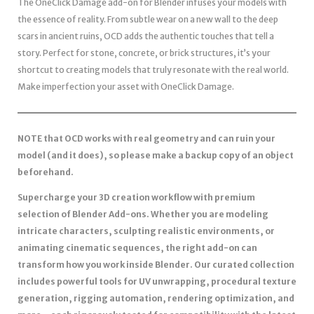
The OneClick Damage add-on for Blender infuses your models with
the essence of reality. From subtle wear on a new wall to the deep
scars in ancient ruins, OCD adds the authentic touches that tell a
story. Perfect for stone, concrete, or brick structures, it’s your
shortcut to creating models that truly resonate with the real world.
Make imperfection your asset with OneClick Damage.
NOTE that OCD works with real geometry and can ruin your
model (and it does), so please make a backup copy of an object
beforehand.
Supercharge your 3D creation workflow with premium
selection of Blender Add-ons. Whether you are modeling
intricate characters, sculpting realistic environments, or
animating cinematic sequences, the right add-on can
transform how you work inside Blender. Our curated collection
includes powerful tools for UV unwrapping, procedural texture
generation, rigging automation, rendering optimization, and