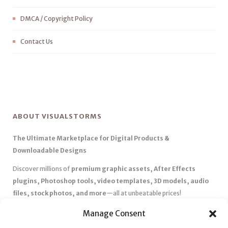
DMCA / Copyright Policy
Contact Us
ABOUT VISUALSTORMS
The Ultimate Marketplace for Digital Products &
Downloadable Designs
Discover millions of
premium graphic assets, After Effects
plugins, Photoshop tools, video templates, 3D models, audio
files, stock photos, and more
—all at unbeatable prices!
✅
Affordable Pricing & Huge Discounts
– Save big with exclusive
Manage Consent
deals, coupons, and subscription plans.