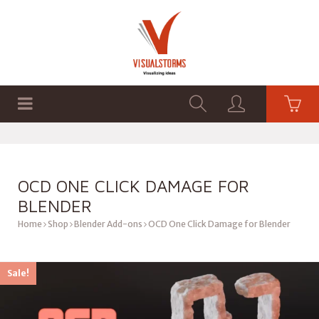
HOME
SHOP
GRAPHICS
OCD ONE CLICK DAMAGE FOR
BLENDER
Home
Shop
Blender Add-ons
OCD One Click Damage for Blender
Sale!