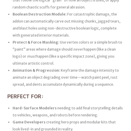
that follow the logical “grain” of how an object is used, or apply
random chaotic scuffs for general abrasion.
Boolean Destruction Module:
For catastrophic damage, the
addon can automatically carve out missing chunks, jagged tears,
and blast holes using non-destructive boolean logic, complete
with generated interior materials.
Protect & Force Masking:
Use vertex colors or a simple brush to
“paint” areas where damage should
never
happen (like a clean
logo) or
must
happen (like a specific impact zone), giving you
ultimate artistic control.
Animation & Progression:
Keyframe the damage intensity to
animate an object degrading over time—watch paint peel, rust
spread, and dents accumulate dynamically during a sequence.
PERFECT FOR:
Hard-Surface Modelers
needing to add final storytelling details
to vehicles, weapons, and robots before rendering.
Game Developers
creating hero props and modular kits that
look lived-in and grounded in reality.