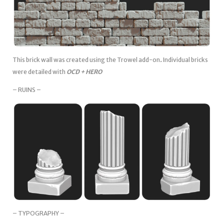
This brick wall was created using the Trowel add-on
.
Individual bricks
were detailed with
OCD + HERO
– RUINS –
– TYPOGRAPHY –