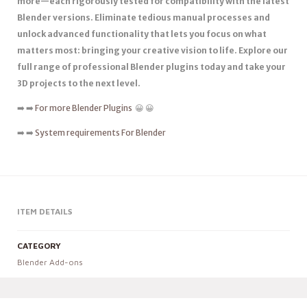
more—each rigorously tested for compatibility with the latest
Blender versions. Eliminate tedious manual processes and
unlock advanced functionality that lets you focus on what
matters most: bringing your creative vision to life. Explore our
full range of professional Blender plugins today and take your
3D projects to the next level.
➡️ ➡️
For more Blender Plugins
😀 😀
➡️ ➡️
System requirements For Blender
ITEM DETAILS
CATEGORY
Blender Add-ons