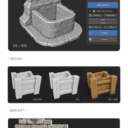
– WOOD –
– BRICKS* –