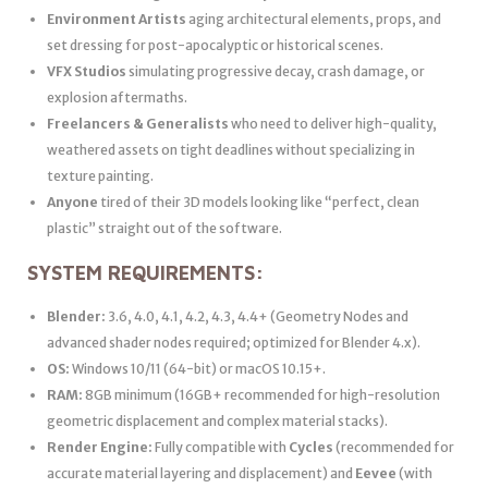
Environment Artists
aging architectural elements, props, and
set dressing for post-apocalyptic or historical scenes.
VFX Studios
simulating progressive decay, crash damage, or
explosion aftermaths.
Freelancers & Generalists
who need to deliver high-quality,
weathered assets on tight deadlines without specializing in
texture painting.
Anyone
tired of their 3D models looking like “perfect, clean
plastic” straight out of the software.
SYSTEM REQUIREMENTS:
Blender:
3.6, 4.0, 4.1, 4.2, 4.3, 4.4+ (Geometry Nodes and
advanced shader nodes required; optimized for Blender 4.x).
OS:
Windows 10/11 (64-bit) or macOS 10.15+.
RAM:
8GB minimum (16GB+ recommended for high-resolution
geometric displacement and complex material stacks).
Render Engine:
Fully compatible with
Cycles
(recommended for
accurate material layering and displacement) and
Eevee
(with