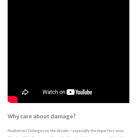
Why care about damage?
Realism in CGI hinges on the details—especially the imperfect ones.