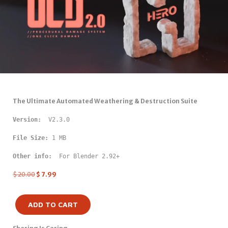
The Ultimate Automated Weathering & Destruction Suite
Version: 
 V2.3.0
File Size:
 1 MB
Other info: 
 For Blender 2.92+
$
20.00
$
7.99
ADD TO CART