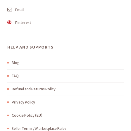
Email
Pinterest
HELP AND SUPPORTS
Blog
FAQ
Refund and Returns Policy
Privacy Policy
Cookie Policy (EU)
Seller Terms / Marketplace Rules