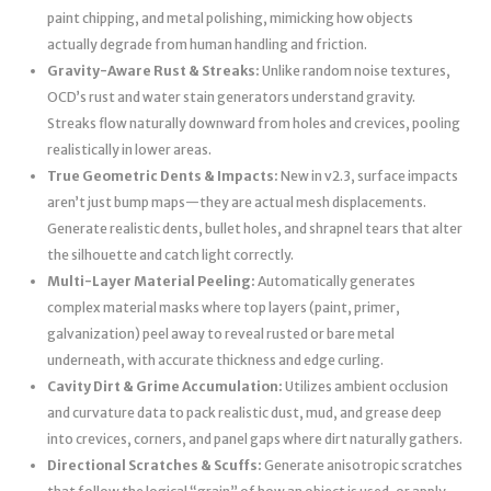
paint chipping, and metal polishing, mimicking how objects
actually degrade from human handling and friction.
Gravity-Aware Rust & Streaks:
Unlike random noise textures,
OCD’s rust and water stain generators understand gravity.
Streaks flow naturally downward from holes and crevices, pooling
realistically in lower areas.
True Geometric Dents & Impacts:
New in v2.3, surface impacts
aren’t just bump maps—they are actual mesh displacements.
Generate realistic dents, bullet holes, and shrapnel tears that alter
the silhouette and catch light correctly.
Multi-Layer Material Peeling:
Automatically generates
complex material masks where top layers (paint, primer,
galvanization) peel away to reveal rusted or bare metal
underneath, with accurate thickness and edge curling.
Cavity Dirt & Grime Accumulation:
Utilizes ambient occlusion
and curvature data to pack realistic dust, mud, and grease deep
into crevices, corners, and panel gaps where dirt naturally gathers.
Directional Scratches & Scuffs:
Generate anisotropic scratches