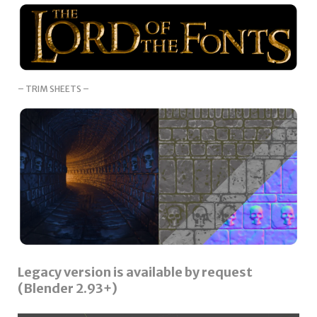
– TRIM SHEETS –
Legacy version is available by request
(Blender 2.93+)