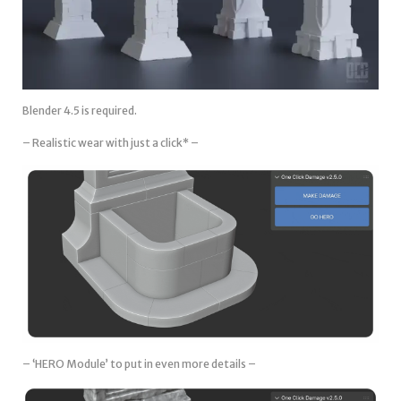
Blender 4.5 is required.
– Realistic wear with just a click* –
– ‘HERO Module’ to put in even more details –