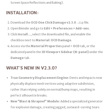
Screen Space Reflections and Baking).
INSTALLATION:
Download the
OCD One Click Damage v2.3.0
file.
.zip
Open Blender and go to
Edit > Preferences > Add-ons
.
Click
Install…
, select the downloaded file, and enable the
checkbox next to
Material: OCD Damage
.
Access via the
Material Properties
panel >
OCD
tab, or the
dedicated panel in the
3D Viewport Sidebar (N-panel)
under the
Damage
tab.
WHAT’S NEW IN V2.3.0?
True Geometry Displacement Engine:
Dents and impacts now
physically displace mesh vertices using adaptive subdivision,
rather than relying solely on normal/bump maps, resulting in
perfect silhouette breaks.
New “Blast & Shrapnel” Module:
Added a specialized generator
for explosion damage, creating jagged, outward-curving tears