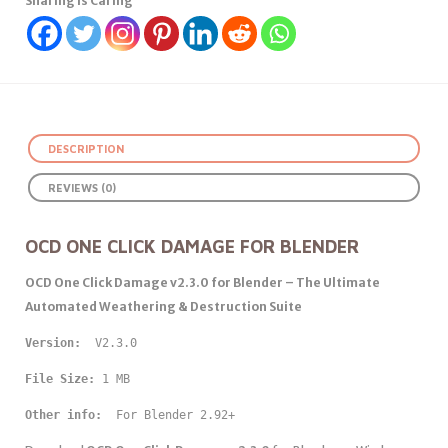
Sharing Is Caring
DESCRIPTION
REVIEWS (0)
OCD ONE CLICK DAMAGE FOR BLENDER
OCD One Click Damage v2.3.0 for Blender – The Ultimate
Automated Weathering & Destruction Suite
Version: 
 V2.3.0
File Size:
 1 MB
Other info: 
 For Blender 2.92+