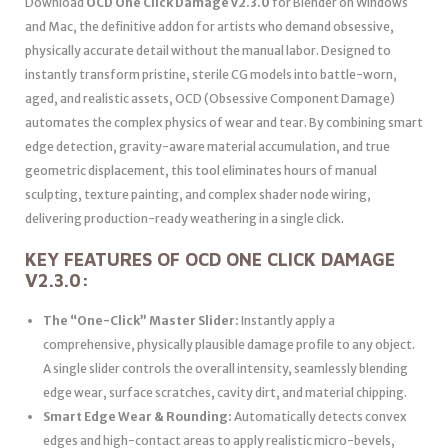
Download
OCD One Click Damage v2.3.0
for Blender on Windows
and Mac, the definitive addon for artists who demand obsessive,
physically accurate detail without the manual labor. Designed to
instantly transform pristine, sterile CG models into battle-worn,
aged, and realistic assets, OCD (Obsessive Component Damage)
automates the complex physics of wear and tear. By combining smart
edge detection, gravity-aware material accumulation, and true
geometric displacement, this tool eliminates hours of manual
sculpting, texture painting, and complex shader node wiring,
delivering production-ready weathering in a single click.
KEY FEATURES OF OCD ONE CLICK DAMAGE
V2.3.0:
The “One-Click” Master Slider:
Instantly apply a
comprehensive, physically plausible damage profile to any object.
A single slider controls the overall intensity, seamlessly blending
edge wear, surface scratches, cavity dirt, and material chipping.
Smart Edge Wear & Rounding:
Automatically detects convex
edges and high-contact areas to apply realistic micro-bevels,