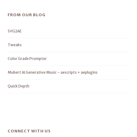
FROM OUR BLOG
SVG2AE
Tweaks
Color Grade Prompter
Mubert AI Generative Music – aescripts + aeplugins
Quick Depth
CONNECT WITH US