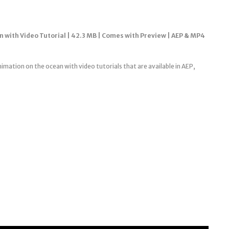
n with Video Tutorial | 42.3 MB | Comes with Preview | AEP & MP4
nimation on the ocean with video tutorials that are available in AEP,