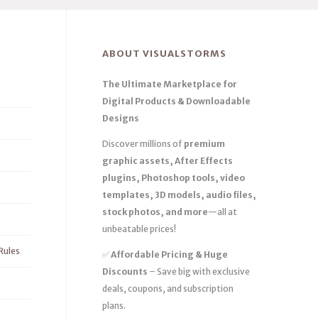
ABOUT VISUALSTORMS
The Ultimate Marketplace for
Digital Products & Downloadable
Designs
Discover millions of
premium
graphic assets, After Effects
plugins, Photoshop tools, video
templates, 3D models, audio files,
stock photos, and more
—all at
unbeatable prices!
Rules
✅
Affordable Pricing & Huge
Discounts
– Save big with exclusive
deals, coupons, and subscription
plans.