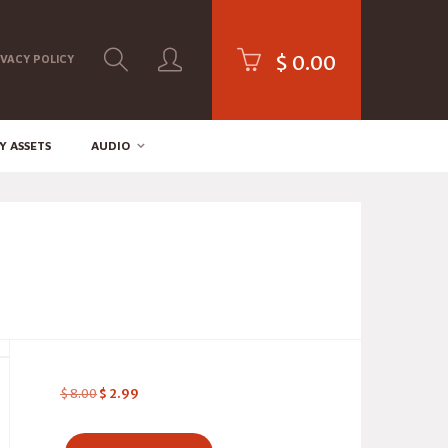
$
0.00
IVACY POLICY
Y ASSETS
AUDIO
$
8.00
$
2.99