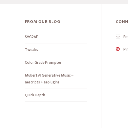
FROM OUR BLOG
CONN
SVG2AE
Em
Pi
Tweaks
Color Grade Prompter
Mubert AI Generative Music –
aescripts + aeplugins
Quick Depth