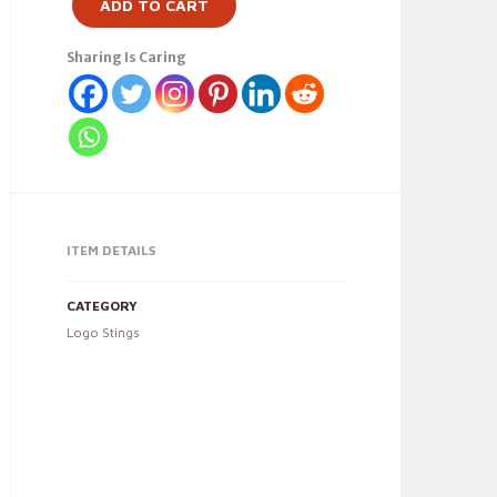
ADD TO CART
Sharing Is Caring
ITEM DETAILS
CATEGORY
Logo Stings