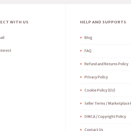
ECT WITH US
HELP AND SUPPORTS
ail
Blog
nterest
FAQ
Refund and Returns Policy
Privacy Policy
Cookie Policy (EU)
Seller Terms / Marketplace 
DMCA / Copyright Policy
Contact Us