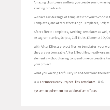
Amazing clips to use and help you create your own uni
existing broadcasts.
We have a wide range of templates for you to choose
Templates, and After Effects Logo Templates, Scripts,
After Effects Templates, Wedding Templates as well, 
Instagram stories, Scripts, Call Titles, Elements 3D, 
With After Effects project files, or templates, your work
they are customizable After Effect files, neatly organi
elements without having to spend time on creating timel
your project.
What you waiting for? Hurry up and download the best
➡️ ➡️
For more Ready Project Files Templates
😀 😀
System Requirement For adobe after effects