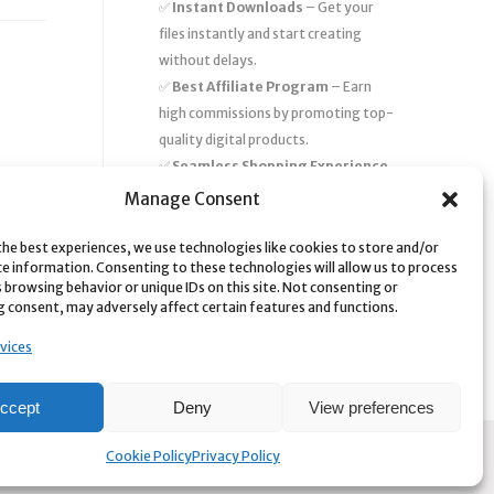
✅
Instant Downloads
– Get your
files instantly and start creating
without delays.
✅
Best Affiliate Program
– Earn
high commissions by promoting top-
quality digital products.
✅
Seamless Shopping Experience
– Enjoy a user-friendly marketplace
Manage Consent
with secure payments and 24/7
support.
the best experiences, we use technologies like cookies to store and/or
ce information. Consenting to these technologies will allow us to process
Start
saving time and money
today
 browsing behavior or unique IDs on this site. Not consenting or
 consent, may adversely affect certain features and functions.
with our massive collection of digital
resources! 🚀
vices
ccept
Deny
View preferences
Cookie Policy
Privacy Policy