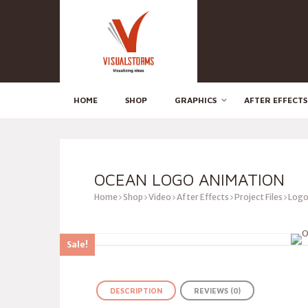
HOME
SHOP
GRAPHICS
AFTER EFFECTS
OCEAN LOGO ANIMATION
Home
Shop
Video
After Effects
Project Files
Logo
Sale!
DESCRIPTION
REVIEWS (0)