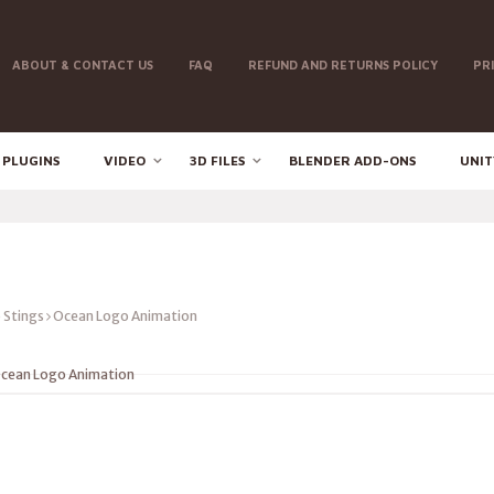
ABOUT & CONTACT US
FAQ
REFUND AND RETURNS POLICY
PR
 PLUGINS
VIDEO
3D FILES
BLENDER ADD-ONS
UNIT
 Stings
Ocean Logo Animation