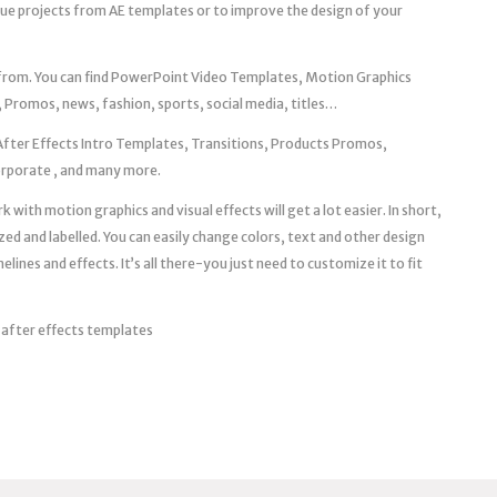
que projects from AE templates or to improve the design of your
 from. You can find PowerPoint Video Templates, Motion Graphics
 Promos, news, fashion, sports, social media, titles…
After Effects Intro Templates, Transitions, Products Promos,
Corporate , and many more.
 with motion graphics and visual effects will get a lot easier. In short,
zed and labelled. You can easily change colors, text and other design
ines and effects. It’s all there-you just need to customize it to fit
 after effects templates