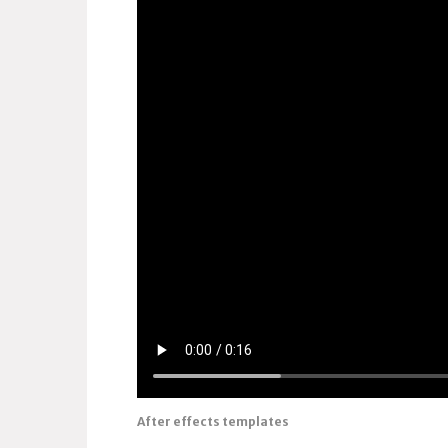
After effects templates