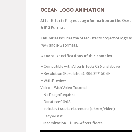
OCEAN LOGO ANIMATION
After Effects Project Logo Animation on the Ocea
& JPG Format
This series includes the After Effects project of logo a
MP4 and JPG formats.
General specifications of this complex:
– Compatible with After Effects CS6 and above
– Resolution (Resolution): 3840×2160 4K
– With Preview
Video – With Video Tutorial
– No Plugin Required
– Duration: 00:08
– Includes 1 Media Placement (Photo/Video)
– Easy & Fast
Customization – 100% After Effects