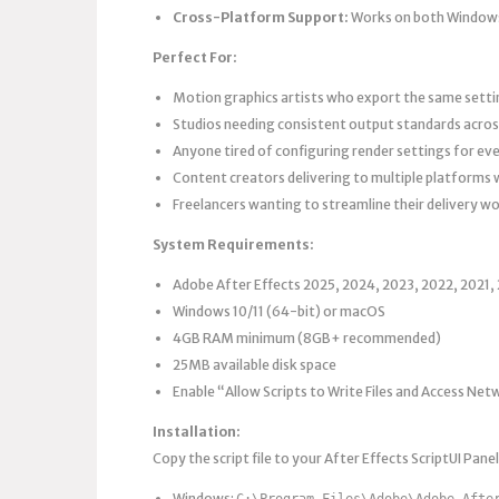
Cross-Platform Support:
Works on both Window
Perfect For:
Motion graphics artists who export the same setti
Studios needing consistent output standards acros
Anyone tired of configuring render settings for eve
Content creators delivering to multiple platforms 
Freelancers wanting to streamline their delivery w
System Requirements:
Adobe After Effects 2025, 2024, 2023, 2022, 2021, 
Windows 10/11 (64-bit) or macOS
4GB RAM minimum (8GB+ recommended)
25MB available disk space
Enable “Allow Scripts to Write Files and Access Net
Installation:
Copy the script file to your After Effects ScriptUI Panel
Windows:
C:\Program Files\Adobe\Adobe Afte