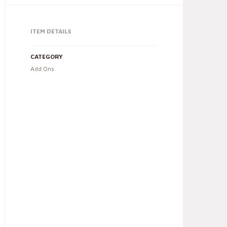
ITEM DETAILS
CATEGORY
Add Ons