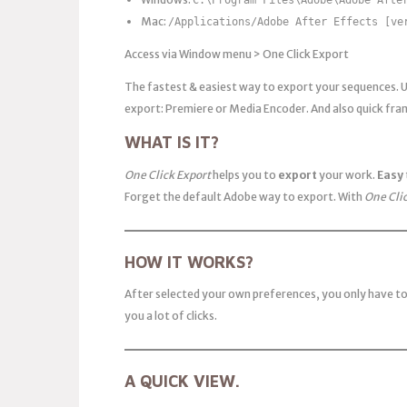
Mac:
/Applications/Adobe After Effects [ve
Access via Window menu > One Click Export
The fastest & easiest way to export your sequences. 
export: Premiere or Media Encoder. And also quick fram
WHAT IS IT?
One Click Export
helps you to
export
your work.
Easy
Forget the default Adobe way to export. With
One Cli
HOW IT WORKS?
After selected your own preferences, you only have to
you a lot of clicks.
A QUICK VIEW.