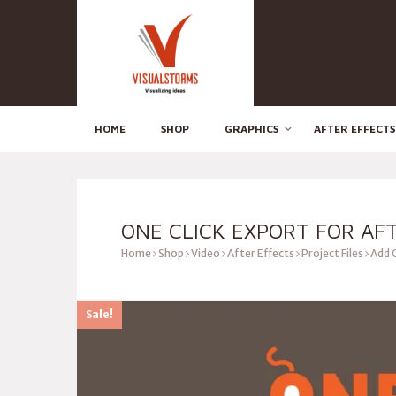
HOME
SHOP
GRAPHICS
AFTER EFFECTS
ONE CLICK EXPORT FOR AF
Home
Shop
Video
After Effects
Project Files
Add 
Sale!