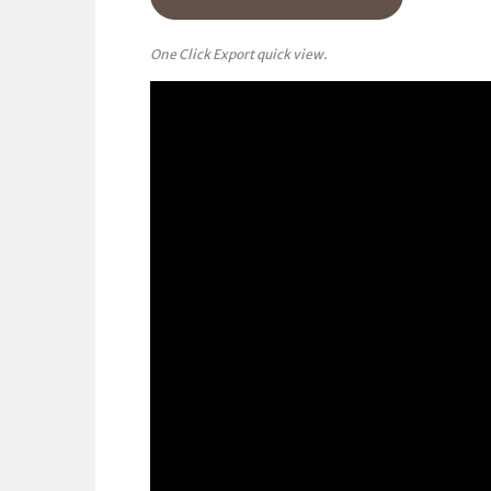
One Click Export quick view.