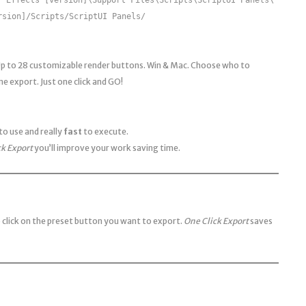
rsion]/Scripts/ScriptUI Panels/
Up to 28 customizable render buttons. Win & Mac. Choose who to
e export. Just one click and GO!
to use and really
fast
to execute.
ck Export
you’ll improve your work saving time.
 click on the preset button you want to export.
One Click Export
saves