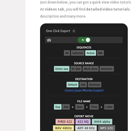
Just down below, you can get a quick view video tutor
At
videos tab
, you will find
detailed video tutorials
description and many more.