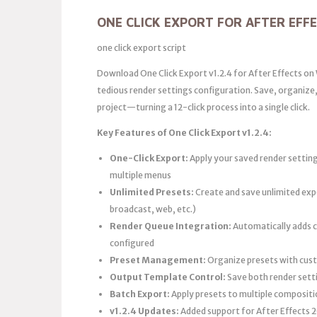
ONE CLICK EXPORT FOR AFTER EFF
one click export script
Download One Click Export v1.2.4 for After Effects o
tedious render settings configuration. Save, organize, 
project—turning a 12-click process into a single click.
Key Features of One Click Export v1.2.4:
One-Click Export:
Apply your saved render settin
multiple menus
Unlimited Presets:
Create and save unlimited expo
broadcast, web, etc.)
Render Queue Integration:
Automatically adds c
configured
Preset Management:
Organize presets with cust
Output Template Control:
Save both render sett
Batch Export:
Apply presets to multiple compositi
v1.2.4 Updates:
Added support for After Effects 20