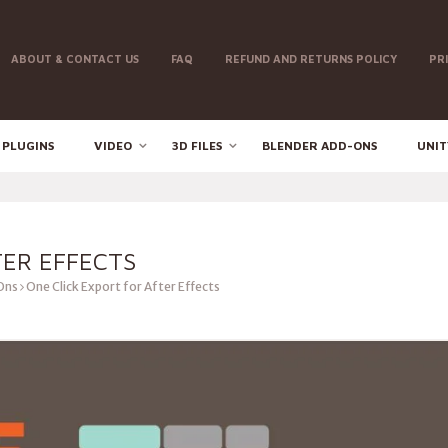
ABOUT & CONTACT US
FAQ
REFUND AND RETURNS POLICY
PR
 PLUGINS
VIDEO
3D FILES
BLENDER ADD-ONS
UNIT
TER EFFECTS
Ons
One Click Export for After Effects