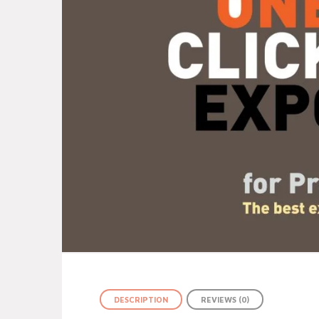
DESCRIPTION
REVIEWS (0)