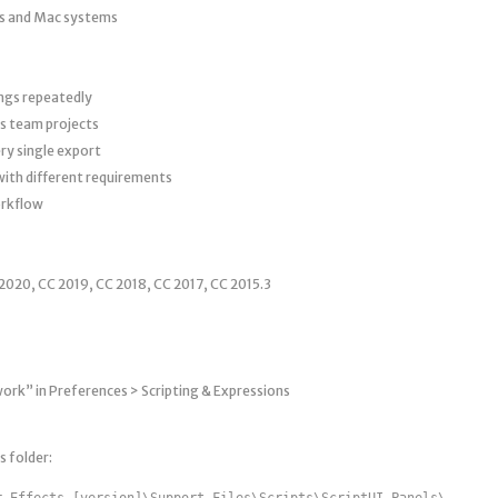
s and Mac systems
ngs repeatedly
s team projects
ry single export
with different requirements
orkflow
2020, CC 2019, CC 2018, CC 2017, CC 2015.3
work” in Preferences > Scripting & Expressions
s folder:
r Effects [version]\Support Files\Scripts\ScriptUI Panels\