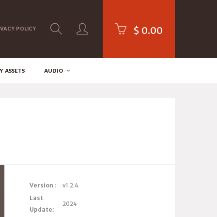
$
0.00
IVACY POLICY
Y ASSETS
AUDIO
Version :
v1.2.4
Last
2024
Update: