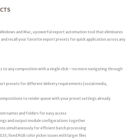
ECTS
n Windows and Mac, a powerful export automation tool that eliminates
and recall your favorite export presets for quick application across any
gs to any composition with a single click—no more navigating through
rt presets for different delivery requirements (social media,
ompositions to render queue with your preset settings already
om names and folders for easy access
ings and output module configurations together
ons simultaneously for efficient batch processing
25; fixed RGB color picker issues with larger files