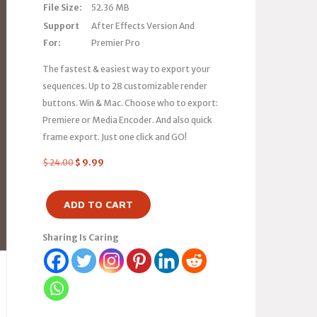
File Size:
52.36 MB
Support
After Effects Version And
For:
Premier Pro
The fastest & easiest way to export your
sequences. Up to 28 customizable render
buttons. Win & Mac. Choose who to export:
Premiere or Media Encoder. And also quick
frame export. Just one click and GO!
$
24.00
$
9.99
ADD TO CART
Sharing Is Caring