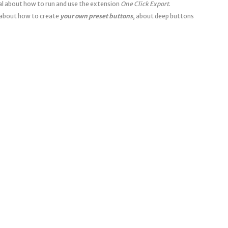
ial about how to run and use the extension
One Click Export
.
about how to create
your own preset buttons
, about deep buttons