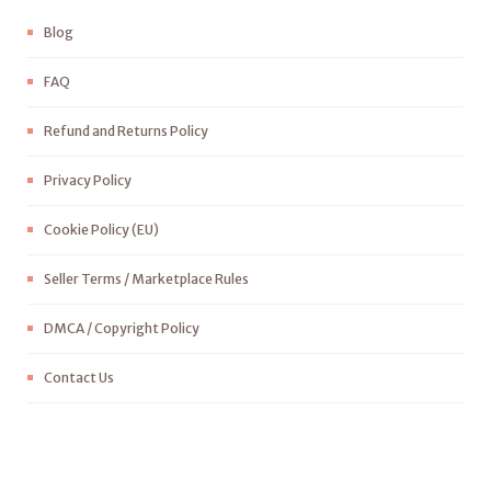
Blog
FAQ
Refund and Returns Policy
Privacy Policy
Cookie Policy (EU)
Seller Terms / Marketplace Rules
DMCA / Copyright Policy
Contact Us