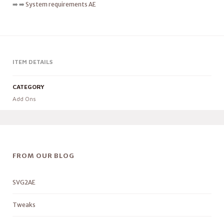
➡️ ➡️
System requirements AE
ITEM DETAILS
CATEGORY
Add Ons
FROM OUR BLOG
SVG2AE
Tweaks