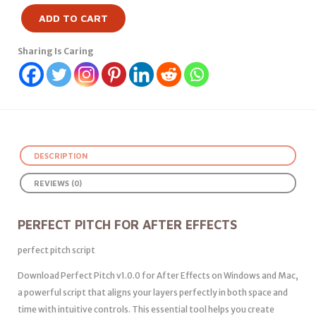
ADD TO CART
Sharing Is Caring
DESCRIPTION
REVIEWS (0)
PERFECT PITCH FOR AFTER EFFECTS
perfect pitch script
Download Perfect Pitch v1.0.0 for After Effects on Windows and Mac,
a powerful script that aligns your layers perfectly in both space and
time with intuitive controls. This essential tool helps you create