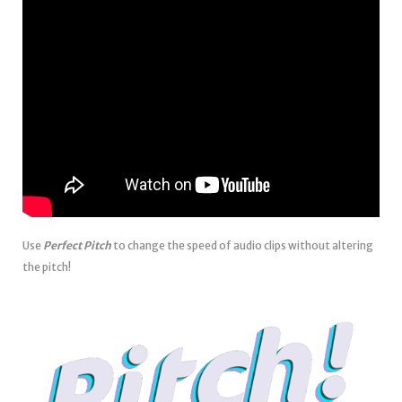
Use
Perfect Pitch
to change the speed of audio clips without altering
the pitch!