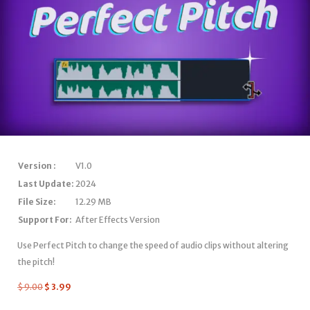
Version :
V1.0
Last Update:
2024
File Size:
12.29 MB
Support For:
After Effects Version
Use Perfect Pitch to change the speed of audio clips without altering
the pitch!
$
9.00
$
3.99