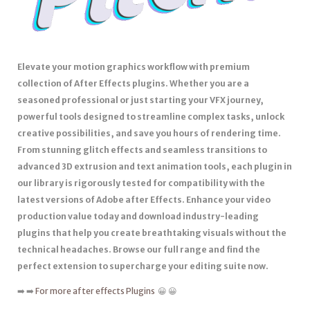
Elevate your motion graphics workflow with premium
collection of After Effects plugins. Whether you are a
seasoned professional or just starting your VFX journey,
powerful tools designed to streamline complex tasks, unlock
creative possibilities, and save you hours of rendering time.
From stunning glitch effects and seamless transitions to
advanced 3D extrusion and text animation tools, each plugin in
our library is rigorously tested for compatibility with the
latest versions of Adobe after Effects. Enhance your video
production value today and download industry-leading
plugins that help you create breathtaking visuals without the
technical headaches. Browse our full range and find the
perfect extension to supercharge your editing suite now.
➡️ ➡️
For more after effects Plugins
😀 😀