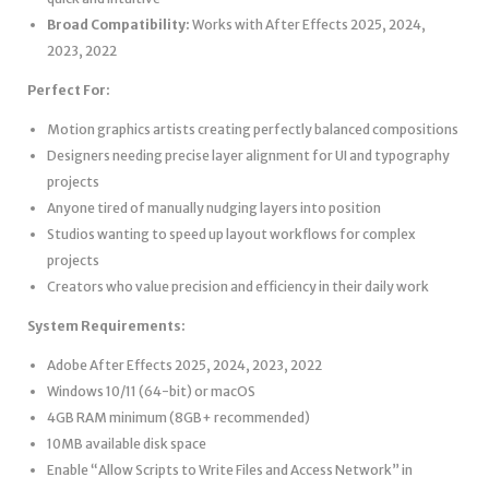
Broad Compatibility:
Works with After Effects 2025, 2024,
2023, 2022
Perfect For:
Motion graphics artists creating perfectly balanced compositions
Designers needing precise layer alignment for UI and typography
projects
Anyone tired of manually nudging layers into position
Studios wanting to speed up layout workflows for complex
projects
Creators who value precision and efficiency in their daily work
System Requirements:
Adobe After Effects 2025, 2024, 2023, 2022
Windows 10/11 (64-bit) or macOS
4GB RAM minimum (8GB+ recommended)
10MB available disk space
Enable “Allow Scripts to Write Files and Access Network” in