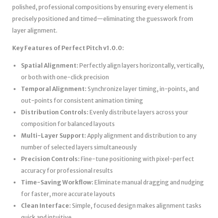
polished, professional compositions by ensuring every element is
precisely positioned and timed—eliminating the guesswork from
layer alignment.
Key Features of Perfect Pitch v1.0.0:
Spatial Alignment:
Perfectly align layers horizontally, vertically,
or both with one-click precision
Temporal Alignment:
Synchronize layer timing, in-points, and
out-points for consistent animation timing
Distribution Controls:
Evenly distribute layers across your
composition for balanced layouts
Multi-Layer Support:
Apply alignment and distribution to any
number of selected layers simultaneously
Precision Controls:
Fine-tune positioning with pixel-perfect
accuracy for professional results
Time-Saving Workflow:
Eliminate manual dragging and nudging
for faster, more accurate layouts
Clean Interface:
Simple, focused design makes alignment tasks
quick and intuitive