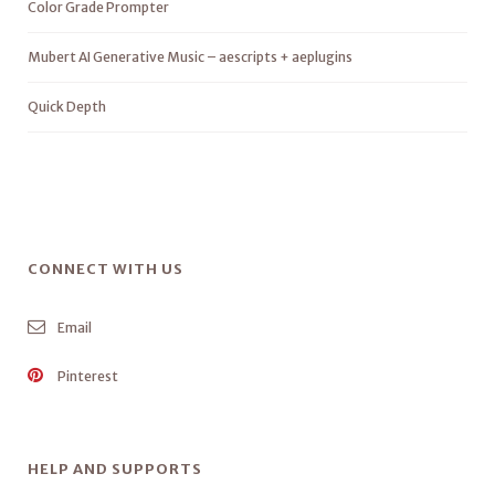
Color Grade Prompter
Mubert AI Generative Music – aescripts + aeplugins
Quick Depth
CONNECT WITH US
Email
Pinterest
HELP AND SUPPORTS