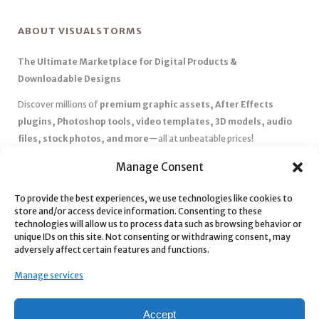
ABOUT VISUALSTORMS
The Ultimate Marketplace for Digital Products &
Downloadable Designs
Discover millions of
premium graphic assets, After Effects
plugins, Photoshop tools, video templates, 3D models, audio
files, stock photos, and more
—all at unbeatable prices!
✅
Affordable Pricing & Huge Discounts
– Save big with exclusive
Manage Consent
deals, coupons, and subscription plans.
To provide the best experiences, we use technologies like cookies to
✅
Instant Downloads
– Get your files instantly and start creating
store and/or access device information. Consenting to these
without delays.
technologies will allow us to process data such as browsing behavior or
✅
Best Affiliate Program
– Earn high commissions by promoting
unique IDs on this site. Not consenting or withdrawing consent, may
adversely affect certain features and functions.
top-quality digital products.
✅
Seamless Shopping Experience
– Enjoy a user-friendly
Manage services
marketplace with secure payments and 24/7 support.
Start
saving time and money
today with our massive collection of
Accept