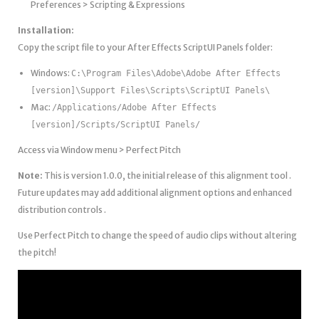
Preferences > Scripting & Expressions
Installation:
Copy the script file to your After Effects ScriptUI Panels folder:
Windows:
C:\Program Files\Adobe\Adobe After Effects
[version]\Support Files\Scripts\ScriptUI Panels\
Mac:
/Applications/Adobe After Effects
[version]/Scripts/ScriptUI Panels/
Access via Window menu > Perfect Pitch
Note:
This is version 1.0.0, the initial release of this alignment tool .
Future updates may add additional alignment options and enhanced
distribution controls .
Use Perfect Pitch to change the speed of audio clips without altering
the pitch!