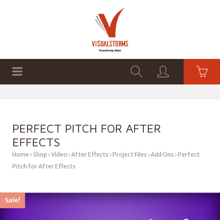
HOME
SHOP
GRAPHICS
PERFECT PITCH FOR AFTER
EFFECTS
Home
Shop
Video
After Effects
Project Files
Add Ons
Perfect
Pitch for After Effects
Sale!