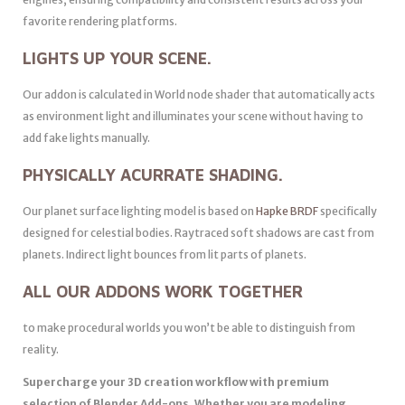
favorite rendering platforms.
LIGHTS UP YOUR SCENE.
Our addon is calculated in World node shader that automatically acts
as environment light and illuminates your scene without having to
add fake lights manually.
PHYSICALLY ACURRATE SHADING.
Our planet surface lighting model is based on
Hapke BRDF
specifically
designed for celestial bodies. Raytraced soft shadows are cast from
planets. Indirect light bounces from lit parts of planets.
ALL OUR ADDONS WORK TOGETHER
to make procedural worlds you won’t be able to distinguish from
reality.
Supercharge your 3D creation workflow with premium
selection of Blender Add-ons. Whether you are modeling