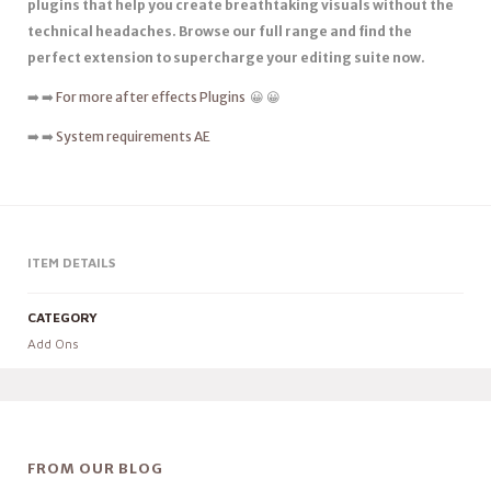
plugins that help you create breathtaking visuals without the
technical headaches. Browse our full range and find the
perfect extension to supercharge your editing suite now.
➡️ ➡️
For more after effects Plugins
😀 😀
➡️ ➡️
System requirements AE
ITEM DETAILS
CATEGORY
Add Ons
FROM OUR BLOG