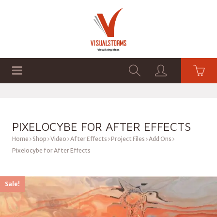
HOME
SHOP
GRAPHICS
PIXELOCYBE FOR AFTER EFFECTS
Home
Shop
Video
After Effects
Project Files
Add Ons
Pixelocybe for After Effects
Sale!