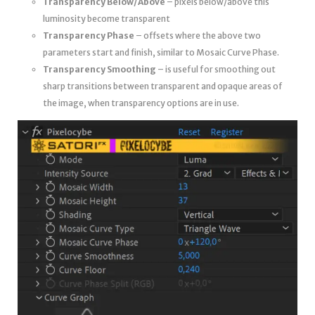
Transparency Below/Above
– pixels below/above this
luminosity become transparent
Transparency Phase
– offsets where the above two
parameters start and finish, similar to Mosaic Curve Phase.
Transparency Smoothing
– is useful for smoothing out
sharp transitions between transparent and opaque areas of
the image, when transparency options are in use.