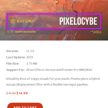
Version :
v1.3.0
Last Update:
2025
File Size:
3.75 MB
Support For:
After Effects Version And Premier Pro WIN/MAC
A healthy dose of trippy visuals for your pixels. Pixelocybe is a hybrid
mosaic/displacement filter with a flexible two input pipeline.
$
31.00
$
14.99
ADD TO CART