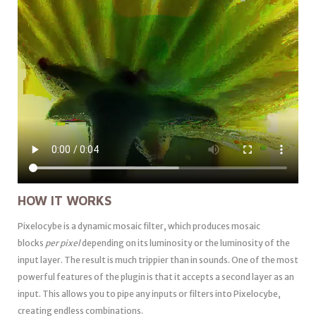
HOW IT WORKS
Pixelocybe is a dynamic mosaic filter, which produces mosaic
blocks
per pixel
depending on its luminosity or the luminosity of the
input layer. The result is much trippier than in sounds. One of the most
powerful features of the plugin is that it accepts a second layer as an
input. This allows you to pipe any inputs or filters into Pixelocybe,
creating endless combinations.