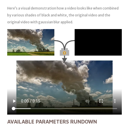
Here’s a visual demonstration how a video looks like when combined
by various shades of black and white, the original video and the
original video with gaussian blur applied.
AVAILABLE PARAMETERS RUNDOWN