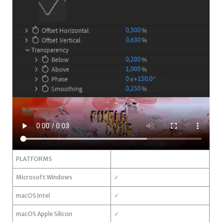
PLATFORMS
Microsoft Windows
✓
macOS Intel
✓
macOS Apple Silicon
✓