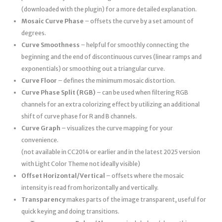
(downloaded with the plugin) for a more detailed explanation.
Mosaic Curve Phase
– offsets the curve by a set amount of
degrees.
Curve Smoothness
– helpful for smoothly connecting the
beginning and the end of discontinuous curves (linear ramps and
exponentials) or smoothing out a triangular curve.
Curve Floor
– defines the minimum mosaic distortion.
Curve Phase Split (RGB)
– can be used when filtering RGB
channels for an extra colorizing effect by utilizing an additional
shift of curve phase for R and B channels.
Curve Graph
– visualizes the curve mapping for your
convenience.
(not available in CC2014 or earlier and in the latest 2025 version
with Light Color Theme not ideally visible)
Offset Horizontal/Vertical
– offsets where the mosaic
intensity is read from horizontally and vertically.
Transparency
makes parts of the image transparent, useful for
quick keying and doing transitions.