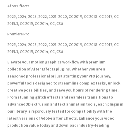
After Effects
2025, 2024, 2023, 2022, 2021, 2020, CC 2019, CC 2018, CC 2017, CC
2015.3, CC 2015, CC 2014, CC, CS6
Premiere Pro
2025, 2024, 2023, 2022, 2021, 2020, CC 2019, CC 2018, CC 2017, CC
2015.3, CC 2015, CC 2014, CC, CS6
Elevate your motion graphics workflow with premium
collection of After Effects plugins. Whether you are a
seasoned professional or just starting your VFX journey,
powerful tools designed to streamline complex tasks, unlock
creative possibilities, and save you hours of rendering time.
From stunning glitch effects and seamless transitions to
advanced 3D extrusion and text animation tools, each plugin in
our library is rigorously tested for compatibility with the
latest versions of Adobe after Effects. Enhance your video
production value today and download industry-leading