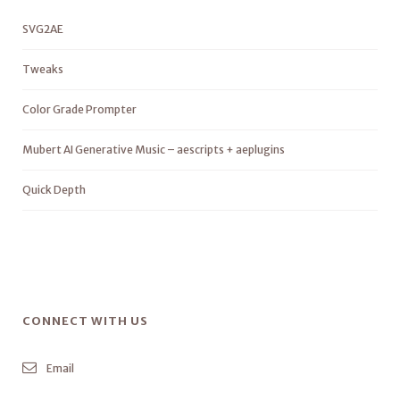
SVG2AE
Tweaks
Color Grade Prompter
Mubert AI Generative Music – aescripts + aeplugins
Quick Depth
CONNECT WITH US
Email