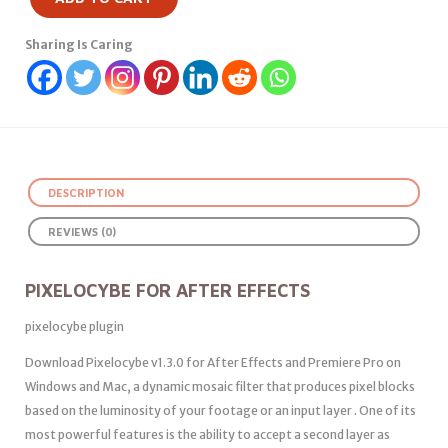
Sharing Is Caring
DESCRIPTION
REVIEWS (0)
PIXELOCYBE FOR AFTER EFFECTS
pixelocybe plugin
Download Pixelocybe v1.3.0 for After Effects and Premiere Pro on
Windows and Mac, a dynamic mosaic filter that produces pixel blocks
based on the luminosity of your footage or an input layer . One of its
most powerful features is the ability to accept a second layer as