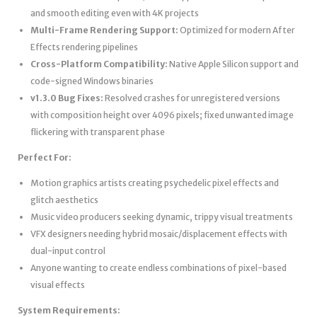
and smooth editing even with 4K projects
Multi-Frame Rendering Support:
Optimized for modern After
Effects rendering pipelines
Cross-Platform Compatibility:
Native Apple Silicon support and
code-signed Windows binaries
v1.3.0 Bug Fixes:
Resolved crashes for unregistered versions
with composition height over 4096 pixels; fixed unwanted image
flickering with transparent phase
Perfect For:
Motion graphics artists creating psychedelic pixel effects and
glitch aesthetics
Music video producers seeking dynamic, trippy visual treatments
VFX designers needing hybrid mosaic/displacement effects with
dual-input control
Anyone wanting to create endless combinations of pixel-based
visual effects
System Requirements: