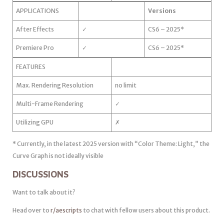
APPLICATIONS
Versions
After Effects
✓
CS6 – 2025*
Premiere Pro
✓
CS6 – 2025*
FEATURES
Max. Rendering Resolution
no limit
Multi-Frame Rendering
✓
Utilizing GPU
✗
* Currently, in the latest 2025 version with “Color Theme: Light,” the
Curve Graph is not ideally visible
DISCUSSIONS
Want to talk about it?
Head over to
r/aescripts
to chat with fellow users about this product.