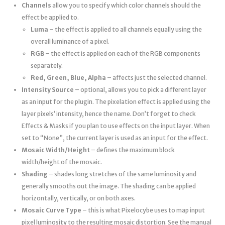
Channels
allow you to specify which color channels should the
effect be applied to.
Luma
– the effect is applied to all channels equally using the
overall luminance of a pixel.
RGB
– the effect is applied on each of the RGB components
separately.
Red, Green, Blue, Alpha
– affects just the selected channel.
Intensity Source
– optional, allows you to pick a different layer
as an input for the plugin. The pixelation effect is applied using the
layer pixels’ intensity, hence the name. Don’t forget to check
Effects & Masks if you plan to use effects on the input layer. When
set to “None”, the current layer is used as an input for the effect.
Mosaic Width/Height
– defines the maximum block
width/height of the mosaic.
Shading
– shades long stretches of the same luminosity and
generally smooths out the image. The shading can be applied
horizontally, vertically, or on both axes.
Mosaic Curve Type
– this is what Pixelocybe uses to map input
pixel luminosity to the resulting mosaic distortion. See the manual