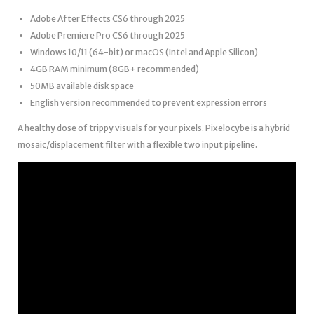
Adobe After Effects CS6 through 2025
Adobe Premiere Pro CS6 through 2025
Windows 10/11 (64-bit) or macOS (Intel and Apple Silicon)
4GB RAM minimum (8GB+ recommended)
50MB available disk space
English version recommended to prevent expression errors
A healthy dose of trippy visuals for your pixels. Pixelocybe is a hybrid
mosaic/displacement filter with a flexible two input pipeline.