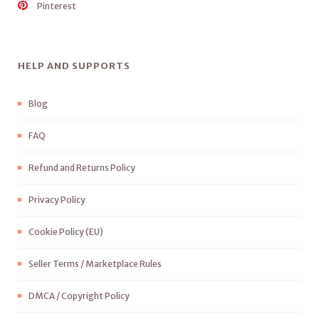
Pinterest
HELP AND SUPPORTS
Blog
FAQ
Refund and Returns Policy
Privacy Policy
Cookie Policy (EU)
Seller Terms / Marketplace Rules
DMCA / Copyright Policy