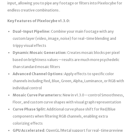
input, allowing you to pipe any footage or filters into Pixelocybe for
endless creative combinations .
Key Features of Pixelocybe v1.3.0:
Dual-Input Pipeline:
Combine your main footage with any
custom layer (video, image, noise) for real-time blending and
trippy visual effects
Dynamic Mosaic Generation:
Creates mosaic blocks per pixel
based on brightness values—results are much more psychedelic
than standard mosaic filters
Advanced Channel Options:
Apply effects to specific color
channels including Red, Blue, Green, Alpha, Luminance, or RGB with
individual control
Mosaic Curve Parameters:
New in v1.3.0—control Smoothness,
Floor, and custom curve shapes with visual graph representation
Curve Phase Split:
Additional curve phase shift for Red/Blue
components when filtering RGB channels, enabling extra
colorizing effects
GPU Accelerated:
OpenGL/Metal support for real-time preview