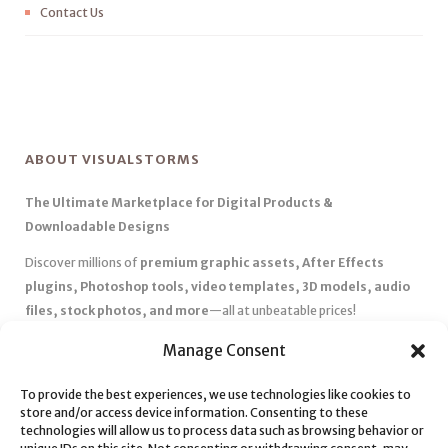
Contact Us
ABOUT VISUALSTORMS
The Ultimate Marketplace for Digital Products &
Downloadable Designs
Discover millions of
premium graphic assets, After Effects
plugins, Photoshop tools, video templates, 3D models, audio
files, stock photos, and more
—all at unbeatable prices!
✅
Affordable Pricing & Huge Discounts
– Save big with exclusive
Manage Consent
deals, coupons, and subscription plans.
To provide the best experiences, we use technologies like cookies to
✅
Instant Downloads
– Get your files instantly and start creating
store and/or access device information. Consenting to these
without delays.
technologies will allow us to process data such as browsing behavior or
✅
Best Affiliate Program
– Earn high commissions by promoting