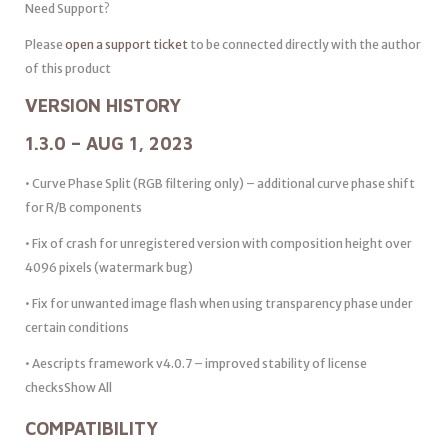
Need Support?
Please
open a support ticket
to be connected directly with the author
of this product
VERSION HISTORY
1.3.0 – AUG 1, 2023
• Curve Phase Split (RGB filtering only) – additional curve phase shift
for R/B components
• Fix of crash for unregistered version with composition height over
4096 pixels (watermark bug)
• Fix for unwanted image flash when using transparency phase under
certain conditions
• Aescripts framework v4.0.7 – improved stability of license
checksShow All
COMPATIBILITY