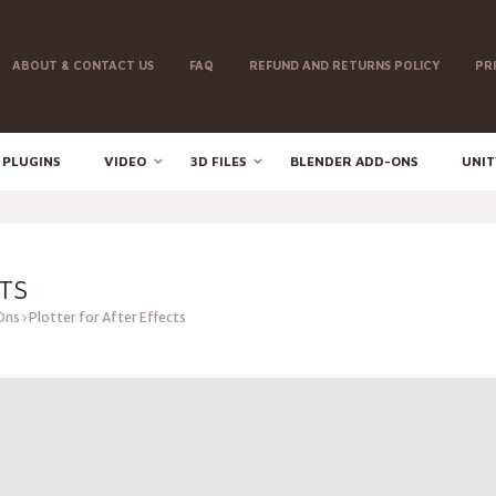
ABOUT & CONTACT US
FAQ
REFUND AND RETURNS POLICY
PR
 PLUGINS
VIDEO
3D FILES
BLENDER ADD-ONS
UNIT
TS
Ons
Plotter for After Effects