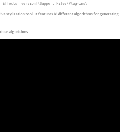
r Effects [version]\Support Files\Plug-ins\
eative stylization tool . It features 16 different algorithms for generating
arious algorithms