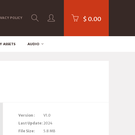
$
0.00
IVACY POLICY
Y ASSETS
AUDIO
Version :
V1.0
Last Update:
2024
File Size:
5.8 MB