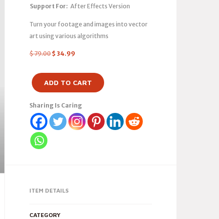
Support For:
After Effects Version
Turn your footage and images into vector
art using various algorithms
$
79.00
$
34.99
ADD TO CART
Sharing Is Caring
ITEM DETAILS
CATEGORY