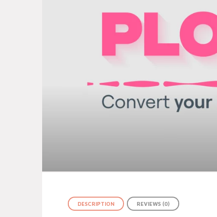
DESCRIPTION
REVIEWS (0)