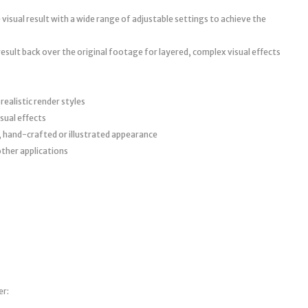
visual result with a wide range of adjustable settings to achieve the
 result back over the original footage for layered, complex visual effects
ealistic render styles
sual effects
, hand-crafted or illustrated appearance
other applications
er: