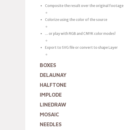
Composite the result over the original footage
Colorize using the color of the source
… or play with RGB and CMYK color modes!
Export to SVG file or convert to shape Layer
BOXES
DELAUNAY
HALFTONE
IMPLODE
LINEDRAW
MOSAIC
NEEDLES