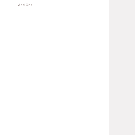
Add Ons