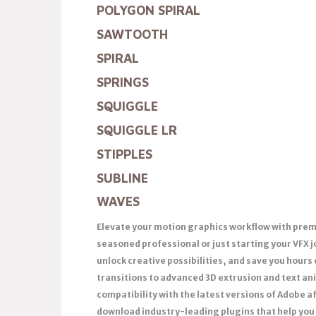
POLYGON SPIRAL
SAWTOOTH
SPIRAL
SPRINGS
SQUIGGLE
SQUIGGLE LR
STIPPLES
SUBLINE
WAVES
Elevate your motion graphics workflow with premi
seasoned professional or just starting your VFX 
unlock creative possibilities, and save you hours
transitions to advanced 3D extrusion and text anim
compatibility with the latest versions of Adobe a
download industry-leading plugins that help you