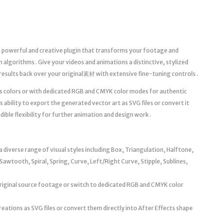
a powerful and creative plugin that transforms your footage and
n algorithms . Give your videos and animations a distinctive, stylized
results back over your original素材 with extensive fine-tuning controls .
’s colors or with dedicated RGB and CMYK color modes for authentic
ts ability to export the generated vector art as SVG files or convert it
dible flexibility for further animation and design work .
diverse range of visual styles including Box, Triangulation, Halftone,
Sawtooth, Spiral, Spring, Curve, Left/Right Curve, Stipple, Sublines,
original source footage or switch to dedicated RGB and CMYK color
reations as SVG files or convert them directly into After Effects shape