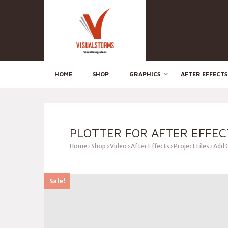
HOME
SHOP
GRAPHICS
AFTER EFFECTS
PLOTTER FOR AFTER EFFEC
Home
Shop
Video
After Effects
Project Files
Add 
Sale!