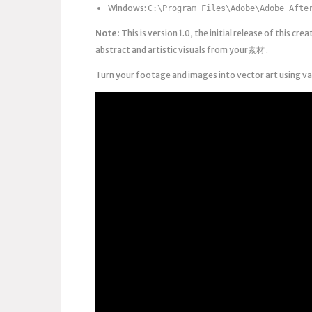
Windows:
C:\Program Files\Adobe\Adobe Afte
Note:
This is version 1.0, the initial release of this cr
abstract and artistic visuals from your素材 .
Turn your footage and images into vector art using v