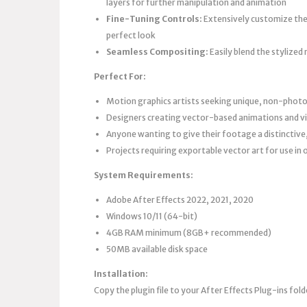
layers for further manipulation and animation
Fine-Tuning Controls:
Extensively customize the 
perfect look
Seamless Compositing:
Easily blend the stylized
Perfect For:
Motion graphics artists seeking unique, non-photor
Designers creating vector-based animations and vi
Anyone wanting to give their footage a distinctive
Projects requiring exportable vector art for use in 
System Requirements:
Adobe After Effects 2022, 2021, 2020
Windows 10/11 (64-bit)
4GB RAM minimum (8GB+ recommended)
50MB available disk space
Installation:
Copy the plugin file to your After Effects Plug-ins fold