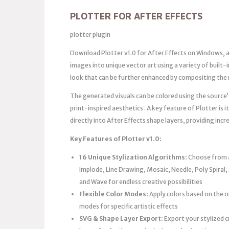
PLOTTER FOR AFTER EFFECTS
plotter plugin
Download Plotter v1.0 for After Effects on Windows, 
images into unique vector art using a variety of built-i
look that can be further enhanced by compositing the 
The generated visuals can be colored using the source
print-inspired aesthetics . A key feature of Plotter is i
directly into After Effects shape layers, providing incre
Key Features of Plotter v1.0:
16 Unique Stylization Algorithms:
Choose from a 
Implode, Line Drawing, Mosaic, Needle, Poly Spiral, 
and Wave for endless creative possibilities
Flexible Color Modes:
Apply colors based on the 
modes for specific artistic effects
SVG & Shape Layer Export:
Export your stylized c