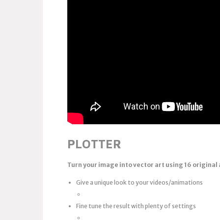
PLOTTER
Turn your image into vector art
using 16 original
Give a unique look to your videos/animations
Fine tune the result with plenty of settings