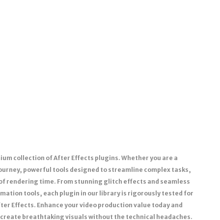
um collection of After Effects plugins. Whether you are a
journey, powerful tools designed to streamline complex tasks,
 of rendering time. From stunning glitch effects and seamless
ation tools, each plugin in our library is rigorously tested for
fter Effects. Enhance your video production value today and
 create breathtaking visuals without the technical headaches.